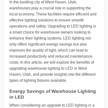
In the bustling city of West Haven, Utah,
warehouses play a crucial role in supporting the
local economy. These facilities require efficient and
effective lighting solutions to ensure smooth
operations and safety. Upgrading to LED lighting is
a smart choice for warehouse owners looking to
enhance their lighting systems. LED lighting not
only offers significant energy savings but also
improves the quality of light, which can lead to
increased productivity and reduced maintenance
costs. In this article, we will explore the benefits of
upgrading warehouse lighting to LED in West
Haven, Utah, and provide insights into the different
types of lighting fixtures available.
Energy Savings of Warehouse Lighting
in LED
When considering an upgrade to LED lighting in a