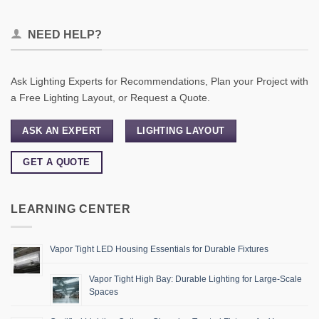
NEED HELP?
Ask Lighting Experts for Recommendations, Plan your Project with
a Free Lighting Layout, or Request a Quote.
ASK AN EXPERT
LIGHTING LAYOUT
GET A QUOTE
LEARNING CENTER
Vapor Tight LED Housing Essentials for Durable Fixtures
Vapor Tight High Bay: Durable Lighting for Large-Scale
Spaces