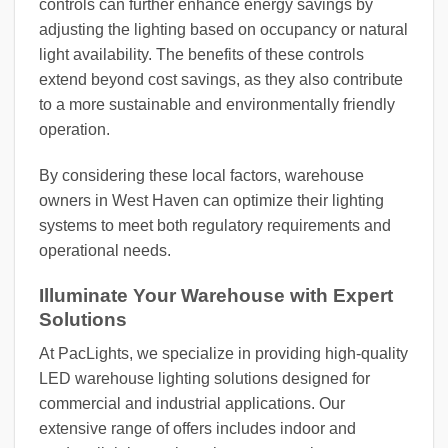
controls can further enhance energy savings by
adjusting the lighting based on occupancy or natural
light availability. The benefits of these controls
extend beyond cost savings, as they also contribute
to a more sustainable and environmentally friendly
operation.
By considering these local factors, warehouse
owners in West Haven can optimize their lighting
systems to meet both regulatory requirements and
operational needs.
Illuminate Your Warehouse with Expert
Solutions
At PacLights, we specialize in providing high-quality
LED warehouse lighting solutions designed for
commercial and industrial applications. Our
extensive range of offers includes indoor and