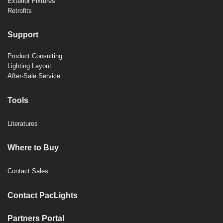
Exterior Fixtures
Retrofits
Support
Product Consulting
Lighting Layout
After-Sale Service
Tools
Literatures
Where to Buy
Contact Sales
Contact PacLights
Partners Portal