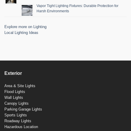
Vapor Tight Lighting Fixtures: Durable Protection for
Harsh Environments
Explore more on Lighting
Local Lighting Ideas
Exterior
Area & Site Lights
Flood Lights
Wall Lights
Canopy Lights
Parking Garage Lights
Sports Lights
Roadway Lights
Hazardous Location