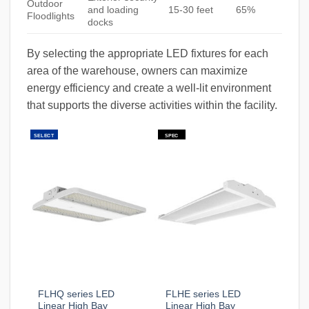
Outdoor
and loading
15-30 feet
65%
Floodlights
docks
By selecting the appropriate LED fixtures for each
area of the warehouse, owners can maximize
energy efficiency and create a well-lit environment
that supports the diverse activities within the facility.
SELECT
SPEC
FLHQ series LED
FLHE series LED
Linear High Bay
Linear High Bay