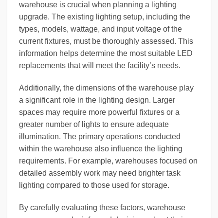
warehouse is crucial when planning a lighting
upgrade. The existing lighting setup, including the
types, models, wattage, and input voltage of the
current fixtures, must be thoroughly assessed. This
information helps determine the most suitable LED
replacements that will meet the facility’s needs.
Additionally, the dimensions of the warehouse play
a significant role in the lighting design. Larger
spaces may require more powerful fixtures or a
greater number of lights to ensure adequate
illumination. The primary operations conducted
within the warehouse also influence the lighting
requirements. For example, warehouses focused on
detailed assembly work may need brighter task
lighting compared to those used for storage.
By carefully evaluating these factors, warehouse