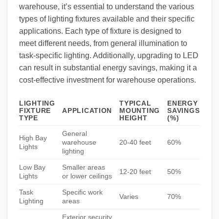
warehouse, it’s essential to understand the various
types of lighting fixtures available and their specific
applications. Each type of fixture is designed to
meet different needs, from general illumination to
task-specific lighting. Additionally, upgrading to LED
can result in substantial energy savings, making it a
cost-effective investment for warehouse operations.
LIGHTING
TYPICAL
ENERGY
FIXTURE
APPLICATION
MOUNTING
SAVINGS
TYPE
HEIGHT
(%)
General
High Bay
warehouse
20-40 feet
60%
Lights
lighting
Low Bay
Smaller areas
12-20 feet
50%
Lights
or lower ceilings
Task
Specific work
Varies
70%
Lighting
areas
Exterior security