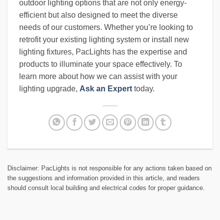
outdoor lighting options that are not only energy-
efficient but also designed to meet the diverse
needs of our customers. Whether you’re looking to
retrofit your existing lighting system or install new
lighting fixtures, PacLights has the expertise and
products to illuminate your space effectively. To
learn more about how we can assist with your
lighting upgrade,
Ask an Expert
today.
Disclaimer: PacLights is not responsible for any actions taken based on
the suggestions and information provided in this article, and readers
should consult local building and electrical codes for proper guidance.