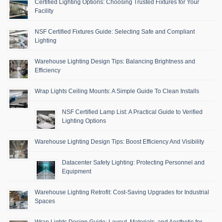
Certified Lighting Options: Choosing Trusted Fixtures for Your
Facility
NSF Certified Fixtures Guide: Selecting Safe and Compliant
Lighting
Warehouse Lighting Design Tips: Balancing Brightness and
Efficiency
Wrap Lights Ceiling Mounts: A Simple Guide To Clean Installs
NSF Certified Lamp List: A Practical Guide to Verified
Lighting Options
Warehouse Lighting Design Tips: Boost Efficiency And Visibility
Datacenter Safety Lighting: Protecting Personnel and
Equipment
Warehouse Lighting Retrofit: Cost-Saving Upgrades for Industrial
Spaces
Wrap Lights Design Guide: Layout, Materials, and Aesthetic for