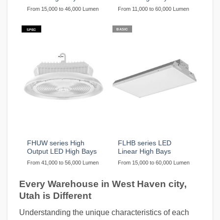
From 15,000 to 46,000 Lumen
From 11,000 to 60,000 Lumen
BASIC
SPEC
FHUW series High
FLHB series LED
Output LED High Bays
Linear High Bays
From 41,000 to 56,000 Lumen
From 15,000 to 60,000 Lumen
Every Warehouse in West Haven city,
Utah is Different
Understanding the unique characteristics of each