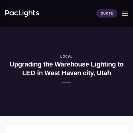
Skip
to
QUOTE
content
LOCAL
Upgrading the Warehouse Lighting to
LED in West Haven city, Utah