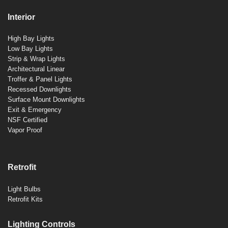
Interior
High Bay Lights
Low Bay Lights
Strip & Wrap Lights
Architectural Linear
Troffer & Panel Lights
Recessed Downlights
Surface Mount Downlights
Exit & Emergency
NSF Certified
Vapor Proof
Retrofit
Light Bulbs
Retrofit Kits
Lighting Controls