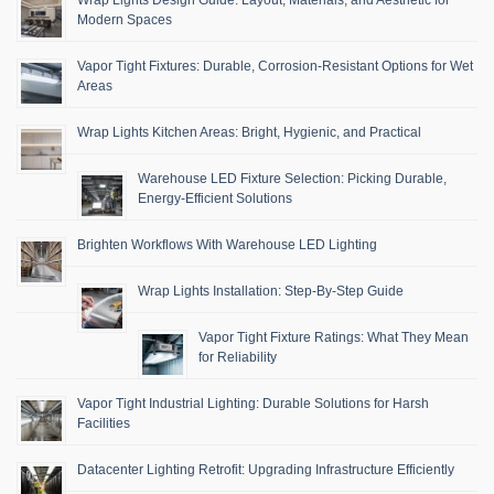
Modern Spaces
Vapor Tight Fixtures: Durable, Corrosion-Resistant Options for Wet
Areas
Wrap Lights Kitchen Areas: Bright, Hygienic, and Practical
Warehouse LED Fixture Selection: Picking Durable,
Energy-Efficient Solutions
Brighten Workflows With Warehouse LED Lighting
Wrap Lights Installation: Step-By-Step Guide
Vapor Tight Fixture Ratings: What They Mean
for Reliability
Vapor Tight Industrial Lighting: Durable Solutions for Harsh
Facilities
Datacenter Lighting Retrofit: Upgrading Infrastructure Efficiently