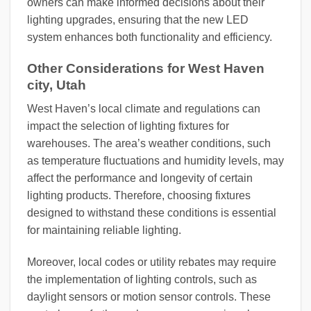
owners can make informed decisions about their
lighting upgrades, ensuring that the new LED
system enhances both functionality and efficiency.
Other Considerations for West Haven
city, Utah
West Haven’s local climate and regulations can
impact the selection of lighting fixtures for
warehouses. The area’s weather conditions, such
as temperature fluctuations and humidity levels, may
affect the performance and longevity of certain
lighting products. Therefore, choosing fixtures
designed to withstand these conditions is essential
for maintaining reliable lighting.
Moreover, local codes or utility rebates may require
the implementation of lighting controls, such as
daylight sensors or motion sensor controls. These