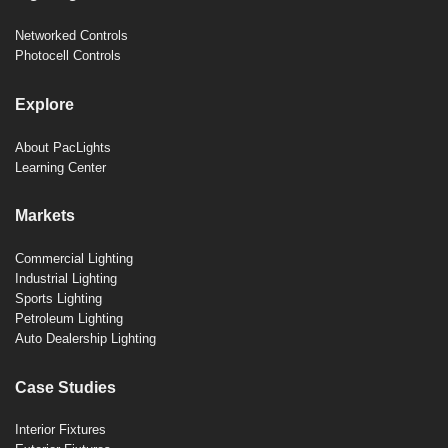
Networked Controls
Photocell Controls
Explore
About PacLights
Learning Center
Markets
Commercial Lighting
Industrial Lighting
Sports Lighting
Petroleum Lighting
Auto Dealership Lighting
Case Studies
Interior Fixtures