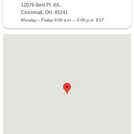
12076 Best Pl. #A,
Cincinnati, OH. 45241
Monday – Friday 9:00 a.m. – 5:00 p.m. EST