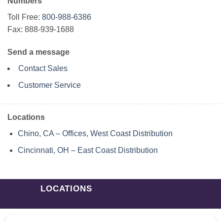
Numbers
Toll Free:
800-988-6386
Fax: 888-939-1688
Send a message
Contact Sales
Customer Service
Locations
Chino, CA – Offices, West Coast Distribution
Cincinnati, OH – East Coast Distribution
LOCATIONS