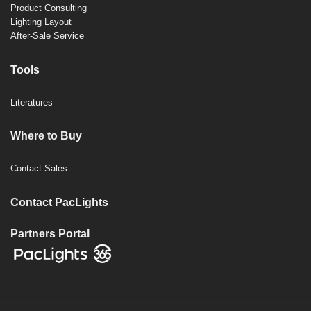
Product Consulting
Lighting Layout
After-Sale Service
Tools
Literatures
Where to Buy
Contact Sales
Contact PacLights
Partners Portal