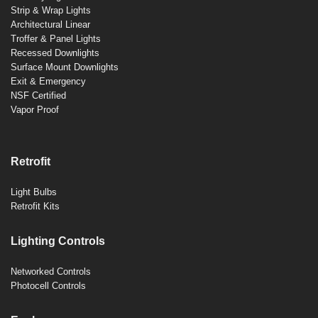
Strip & Wrap Lights
Architectural Linear
Troffer & Panel Lights
Recessed Downlights
Surface Mount Downlights
Exit & Emergency
NSF Certified
Vapor Proof
Retrofit
Light Bulbs
Retrofit Kits
Lighting Controls
Networked Controls
Photocell Controls