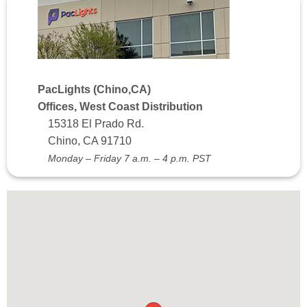
PacLights (Chino,CA)
Offices, West Coast Distribution
15318 El Prado Rd.
Chino, CA 91710
Monday – Friday 7 a.m. – 4 p.m. PST