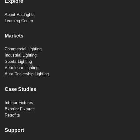
Explore
About PacLights
Learning Center
Markets
Commercial Lighting
Industrial Lighting
Sports Lighting
Petroleum Lighting
Auto Dealership Lighting
Case Studies
Interior Fixtures
Exterior Fixtures
Retrofits
Support