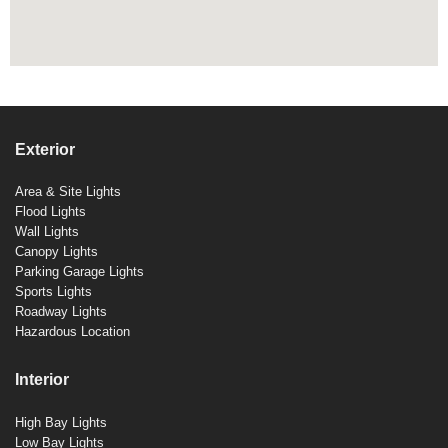
Exterior
Area & Site Lights
Flood Lights
Wall Lights
Canopy Lights
Parking Garage Lights
Sports Lights
Roadway Lights
Hazardous Location
Interior
High Bay Lights
Low Bay Lights