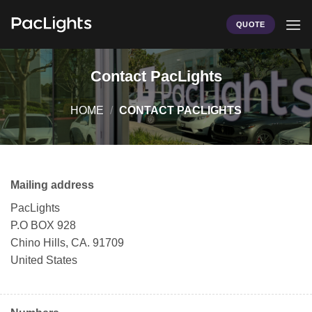
Skip
to
QUOTE
content
Contact PacLights
HOME
/
CONTACT PACLIGHTS
Mailing address
PacLights
P.O BOX 928
Chino Hills, CA. 91709
United States