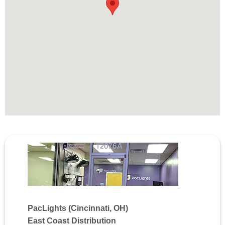
PacLights (Cincinnati, OH)
East Coast Distribution