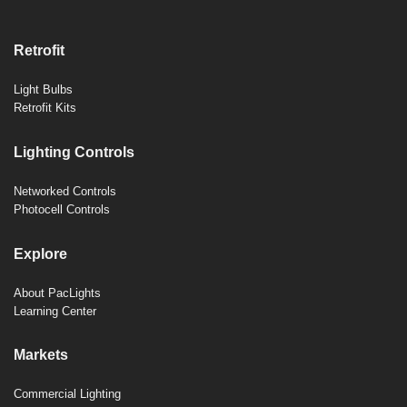
Retrofit
Light Bulbs
Retrofit Kits
Lighting Controls
Networked Controls
Photocell Controls
Explore
About PacLights
Learning Center
Markets
Commercial Lighting