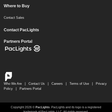
Where to Buy
Contact Sales
Contact PacLights
Partners Portal
Who We Are
|
Contact Us
|
Careers
|
Terms of Use
|
Privacy
Policy
|
Partners Portal
Copyright 2026 ©
PacLights
. PacLights and its logo is a registered
trademark of PacLights, LLC. All rights reserved.