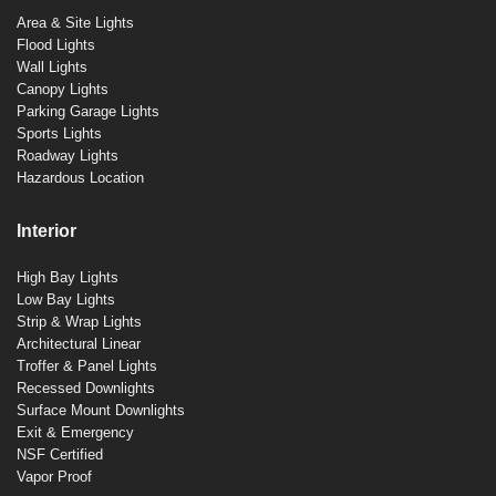
Area & Site Lights
Flood Lights
Wall Lights
Canopy Lights
Parking Garage Lights
Sports Lights
Roadway Lights
Hazardous Location
Interior
High Bay Lights
Low Bay Lights
Strip & Wrap Lights
Architectural Linear
Troffer & Panel Lights
Recessed Downlights
Surface Mount Downlights
Exit & Emergency
NSF Certified
Vapor Proof