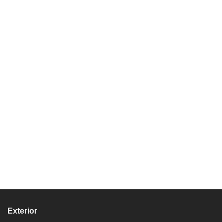
Exterior