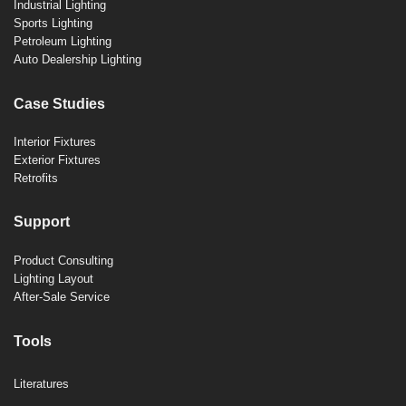
Industrial Lighting
Sports Lighting
Petroleum Lighting
Auto Dealership Lighting
Case Studies
Interior Fixtures
Exterior Fixtures
Retrofits
Support
Product Consulting
Lighting Layout
After-Sale Service
Tools
Literatures