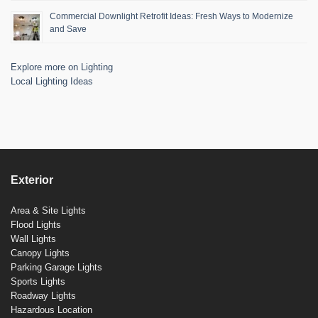
Commercial Downlight Retrofit Ideas: Fresh Ways to Modernize
and Save
Explore more on Lighting
Local Lighting Ideas
Exterior
Area & Site Lights
Flood Lights
Wall Lights
Canopy Lights
Parking Garage Lights
Sports Lights
Roadway Lights
Hazardous Location