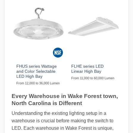
FHUS series Wattage
FLHE series LED
and Color Selectable
Linear High Bay
LED High Bay
From 11,000 to 60,000 Lumen
From 12,000 to 36,000 Lumen
Every Warehouse in Wake Forest town,
North Carolina is Different
Understanding the existing lighting setup in a
warehouse is crucial before making the switch to
LED. Each warehouse in Wake Forest is unique,