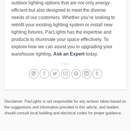
outdoor lighting options that are not only energy-
efficient but also designed to meet the diverse
needs of our customers. Whether you’re looking to
retrofit your existing lighting system or install new
lighting fixtures, PacLights has the expertise and
products to illuminate your space effectively. To
explore how we can assist you in upgrading your
warehouse lighting,
Ask an Expert
today.
Disclaimer: PacLights is not responsible for any actions taken based on
the suggestions and information provided in this article, and readers
should consult local building and electrical codes for proper guidance.