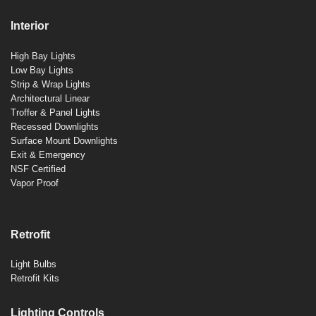
Interior
High Bay Lights
Low Bay Lights
Strip & Wrap Lights
Architectural Linear
Troffer & Panel Lights
Recessed Downlights
Surface Mount Downlights
Exit & Emergency
NSF Certified
Vapor Proof
Retrofit
Light Bulbs
Retrofit Kits
Lighting Controls