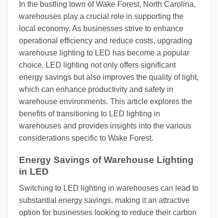
In the bustling town of Wake Forest, North Carolina,
warehouses play a crucial role in supporting the
local economy. As businesses strive to enhance
operational efficiency and reduce costs, upgrading
warehouse lighting to LED has become a popular
choice. LED lighting not only offers significant
energy savings but also improves the quality of light,
which can enhance productivity and safety in
warehouse environments. This article explores the
benefits of transitioning to LED lighting in
warehouses and provides insights into the various
considerations specific to Wake Forest.
Energy Savings of Warehouse Lighting
in LED
Switching to LED lighting in warehouses can lead to
substantial energy savings, making it an attractive
option for businesses looking to reduce their carbon