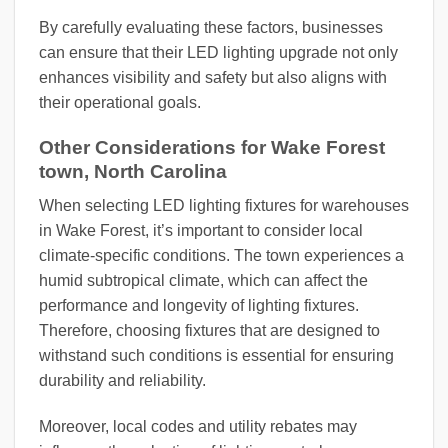
By carefully evaluating these factors, businesses
can ensure that their LED lighting upgrade not only
enhances visibility and safety but also aligns with
their operational goals.
Other Considerations for Wake Forest
town, North Carolina
When selecting LED lighting fixtures for warehouses
in Wake Forest, it’s important to consider local
climate-specific conditions. The town experiences a
humid subtropical climate, which can affect the
performance and longevity of lighting fixtures.
Therefore, choosing fixtures that are designed to
withstand such conditions is essential for ensuring
durability and reliability.
Moreover, local codes and utility rebates may