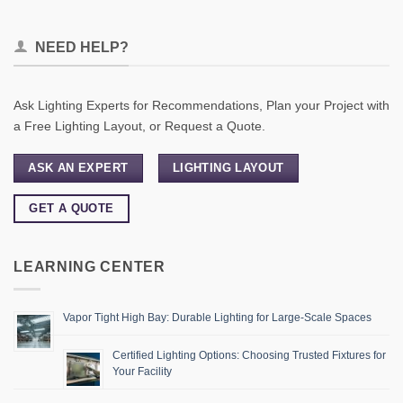
NEED HELP?
Ask Lighting Experts for Recommendations, Plan your Project with
a Free Lighting Layout, or Request a Quote.
ASK AN EXPERT
LIGHTING LAYOUT
GET A QUOTE
LEARNING CENTER
Vapor Tight High Bay: Durable Lighting for Large-Scale Spaces
Certified Lighting Options: Choosing Trusted Fixtures for
Your Facility