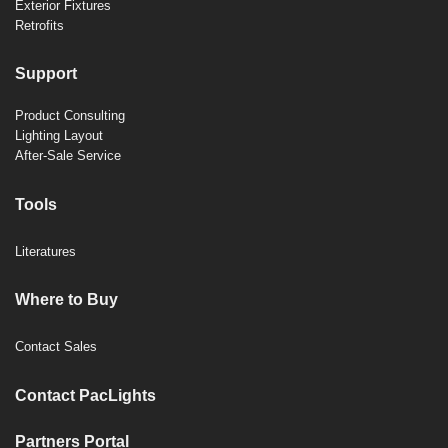
Exterior Fixtures
Retrofits
Support
Product Consulting
Lighting Layout
After-Sale Service
Tools
Literatures
Where to Buy
Contact Sales
Contact PacLights
Partners Portal