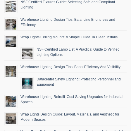
NSF Certified Fixtures Guide: Selecting Safe and Compliant
Lighting
Warehouse Lighting Design Tips: Balancing Brightness and
Efficiency
Wrap Lights Ceiling Mounts: A Simple Guide To Clean Installs
NSF Certified Lamp List: A Practical Guide to Verified
Lighting Options
Warehouse Lighting Design Tips: Boost Efficiency And Visibility
Datacenter Safety Lighting: Protecting Personnel and
Equipment
Warehouse Lighting Retrofit: Cost-Saving Upgrades for Industrial
Spaces
Wrap Lights Design Guide: Layout, Materials, and Aesthetic for
Modern Spaces