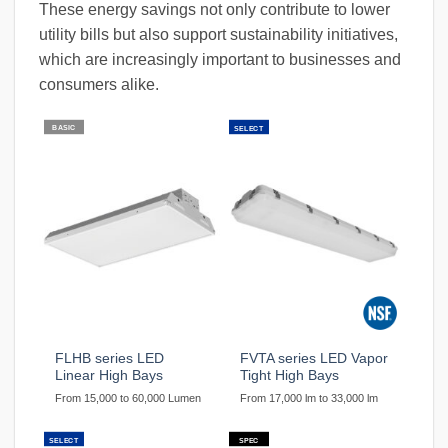
These energy savings not only contribute to lower
utility bills but also support sustainability initiatives,
which are increasingly important to businesses and
consumers alike.
BASIC
SELECT
FLHB series LED
FVTA series LED Vapor
Linear High Bays
Tight High Bays
From 15,000 to 60,000 Lumen
From 17,000 lm to 33,000 lm
SELECT
SPEC