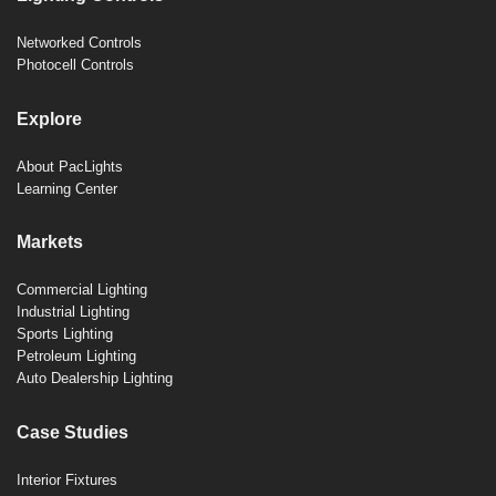
Networked Controls
Photocell Controls
Explore
About PacLights
Learning Center
Markets
Commercial Lighting
Industrial Lighting
Sports Lighting
Petroleum Lighting
Auto Dealership Lighting
Case Studies
Interior Fixtures