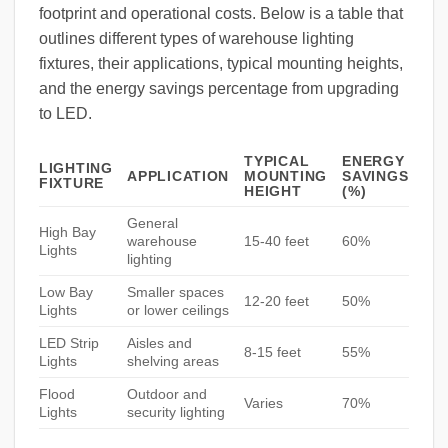
footprint and operational costs. Below is a table that
outlines different types of warehouse lighting
fixtures, their applications, typical mounting heights,
and the energy savings percentage from upgrading
to LED.
TYPICAL
ENERGY
LIGHTING
APPLICATION
MOUNTING
SAVINGS
FIXTURE
HEIGHT
(%)
General
High Bay
warehouse
15-40 feet
60%
Lights
lighting
Low Bay
Smaller spaces
12-20 feet
50%
Lights
or lower ceilings
LED Strip
Aisles and
8-15 feet
55%
Lights
shelving areas
Flood
Outdoor and
Varies
70%
Lights
security lighting