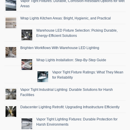
Vapor Tight Fixtures: Durable, Corrosion-Resistant Options for Wet
Areas
Wrap Lights Kitchen Areas: Bright, Hygienic, and Practical
Warehouse LED Fixture Selection: Picking Durable,
Energy-Efficient Solutions
Brighten Workflows With Warehouse LED Lighting
Wrap Lights Installation: Step-By-Step Guide
Vapor Tight Fixture Ratings: What They Mean
for Reliability
Vapor Tight Industrial Lighting: Durable Solutions for Harsh
Facilities
Datacenter Lighting Retrofit: Upgrading Infrastructure Efficiently
Vapor Tight Lighting Fixtures: Durable Protection for
Harsh Environments