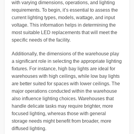
with varying dimensions, operations, and lighting
requirements. To begin, it’s essential to assess the
current lighting types, models, wattage, and input
voltage. This information helps in determining the
most suitable LED replacements that will meet the
specific needs of the facility.
Additionally, the dimensions of the warehouse play
a significant role in selecting the appropriate lighting
fixtures. For instance, high bay lights are ideal for
warehouses with high ceilings, while low bay lights
are better suited for spaces with lower ceilings. The
major operations conducted within the warehouse
also influence lighting choices. Warehouses that
handle delicate tasks may require brighter, more
focused lighting, whereas those with general
storage needs might benefit from broader, more
diffused lighting.