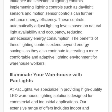
influence the selection of lighting controls.
Implementing lighting controls such as daylight
sensors and motion sensor controls can further
enhance energy efficiency. These controls
automatically adjust lighting levels based on natural
light availability and occupancy, reducing
unnecessary energy consumption. The benefits of
these lighting controls extend beyond energy
savings, as they also contribute to creating a more
comfortable and adaptive lighting environment for
warehouse workers.
Illuminate Your Warehouse with
PacLights
At PacLights, we specialize in providing high-quality
LED warehouse lighting solutions designed for
commercial and industrial applications. Our
extensive range of offers includes indoor and