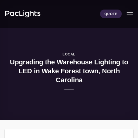
Skip
to
QUOTE
content
LOCAL
Upgrading the Warehouse Lighting to
LED in Wake Forest town, North
Carolina