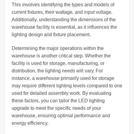
This involves identifying the types and models of
current fixtures, their wattage, and input voltage.
Additionally, understanding the dimensions of the
warehouse facility is essential, as it influences the
lighting design and fixture placement.
Determining the major operations within the
warehouse is another critical step. Whether the
facility is used for storage, manufacturing, or
distribution, the lighting needs will vary. For
instance, a warehouse primarily used for storage
may require different lighting levels compared to one
used for detailed assembly work. By evaluating
these factors, you can tailor the LED lighting
upgrade to meet the specific needs of your
warehouse, ensuring optimal performance and
energy efficiency.