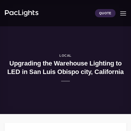
Skip
to
QUOTE
content
LOCAL
Upgrading the Warehouse Lighting to
LED in San Luis Obispo city, California