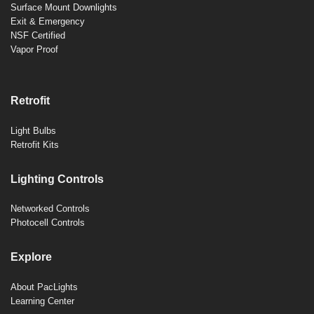
Surface Mount Downlights
Exit & Emergency
NSF Certified
Vapor Proof
Retrofit
Light Bulbs
Retrofit Kits
Lighting Controls
Networked Controls
Photocell Controls
Explore
About PacLights
Learning Center