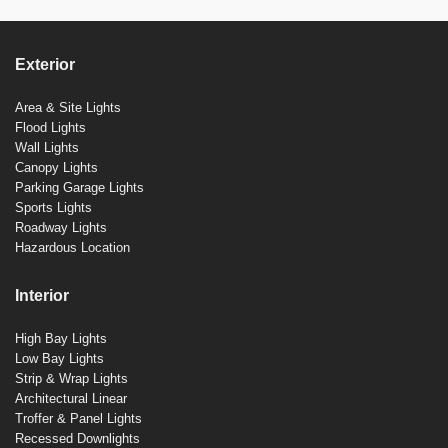
Exterior
Area & Site Lights
Flood Lights
Wall Lights
Canopy Lights
Parking Garage Lights
Sports Lights
Roadway Lights
Hazardous Location
Interior
High Bay Lights
Low Bay Lights
Strip & Wrap Lights
Architectural Linear
Troffer & Panel Lights
Recessed Downlights