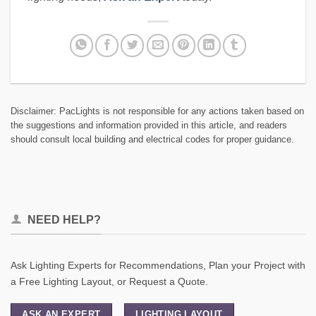
Disclaimer: PacLights is not responsible for any actions taken based on
the suggestions and information provided in this article, and readers
should consult local building and electrical codes for proper guidance.
NEED HELP?
Ask Lighting Experts for Recommendations, Plan your Project with
a Free Lighting Layout, or Request a Quote.
ASK AN EXPERT
LIGHTING LAYOUT