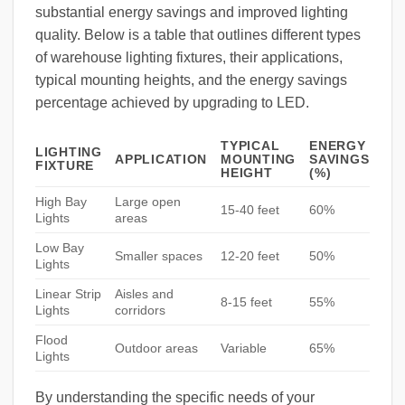
substantial energy savings and improved lighting
quality. Below is a table that outlines different types
of warehouse lighting fixtures, their applications,
typical mounting heights, and the energy savings
percentage achieved by upgrading to LED.
TYPICAL
ENERGY
LIGHTING
APPLICATION
MOUNTING
SAVINGS
FIXTURE
HEIGHT
(%)
High Bay
Large open
15-40 feet
60%
Lights
areas
Low Bay
Smaller spaces
12-20 feet
50%
Lights
Linear Strip
Aisles and
8-15 feet
55%
Lights
corridors
Flood
Outdoor areas
Variable
65%
Lights
By understanding the specific needs of your