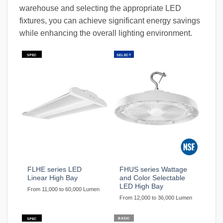
warehouse and selecting the appropriate LED
fixtures, you can achieve significant energy savings
while enhancing the overall lighting environment.
SPEC
SELECT
FLHE series LED
FHUS series Wattage
Linear High Bay
and Color Selectable
LED High Bay
From 11,000 to 60,000 Lumen
From 12,000 to 36,000 Lumen
BASIC
SPEC