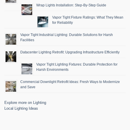
Wrap Lights Installation: Step-By-Step Guide
Vapor Tight Fixture Ratings: What They Mean
for Reliability
Vapor Tight Industrial Lighting: Durable Solutions for Harsh
Facilities
Datacenter Lighting Retrofit: Upgrading Infrastructure Efficiently
Vapor Tight Lighting Fixtures: Durable Protection for
Harsh Environments
Commercial Downlight Retrofit Ideas: Fresh Ways to Modernize
and Save
Explore more on Lighting
Local Lighting Ideas