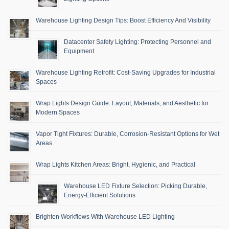
Warehouse Lighting Design Tips: Boost Efficiency And Visibility
Datacenter Safety Lighting: Protecting Personnel and
Equipment
Warehouse Lighting Retrofit: Cost-Saving Upgrades for Industrial
Spaces
Wrap Lights Design Guide: Layout, Materials, and Aesthetic for
Modern Spaces
Vapor Tight Fixtures: Durable, Corrosion-Resistant Options for Wet
Areas
Wrap Lights Kitchen Areas: Bright, Hygienic, and Practical
Warehouse LED Fixture Selection: Picking Durable,
Energy-Efficient Solutions
Brighten Workflows With Warehouse LED Lighting