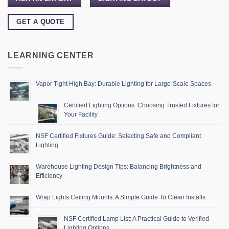
GET A QUOTE
LEARNING CENTER
Vapor Tight High Bay: Durable Lighting for Large-Scale Spaces
Certified Lighting Options: Choosing Trusted Fixtures for
Your Facility
NSF Certified Fixtures Guide: Selecting Safe and Compliant
Lighting
Warehouse Lighting Design Tips: Balancing Brightness and
Efficiency
Wrap Lights Ceiling Mounts: A Simple Guide To Clean Installs
NSF Certified Lamp List: A Practical Guide to Verified
Lighting Options