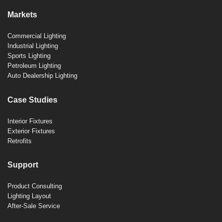
Markets
Commercial Lighting
Industrial Lighting
Sports Lighting
Petroleum Lighting
Auto Dealership Lighting
Case Studies
Interior Fixtures
Exterior Fixtures
Retrofits
Support
Product Consulting
Lighting Layout
After-Sale Service