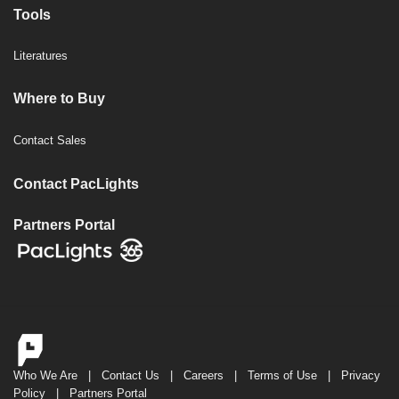
Tools
Literatures
Where to Buy
Contact Sales
Contact PacLights
Partners Portal
Who We Are
|
Contact Us
|
Careers
|
Terms of Use
|
Privacy
Policy
|
Partners Portal