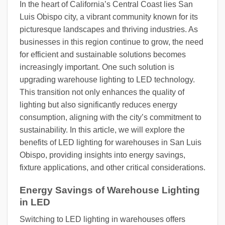
In the heart of California’s Central Coast lies San
Luis Obispo city, a vibrant community known for its
picturesque landscapes and thriving industries. As
businesses in this region continue to grow, the need
for efficient and sustainable solutions becomes
increasingly important. One such solution is
upgrading warehouse lighting to LED technology.
This transition not only enhances the quality of
lighting but also significantly reduces energy
consumption, aligning with the city’s commitment to
sustainability. In this article, we will explore the
benefits of LED lighting for warehouses in San Luis
Obispo, providing insights into energy savings,
fixture applications, and other critical considerations.
Energy Savings of Warehouse Lighting
in LED
Switching to LED lighting in warehouses offers