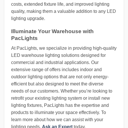
costs, extended fixture life, and improved lighting
quality, making them a valuable addition to any LED
lighting upgrade.
Illuminate Your Warehouse with
PacLights
At PacLights, we specialize in providing high-quality
LED warehouse lighting solutions designed for
commercial and industrial applications. Our
extensive range of offers includes indoor and
outdoor lighting options that are not only energy-
efficient but also designed to meet the diverse
needs of our customers. Whether you’re looking to
retrofit your existing lighting system or install new
lighting fixtures, PacLights has the expertise and
products to illuminate your space effectively. To
learn more about how we can assist with your
lighting needs,
Ask an Expert
today.