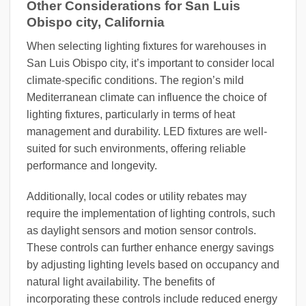
Other Considerations for San Luis
Obispo city, California
When selecting lighting fixtures for warehouses in
San Luis Obispo city, it’s important to consider local
climate-specific conditions. The region’s mild
Mediterranean climate can influence the choice of
lighting fixtures, particularly in terms of heat
management and durability. LED fixtures are well-
suited for such environments, offering reliable
performance and longevity.
Additionally, local codes or utility rebates may
require the implementation of lighting controls, such
as daylight sensors and motion sensor controls.
These controls can further enhance energy savings
by adjusting lighting levels based on occupancy and
natural light availability. The benefits of
incorporating these controls include reduced energy