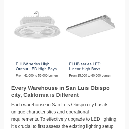
FHUW series High
FLHB series LED
Output LED High Bays
Linear High Bays
From 41,000 to 56,000 Lumen
From 15,000 to 60,000 Lumen
Every Warehouse in San Luis Obispo
city, California is Different
Each warehouse in San Luis Obispo city has its
unique characteristics and operational
requirements. To effectively upgrade to LED lighting,
it’s crucial to first assess the existing lighting setup.