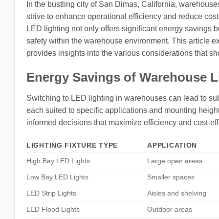
In the bustling city of San Dimas, California, warehouse
strive to enhance operational efficiency and reduce co
LED lighting not only offers significant energy savings b
safety within the warehouse environment. This article e
provides insights into the various considerations that sh
Energy Savings of Warehouse L
Switching to LED lighting in warehouses can lead to subst
each suited to specific applications and mounting hei
informed decisions that maximize efficiency and cost-ef
LIGHTING FIXTURE TYPE
APPLICATION
High Bay LED Lights
Large open areas
Low Bay LED Lights
Smaller spaces
LED Strip Lights
Aisles and shelving
LED Flood Lights
Outdoor areas