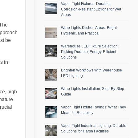
Vapor Tight Fixtures: Durable,
Corrosion-Resistant Options for Wet
Areas
 The
Wrap Lights Kitchen Areas: Bright,
 approach
Hygienic, and Practical
ust be
Warehouse LED Fixture Selection:
Picking Durable, Energy-Efficient
Solutions
s in
Brighten Workflows With Warehouse
LED Lighting
Wrap Lights Installation: Step-By-Step
ce, high
Guide
 nature
rucial
Vapor Tight Fixture Ratings: What They
Mean for Reliability
Vapor Tight Industrial Lighting: Durable
Solutions for Harsh Facilities