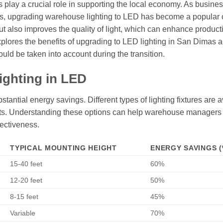
s play a crucial role in supporting the local economy. As busine
sts, upgrading warehouse lighting to LED has become a popular 
ut also improves the quality of light, which can enhance product
xplores the benefits of upgrading to LED lighting in San Dimas 
ould be taken into account during the transition.
ighting in LED
antial energy savings. Different types of lighting fixtures are a
ghts. Understanding these options can help warehouse manager
fectiveness.
TYPICAL MOUNTING HEIGHT
ENERGY SAVINGS (
15-40 feet
60%
12-20 feet
50%
8-15 feet
45%
Variable
70%