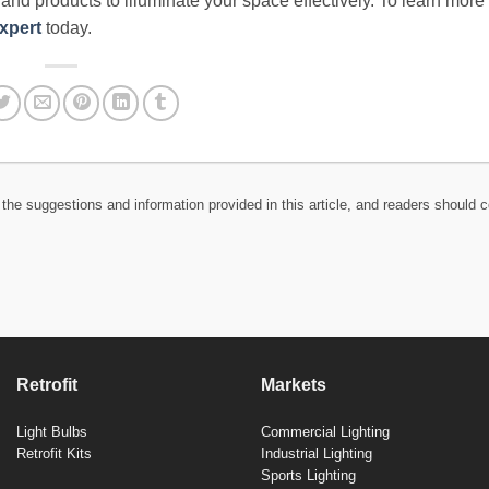
e and products to illuminate your space effectively. To learn more
xpert
today.
the suggestions and information provided in this article, and readers should c
Retrofit
Markets
Light Bulbs
Commercial Lighting
Retrofit Kits
Industrial Lighting
Sports Lighting