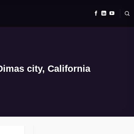
mas city, California