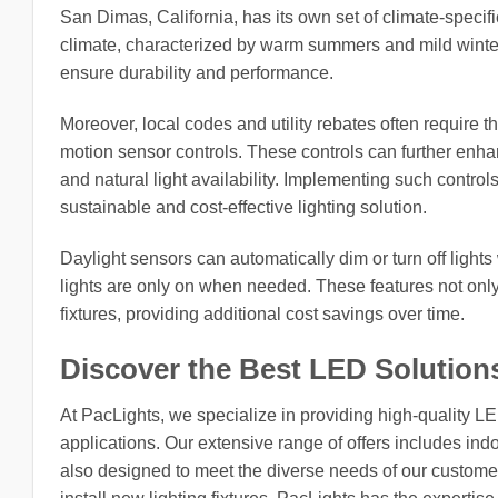
San Dimas, California, has its own set of climate-specific
climate, characterized by warm summers and mild winters
ensure durability and performance.
Moreover, local codes and utility rebates often require t
motion sensor controls. These controls can further enh
and natural light availability. Implementing such control
sustainable and cost-effective lighting solution.
Daylight sensors can automatically dim or turn off lights
lights are only on when needed. These features not only
fixtures, providing additional cost savings over time.
Discover the Best LED Solution
At PacLights, we specialize in providing high-quality L
applications. Our extensive range of offers includes indo
also designed to meet the diverse needs of our customers