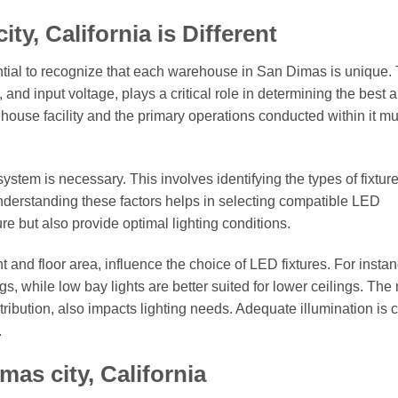
y, California is Different
ntial to recognize that each warehouse in San Dimas is unique.
, and input voltage, plays a critical role in determining the best
ehouse facility and the primary operations conducted within it m
ystem is necessary. This involves identifying the types of fixture
Understanding these factors helps in selecting compatible LED
ture but also provide optimal lighting conditions.
and floor area, influence the choice of LED fixtures. For instan
s, while low bay lights are better suited for lower ceilings. The
tribution, also impacts lighting needs. Adequate illumination is c
.
as city, California