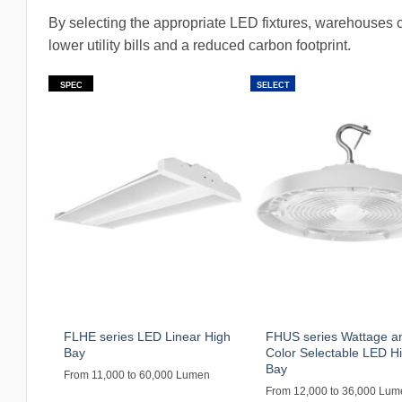
By selecting the appropriate LED fixtures, warehouses c
lower utility bills and a reduced carbon footprint.
SPEC
SELECT
FLHE series LED Linear High
FHUS series Wattage a
Bay
Color Selectable LED H
Bay
From 11,000 to 60,000 Lumen
From 12,000 to 36,000 Lu