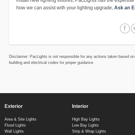
install new lighting fixtures, PacLights has the expertis
how we can assist with your lighting upgrade,
Ask an E
Disclaimer: PacLights is not responsible for any actions taken based on 
building and electrical codes for proper guidance.
Exterior
Interior
Area & Site Lights
High Bay Lights
Flood Lights
Low Bay Lights
Wall Lights
Strip & Wrap Lights