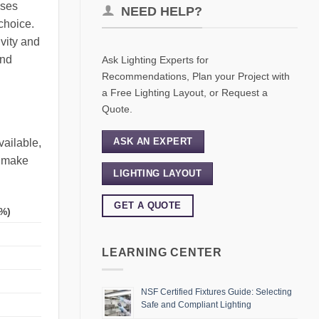
sses
NEED HELP?
choice.
ivity and
and
Ask Lighting Experts for
Recommendations, Plan your Project with
a Free Lighting Layout, or Request a
Quote.
ASK AN EXPERT
vailable,
s make
LIGHTING LAYOUT
GET A QUOTE
%)
LEARNING CENTER
NSF Certified Fixtures Guide: Selecting
Safe and Compliant Lighting