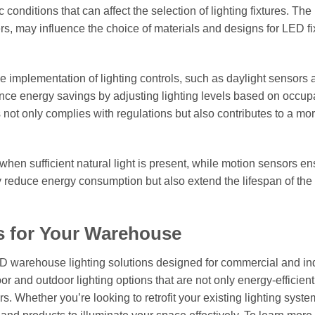
 conditions that can affect the selection of lighting fixtures. The 
, may influence the choice of materials and designs for LED fix
he implementation of lighting controls, such as daylight sensors
ance energy savings by adjusting lighting levels based on occu
s not only complies with regulations but also contributes to a mo
 when sufficient natural light is present, while motion sensors en
 reduce energy consumption but also extend the lifespan of the 
s for Your Warehouse
ED warehouse lighting solutions designed for commercial and ind
or and outdoor lighting options that are not only energy-efficient
. Whether you’re looking to retrofit your existing lighting syste