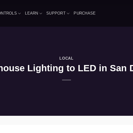
ONTROLS
LEARN
SUPPORT
PURCHASE
LOCAL
ouse Lighting to LED in San Di