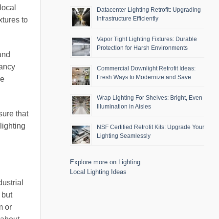
local
Datacenter Lighting Retrofit: Upgrading
Infrastructure Efficiently
tures to
Vapor Tight Lighting Fixtures: Durable
Protection for Harsh Environments
 and
pancy
Commercial Downlight Retrofit Ideas:
Fresh Ways to Modernize and Save
re
Wrap Lighting For Shelves: Bright, Even
Illumination in Aisles
sure that
lighting
NSF Certified Retrofit Kits: Upgrade Your
Lighting Seamlessly
Explore more on Lighting
Local Lighting Ideas
ustrial
 but
m or