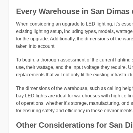
Every Warehouse in San Dimas cit
When considering an upgrade to LED lighting, it’s esse
existing lighting setup, including types, models, wattage
for the upgrade. Additionally, the dimensions of the war
taken into account.
To begin, a thorough assessment of the current lighting s
use, their wattage, and the input voltage they require. 
replacements that will not only fit the existing infrastruc
The dimensions of the warehouse, such as ceiling height 
bay LED lights are ideal for warehouses with high ceiling
of operations, whether it’s storage, manufacturing, or dis
for ensuring safety and efficiency in these environments
Other Considerations for San Dim