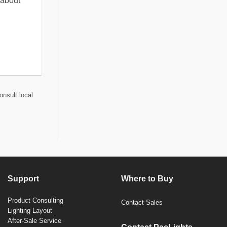
 about
onsult local
Support
Where to Buy
Product Consulting
Contact Sales
Lighting Layout
After-Sale Service