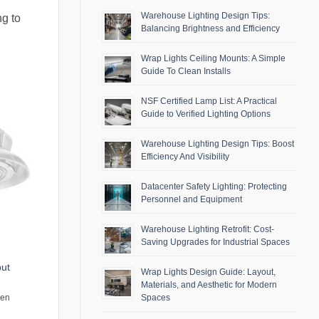
Warehouse Lighting Design Tips:
ng to
Balancing Brightness and Efficiency
Wrap Lights Ceiling Mounts: A Simple
Guide To Clean Installs
NSF Certified Lamp List: A Practical
Guide to Verified Lighting Options
Warehouse Lighting Design Tips: Boost
Efficiency And Visibility
Datacenter Safety Lighting: Protecting
Personnel and Equipment
Warehouse Lighting Retrofit: Cost-
Saving Upgrades for Industrial Spaces
put
Wrap Lights Design Guide: Layout,
Materials, and Aesthetic for Modern
Spaces
men