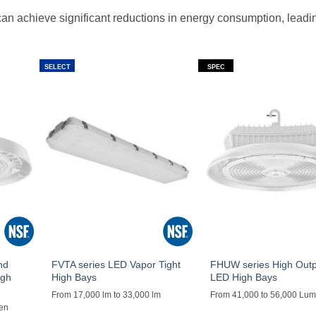
an achieve significant reductions in energy consumption, leadi
SELECT
SPEC
nd
FVTA series LED Vapor Tight
FHUW series High Out
igh
High Bays
LED High Bays
From 17,000 lm to 33,000 lm
From 41,000 to 56,000 Lu
men