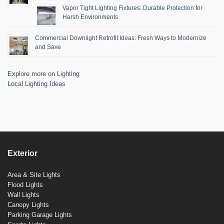
Vapor Tight Lighting Fixtures: Durable Protection for
Harsh Environments
Commercial Downlight Retrofit Ideas: Fresh Ways to Modernize
and Save
Explore more on Lighting
Local Lighting Ideas
Exterior
Area & Site Lights
Flood Lights
Wall Lights
Canopy Lights
Parking Garage Lights