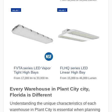
SELECT
SELECT
FVTA series LED Vapor
FLHQ series LED
Tight High Bays
Linear High Bay
From 17,000 lm to 33,000 lm
From 15,000 to 46,000 Lumen
Every Warehouse in Plant City city,
Florida is Different
Understanding the unique characteristics of each
warehouse in Plant City is essential when planning