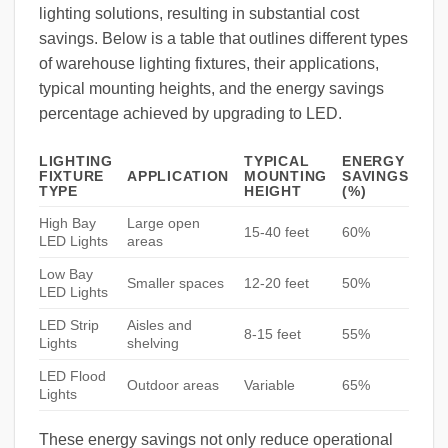
lighting solutions, resulting in substantial cost
savings. Below is a table that outlines different types
of warehouse lighting fixtures, their applications,
typical mounting heights, and the energy savings
percentage achieved by upgrading to LED.
LIGHTING
TYPICAL
ENERGY
FIXTURE
APPLICATION
MOUNTING
SAVINGS
TYPE
HEIGHT
(%)
High Bay
Large open
15-40 feet
60%
LED Lights
areas
Low Bay
Smaller spaces
12-20 feet
50%
LED Lights
LED Strip
Aisles and
8-15 feet
55%
Lights
shelving
LED Flood
Outdoor areas
Variable
65%
Lights
These energy savings not only reduce operational