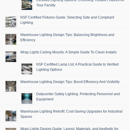
Your Facility
NSF Certified Fixtures Guide: Selecting Safe and Compliant
Lighting
Warehouse Lighting Design Tips: Balancing Brightness and
Efficiency
Wrap Lights Ceiling Mounts: A Simple Guide To Clean Installs
NSF Certified Lamp List: A Practical Guide to Verified
Lighting Options
Warehouse Lighting Design Tips: Boost Efficiency And Visibility
Datacenter Safety Lighting: Protecting Personnel and
Equipment
Warehouse Lighting Retrofit: Cost-Saving Upgrades for Industrial
Spaces
Wrap Lights Design Guide: Layout, Materials, and Aesthetic for