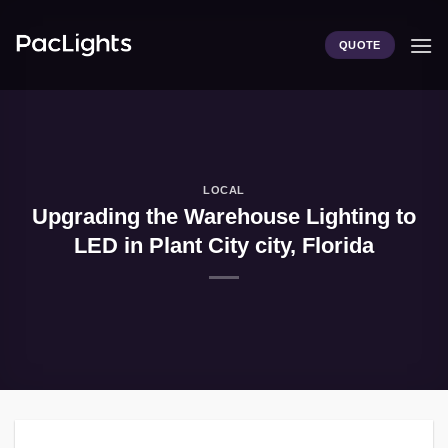
Skip
to
QUOTE
content
LOCAL
Upgrading the Warehouse Lighting to
LED in Plant City city, Florida