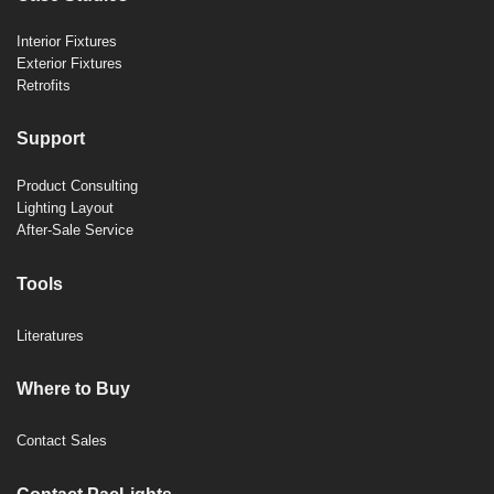
Interior Fixtures
Exterior Fixtures
Retrofits
Support
Product Consulting
Lighting Layout
After-Sale Service
Tools
Literatures
Where to Buy
Contact Sales