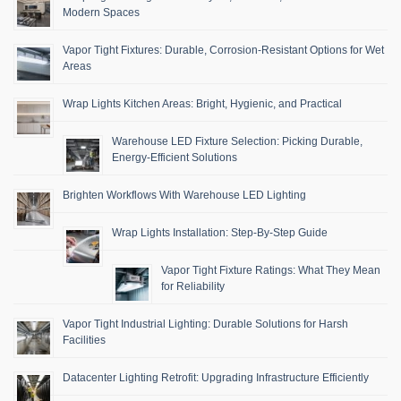
Modern Spaces
Vapor Tight Fixtures: Durable, Corrosion-Resistant Options for Wet
Areas
Wrap Lights Kitchen Areas: Bright, Hygienic, and Practical
Warehouse LED Fixture Selection: Picking Durable,
Energy-Efficient Solutions
Brighten Workflows With Warehouse LED Lighting
Wrap Lights Installation: Step-By-Step Guide
Vapor Tight Fixture Ratings: What They Mean
for Reliability
Vapor Tight Industrial Lighting: Durable Solutions for Harsh
Facilities
Datacenter Lighting Retrofit: Upgrading Infrastructure Efficiently