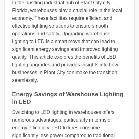
In the bustling industrial hub of Plant City city,
Florida, warehouses play a crucial role in the local
economy. These facilities require efficient and
effective lighting solutions to ensure smooth
operations and safety. Upgrading warehouse
lighting to LED is a smart move that can lead to
significant energy savings and improved lighting
quality. This article explores the benefits of LED
lighting upgrades and provides insights into how
businesses in Plant City can make the transition
seamlessly.
Energy Savings of Warehouse Lighting
in LED
Switching to LED lighting in warehouses offers
numerous advantages, particularly in terms of
energy efficiency. LED fixtures consume
significantly less power compared to traditional