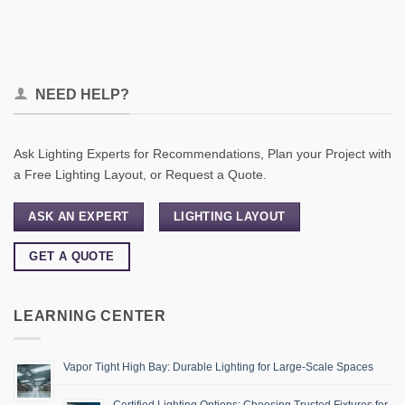
NEED HELP?
Ask Lighting Experts for Recommendations, Plan your Project with
a Free Lighting Layout, or Request a Quote.
ASK AN EXPERT
LIGHTING LAYOUT
GET A QUOTE
LEARNING CENTER
Vapor Tight High Bay: Durable Lighting for Large-Scale Spaces
Certified Lighting Options: Choosing Trusted Fixtures for