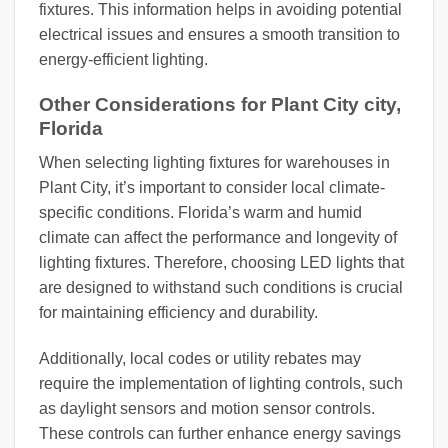
fixtures. This information helps in avoiding potential
electrical issues and ensures a smooth transition to
energy-efficient lighting.
Other Considerations for Plant City city,
Florida
When selecting lighting fixtures for warehouses in
Plant City, it’s important to consider local climate-
specific conditions. Florida’s warm and humid
climate can affect the performance and longevity of
lighting fixtures. Therefore, choosing LED lights that
are designed to withstand such conditions is crucial
for maintaining efficiency and durability.
Additionally, local codes or utility rebates may
require the implementation of lighting controls, such
as daylight sensors and motion sensor controls.
These controls can further enhance energy savings