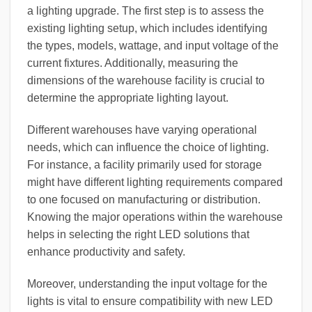
a lighting upgrade. The first step is to assess the
existing lighting setup, which includes identifying
the types, models, wattage, and input voltage of the
current fixtures. Additionally, measuring the
dimensions of the warehouse facility is crucial to
determine the appropriate lighting layout.
Different warehouses have varying operational
needs, which can influence the choice of lighting.
For instance, a facility primarily used for storage
might have different lighting requirements compared
to one focused on manufacturing or distribution.
Knowing the major operations within the warehouse
helps in selecting the right LED solutions that
enhance productivity and safety.
Moreover, understanding the input voltage for the
lights is vital to ensure compatibility with new LED