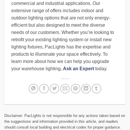
commercial and industrial applications. Our
extensive range of offers includes indoor and
outdoor lighting options that are not only energy-
efficient but also designed to meet the diverse
needs of our customers. Whether you’re looking to
retrofit your existing lighting system or install new
lighting fixtures, PacLights has the expertise and
products to illuminate your space effectively. To
learn more about how we can help you upgrade
your warehouse lighting,
Ask an Expert
today.
Disclaimer: PacLights is not responsible for any actions taken based on
the suggestions and information provided in this article, and readers
should consult local building and electrical codes for proper guidance.