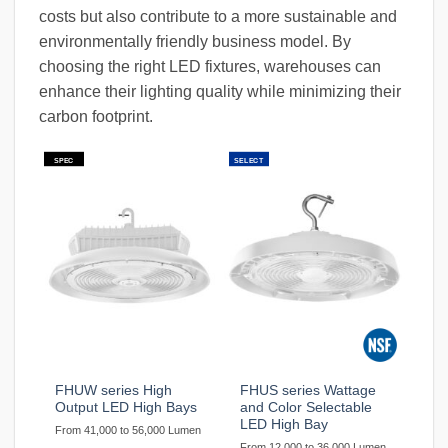
costs but also contribute to a more sustainable and
environmentally friendly business model. By
choosing the right LED fixtures, warehouses can
enhance their lighting quality while minimizing their
carbon footprint.
SPEC
SELECT
FHUW series High
FHUS series Wattage
Output LED High Bays
and Color Selectable
LED High Bay
From 41,000 to 56,000 Lumen
From 12,000 to 36,000 Lumen