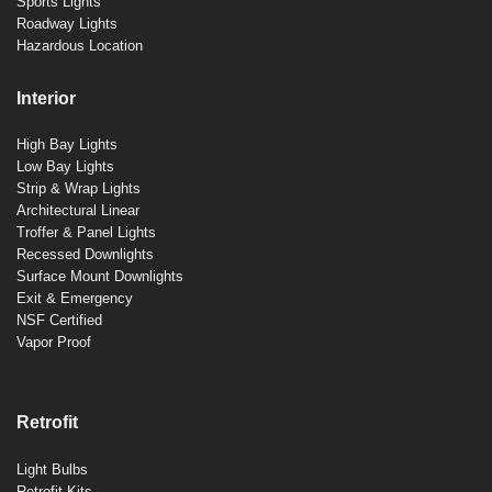
Sports Lights
Roadway Lights
Hazardous Location
Interior
High Bay Lights
Low Bay Lights
Strip & Wrap Lights
Architectural Linear
Troffer & Panel Lights
Recessed Downlights
Surface Mount Downlights
Exit & Emergency
NSF Certified
Vapor Proof
Retrofit
Light Bulbs
Retrofit Kits