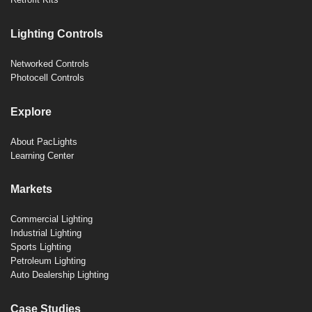
Lighting Controls
Networked Controls
Photocell Controls
Explore
About PacLights
Learning Center
Markets
Commercial Lighting
Industrial Lighting
Sports Lighting
Petroleum Lighting
Auto Dealership Lighting
Case Studies