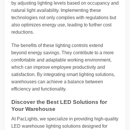
by adjusting lighting levels based on occupancy and
natural light availability. Implementing these
technologies not only complies with regulations but
also optimizes energy use, leading to further cost
reductions.
The benefits of these lighting controls extend
beyond energy savings. They contribute to a more
comfortable and adaptable working environment,
which can improve employee productivity and
satisfaction. By integrating smart lighting solutions,
warehouses can achieve a balance between
efficiency and functionality.
Discover the Best LED Solutions for
Your Warehouse
At PacLights, we specialize in providing high-quality
LED warehouse lighting solutions designed for