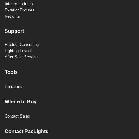
Interior Fixtures
Exterior Fixtures
Retrofits
Support
Product Consulting
Lighting Layout
After-Sale Service
Tools
Literatures
Where to Buy
Contact Sales
Contact PacLights