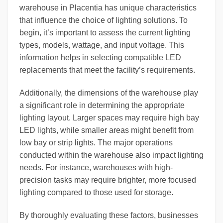
warehouse in Placentia has unique characteristics
that influence the choice of lighting solutions. To
begin, it’s important to assess the current lighting
types, models, wattage, and input voltage. This
information helps in selecting compatible LED
replacements that meet the facility’s requirements.
Additionally, the dimensions of the warehouse play
a significant role in determining the appropriate
lighting layout. Larger spaces may require high bay
LED lights, while smaller areas might benefit from
low bay or strip lights. The major operations
conducted within the warehouse also impact lighting
needs. For instance, warehouses with high-
precision tasks may require brighter, more focused
lighting compared to those used for storage.
By thoroughly evaluating these factors, businesses