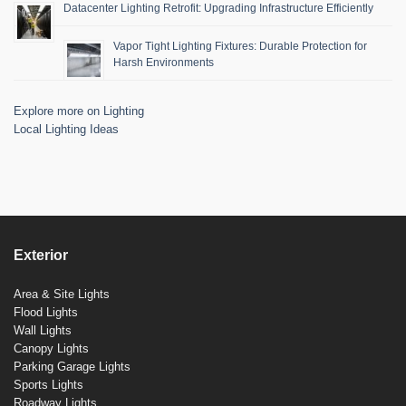
Datacenter Lighting Retrofit: Upgrading Infrastructure Efficiently
Vapor Tight Lighting Fixtures: Durable Protection for
Harsh Environments
Explore more on Lighting
Local Lighting Ideas
Exterior
Area & Site Lights
Flood Lights
Wall Lights
Canopy Lights
Parking Garage Lights
Sports Lights
Roadway Lights