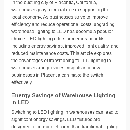
In the bustling city of Placentia, California,
warehouses play a crucial role in supporting the
local economy. As businesses strive to improve
efficiency and reduce operational costs, upgrading
warehouse lighting to LED has become a popular
choice. LED lighting offers numerous benefits,
including energy savings, improved light quality, and
reduced maintenance costs. This article explores
the advantages of transitioning to LED lighting in
warehouses and provides insights into how
businesses in Placentia can make the switch
effectively.
Energy Savings of Warehouse Lighting
in LED
Switching to LED lighting in warehouses can lead to
significant energy savings. LED fixtures are
designed to be more efficient than traditional lighting