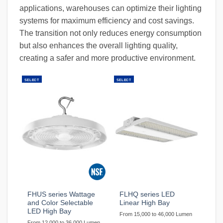
applications, warehouses can optimize their lighting
systems for maximum efficiency and cost savings.
The transition not only reduces energy consumption
but also enhances the overall lighting quality,
creating a safer and more productive environment.
SELECT
SELECT
FHUS series Wattage
FLHQ series LED
and Color Selectable
Linear High Bay
LED High Bay
From 15,000 to 46,000 Lumen
From 12,000 to 36,000 Lumen