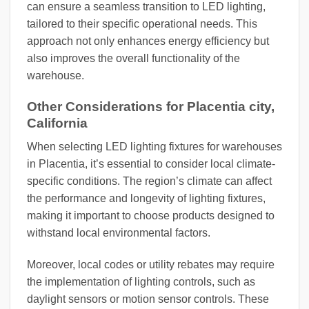
can ensure a seamless transition to LED lighting,
tailored to their specific operational needs. This
approach not only enhances energy efficiency but
also improves the overall functionality of the
warehouse.
Other Considerations for Placentia city,
California
When selecting LED lighting fixtures for warehouses
in Placentia, it’s essential to consider local climate-
specific conditions. The region’s climate can affect
the performance and longevity of lighting fixtures,
making it important to choose products designed to
withstand local environmental factors.
Moreover, local codes or utility rebates may require
the implementation of lighting controls, such as
daylight sensors or motion sensor controls. These