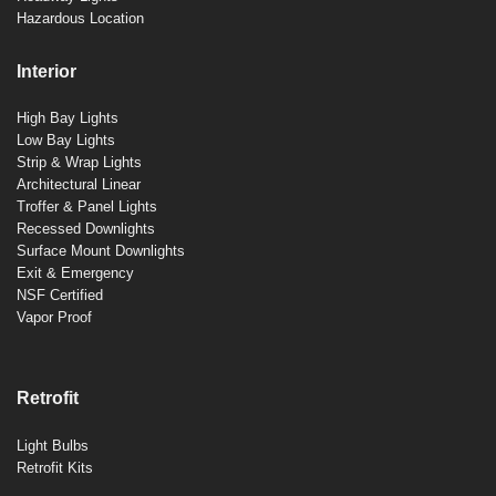
Hazardous Location
Interior
High Bay Lights
Low Bay Lights
Strip & Wrap Lights
Architectural Linear
Troffer & Panel Lights
Recessed Downlights
Surface Mount Downlights
Exit & Emergency
NSF Certified
Vapor Proof
Retrofit
Light Bulbs
Retrofit Kits