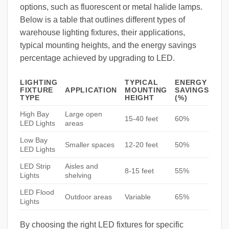
options, such as fluorescent or metal halide lamps.
Below is a table that outlines different types of
warehouse lighting fixtures, their applications,
typical mounting heights, and the energy savings
percentage achieved by upgrading to LED.
LIGHTING
TYPICAL
ENERGY
FIXTURE
APPLICATION
MOUNTING
SAVINGS
TYPE
HEIGHT
(%)
High Bay
Large open
15-40 feet
60%
LED Lights
areas
Low Bay
Smaller spaces
12-20 feet
50%
LED Lights
LED Strip
Aisles and
8-15 feet
55%
Lights
shelving
LED Flood
Outdoor areas
Variable
65%
Lights
By choosing the right LED fixtures for specific