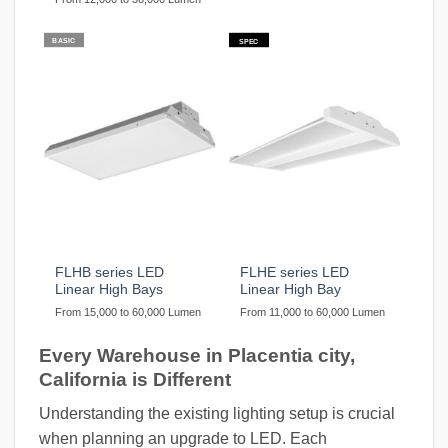
BASIC
SPEC
FLHB series LED
FLHE series LED
Linear High Bays
Linear High Bay
From 15,000 to 60,000 Lumen
From 11,000 to 60,000 Lumen
Every Warehouse in Placentia city,
California is Different
Understanding the existing lighting setup is crucial
when planning an upgrade to LED. Each