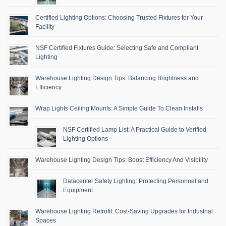
Certified Lighting Options: Choosing Trusted Fixtures for Your
Facility
NSF Certified Fixtures Guide: Selecting Safe and Compliant
Lighting
Warehouse Lighting Design Tips: Balancing Brightness and
Efficiency
Wrap Lights Ceiling Mounts: A Simple Guide To Clean Installs
NSF Certified Lamp List: A Practical Guide to Verified
Lighting Options
Warehouse Lighting Design Tips: Boost Efficiency And Visibility
Datacenter Safety Lighting: Protecting Personnel and
Equipment
Warehouse Lighting Retrofit: Cost-Saving Upgrades for Industrial
Spaces