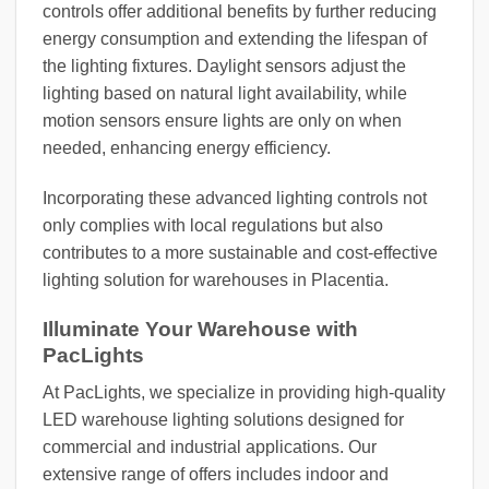
controls offer additional benefits by further reducing
energy consumption and extending the lifespan of
the lighting fixtures. Daylight sensors adjust the
lighting based on natural light availability, while
motion sensors ensure lights are only on when
needed, enhancing energy efficiency.
Incorporating these advanced lighting controls not
only complies with local regulations but also
contributes to a more sustainable and cost-effective
lighting solution for warehouses in Placentia.
Illuminate Your Warehouse with
PacLights
At PacLights, we specialize in providing high-quality
LED warehouse lighting solutions designed for
commercial and industrial applications. Our
extensive range of offers includes indoor and