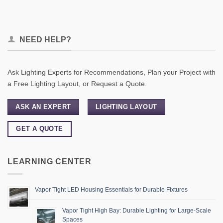
NEED HELP?
Ask Lighting Experts for Recommendations, Plan your Project with
a Free Lighting Layout, or Request a Quote.
ASK AN EXPERT
LIGHTING LAYOUT
GET A QUOTE
LEARNING CENTER
Vapor Tight LED Housing Essentials for Durable Fixtures
Vapor Tight High Bay: Durable Lighting for Large-Scale
Spaces