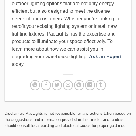
outdoor lighting options that are not only energy-
efficient but also designed to meet the diverse
needs of our customers. Whether you’re looking to
retrofit your existing lighting system or install new
lighting fixtures, PacLights has the expertise and
products to illuminate your space effectively. To
learn more about how we can assist you in
upgrading your warehouse lighting,
Ask an Expert
today.
Disclaimer: PacLights is not responsible for any actions taken based on
the suggestions and information provided in this article, and readers
should consult local building and electrical codes for proper guidance.