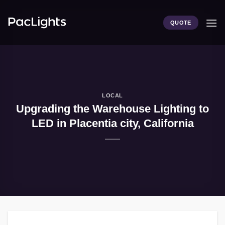
Skip
to
QUOTE
content
LOCAL
Upgrading the Warehouse Lighting to
LED in Placentia city, California