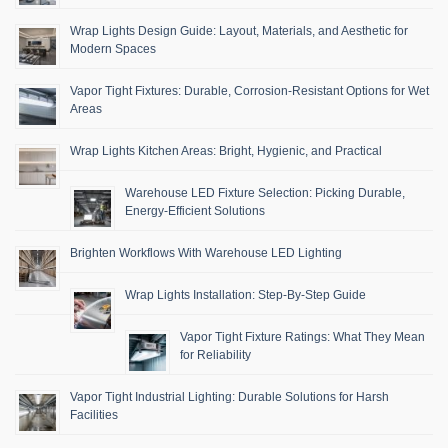
Wrap Lights Design Guide: Layout, Materials, and Aesthetic for
Modern Spaces
Vapor Tight Fixtures: Durable, Corrosion-Resistant Options for Wet
Areas
Wrap Lights Kitchen Areas: Bright, Hygienic, and Practical
Warehouse LED Fixture Selection: Picking Durable,
Energy-Efficient Solutions
Brighten Workflows With Warehouse LED Lighting
Wrap Lights Installation: Step-By-Step Guide
Vapor Tight Fixture Ratings: What They Mean
for Reliability
Vapor Tight Industrial Lighting: Durable Solutions for Harsh
Facilities