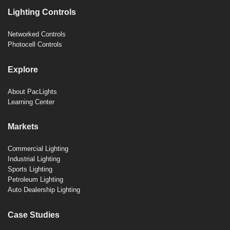
Lighting Controls
Networked Controls
Photocell Controls
Explore
About PacLights
Learning Center
Markets
Commercial Lighting
Industrial Lighting
Sports Lighting
Petroleum Lighting
Auto Dealership Lighting
Case Studies