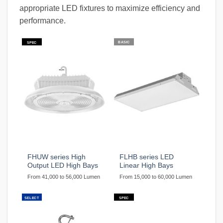
appropriate LED fixtures to maximize efficiency and
performance.
BASIC
SPEC
FHUW series High
FLHB series LED
Output LED High Bays
Linear High Bays
From 41,000 to 56,000 Lumen
From 15,000 to 60,000 Lumen
SELECT
SPEC