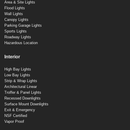
Area & Site Lights
Flood Lights
Wall Lights
Canopy Lights
Parking Garage Lights
Sports Lights
Roadway Lights
Hazardous Location
Interior
High Bay Lights
Low Bay Lights
Strip & Wrap Lights
Architectural Linear
Troffer & Panel Lights
Recessed Downlights
Surface Mount Downlights
Exit & Emergency
NSF Certified
Vapor Proof