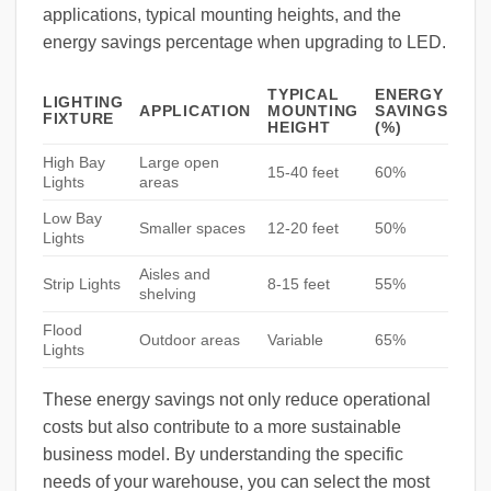
applications, typical mounting heights, and the
energy savings percentage when upgrading to LED.
TYPICAL
ENERGY
LIGHTING
APPLICATION
MOUNTING
SAVINGS
FIXTURE
HEIGHT
(%)
High Bay
Large open
15-40 feet
60%
Lights
areas
Low Bay
Smaller spaces
12-20 feet
50%
Lights
Aisles and
Strip Lights
8-15 feet
55%
shelving
Flood
Outdoor areas
Variable
65%
Lights
These energy savings not only reduce operational
costs but also contribute to a more sustainable
business model. By understanding the specific
needs of your warehouse, you can select the most