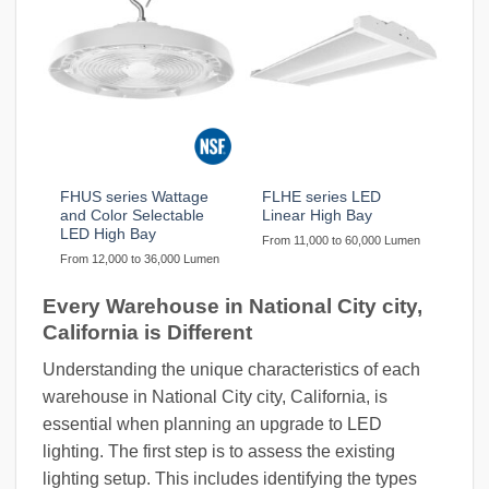
FHUS series Wattage
FLHE series LED
and Color Selectable
Linear High Bay
LED High Bay
From 11,000 to 60,000 Lumen
From 12,000 to 36,000 Lumen
Every Warehouse in National City city,
California is Different
Understanding the unique characteristics of each
warehouse in National City city, California, is
essential when planning an upgrade to LED
lighting. The first step is to assess the existing
lighting setup. This includes identifying the types