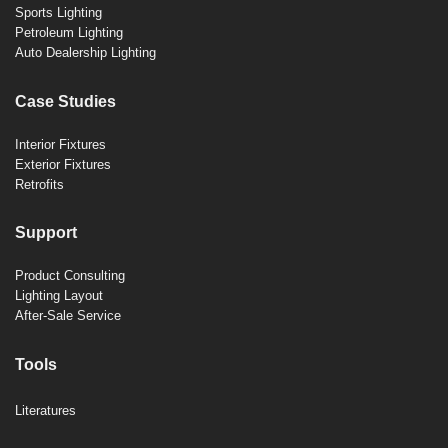
Sports Lighting
Petroleum Lighting
Auto Dealership Lighting
Case Studies
Interior Fixtures
Exterior Fixtures
Retrofits
Support
Product Consulting
Lighting Layout
After-Sale Service
Tools
Literatures