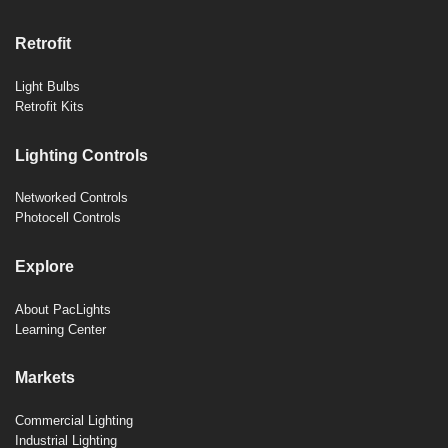
Retrofit
Light Bulbs
Retrofit Kits
Lighting Controls
Networked Controls
Photocell Controls
Explore
About PacLights
Learning Center
Markets
Commercial Lighting
Industrial Lighting