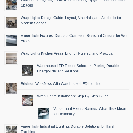
Warehouse Lighting Retrofit: Cost-Saving Upgrades for Industrial
Spaces
Wrap Lights Design Guide: Layout, Materials, and Aesthetic for
Modern Spaces
Vapor Tight Fixtures: Durable, Corrosion-Resistant Options for Wet
Areas
Wrap Lights Kitchen Areas: Bright, Hygienic, and Practical
Warehouse LED Fixture Selection: Picking Durable,
Energy-Efficient Solutions
Brighten Workflows With Warehouse LED Lighting
Wrap Lights Installation: Step-By-Step Guide
Vapor Tight Fixture Ratings: What They Mean
for Reliability
Vapor Tight Industrial Lighting: Durable Solutions for Harsh
Facilities