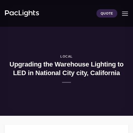
Skip
to
QUOTE
content
LOCAL
Upgrading the Warehouse Lighting to
LED in National City city, California