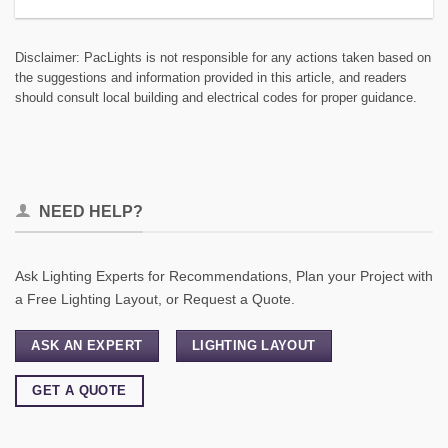
Disclaimer: PacLights is not responsible for any actions taken based on
the suggestions and information provided in this article, and readers
should consult local building and electrical codes for proper guidance.
NEED HELP?
Ask Lighting Experts for Recommendations, Plan your Project with
a Free Lighting Layout, or Request a Quote.
ASK AN EXPERT
LIGHTING LAYOUT
GET A QUOTE