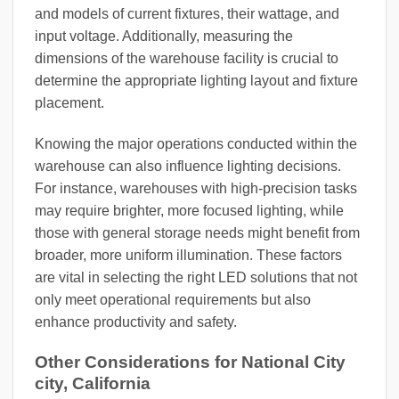
and models of current fixtures, their wattage, and
input voltage. Additionally, measuring the
dimensions of the warehouse facility is crucial to
determine the appropriate lighting layout and fixture
placement.
Knowing the major operations conducted within the
warehouse can also influence lighting decisions.
For instance, warehouses with high-precision tasks
may require brighter, more focused lighting, while
those with general storage needs might benefit from
broader, more uniform illumination. These factors
are vital in selecting the right LED solutions that not
only meet operational requirements but also
enhance productivity and safety.
Other Considerations for National City
city, California