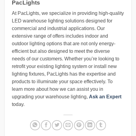
PacLights
At PacLights, we specialize in providing high-quality
LED warehouse lighting solutions designed for
commercial and industrial applications. Our
extensive range of offers includes indoor and
outdoor lighting options that are not only energy-
efficient but also designed to meet the diverse
needs of our customers. Whether you’re looking to
retrofit your existing lighting system or install new
lighting fixtures, PacLights has the expertise and
products to illuminate your space effectively. To
learn more about how we can assist you in
upgrading your warehouse lighting,
Ask an Expert
today.