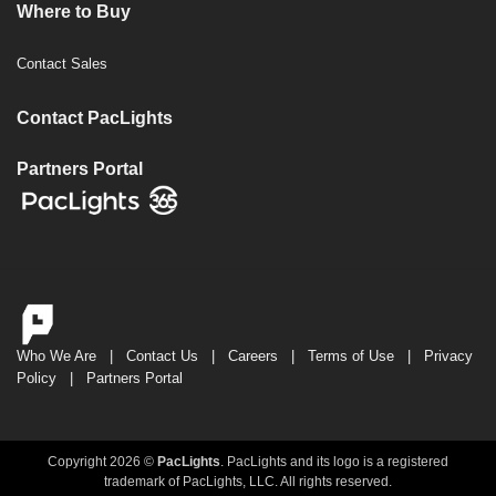
Where to Buy
Contact Sales
Contact PacLights
Partners Portal
Who We Are
|
Contact Us
|
Careers
|
Terms of Use
|
Privacy
Policy
|
Partners Portal
Copyright 2026 ©
PacLights
. PacLights and its logo is a registered
trademark of PacLights, LLC. All rights reserved.