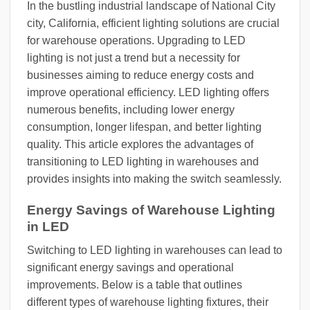
In the bustling industrial landscape of National City
city, California, efficient lighting solutions are crucial
for warehouse operations. Upgrading to LED
lighting is not just a trend but a necessity for
businesses aiming to reduce energy costs and
improve operational efficiency. LED lighting offers
numerous benefits, including lower energy
consumption, longer lifespan, and better lighting
quality. This article explores the advantages of
transitioning to LED lighting in warehouses and
provides insights into making the switch seamlessly.
Energy Savings of Warehouse Lighting
in LED
Switching to LED lighting in warehouses can lead to
significant energy savings and operational
improvements. Below is a table that outlines
different types of warehouse lighting fixtures, their