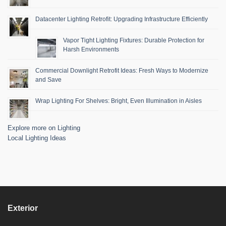
Datacenter Lighting Retrofit: Upgrading Infrastructure Efficiently
Vapor Tight Lighting Fixtures: Durable Protection for
Harsh Environments
Commercial Downlight Retrofit Ideas: Fresh Ways to Modernize
and Save
Wrap Lighting For Shelves: Bright, Even Illumination in Aisles
Explore more on Lighting
Local Lighting Ideas
Exterior