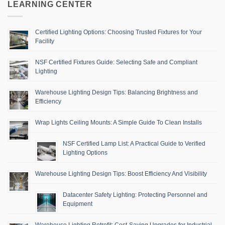
LEARNING CENTER
Certified Lighting Options: Choosing Trusted Fixtures for Your
Facility
NSF Certified Fixtures Guide: Selecting Safe and Compliant
Lighting
Warehouse Lighting Design Tips: Balancing Brightness and
Efficiency
Wrap Lights Ceiling Mounts: A Simple Guide To Clean Installs
NSF Certified Lamp List: A Practical Guide to Verified
Lighting Options
Warehouse Lighting Design Tips: Boost Efficiency And Visibility
Datacenter Safety Lighting: Protecting Personnel and
Equipment