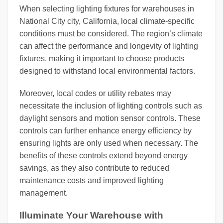
When selecting lighting fixtures for warehouses in
National City city, California, local climate-specific
conditions must be considered. The region’s climate
can affect the performance and longevity of lighting
fixtures, making it important to choose products
designed to withstand local environmental factors.
Moreover, local codes or utility rebates may
necessitate the inclusion of lighting controls such as
daylight sensors and motion sensor controls. These
controls can further enhance energy efficiency by
ensuring lights are only used when necessary. The
benefits of these controls extend beyond energy
savings, as they also contribute to reduced
maintenance costs and improved lighting
management.
Illuminate Your Warehouse with