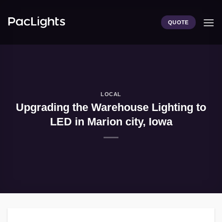
Skip
to
QUOTE
content
LOCAL
Upgrading the Warehouse Lighting to
LED in Marion city, Iowa