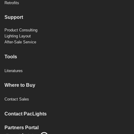
Retrofits
Support
Product Consulting
Lighting Layout
After-Sale Service
Tools
Literatures
Where to Buy
Contact Sales
Contact PacLights
Partners Portal