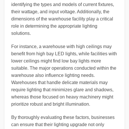
identifying the types and models of current fixtures,
their wattage, and input voltage. Additionally, the
dimensions of the warehouse facility play a critical
role in determining the appropriate lighting
solutions.
For instance, a warehouse with high ceilings may
benefit from high bay LED lights, while facilities with
lower ceilings might find low bay lights more
suitable. The major operations conducted within the
warehouse also influence lighting needs.
Warehouses that handle delicate materials may
require lighting that minimizes glare and shadows,
whereas those focused on heavy machinery might
prioritize robust and bright illumination.
By thoroughly evaluating these factors, businesses
can ensure that their lighting upgrade not only