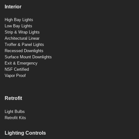
Interior
High Bay Lights
Low Bay Lights
Strip & Wrap Lights
Architectural Linear
Troffer & Panel Lights
Recessed Downlights
Surface Mount Downlights
Exit & Emergency
NSF Certified
Vapor Proof
Retrofit
Light Bulbs
Retrofit Kits
Lighting Controls