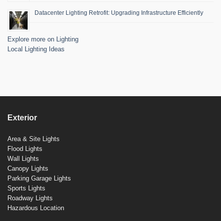
Datacenter Lighting Retrofit: Upgrading Infrastructure Efficiently
Explore more on Lighting
Local Lighting Ideas
Exterior
Area & Site Lights
Flood Lights
Wall Lights
Canopy Lights
Parking Garage Lights
Sports Lights
Roadway Lights
Hazardous Location