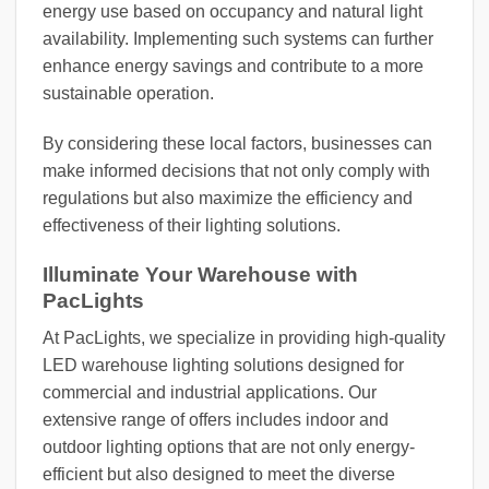
energy use based on occupancy and natural light
availability. Implementing such systems can further
enhance energy savings and contribute to a more
sustainable operation.
By considering these local factors, businesses can
make informed decisions that not only comply with
regulations but also maximize the efficiency and
effectiveness of their lighting solutions.
Illuminate Your Warehouse with
PacLights
At PacLights, we specialize in providing high-quality
LED warehouse lighting solutions designed for
commercial and industrial applications. Our
extensive range of offers includes indoor and
outdoor lighting options that are not only energy-
efficient but also designed to meet the diverse