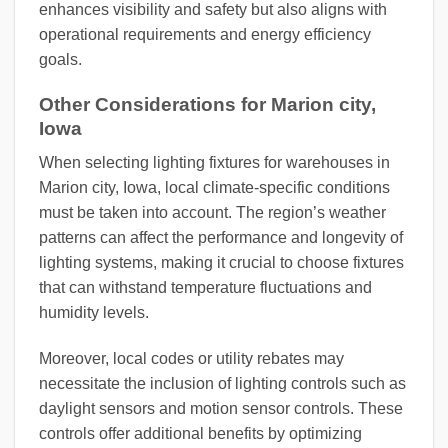
enhances visibility and safety but also aligns with
operational requirements and energy efficiency
goals.
Other Considerations for Marion city,
Iowa
When selecting lighting fixtures for warehouses in
Marion city, Iowa, local climate-specific conditions
must be taken into account. The region’s weather
patterns can affect the performance and longevity of
lighting systems, making it crucial to choose fixtures
that can withstand temperature fluctuations and
humidity levels.
Moreover, local codes or utility rebates may
necessitate the inclusion of lighting controls such as
daylight sensors and motion sensor controls. These
controls offer additional benefits by optimizing