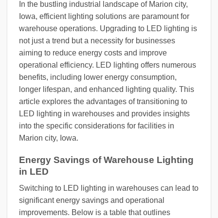
In the bustling industrial landscape of Marion city,
Iowa, efficient lighting solutions are paramount for
warehouse operations. Upgrading to LED lighting is
not just a trend but a necessity for businesses
aiming to reduce energy costs and improve
operational efficiency. LED lighting offers numerous
benefits, including lower energy consumption,
longer lifespan, and enhanced lighting quality. This
article explores the advantages of transitioning to
LED lighting in warehouses and provides insights
into the specific considerations for facilities in
Marion city, Iowa.
Energy Savings of Warehouse Lighting
in LED
Switching to LED lighting in warehouses can lead to
significant energy savings and operational
improvements. Below is a table that outlines