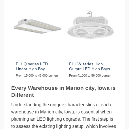
FLHQ series LED
FHUW series High
Linear High Bay
Output LED High Bays
From 15,000 to 46,000 Lumen
From 41,000 to 56,000 Lumen
Every Warehouse in Marion city, Iowa is
Different
Understanding the unique characteristics of each
warehouse in Marion city, Iowa, is essential when
planning an LED lighting upgrade. The first step is
to assess the existing lighting setup, which involves