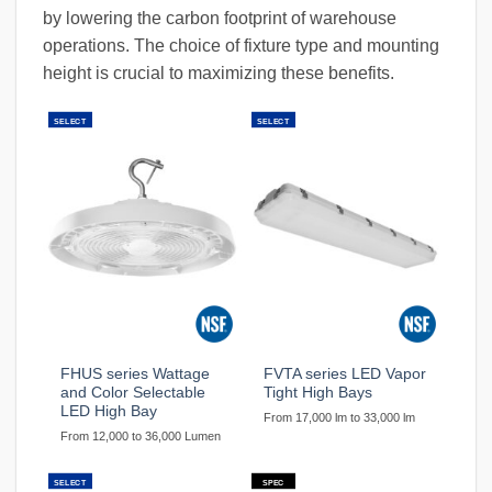
by lowering the carbon footprint of warehouse
operations. The choice of fixture type and mounting
height is crucial to maximizing these benefits.
SELECT
SELECT
FHUS series Wattage
FVTA series LED Vapor
and Color Selectable
Tight High Bays
LED High Bay
From 17,000 lm to 33,000 lm
From 12,000 to 36,000 Lumen
SELECT
SPEC