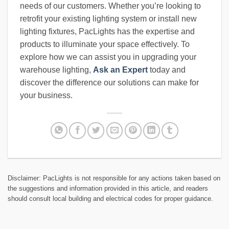
needs of our customers. Whether you’re looking to
retrofit your existing lighting system or install new
lighting fixtures, PacLights has the expertise and
products to illuminate your space effectively. To
explore how we can assist you in upgrading your
warehouse lighting,
Ask an Expert
today and
discover the difference our solutions can make for
your business.
Disclaimer: PacLights is not responsible for any actions taken based on
the suggestions and information provided in this article, and readers
should consult local building and electrical codes for proper guidance.