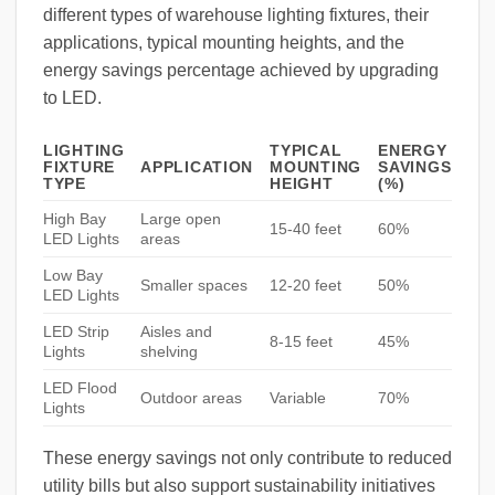
different types of warehouse lighting fixtures, their
applications, typical mounting heights, and the
energy savings percentage achieved by upgrading
to LED.
LIGHTING
TYPICAL
ENERGY
FIXTURE
APPLICATION
MOUNTING
SAVINGS
TYPE
HEIGHT
(%)
High Bay
Large open
15-40 feet
60%
LED Lights
areas
Low Bay
Smaller spaces
12-20 feet
50%
LED Lights
LED Strip
Aisles and
8-15 feet
45%
Lights
shelving
LED Flood
Outdoor areas
Variable
70%
Lights
These energy savings not only contribute to reduced
utility bills but also support sustainability initiatives