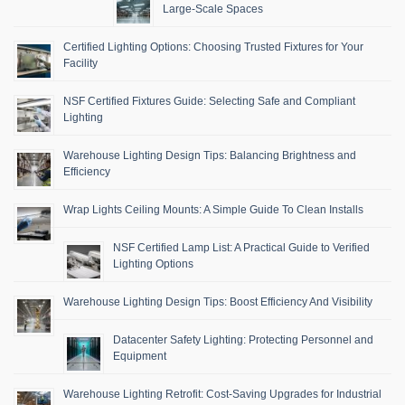
Large-Scale Spaces
Certified Lighting Options: Choosing Trusted Fixtures for Your
Facility
NSF Certified Fixtures Guide: Selecting Safe and Compliant
Lighting
Warehouse Lighting Design Tips: Balancing Brightness and
Efficiency
Wrap Lights Ceiling Mounts: A Simple Guide To Clean Installs
NSF Certified Lamp List: A Practical Guide to Verified
Lighting Options
Warehouse Lighting Design Tips: Boost Efficiency And Visibility
Datacenter Safety Lighting: Protecting Personnel and
Equipment
Warehouse Lighting Retrofit: Cost-Saving Upgrades for Industrial