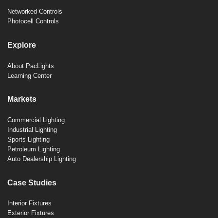
Networked Controls
Photocell Controls
Explore
About PacLights
Learning Center
Markets
Commercial Lighting
Industrial Lighting
Sports Lighting
Petroleum Lighting
Auto Dealership Lighting
Case Studies
Interior Fixtures
Exterior Fixtures