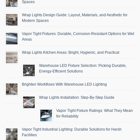
Spaces
Wrap Lights Design Guide: Layout, Materials, and Aesthetic for
Modern Spaces
Vapor Tight Fixtures: Durable, Corrosion-Resistant Options for Wet
Areas
Wrap Lights Kitchen Areas: Bright, Hygienic, and Practical
Warehouse LED Fixture Selection: Picking Durable,
Energy-Efficient Solutions
Brighten Workflows With Warehouse LED Lighting
Wrap Lights Installation: Step-By-Step Guide
Vapor Tight Fixture Ratings: What They Mean
for Reliability
Vapor Tight Industrial Lighting: Durable Solutions for Harsh
Facilities