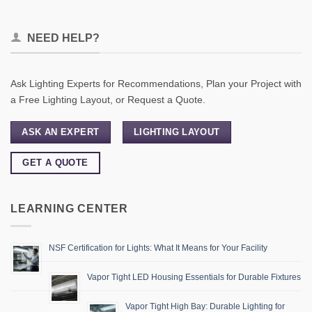
NEED HELP?
Ask Lighting Experts for Recommendations, Plan your Project with
a Free Lighting Layout, or Request a Quote.
ASK AN EXPERT
LIGHTING LAYOUT
GET A QUOTE
LEARNING CENTER
NSF Certification for Lights: What It Means for Your Facility
Vapor Tight LED Housing Essentials for Durable Fixtures
Vapor Tight High Bay: Durable Lighting for