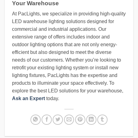
Your Warehouse
At PacLights, we specialize in providing high-quality
LED warehouse lighting solutions designed for
commercial and industrial applications. Our
extensive range of offers includes indoor and
outdoor lighting options that are not only energy-
efficient but also designed to meet the diverse
needs of our customers. Whether you’re looking to
retrofit your existing lighting system or install new
lighting fixtures, PacLights has the expertise and
products to illuminate your space effectively. To
explore the best LED solutions for your warehouse,
Ask an Expert
today.