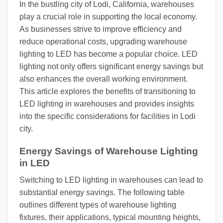
In the bustling city of Lodi, California, warehouses
play a crucial role in supporting the local economy.
As businesses strive to improve efficiency and
reduce operational costs, upgrading warehouse
lighting to LED has become a popular choice. LED
lighting not only offers significant energy savings but
also enhances the overall working environment.
This article explores the benefits of transitioning to
LED lighting in warehouses and provides insights
into the specific considerations for facilities in Lodi
city.
Energy Savings of Warehouse Lighting
in LED
Switching to LED lighting in warehouses can lead to
substantial energy savings. The following table
outlines different types of warehouse lighting
fixtures, their applications, typical mounting heights,