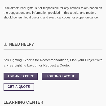
Disclaimer: PacLights is not responsible for any actions taken based on
the suggestions and information provided in this article, and readers
should consult local building and electrical codes for proper guidance.
NEED HELP?
Ask Lighting Experts for Recommendations, Plan your Project with
a Free Lighting Layout, or Request a Quote.
ASK AN EXPERT
LIGHTING LAYOUT
GET A QUOTE
LEARNING CENTER