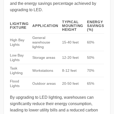
and the energy savings percentage achieved by
upgrading to LED.
TYPICAL
ENERGY
LIGHTING
APPLICATION
MOUNTING
SAVINGS
FIXTURE
HEIGHT
(%)
General
High Bay
warehouse
15-40 feet
60%
Lights
lighting
Low Bay
Storage areas
12-20 feet
50%
Lights
Task
Workstations
8-12 feet
70%
Lighting
Flood
Outdoor areas
20-50 feet
65%
Lights
By upgrading to LED lighting, warehouses can
significantly reduce their energy consumption,
leading to lower utility bills and a reduced carbon