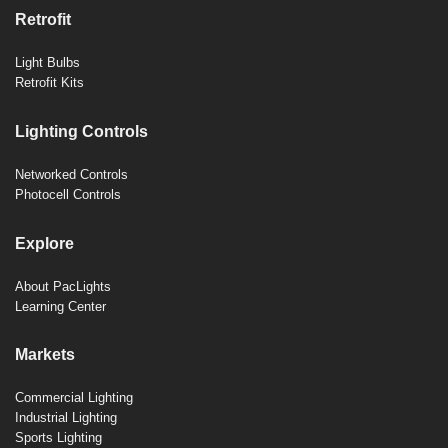
Retrofit
Light Bulbs
Retrofit Kits
Lighting Controls
Networked Controls
Photocell Controls
Explore
About PacLights
Learning Center
Markets
Commercial Lighting
Industrial Lighting
Sports Lighting