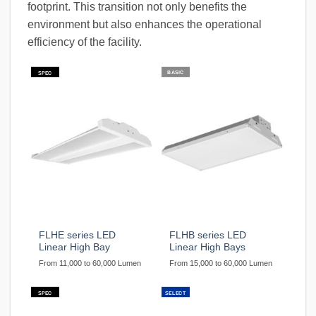
footprint. This transition not only benefits the
environment but also enhances the operational
efficiency of the facility.
BASIC
SPEC
FLHE series LED
FLHB series LED
Linear High Bay
Linear High Bays
From 11,000 to 60,000 Lumen
From 15,000 to 60,000 Lumen
SPEC
SELECT