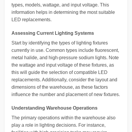
types, models, wattage, and input voltage. This
information helps in determining the most suitable
LED replacements.
Assessing Current Lighting Systems
Start by identifying the types of lighting fixtures
currently in use. Common types include fluorescent,
metal halide, and high-pressure sodium lights. Note
the wattage and input voltage of these fixtures, as
this will guide the selection of compatible LED
replacements. Additionally, consider the layout and
dimensions of the warehouse, as these factors
influence the number and placement of new fixtures.
Understanding Warehouse Operations
The primary operations within the warehouse also
play a role in lighting decisions. For instance,