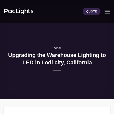
Skip
to
QUOTE
content
LOCAL
Upgrading the Warehouse Lighting to
LED in Lodi city, California