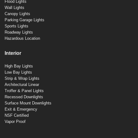
Flood Lights
Wall Lights
Canopy Lights
Parking Garage Lights
Sports Lights
Roadway Lights
Hazardous Location
Interior
High Bay Lights
Low Bay Lights
Strip & Wrap Lights
Architectural Linear
Troffer & Panel Lights
Recessed Downlights
Surface Mount Downlights
Exit & Emergency
NSF Certified
Vapor Proof