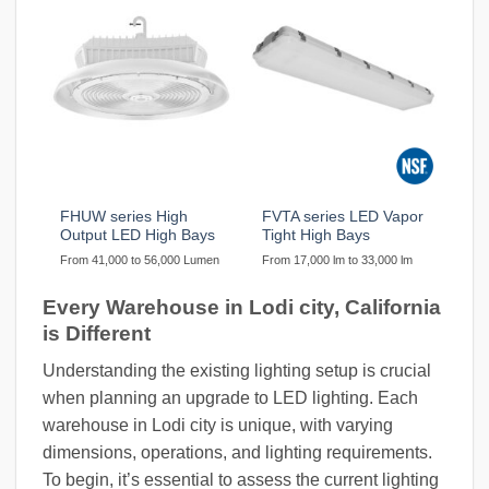
FHUW series High
FVTA series LED Vapor
Output LED High Bays
Tight High Bays
From 41,000 to 56,000 Lumen
From 17,000 lm to 33,000 lm
Every Warehouse in Lodi city, California
is Different
Understanding the existing lighting setup is crucial
when planning an upgrade to LED lighting. Each
warehouse in Lodi city is unique, with varying
dimensions, operations, and lighting requirements.
To begin, it’s essential to assess the current lighting