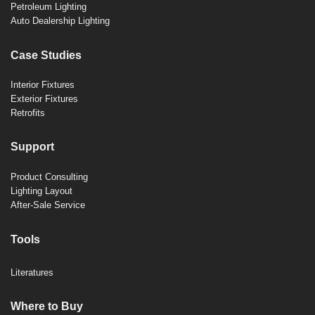
Petroleum Lighting
Auto Dealership Lighting
Case Studies
Interior Fixtures
Exterior Fixtures
Retrofits
Support
Product Consulting
Lighting Layout
After-Sale Service
Tools
Literatures
Where to Buy