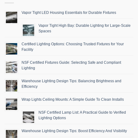
Vapor Tight LED Housing Essentials for Durable Fixtures
Vapor Tight High Bay: Durable Lighting for Large-Scale
Spaces
Certified Lighting Options: Choosing Trusted Fixtures for Your
Facility
NSF Certified Fixtures Guide: Selecting Safe and Compliant
Lighting
Warehouse Lighting Design Tips: Balancing Brightness and
Efficiency
Wrap Lights Ceiling Mounts: A Simple Guide To Clean Installs
NSF Certified Lamp List: A Practical Guide to Verified
Lighting Options
Warehouse Lighting Design Tips: Boost Efficiency And Visibility