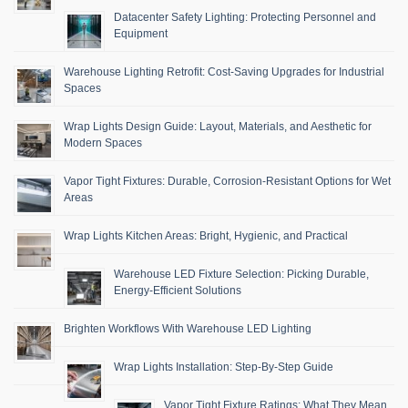
Datacenter Safety Lighting: Protecting Personnel and
Equipment
Warehouse Lighting Retrofit: Cost-Saving Upgrades for Industrial
Spaces
Wrap Lights Design Guide: Layout, Materials, and Aesthetic for
Modern Spaces
Vapor Tight Fixtures: Durable, Corrosion-Resistant Options for Wet
Areas
Wrap Lights Kitchen Areas: Bright, Hygienic, and Practical
Warehouse LED Fixture Selection: Picking Durable,
Energy-Efficient Solutions
Brighten Workflows With Warehouse LED Lighting
Wrap Lights Installation: Step-By-Step Guide
Vapor Tight Fixture Ratings: What They Mean