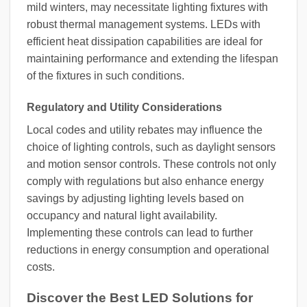
mild winters, may necessitate lighting fixtures with
robust thermal management systems. LEDs with
efficient heat dissipation capabilities are ideal for
maintaining performance and extending the lifespan
of the fixtures in such conditions.
Regulatory and Utility Considerations
Local codes and utility rebates may influence the
choice of lighting controls, such as daylight sensors
and motion sensor controls. These controls not only
comply with regulations but also enhance energy
savings by adjusting lighting levels based on
occupancy and natural light availability.
Implementing these controls can lead to further
reductions in energy consumption and operational
costs.
Discover the Best LED Solutions for