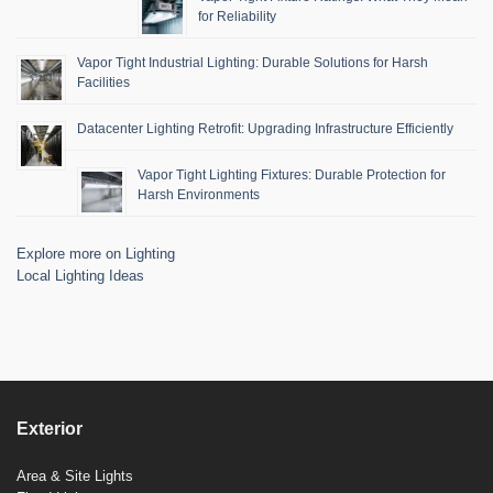
for Reliability
Vapor Tight Industrial Lighting: Durable Solutions for Harsh
Facilities
Datacenter Lighting Retrofit: Upgrading Infrastructure Efficiently
Vapor Tight Lighting Fixtures: Durable Protection for
Harsh Environments
Explore more on Lighting
Local Lighting Ideas
Exterior
Area & Site Lights