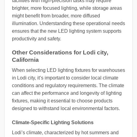
facilities with high-precision tasks may require
brighter, more focused lighting, while storage areas
might benefit from broader, more diffused
illumination. Understanding these operational needs
ensures that the new LED lighting system supports
productivity and safety.
Other Considerations for Lodi city,
California
When selecting LED lighting fixtures for warehouses
in Lodi city, it’s important to consider local climate
conditions and regulatory requirements. The climate
can affect the performance and longevity of lighting
fixtures, making it essential to choose products
designed to withstand local environmental factors.
Climate-Specific Lighting Solutions
Lodi’s climate, characterized by hot summers and