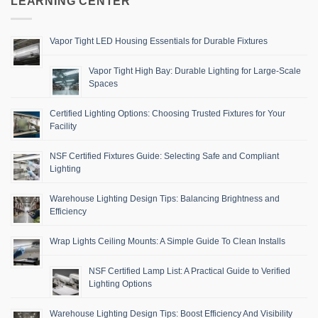
LEARNING CENTER
Vapor Tight LED Housing Essentials for Durable Fixtures
Vapor Tight High Bay: Durable Lighting for Large-Scale
Spaces
Certified Lighting Options: Choosing Trusted Fixtures for Your
Facility
NSF Certified Fixtures Guide: Selecting Safe and Compliant
Lighting
Warehouse Lighting Design Tips: Balancing Brightness and
Efficiency
Wrap Lights Ceiling Mounts: A Simple Guide To Clean Installs
NSF Certified Lamp List: A Practical Guide to Verified
Lighting Options
Warehouse Lighting Design Tips: Boost Efficiency And Visibility