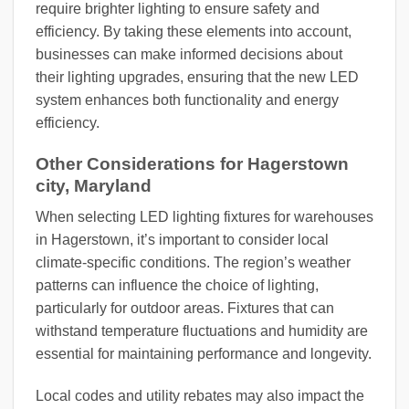
require brighter lighting to ensure safety and
efficiency. By taking these elements into account,
businesses can make informed decisions about
their lighting upgrades, ensuring that the new LED
system enhances both functionality and energy
efficiency.
Other Considerations for Hagerstown
city, Maryland
When selecting LED lighting fixtures for warehouses
in Hagerstown, it’s important to consider local
climate-specific conditions. The region’s weather
patterns can influence the choice of lighting,
particularly for outdoor areas. Fixtures that can
withstand temperature fluctuations and humidity are
essential for maintaining performance and longevity.
Local codes and utility rebates may also impact the