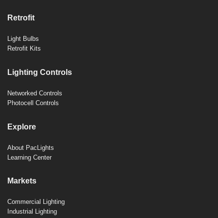
Retrofit
Light Bulbs
Retrofit Kits
Lighting Controls
Networked Controls
Photocell Controls
Explore
About PacLights
Learning Center
Markets
Commercial Lighting
Industrial Lighting