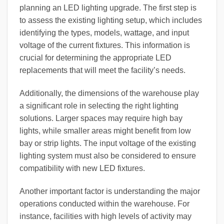
planning an LED lighting upgrade. The first step is
to assess the existing lighting setup, which includes
identifying the types, models, wattage, and input
voltage of the current fixtures. This information is
crucial for determining the appropriate LED
replacements that will meet the facility’s needs.
Additionally, the dimensions of the warehouse play
a significant role in selecting the right lighting
solutions. Larger spaces may require high bay
lights, while smaller areas might benefit from low
bay or strip lights. The input voltage of the existing
lighting system must also be considered to ensure
compatibility with new LED fixtures.
Another important factor is understanding the major
operations conducted within the warehouse. For
instance, facilities with high levels of activity may