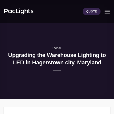
Skip
to
QUOTE
content
LOCAL
Upgrading the Warehouse Lighting to
LED in Hagerstown city, Maryland