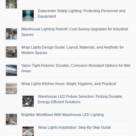
Datacenter Safety Lighting: Protecting Personnel and
Equipment
Warehouse Lighting Retrofit: Cost-Saving Upgrades for Industrial
Spaces
Wrap Lights Design Guide: Layout, Materials, and Aesthetic for
Modern Spaces
Vapor Tight Fixtures: Durable, Corrosion-Resistant Options for Wet
Areas
Wrap Lights Kitchen Areas: Bright, Hygienic, and Practical
Warehouse LED Fixture Selection: Picking Durable,
Energy-Efficient Solutions
Brighten Workflows With Warehouse LED Lighting
Wrap Lights Installation: Step-By-Step Guide