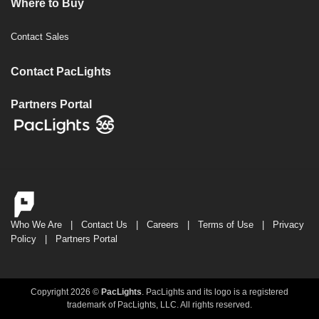
Where to Buy
Contact Sales
Contact PacLights
Partners Portal
Who We Are
|
Contact Us
|
Careers
|
Terms of Use
|
Privacy
Policy
|
Partners Portal
Copyright 2026 ©
PacLights
. PacLights and its logo is a registered
trademark of PacLights, LLC. All rights reserved.