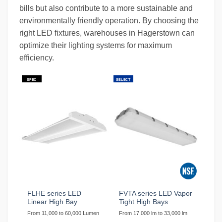
bills but also contribute to a more sustainable and
environmentally friendly operation. By choosing the
right LED fixtures, warehouses in Hagerstown can
optimize their lighting systems for maximum
efficiency.
SPEC
SELECT
FLHE series LED
FVTA series LED Vapor
Linear High Bay
Tight High Bays
From 11,000 to 60,000 Lumen
From 17,000 lm to 33,000 lm