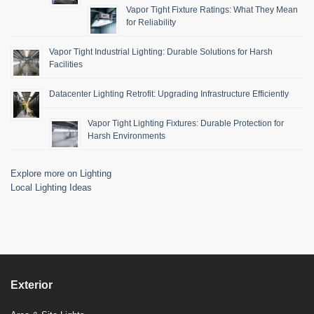
Vapor Tight Fixture Ratings: What They Mean
for Reliability
Vapor Tight Industrial Lighting: Durable Solutions for Harsh
Facilities
Datacenter Lighting Retrofit: Upgrading Infrastructure Efficiently
Vapor Tight Lighting Fixtures: Durable Protection for
Harsh Environments
Explore more on Lighting
Local Lighting Ideas
Exterior