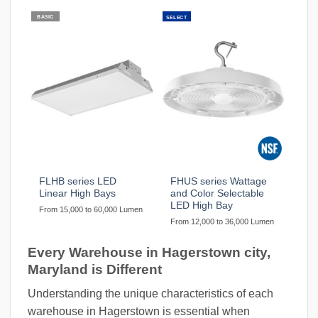
BASIC
SELECT
FLHB series LED
FHUS series Wattage
Linear High Bays
and Color Selectable
LED High Bay
From 15,000 to 60,000 Lumen
From 12,000 to 36,000 Lumen
Every Warehouse in Hagerstown city,
Maryland is Different
Understanding the unique characteristics of each
warehouse in Hagerstown is essential when