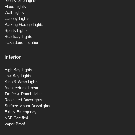
Area & Site Lights
Flood Lights
Wall Lights
Canopy Lights
Parking Garage Lights
Sports Lights
Roadway Lights
Hazardous Location
Interior
High Bay Lights
Low Bay Lights
Strip & Wrap Lights
Architectural Linear
Troffer & Panel Lights
Recessed Downlights
Surface Mount Downlights
Exit & Emergency
NSF Certified
Vapor Proof