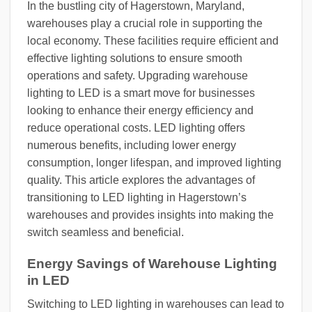
In the bustling city of Hagerstown, Maryland,
warehouses play a crucial role in supporting the
local economy. These facilities require efficient and
effective lighting solutions to ensure smooth
operations and safety. Upgrading warehouse
lighting to LED is a smart move for businesses
looking to enhance their energy efficiency and
reduce operational costs. LED lighting offers
numerous benefits, including lower energy
consumption, longer lifespan, and improved lighting
quality. This article explores the advantages of
transitioning to LED lighting in Hagerstown’s
warehouses and provides insights into making the
switch seamless and beneficial.
Energy Savings of Warehouse Lighting
in LED
Switching to LED lighting in warehouses can lead to