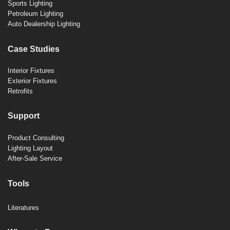
Sports Lighting
Petroleum Lighting
Auto Dealership Lighting
Case Studies
Interior Fixtures
Exterior Fixtures
Retrofits
Support
Product Consulting
Lighting Layout
After-Sale Service
Tools
Literatures