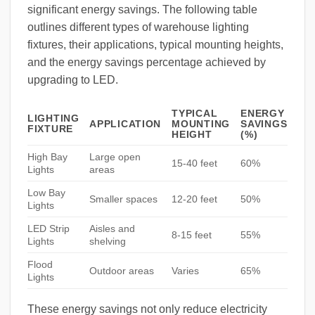
significant energy savings. The following table
outlines different types of warehouse lighting
fixtures, their applications, typical mounting heights,
and the energy savings percentage achieved by
upgrading to LED.
TYPICAL
ENERGY
LIGHTING
APPLICATION
MOUNTING
SAVINGS
FIXTURE
HEIGHT
(%)
High Bay
Large open
15-40 feet
60%
Lights
areas
Low Bay
Smaller spaces
12-20 feet
50%
Lights
LED Strip
Aisles and
8-15 feet
55%
Lights
shelving
Flood
Outdoor areas
Varies
65%
Lights
These energy savings not only reduce electricity