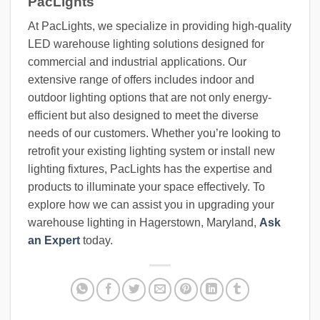
PacLights
At PacLights, we specialize in providing high-quality
LED warehouse lighting solutions designed for
commercial and industrial applications. Our
extensive range of offers includes indoor and
outdoor lighting options that are not only energy-
efficient but also designed to meet the diverse
needs of our customers. Whether you’re looking to
retrofit your existing lighting system or install new
lighting fixtures, PacLights has the expertise and
products to illuminate your space effectively. To
explore how we can assist you in upgrading your
warehouse lighting in Hagerstown, Maryland,
Ask
an Expert
today.