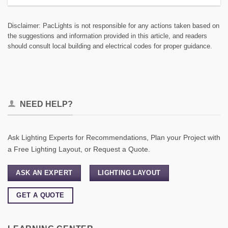
Disclaimer: PacLights is not responsible for any actions taken based on
the suggestions and information provided in this article, and readers
should consult local building and electrical codes for proper guidance.
NEED HELP?
Ask Lighting Experts for Recommendations, Plan your Project with
a Free Lighting Layout, or Request a Quote.
ASK AN EXPERT
LIGHTING LAYOUT
GET A QUOTE