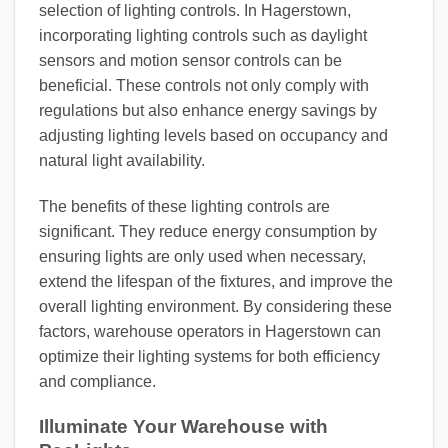
selection of lighting controls. In Hagerstown,
incorporating lighting controls such as daylight
sensors and motion sensor controls can be
beneficial. These controls not only comply with
regulations but also enhance energy savings by
adjusting lighting levels based on occupancy and
natural light availability.
The benefits of these lighting controls are
significant. They reduce energy consumption by
ensuring lights are only used when necessary,
extend the lifespan of the fixtures, and improve the
overall lighting environment. By considering these
factors, warehouse operators in Hagerstown can
optimize their lighting systems for both efficiency
and compliance.
Illuminate Your Warehouse with