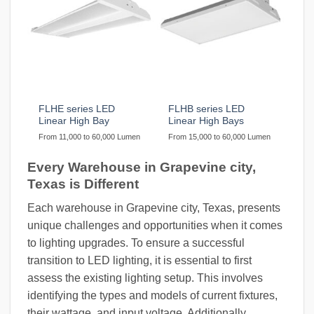
FLHE series LED
FLHB series LED
Linear High Bay
Linear High Bays
From 11,000 to 60,000 Lumen
From 15,000 to 60,000 Lumen
Every Warehouse in Grapevine city,
Texas is Different
Each warehouse in Grapevine city, Texas, presents
unique challenges and opportunities when it comes
to lighting upgrades. To ensure a successful
transition to LED lighting, it is essential to first
assess the existing lighting setup. This involves
identifying the types and models of current fixtures,
their wattage, and input voltage. Additionally,