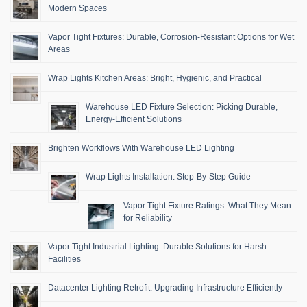
Modern Spaces
Vapor Tight Fixtures: Durable, Corrosion-Resistant Options for Wet
Areas
Wrap Lights Kitchen Areas: Bright, Hygienic, and Practical
Warehouse LED Fixture Selection: Picking Durable,
Energy-Efficient Solutions
Brighten Workflows With Warehouse LED Lighting
Wrap Lights Installation: Step-By-Step Guide
Vapor Tight Fixture Ratings: What They Mean
for Reliability
Vapor Tight Industrial Lighting: Durable Solutions for Harsh
Facilities
Datacenter Lighting Retrofit: Upgrading Infrastructure Efficiently