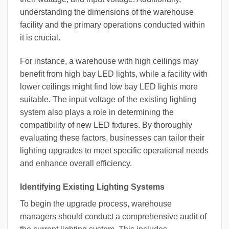
understanding the dimensions of the warehouse
facility and the primary operations conducted within
it is crucial.
For instance, a warehouse with high ceilings may
benefit from high bay LED lights, while a facility with
lower ceilings might find low bay LED lights more
suitable. The input voltage of the existing lighting
system also plays a role in determining the
compatibility of new LED fixtures. By thoroughly
evaluating these factors, businesses can tailor their
lighting upgrades to meet specific operational needs
and enhance overall efficiency.
Identifying Existing Lighting Systems
To begin the upgrade process, warehouse
managers should conduct a comprehensive audit of