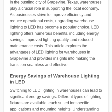
In the bustling city of Grapevine, Texas, warehouses
play a crucial role in supporting the local economy.
As businesses strive to improve efficiency and
reduce operational costs, upgrading warehouse
lighting to LED has become a popular choice. LED
lighting offers numerous benefits, including energy
savings, improved lighting quality, and reduced
maintenance costs. This article explores the
advantages of LED lighting for warehouses in
Grapevine and provides insights into making the
transition seamless and effective.
Energy Savings of Warehouse Lighting
in LED
Switching to LED lighting in warehouses can lead to
significant energy savings. Different types of lighting
fixtures are available, each suited for specific
applications and mounting heights. Understanding