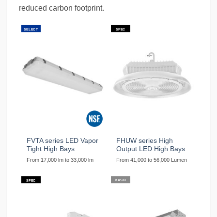
reduced carbon footprint.
SELECT
SPEC
FVTA series LED Vapor
FHUW series High
Tight High Bays
Output LED High Bays
From 17,000 lm to 33,000 lm
From 41,000 to 56,000 Lumen
BASIC
SPEC