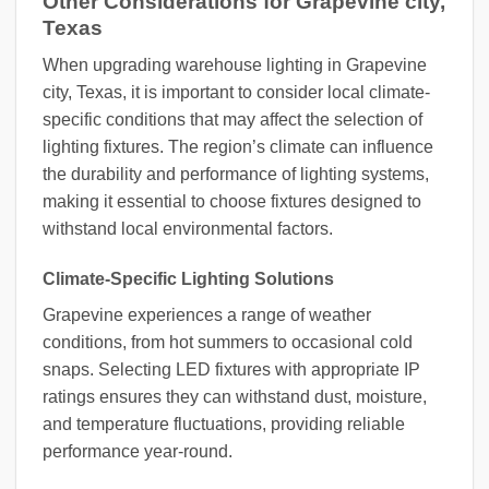
Other Considerations for Grapevine city,
Texas
When upgrading warehouse lighting in Grapevine
city, Texas, it is important to consider local climate-
specific conditions that may affect the selection of
lighting fixtures. The region’s climate can influence
the durability and performance of lighting systems,
making it essential to choose fixtures designed to
withstand local environmental factors.
Climate-Specific Lighting Solutions
Grapevine experiences a range of weather
conditions, from hot summers to occasional cold
snaps. Selecting LED fixtures with appropriate IP
ratings ensures they can withstand dust, moisture,
and temperature fluctuations, providing reliable
performance year-round.