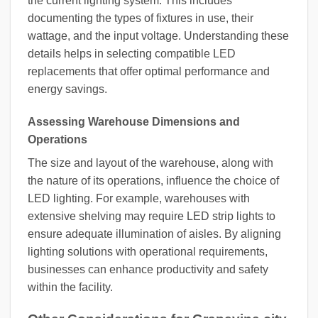
the current lighting system. This includes
documenting the types of fixtures in use, their
wattage, and the input voltage. Understanding these
details helps in selecting compatible LED
replacements that offer optimal performance and
energy savings.
Assessing Warehouse Dimensions and
Operations
The size and layout of the warehouse, along with
the nature of its operations, influence the choice of
LED lighting. For example, warehouses with
extensive shelving may require LED strip lights to
ensure adequate illumination of aisles. By aligning
lighting solutions with operational requirements,
businesses can enhance productivity and safety
within the facility.