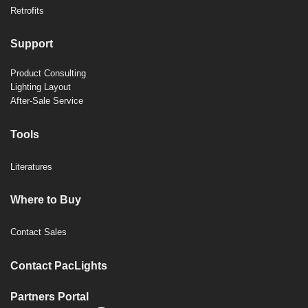
Retrofits
Support
Product Consulting
Lighting Layout
After-Sale Service
Tools
Literatures
Where to Buy
Contact Sales
Contact PacLights
Partners Portal