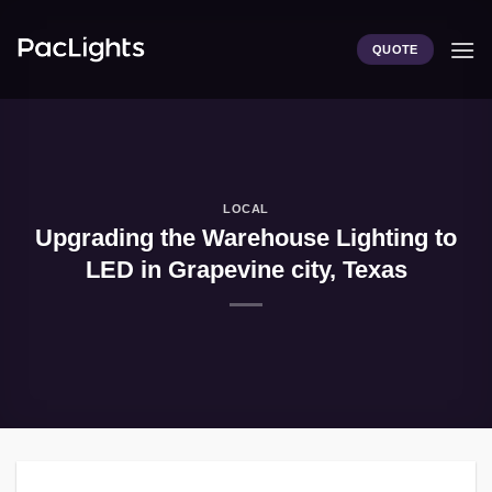
Skip
to
QUOTE
content
LOCAL
Upgrading the Warehouse Lighting to
LED in Grapevine city, Texas