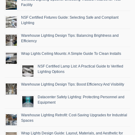
Facility
NSF Certified Fixtures Guide: Selecting Safe and Compliant
Lighting
Warehouse Lighting Design Tips: Balancing Brightness and
Efficiency
Wrap Lights Ceiling Mounts: A Simple Guide To Clean Installs
NSF Certified Lamp List: A Practical Guide to Verified
Lighting Options
Warehouse Lighting Design Tips: Boost Efficiency And Visibility
Datacenter Safety Lighting: Protecting Personnel and
Equipment
Warehouse Lighting Retrofit: Cost-Saving Upgrades for Industrial
Spaces
Wrap Lights Design Guide: Layout, Materials, and Aesthetic for