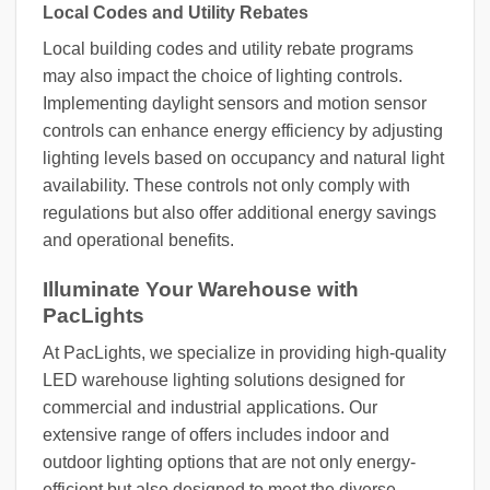
Local Codes and Utility Rebates
Local building codes and utility rebate programs
may also impact the choice of lighting controls.
Implementing daylight sensors and motion sensor
controls can enhance energy efficiency by adjusting
lighting levels based on occupancy and natural light
availability. These controls not only comply with
regulations but also offer additional energy savings
and operational benefits.
Illuminate Your Warehouse with
PacLights
At PacLights, we specialize in providing high-quality
LED warehouse lighting solutions designed for
commercial and industrial applications. Our
extensive range of offers includes indoor and
outdoor lighting options that are not only energy-
efficient but also designed to meet the diverse