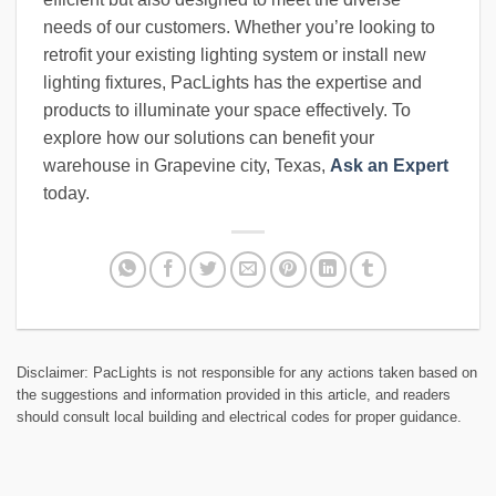
needs of our customers. Whether you’re looking to
retrofit your existing lighting system or install new
lighting fixtures, PacLights has the expertise and
products to illuminate your space effectively. To
explore how our solutions can benefit your
warehouse in Grapevine city, Texas,
Ask an Expert
today.
Disclaimer: PacLights is not responsible for any actions taken based on
the suggestions and information provided in this article, and readers
should consult local building and electrical codes for proper guidance.