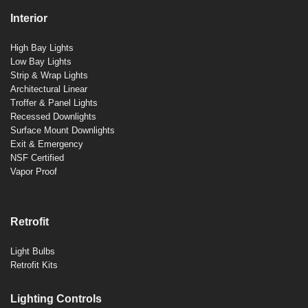
Interior
High Bay Lights
Low Bay Lights
Strip & Wrap Lights
Architectural Linear
Troffer & Panel Lights
Recessed Downlights
Surface Mount Downlights
Exit & Emergency
NSF Certified
Vapor Proof
Retrofit
Light Bulbs
Retrofit Kits
Lighting Controls