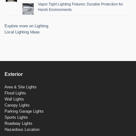
Vapor Tight Lighting Fixtures: Durable Protection for
Harsh Environments
Explore more on Lighting
Local Lighting Ideas
Exterior
Area & Site Lights
Flood Lights
Wall Lights
Canopy Lights
Parking Garage Lights
Sports Lights
Roadway Lights
Hazardous Location