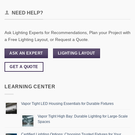
NEED HELP?
Ask Lighting Experts for Recommendations, Plan your Project with
a Free Lighting Layout, or Request a Quote.
ASK AN EXPERT
LIGHTING LAYOUT
GET A QUOTE
LEARNING CENTER
Vapor Tight LED Housing Essentials for Durable Fixtures
Vapor Tight High Bay: Durable Lighting for Large-Scale
Spaces
Certified Lighting Options: Choosing Trusted Fixtures for Your