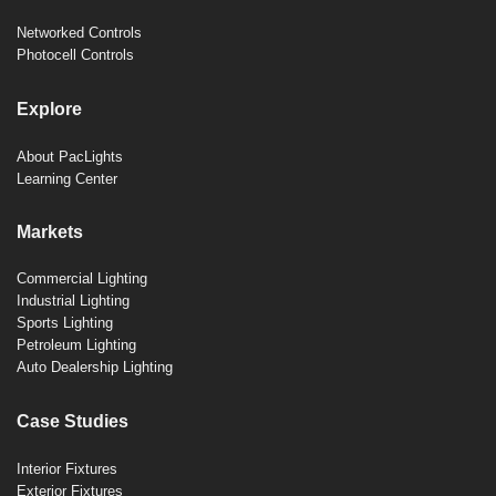
Networked Controls
Photocell Controls
Explore
About PacLights
Learning Center
Markets
Commercial Lighting
Industrial Lighting
Sports Lighting
Petroleum Lighting
Auto Dealership Lighting
Case Studies
Interior Fixtures
Exterior Fixtures