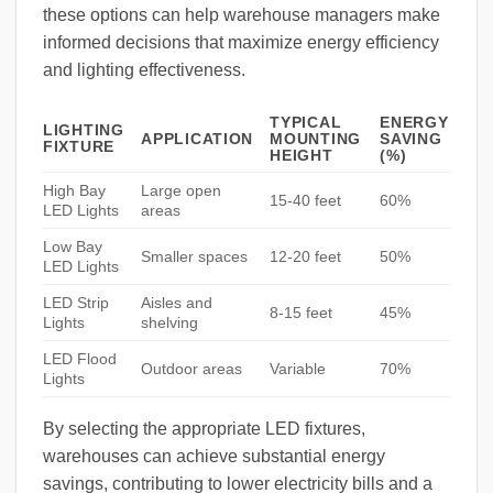
these options can help warehouse managers make
informed decisions that maximize energy efficiency
and lighting effectiveness.
TYPICAL
ENERGY
LIGHTING
APPLICATION
MOUNTING
SAVING
FIXTURE
HEIGHT
(%)
High Bay
Large open
15-40 feet
60%
LED Lights
areas
Low Bay
Smaller spaces
12-20 feet
50%
LED Lights
LED Strip
Aisles and
8-15 feet
45%
Lights
shelving
LED Flood
Outdoor areas
Variable
70%
Lights
By selecting the appropriate LED fixtures,
warehouses can achieve substantial energy
savings, contributing to lower electricity bills and a