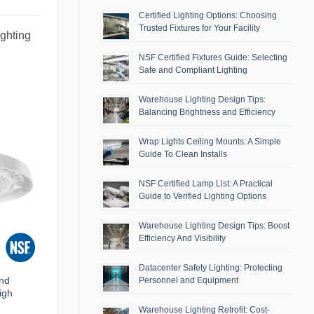
Certified Lighting Options: Choosing
Trusted Fixtures for Your Facility
ighting
NSF Certified Fixtures Guide: Selecting
Safe and Compliant Lighting
Warehouse Lighting Design Tips:
Balancing Brightness and Efficiency
Wrap Lights Ceiling Mounts: A Simple
Guide To Clean Installs
NSF Certified Lamp List: A Practical
Guide to Verified Lighting Options
Warehouse Lighting Design Tips: Boost
Efficiency And Visibility
Datacenter Safety Lighting: Protecting
and
Personnel and Equipment
igh
Warehouse Lighting Retrofit: Cost-