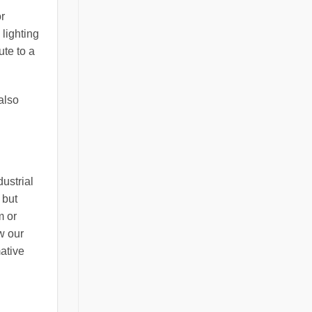
or
 lighting
ute to a
also
ustrial
 but
m or
w our
ative