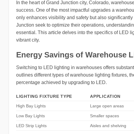
In the heart of Grand Junction city, Colorado, warehouses 
success. One of the most impactful upgrades a warehous
only enhances visibility and safety but also significan
Junction seek to optimize their operations, understandi
essential. This article delves into the specifics of LED 
vibrant city.
Energy Savings of Warehouse L
Switching to LED lighting in warehouses offers substanti
outlines different types of warehouse lighting fixtures, 
percentage achieved by upgrading to LED.
LIGHTING FIXTURE TYPE
APPLICATION
High Bay Lights
Large open areas
Low Bay Lights
Smaller spaces
LED Strip Lights
Aisles and shelving