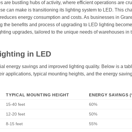
are bustling hubs of activity, where efficient operations are cruc
e can make is transitioning its lighting system to LED. This ch
tly reduces energy consumption and costs. As businesses in Gran
ng the benefits and process of upgrading to LED lighting becom
lighting upgrades, tailored to the unique needs of warehouses in t
ighting in LED
al energy savings and improved lighting quality. Below is a tabl
their applications, typical mounting heights, and the energy savin
TYPICAL MOUNTING HEIGHT
ENERGY SAVINGS (
15-40 feet
60%
12-20 feet
50%
8-15 feet
55%