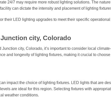
rate 24/7 may require more robust lighting solutions. The nature 
ility can dictate the intensity and placement of lighting fixture
or their LED lighting upgrades to meet their specific operationa
Junction city, Colorado
Junction city, Colorado, it’s important to consider local climate-
ce and longevity of lighting fixtures, making it crucial to choose
n impact the choice of lighting fixtures. LED lights that are de
evels are ideal for this region. Selecting fixtures with appropria
ocal weather conditions.