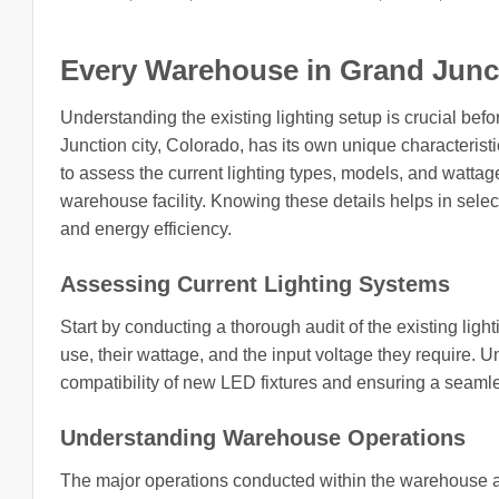
Every Warehouse in Grand Juncti
Understanding the existing lighting setup is crucial b
Junction city, Colorado, has its own unique characteristic
to assess the current lighting types, models, and wattag
warehouse facility. Knowing these details helps in select
and energy efficiency.
Assessing Current Lighting Systems
Start by conducting a thorough audit of the existing ligh
use, their wattage, and the input voltage they require. 
compatibility of new LED fixtures and ensuring a seamle
Understanding Warehouse Operations
The major operations conducted within the warehouse also