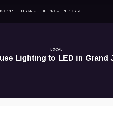
ONTROLS
LEARN
SUPPORT
PURCHASE
LOCAL
se Lighting to LED in Grand J