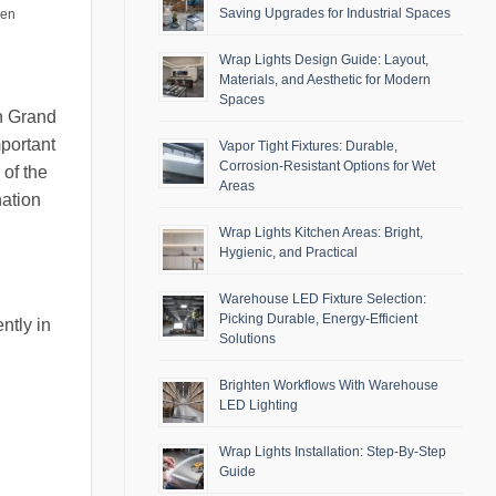
Saving Upgrades for Industrial Spaces
men
Wrap Lights Design Guide: Layout,
Materials, and Aesthetic for Modern
Spaces
in Grand
mportant
Vapor Tight Fixtures: Durable,
Corrosion-Resistant Options for Wet
 of the
Areas
nation
Wrap Lights Kitchen Areas: Bright,
Hygienic, and Practical
Warehouse LED Fixture Selection:
Picking Durable, Energy-Efficient
ntly in
Solutions
Brighten Workflows With Warehouse
LED Lighting
Wrap Lights Installation: Step-By-Step
Guide