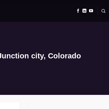
unction city, Colorado