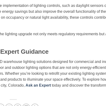
he implementation of lighting controls, such as daylight sensors 
energy savings but also improve the overall functionality of the
on occupancy or natural light availability, these controls contrib
he lighting upgrade not only meets regulatory requirements but 
 Expert Guidance
ED warehouse lighting solutions designed for commercial and ind
or and outdoor lighting options that are not only energy-efficient
. Whether you’re looking to retrofit your existing lighting syste
e and products to illuminate your space effectively. To explore ho
 city, Colorado,
Ask an Expert
today and discover the transform