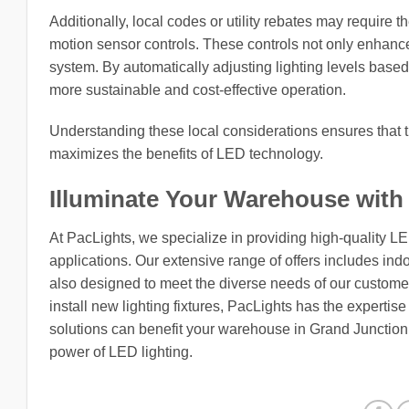
Additionally, local codes or utility rebates may require t
motion sensor controls. These controls not only enhance 
system. By automatically adjusting lighting levels based 
more sustainable and cost-effective operation.
Understanding these local considerations ensures that t
maximizes the benefits of LED technology.
Illuminate Your Warehouse with
At PacLights, we specialize in providing high-quality L
applications. Our extensive range of offers includes indo
also designed to meet the diverse needs of our customers
install new lighting fixtures, PacLights has the expertis
solutions can benefit your warehouse in Grand Junction
power of LED lighting.