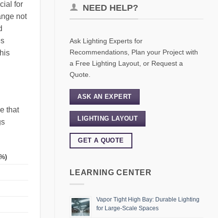
ial for
NEED HELP?
ange not
d
es
Ask Lighting Experts for
Recommendations, Plan your Project with
his
a Free Lighting Layout, or Request a
Quote.
ASK AN EXPERT
e that
LIGHTING LAYOUT
gs
GET A QUOTE
%)
LEARNING CENTER
Vapor Tight High Bay: Durable Lighting
for Large-Scale Spaces