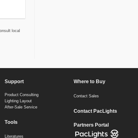
onsult local
Support
Where to Buy
Product Consulting
Contact Sales
Lighting Layout
After-Sale Service
Contact PacLights
Tools
Partners Portal
Literatures