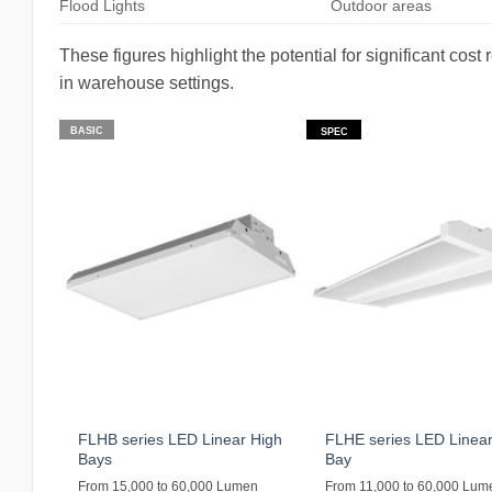
Flood Lights
Outdoor areas
These figures highlight the potential for significant co
in warehouse settings.
BASIC
SPEC
FLHB series LED Linear High
FLHE series LED Linear
Bays
Bay
From 15,000 to 60,000 Lumen
From 11,000 to 60,000 Lum