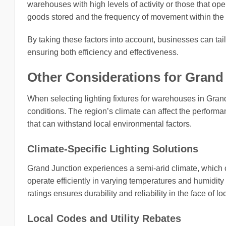
warehouses with high levels of activity or those that ope
goods stored and the frequency of movement within the fac
By taking these factors into account, businesses can tail
ensuring both efficiency and effectiveness.
Other Considerations for Grand 
When selecting lighting fixtures for warehouses in Grand 
conditions. The region’s climate can affect the performan
that can withstand local environmental factors.
Climate-Specific Lighting Solutions
Grand Junction experiences a semi-arid climate, which ca
operate efficiently in varying temperatures and humidity l
ratings ensures durability and reliability in the face of l
Local Codes and Utility Rebates