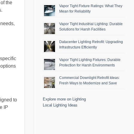
of the
Vapor Tight Fixture Ratings: What They
s.
Mean for Reliability
l needs,
Vapor Tight Industrial Lighting: Durable
Solutions for Harsh Facilities
Datacenter Lighting Retrofit: Upgrading
Infrastructure Efficiently
specific
Vapor Tight Lighting Fixtures: Durable
Protection for Harsh Environments
 options
Commercial Downlight Retrofit Ideas:
Fresh Ways to Modernize and Save
Explore more on Lighting
signed to
Local Lighting Ideas
te IP