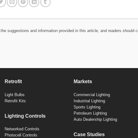
the suggestions and information provided in this article, and readers should c
Retrofit
Markets
Light Bulbs
Commercial Lighting
Retrofit Kits
Industrial Lighting
Sports Lighting
Petroleum Lighting
Lighting Controls
Auto Dealership Lighting
Networked Controls
Case Studies
Photocell Controls