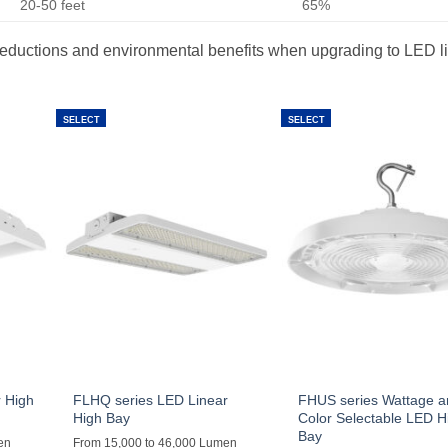
20-50 feet
65%
st reductions and environmental benefits when upgrading to LED l
SELECT
SELECT
 High
FLHQ series LED Linear
FHUS series Wattage 
High Bay
Color Selectable LED H
Bay
en
From 15,000 to 46,000 Lumen