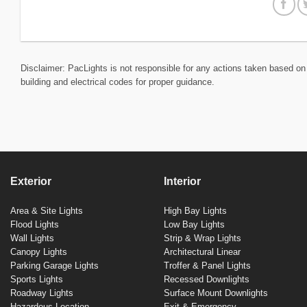
Disclaimer: PacLights is not responsible for any actions taken based on 
building and electrical codes for proper guidance.
Exterior
Interior
Area & Site Lights
High Bay Lights
Flood Lights
Low Bay Lights
Wall Lights
Strip & Wrap Lights
Canopy Lights
Architectural Linear
Parking Garage Lights
Troffer & Panel Lights
Sports Lights
Recessed Downlights
Roadway Lights
Surface Mount Downlights
Hazardous Location
Exit & Emergency