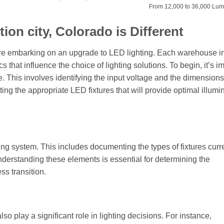
From 12,000 to 36,000 Lu
on city, Colorado is Different
efore embarking on an upgrade to LED lighting. Each warehouse 
s that influence the choice of lighting solutions. To begin, it’s i
e. This involves identifying the input voltage and the dimensions
ing the appropriate LED fixtures that will provide optimal illumi
ting system. This includes documenting the types of fixtures curre
Understanding these elements is essential for determining the
ss transition.
 play a significant role in lighting decisions. For instance,