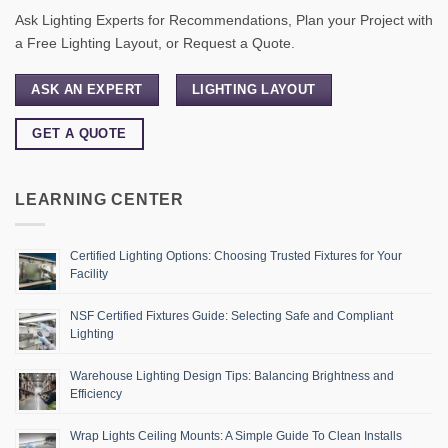
Ask Lighting Experts for Recommendations, Plan your Project with
a Free Lighting Layout, or Request a Quote.
ASK AN EXPERT
LIGHTING LAYOUT
GET A QUOTE
LEARNING CENTER
Certified Lighting Options: Choosing Trusted Fixtures for Your
Facility
NSF Certified Fixtures Guide: Selecting Safe and Compliant
Lighting
Warehouse Lighting Design Tips: Balancing Brightness and
Efficiency
Wrap Lights Ceiling Mounts: A Simple Guide To Clean Installs