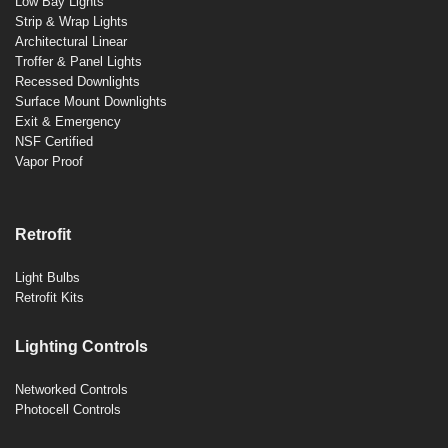
Low Bay Lights
Strip & Wrap Lights
Architectural Linear
Troffer & Panel Lights
Recessed Downlights
Surface Mount Downlights
Exit & Emergency
NSF Certified
Vapor Proof
Retrofit
Light Bulbs
Retrofit Kits
Lighting Controls
Networked Controls
Photocell Controls