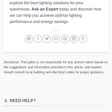
explore the best lighting solutions for your
warehouse,
Ask an Expert
today and discover how
we can help you achieve optimal lighting
performance and energy savings.
Disclaimer: PacLights is not responsible for any actions taken based on
the suggestions and information provided in this article, and readers
should consult local building and electrical codes for proper guidance.
NEED HELP?