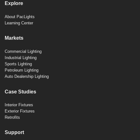
Explore
About PacLights
Learning Center
Markets
Commercial Lighting
Industrial Lighting
Sports Lighting
Petroleum Lighting
Auto Dealership Lighting
Case Studies
Interior Fixtures
Exterior Fixtures
Retrofits
Support