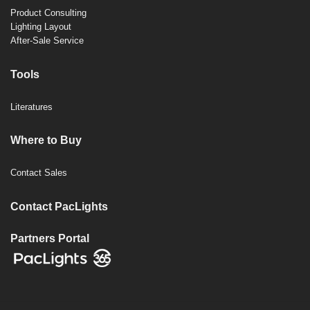
Product Consulting
Lighting Layout
After-Sale Service
Tools
Literatures
Where to Buy
Contact Sales
Contact PacLights
Partners Portal