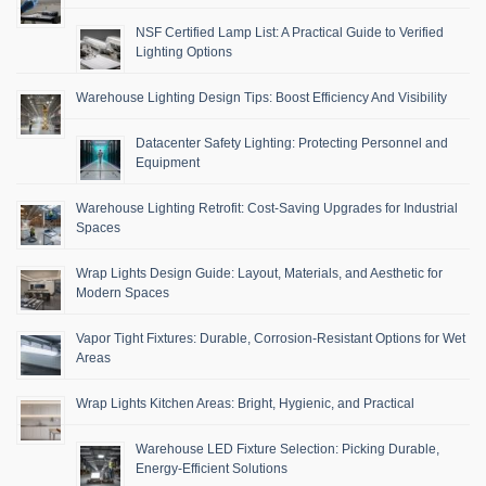
NSF Certified Lamp List: A Practical Guide to Verified
Lighting Options
Warehouse Lighting Design Tips: Boost Efficiency And Visibility
Datacenter Safety Lighting: Protecting Personnel and
Equipment
Warehouse Lighting Retrofit: Cost-Saving Upgrades for Industrial
Spaces
Wrap Lights Design Guide: Layout, Materials, and Aesthetic for
Modern Spaces
Vapor Tight Fixtures: Durable, Corrosion-Resistant Options for Wet
Areas
Wrap Lights Kitchen Areas: Bright, Hygienic, and Practical
Warehouse LED Fixture Selection: Picking Durable,
Energy-Efficient Solutions