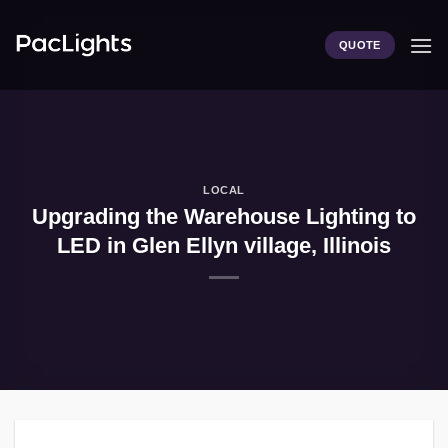
Skip
to
QUOTE
content
LOCAL
Upgrading the Warehouse Lighting to
LED in Glen Ellyn village, Illinois