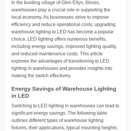
In the bustling village of Glen Ellyn, Illinois,
warehouses play a crucial role in supporting the
local economy. As businesses strive to improve
efficiency and reduce operational costs, upgrading
warehouse lighting to LED has become a popular
choice. LED lighting offers numerous benefits,
including energy savings, improved lighting quality,
and reduced maintenance costs. This article
explores the advantages of transitioning to LED
lighting in warehouses and provides insights into
making the switch effectively.
Energy Savings of Warehouse Lighting
in LED
Switching to LED lighting in warehouses can lead to
significant energy savings. The following table
outlines different types of warehouse lighting
fixtures, their applications, typical mounting heights,