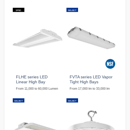
SPEC
SELECT
FLHE series LED
FVTA series LED Vapor
Linear High Bay
Tight High Bays
From 11,000 to 60,000 Lumen
From 17,000 lm to 33,000 lm
SELECT
SELECT