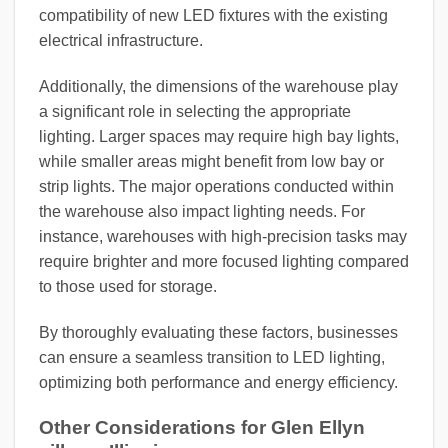
compatibility of new LED fixtures with the existing
electrical infrastructure.
Additionally, the dimensions of the warehouse play
a significant role in selecting the appropriate
lighting. Larger spaces may require high bay lights,
while smaller areas might benefit from low bay or
strip lights. The major operations conducted within
the warehouse also impact lighting needs. For
instance, warehouses with high-precision tasks may
require brighter and more focused lighting compared
to those used for storage.
By thoroughly evaluating these factors, businesses
can ensure a seamless transition to LED lighting,
optimizing both performance and energy efficiency.
Other Considerations for Glen Ellyn