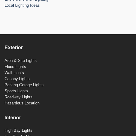
Local Lighting Ideas
Exterior
Area & Site Lights
Flood Lights
Wall Lights
Canopy Lights
Parking Garage Lights
Sports Lights
Roadway Lights
Hazardous Location
Interior
High Bay Lights