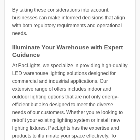
By taking these considerations into account,
businesses can make informed decisions that align
with both regulatory requirements and operational
needs.
Illuminate Your Warehouse with Expert
Guidance
At PacLights, we specialize in providing high-quality
LED warehouse lighting solutions designed for
commercial and industrial applications. Our
extensive range of offers includes indoor and
outdoor lighting options that are not only energy-
efficient but also designed to meet the diverse
needs of our customers. Whether you’re looking to
retrofit your existing lighting system or install new
lighting fixtures, PacLights has the expertise and
products to illuminate your space effectively. To