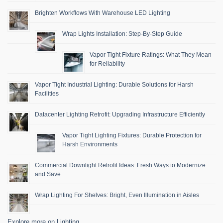
Brighten Workflows With Warehouse LED Lighting
Wrap Lights Installation: Step-By-Step Guide
Vapor Tight Fixture Ratings: What They Mean
for Reliability
Vapor Tight Industrial Lighting: Durable Solutions for Harsh
Facilities
Datacenter Lighting Retrofit: Upgrading Infrastructure Efficiently
Vapor Tight Lighting Fixtures: Durable Protection for
Harsh Environments
Commercial Downlight Retrofit Ideas: Fresh Ways to Modernize
and Save
Wrap Lighting For Shelves: Bright, Even Illumination in Aisles
Explore more on Lighting