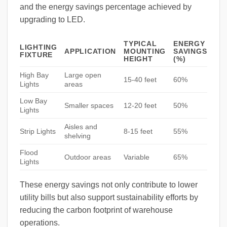
and the energy savings percentage achieved by
upgrading to LED.
TYPICAL
ENERGY
LIGHTING
APPLICATION
MOUNTING
SAVINGS
FIXTURE
HEIGHT
(%)
High Bay
Large open
15-40 feet
60%
Lights
areas
Low Bay
Smaller spaces
12-20 feet
50%
Lights
Aisles and
Strip Lights
8-15 feet
55%
shelving
Flood
Outdoor areas
Variable
65%
Lights
These energy savings not only contribute to lower
utility bills but also support sustainability efforts by
reducing the carbon footprint of warehouse
operations.