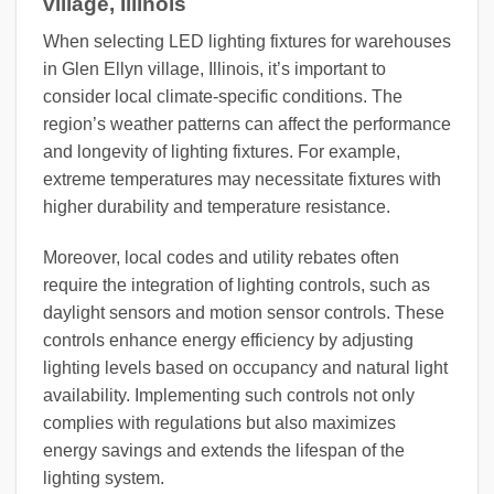
village, Illinois
When selecting LED lighting fixtures for warehouses
in Glen Ellyn village, Illinois, it’s important to
consider local climate-specific conditions. The
region’s weather patterns can affect the performance
and longevity of lighting fixtures. For example,
extreme temperatures may necessitate fixtures with
higher durability and temperature resistance.
Moreover, local codes and utility rebates often
require the integration of lighting controls, such as
daylight sensors and motion sensor controls. These
controls enhance energy efficiency by adjusting
lighting levels based on occupancy and natural light
availability. Implementing such controls not only
complies with regulations but also maximizes
energy savings and extends the lifespan of the
lighting system.