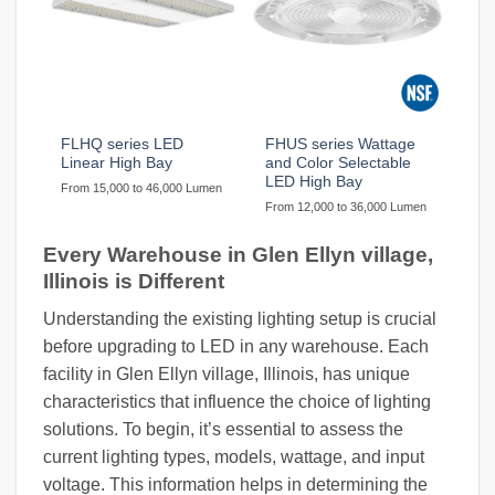
FLHQ series LED
FHUS series Wattage
Linear High Bay
and Color Selectable
LED High Bay
From 15,000 to 46,000 Lumen
From 12,000 to 36,000 Lumen
Every Warehouse in Glen Ellyn village,
Illinois is Different
Understanding the existing lighting setup is crucial
before upgrading to LED in any warehouse. Each
facility in Glen Ellyn village, Illinois, has unique
characteristics that influence the choice of lighting
solutions. To begin, it’s essential to assess the
current lighting types, models, wattage, and input
voltage. This information helps in determining the