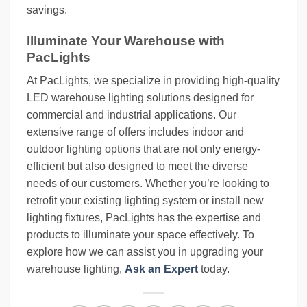
savings.
Illuminate Your Warehouse with
PacLights
At PacLights, we specialize in providing high-quality
LED warehouse lighting solutions designed for
commercial and industrial applications. Our
extensive range of offers includes indoor and
outdoor lighting options that are not only energy-
efficient but also designed to meet the diverse
needs of our customers. Whether you’re looking to
retrofit your existing lighting system or install new
lighting fixtures, PacLights has the expertise and
products to illuminate your space effectively. To
explore how we can assist you in upgrading your
warehouse lighting,
Ask an Expert
today.