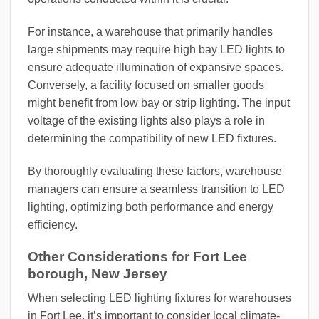
For instance, a warehouse that primarily handles
large shipments may require high bay LED lights to
ensure adequate illumination of expansive spaces.
Conversely, a facility focused on smaller goods
might benefit from low bay or strip lighting. The input
voltage of the existing lights also plays a role in
determining the compatibility of new LED fixtures.
By thoroughly evaluating these factors, warehouse
managers can ensure a seamless transition to LED
lighting, optimizing both performance and energy
efficiency.
Other Considerations for Fort Lee
borough, New Jersey
When selecting LED lighting fixtures for warehouses
in Fort Lee, it’s important to consider local climate-