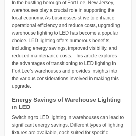
In the bustling borough of Fort Lee, New Jersey,
warehouses play a crucial role in supporting the
local economy. As businesses strive to enhance
operational efficiency and reduce costs, upgrading
warehouse lighting to LED has become a popular
choice. LED lighting offers numerous benefits,
including energy savings, improved visibility, and
reduced maintenance costs. This article explores
the advantages of transitioning to LED lighting in
Fort Lee’s warehouses and provides insights into
the various considerations involved in making this
upgrade.
Energy Savings of Warehouse Lighting
in LED
Switching to LED lighting in warehouses can lead to
significant energy savings. Different types of lighting
fixtures are available, each suited for specific