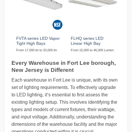
FVTA series LED Vapor
FLHQ series LED
Tight High Bays
Linear High Bay
From 17,000 lm to 33,000 lm
From 15,000 to 46,000 Lumen
Every Warehouse in Fort Lee borough,
New Jersey is Different
Each warehouse in Fort Lee is unique, with its own
set of lighting requirements. To effectively upgrade
to LED lighting, it’s essential to first assess the
existing lighting setup. This involves identifying the
types and models of current fixtures, their wattage,
and input voltage. Additionally, understanding the
dimensions of the warehouse facility and the major
operations conducted within it is crucial.