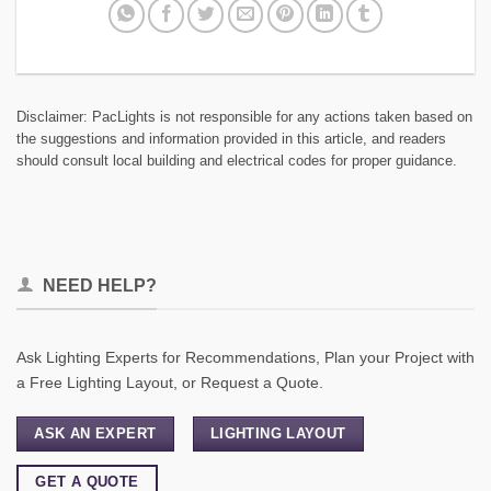
Disclaimer: PacLights is not responsible for any actions taken based on
the suggestions and information provided in this article, and readers
should consult local building and electrical codes for proper guidance.
NEED HELP?
Ask Lighting Experts for Recommendations, Plan your Project with
a Free Lighting Layout, or Request a Quote.
ASK AN EXPERT
LIGHTING LAYOUT
GET A QUOTE