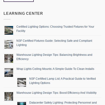
LEARNING CENTER
Certified Lighting Options: Choosing Trusted Fixtures for Your
Facility
NSF Certified Fixtures Guide: Selecting Safe and Compliant
Lighting
Warehouse Lighting Design Tips: Balancing Brightness and
Efficiency
Wrap Lights Ceiling Mounts: A Simple Guide To Clean Installs
NSF Certified Lamp List: A Practical Guide to Verified
Lighting Options
Warehouse Lighting Design Tips: Boost Efficiency And Visibility
Datacenter Safety Lighting: Protecting Personnel and