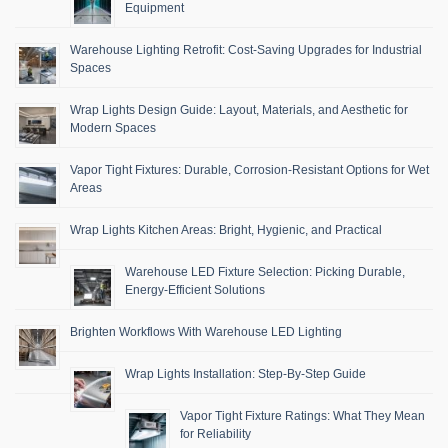
Equipment
Warehouse Lighting Retrofit: Cost-Saving Upgrades for Industrial
Spaces
Wrap Lights Design Guide: Layout, Materials, and Aesthetic for
Modern Spaces
Vapor Tight Fixtures: Durable, Corrosion-Resistant Options for Wet
Areas
Wrap Lights Kitchen Areas: Bright, Hygienic, and Practical
Warehouse LED Fixture Selection: Picking Durable,
Energy-Efficient Solutions
Brighten Workflows With Warehouse LED Lighting
Wrap Lights Installation: Step-By-Step Guide
Vapor Tight Fixture Ratings: What They Mean
for Reliability