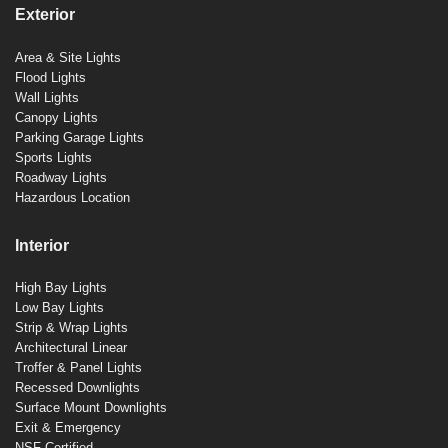
Exterior
Area & Site Lights
Flood Lights
Wall Lights
Canopy Lights
Parking Garage Lights
Sports Lights
Roadway Lights
Hazardous Location
Interior
High Bay Lights
Low Bay Lights
Strip & Wrap Lights
Architectural Linear
Troffer & Panel Lights
Recessed Downlights
Surface Mount Downlights
Exit & Emergency
NSF Certified