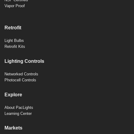
Vapor Proof
Retrofit
Light Bulbs
Retrofit Kits
Lighting Controls
Networked Controls
Photocell Controls
Explore
About PacLights
Learning Center
Markets