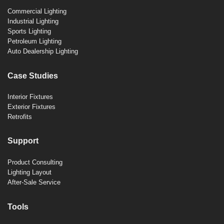
Commercial Lighting
Industrial Lighting
Sports Lighting
Petroleum Lighting
Auto Dealership Lighting
Case Studies
Interior Fixtures
Exterior Fixtures
Retrofits
Support
Product Consulting
Lighting Layout
After-Sale Service
Tools