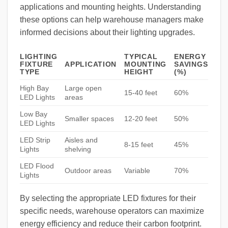
applications and mounting heights. Understanding
these options can help warehouse managers make
informed decisions about their lighting upgrades.
LIGHTING
TYPICAL
ENERGY
FIXTURE
APPLICATION
MOUNTING
SAVINGS
TYPE
HEIGHT
(%)
High Bay
Large open
15-40 feet
60%
LED Lights
areas
Low Bay
Smaller spaces
12-20 feet
50%
LED Lights
LED Strip
Aisles and
8-15 feet
45%
Lights
shelving
LED Flood
Outdoor areas
Variable
70%
Lights
By selecting the appropriate LED fixtures for their
specific needs, warehouse operators can maximize
energy efficiency and reduce their carbon footprint.