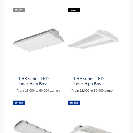
BASIC
SPEC
FLHB series LED
FLHE series LED
Linear High Bays
Linear High Bay
From 15,000 to 60,000 Lumen
From 11,000 to 60,000 Lumen
SELECT
SELECT