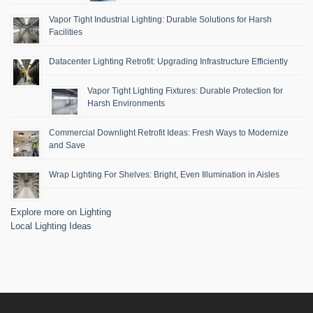
Vapor Tight Industrial Lighting: Durable Solutions for Harsh
Facilities
Datacenter Lighting Retrofit: Upgrading Infrastructure Efficiently
Vapor Tight Lighting Fixtures: Durable Protection for
Harsh Environments
Commercial Downlight Retrofit Ideas: Fresh Ways to Modernize
and Save
Wrap Lighting For Shelves: Bright, Even Illumination in Aisles
Explore more on Lighting
Local Lighting Ideas