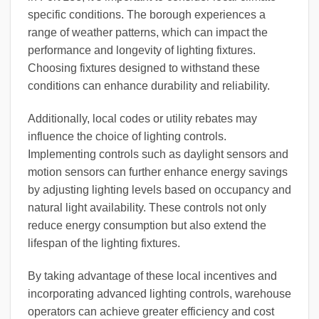
specific conditions. The borough experiences a
range of weather patterns, which can impact the
performance and longevity of lighting fixtures.
Choosing fixtures designed to withstand these
conditions can enhance durability and reliability.
Additionally, local codes or utility rebates may
influence the choice of lighting controls.
Implementing controls such as daylight sensors and
motion sensors can further enhance energy savings
by adjusting lighting levels based on occupancy and
natural light availability. These controls not only
reduce energy consumption but also extend the
lifespan of the lighting fixtures.
By taking advantage of these local incentives and
incorporating advanced lighting controls, warehouse
operators can achieve greater efficiency and cost