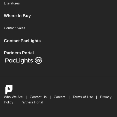
Literatures
Where to Buy
Contact Sales
Contact PacLights
Partners Portal
Who We Are
|
Contact Us
|
Careers
|
Terms of Use
|
Privacy
Policy
|
Partners Portal