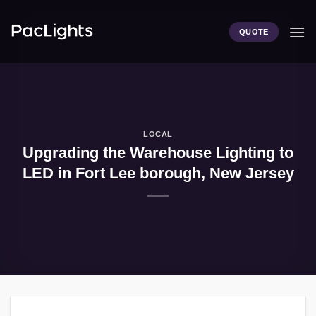
Skip
to
QUOTE
content
LOCAL
Upgrading the Warehouse Lighting to
LED in Fort Lee borough, New Jersey