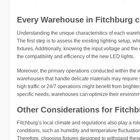
Every Warehouse in Fitchburg ci
Understanding the unique characteristics of each wareh
The first step is to assess the existing lighting setup, w
fixtures. Additionally, knowing the input voltage and the
the compatibility and efficiency of the new LED lights.
Moreover, the primary operations conducted within the w
warehouses that handle delicate materials may require spe
high traffic or 24/7 operations might benefit from brighter
specific needs, warehouses can optimize their environm
Other Considerations for Fitchb
Fitchburg’s local climate and regulations also play a role
conditions, such as humidity and temperature fluctuation
Therefore, choosing fixtures designed to withstand these 