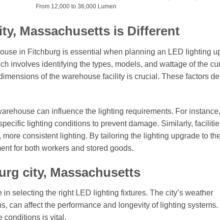
From 12,000 to 36,000 Lumen
ty, Massachusetts is Different
ouse in Fitchburg is essential when planning an LED lighting u
hich involves identifying the types, models, and wattage of the cu
 dimensions of the warehouse facility is crucial. These factors d
arehouse can influence the lighting requirements. For instance
cific lighting conditions to prevent damage. Similarly, facilitie
, more consistent lighting. By tailoring the lighting upgrade to th
ent for both workers and stored goods.
urg city, Massachusetts
 in selecting the right LED lighting fixtures. The city’s weather
s, can affect the performance and longevity of lighting systems.
conditions is vital.