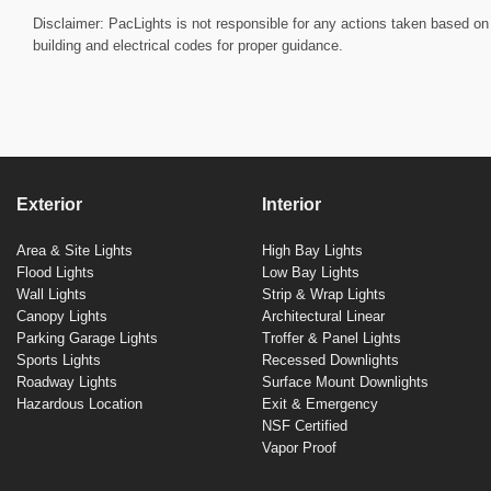
Disclaimer: PacLights is not responsible for any actions taken based on 
building and electrical codes for proper guidance.
Exterior
Interior
Area & Site Lights
High Bay Lights
Flood Lights
Low Bay Lights
Wall Lights
Strip & Wrap Lights
Canopy Lights
Architectural Linear
Parking Garage Lights
Troffer & Panel Lights
Sports Lights
Recessed Downlights
Roadway Lights
Surface Mount Downlights
Hazardous Location
Exit & Emergency
NSF Certified
Vapor Proof