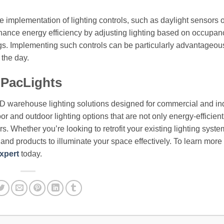
he implementation of lighting controls, such as daylight sensors 
hance energy efficiency by adjusting lighting based on occupa
vings. Implementing such controls can be particularly advantageou
the day.
 PacLights
ED warehouse lighting solutions designed for commercial and ind
or and outdoor lighting options that are not only energy-efficient
. Whether you’re looking to retrofit your existing lighting syste
e and products to illuminate your space effectively. To learn more
xpert
today.