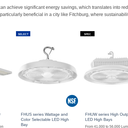
an achieve significant energy savings, which translates into re
articularly beneficial in a city like Fitchburg, where sustainabilit
SELECT
SPEC
r
FHUS series Wattage and
FHUW series High Out
Color Selectable LED High
LED High Bays
Bay
men
From 41,000 to 56,000 Lu