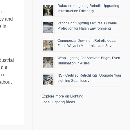
Datacenter Lighting Retrofit: Upgrading
Infrastructure Efficiently
or
ncy and
Vapor Tight Lighting Fixtures: Durable
s in
Protection for Harsh Environments
Commercial Downlight Retrofit Ideas:
Fresh Ways to Modernize and Save
Wrap Lighting For Shelves: Bright, Even
ustrial
Illumination in Aisles
 but
m or
NSF Certified Retrofit Kits: Upgrade Your
Lighting Seamlessly
 about
Explore more on Lighting
Local Lighting Ideas