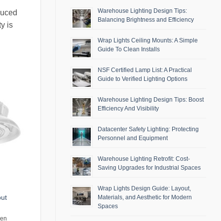
Warehouse Lighting Design Tips:
duced
Balancing Brightness and Efficiency
y is
Wrap Lights Ceiling Mounts: A Simple
Guide To Clean Installs
NSF Certified Lamp List: A Practical
Guide to Verified Lighting Options
Warehouse Lighting Design Tips: Boost
Efficiency And Visibility
Datacenter Safety Lighting: Protecting
Personnel and Equipment
Warehouse Lighting Retrofit: Cost-
Saving Upgrades for Industrial Spaces
Wrap Lights Design Guide: Layout,
put
Materials, and Aesthetic for Modern
Spaces
men