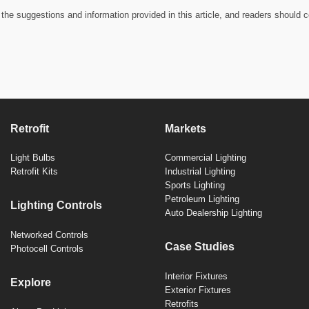
the suggestions and information provided in this article, and readers should c
Retrofit
Markets
Light Bulbs
Commercial Lighting
Retrofit Kits
Industrial Lighting
Sports Lighting
Petroleum Lighting
Lighting Controls
Auto Dealership Lighting
Networked Controls
Case Studies
Photocell Controls
Interior Fixtures
Explore
Exterior Fixtures
Retrofits