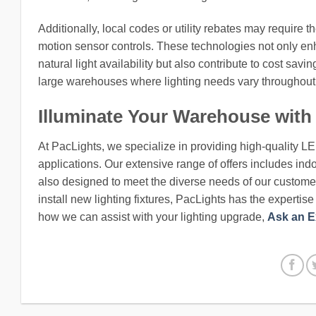
Additionally, local codes or utility rebates may require t
motion sensor controls. These technologies not only en
natural light availability but also contribute to cost sa
large warehouses where lighting needs vary throughout 
Illuminate Your Warehouse with
At PacLights, we specialize in providing high-quality L
applications. Our extensive range of offers includes indo
also designed to meet the diverse needs of our customers
install new lighting fixtures, PacLights has the expertis
how we can assist with your lighting upgrade,
Ask an E