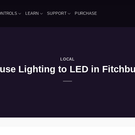
ONTROLS
LEARN
SUPPORT
PURCHASE
LOCAL
se Lighting to LED in Fitchbu