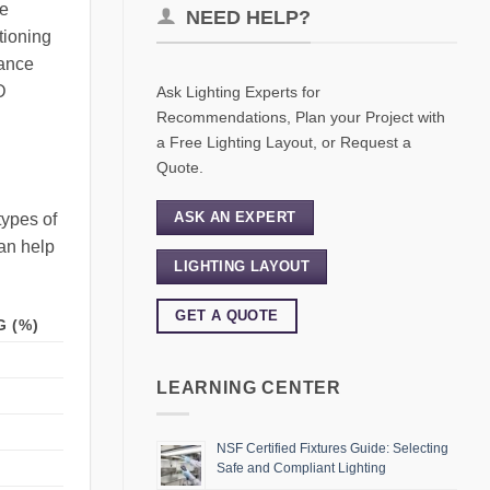
se
NEED HELP?
tioning
hance
D
Ask Lighting Experts for
Recommendations, Plan your Project with
a Free Lighting Layout, or Request a
Quote.
ASK AN EXPERT
types of
can help
LIGHTING LAYOUT
GET A QUOTE
 (%)
LEARNING CENTER
NSF Certified Fixtures Guide: Selecting
Safe and Compliant Lighting