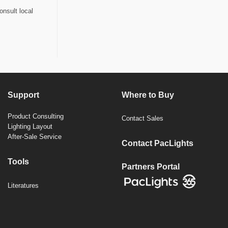
onsult local
Support
Where to Buy
Product Consulting
Contact Sales
Lighting Layout
After-Sale Service
Contact PacLights
Tools
Partners Portal
Literatures