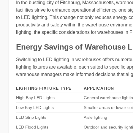
In the bustling city of Fitchburg, Massachusetts, wareho
facilities strive to enhance operational efficiency, one s
to LED lighting. This change not only reduces energy co
productivity and safety within the warehouse environment.
lighting, the specific considerations for warehouses in 
Energy Savings of Warehouse L
Switching to LED lighting in warehouses offers numerous
lighting fixtures are available, each suited to specific
warehouse managers make informed decisions that align
LIGHTING FIXTURE TYPE
APPLICATION
High Bay LED Lights
General warehouse lighti
Low Bay LED Lights
Smaller areas or lower cei
LED Strip Lights
Aisle lighting
LED Flood Lights
Outdoor and security light