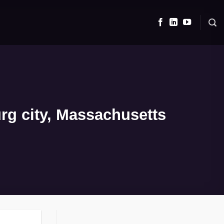
rg city, Massachusetts