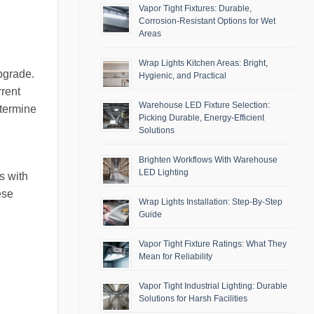
Vapor Tight Fixtures: Durable,
Corrosion-Resistant Options for Wet
Areas
Wrap Lights Kitchen Areas: Bright,
pgrade.
Hygienic, and Practical
rrent
Warehouse LED Fixture Selection:
etermine
Picking Durable, Energy-Efficient
Solutions
,
Brighten Workflows With Warehouse
LED Lighting
s with
ese
Wrap Lights Installation: Step-By-Step
Guide
Vapor Tight Fixture Ratings: What They
Mean for Reliability
Vapor Tight Industrial Lighting: Durable
Solutions for Harsh Facilities