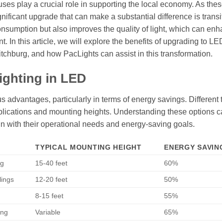
uses play a crucial role in supporting the local economy. As the
ignificant upgrade that can make a substantial difference is transi
nsumption but also improves the quality of light, which can en
 In this article, we will explore the benefits of upgrading to LE
Fitchburg, and how PacLights can assist in this transformation.
ighting in LED
 advantages, particularly in terms of energy savings. Different 
 applications and mounting heights. Understanding these options 
 with their operational needs and energy-saving goals.
TYPICAL MOUNTING HEIGHT
ENERGY SAVING
ng
15-40 feet
60%
lings
12-20 feet
50%
8-15 feet
55%
ing
Variable
65%