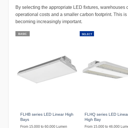
By selecting the appropriate LED fixtures, warehouses c
operational costs and a smaller carbon footprint. This is p
becoming increasingly important.
BASIC
SELECT
FLHB series LED Linear High
FLHQ series LED Linea
Bays
High Bay
From 15,000 to 60,000 Lumen
From 15,000 to 46,000 Lu