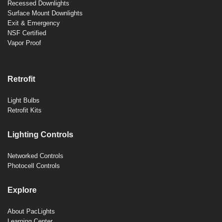
Recessed Downlights
Surface Mount Downlights
Exit & Emergency
NSF Certified
Vapor Proof
Retrofit
Light Bulbs
Retrofit Kits
Lighting Controls
Networked Controls
Photocell Controls
Explore
About PacLights
Learning Center