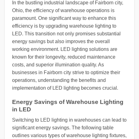
In the bustling industrial landscape of Fairborn city,
Ohio, the efficiency of warehouse operations is
paramount. One significant way to enhance this
efficiency is by upgrading warehouse lighting to
LED. This transition not only promises substantial
energy savings but also improves the overall
working environment. LED lighting solutions are
known for their longevity, reduced maintenance
costs, and superior illumination quality. As
businesses in Fairborn city strive to optimize their
operations, understanding the benefits and
implementation of LED lighting becomes crucial.
Energy Savings of Warehouse Lighting
in LED
Switching to LED lighting in warehouses can lead to
significant energy savings. The following table
outlines various types of warehouse lighting fixtures,