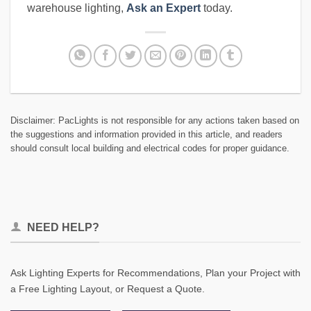
warehouse lighting,
Ask an Expert
today.
Disclaimer: PacLights is not responsible for any actions taken based on
the suggestions and information provided in this article, and readers
should consult local building and electrical codes for proper guidance.
NEED HELP?
Ask Lighting Experts for Recommendations, Plan your Project with
a Free Lighting Layout, or Request a Quote.