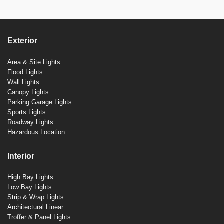
Exterior
Area & Site Lights
Flood Lights
Wall Lights
Canopy Lights
Parking Garage Lights
Sports Lights
Roadway Lights
Hazardous Location
Interior
High Bay Lights
Low Bay Lights
Strip & Wrap Lights
Architectural Linear
Troffer & Panel Lights