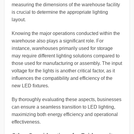
measuring the dimensions of the warehouse facility
is crucial to determine the appropriate lighting
layout.
Knowing the major operations conducted within the
warehouse also plays a significant role. For
instance, warehouses primarily used for storage
may require different lighting solutions compared to
those used for manufacturing or assembly. The input
voltage for the lights is another critical factor, as it
influences the compatibility and efficiency of the
new LED fixtures.
By thoroughly evaluating these aspects, businesses
can ensure a seamless transition to LED lighting,
maximizing both energy efficiency and operational
effectiveness.