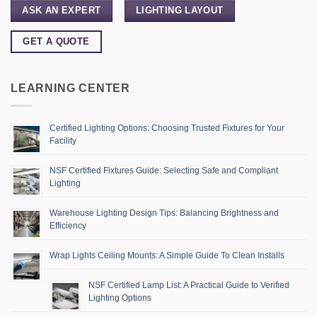
ASK AN EXPERT
LIGHTING LAYOUT
GET A QUOTE
LEARNING CENTER
Certified Lighting Options: Choosing Trusted Fixtures for Your
Facility
NSF Certified Fixtures Guide: Selecting Safe and Compliant
Lighting
Warehouse Lighting Design Tips: Balancing Brightness and
Efficiency
Wrap Lights Ceiling Mounts: A Simple Guide To Clean Installs
NSF Certified Lamp List: A Practical Guide to Verified
Lighting Options