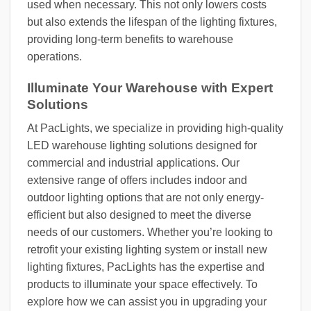
used when necessary. This not only lowers costs
but also extends the lifespan of the lighting fixtures,
providing long-term benefits to warehouse
operations.
Illuminate Your Warehouse with Expert
Solutions
At PacLights, we specialize in providing high-quality
LED warehouse lighting solutions designed for
commercial and industrial applications. Our
extensive range of offers includes indoor and
outdoor lighting options that are not only energy-
efficient but also designed to meet the diverse
needs of our customers. Whether you’re looking to
retrofit your existing lighting system or install new
lighting fixtures, PacLights has the expertise and
products to illuminate your space effectively. To
explore how we can assist you in upgrading your