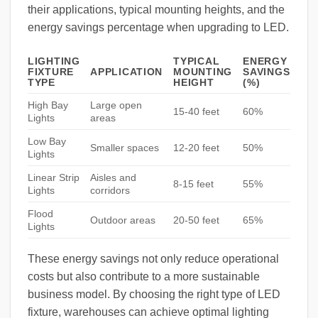
their applications, typical mounting heights, and the
energy savings percentage when upgrading to LED.
LIGHTING
TYPICAL
ENERGY
FIXTURE
APPLICATION
MOUNTING
SAVINGS
TYPE
HEIGHT
(%)
High Bay
Large open
15-40 feet
60%
Lights
areas
Low Bay
Smaller spaces
12-20 feet
50%
Lights
Linear Strip
Aisles and
8-15 feet
55%
Lights
corridors
Flood
Outdoor areas
20-50 feet
65%
Lights
These energy savings not only reduce operational
costs but also contribute to a more sustainable
business model. By choosing the right type of LED
fixture, warehouses can achieve optimal lighting