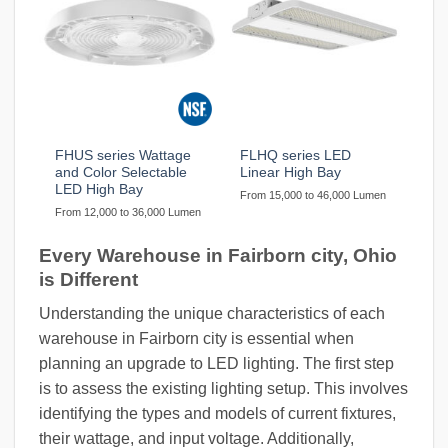
FHUS series Wattage
FLHQ series LED
and Color Selectable
Linear High Bay
LED High Bay
From 15,000 to 46,000 Lumen
From 12,000 to 36,000 Lumen
Every Warehouse in Fairborn city, Ohio
is Different
Understanding the unique characteristics of each
warehouse in Fairborn city is essential when
planning an upgrade to LED lighting. The first step
is to assess the existing lighting setup. This involves
identifying the types and models of current fixtures,
their wattage, and input voltage. Additionally,