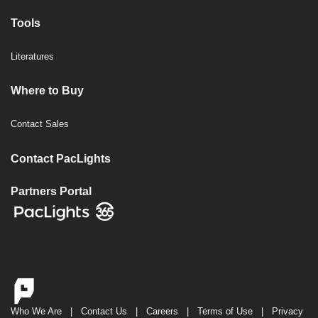
Tools
Literatures
Where to Buy
Contact Sales
Contact PacLights
Partners Portal
Who We Are
|
Contact Us
|
Careers
|
Terms of Use
|
Privacy