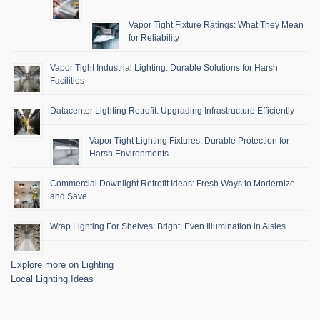
Vapor Tight Fixture Ratings: What They Mean
for Reliability
Vapor Tight Industrial Lighting: Durable Solutions for Harsh
Facilities
Datacenter Lighting Retrofit: Upgrading Infrastructure Efficiently
Vapor Tight Lighting Fixtures: Durable Protection for
Harsh Environments
Commercial Downlight Retrofit Ideas: Fresh Ways to Modernize
and Save
Wrap Lighting For Shelves: Bright, Even Illumination in Aisles
Explore more on Lighting
Local Lighting Ideas