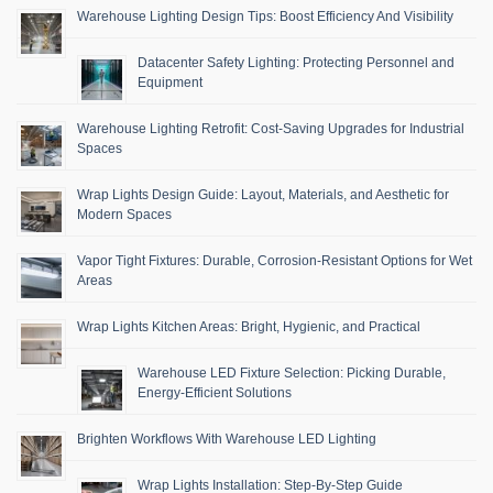
Warehouse Lighting Design Tips: Boost Efficiency And Visibility
Datacenter Safety Lighting: Protecting Personnel and
Equipment
Warehouse Lighting Retrofit: Cost-Saving Upgrades for Industrial
Spaces
Wrap Lights Design Guide: Layout, Materials, and Aesthetic for
Modern Spaces
Vapor Tight Fixtures: Durable, Corrosion-Resistant Options for Wet
Areas
Wrap Lights Kitchen Areas: Bright, Hygienic, and Practical
Warehouse LED Fixture Selection: Picking Durable,
Energy-Efficient Solutions
Brighten Workflows With Warehouse LED Lighting
Wrap Lights Installation: Step-By-Step Guide