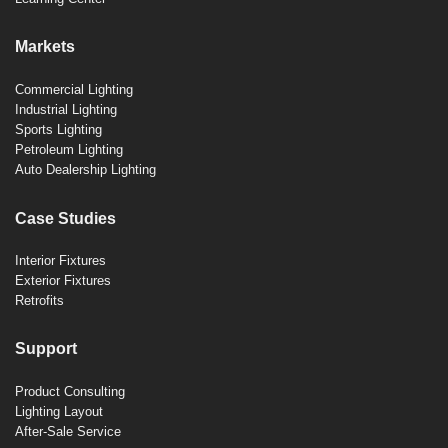
Markets
Commercial Lighting
Industrial Lighting
Sports Lighting
Petroleum Lighting
Auto Dealership Lighting
Case Studies
Interior Fixtures
Exterior Fixtures
Retrofits
Support
Product Consulting
Lighting Layout
After-Sale Service