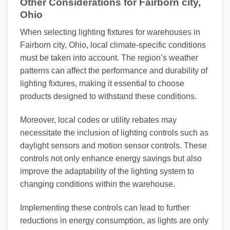
Other Considerations for Fairborn city,
Ohio
When selecting lighting fixtures for warehouses in
Fairborn city, Ohio, local climate-specific conditions
must be taken into account. The region’s weather
patterns can affect the performance and durability of
lighting fixtures, making it essential to choose
products designed to withstand these conditions.
Moreover, local codes or utility rebates may
necessitate the inclusion of lighting controls such as
daylight sensors and motion sensor controls. These
controls not only enhance energy savings but also
improve the adaptability of the lighting system to
changing conditions within the warehouse.
Implementing these controls can lead to further
reductions in energy consumption, as lights are only