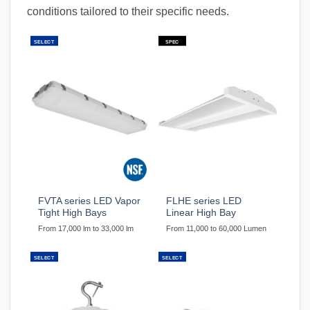
conditions tailored to their specific needs.
SELECT
SPEC
FVTA series LED Vapor
FLHE series LED
Tight High Bays
Linear High Bay
From 17,000 lm to 33,000 lm
From 11,000 to 60,000 Lumen
SELECT
SELECT