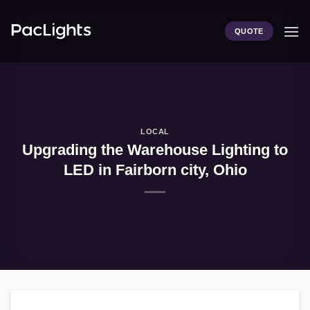
Skip
to
QUOTE
content
LOCAL
Upgrading the Warehouse Lighting to
LED in Fairborn city, Ohio