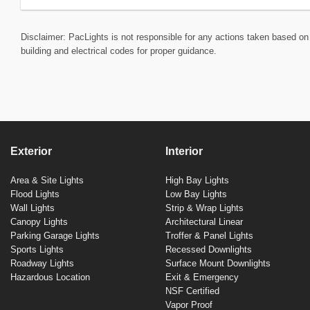
Disclaimer: PacLights is not responsible for any actions taken based on 
building and electrical codes for proper guidance.
Exterior
Interior
Area & Site Lights
High Bay Lights
Flood Lights
Low Bay Lights
Wall Lights
Strip & Wrap Lights
Canopy Lights
Architectural Linear
Parking Garage Lights
Troffer & Panel Lights
Sports Lights
Recessed Downlights
Roadway Lights
Surface Mount Downlights
Hazardous Location
Exit & Emergency
NSF Certified
Vapor Proof