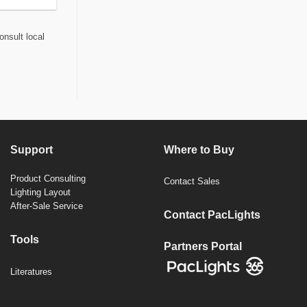
onsult local
Support
Where to Buy
Product Consulting
Contact Sales
Lighting Layout
After-Sale Service
Contact PacLights
Tools
Partners Portal
Literatures