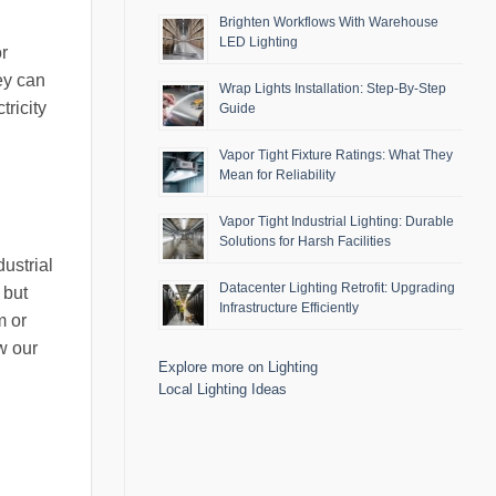
Brighten Workflows With Warehouse
LED Lighting
or
ey can
Wrap Lights Installation: Step-By-Step
ricity
Guide
Vapor Tight Fixture Ratings: What They
Mean for Reliability
Vapor Tight Industrial Lighting: Durable
Solutions for Harsh Facilities
ustrial
Datacenter Lighting Retrofit: Upgrading
 but
Infrastructure Efficiently
m or
w our
Explore more on Lighting
Local Lighting Ideas