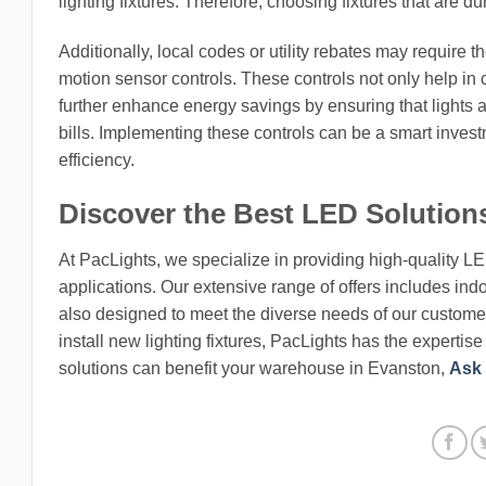
lighting fixtures. Therefore, choosing fixtures that are du
Additionally, local codes or utility rebates may require t
motion sensor controls. These controls not only help in c
further enhance energy savings by ensuring that lights 
bills. Implementing these controls can be a smart inves
efficiency.
Discover the Best LED Solution
At PacLights, we specialize in providing high-quality L
applications. Our extensive range of offers includes indo
also designed to meet the diverse needs of our customers
install new lighting fixtures, PacLights has the expertis
solutions can benefit your warehouse in Evanston,
Ask 