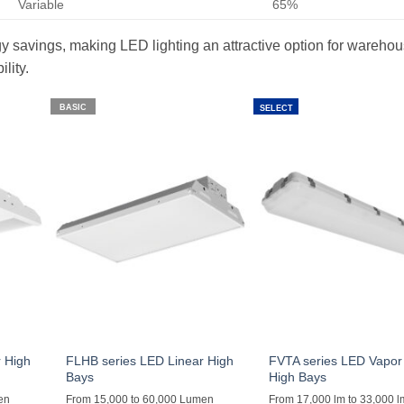
Variable
65%
ergy savings, making LED lighting an attractive option for wareho
lity.
BASIC
SELECT
 High
FLHB series LED Linear High
FVTA series LED Vapor 
Bays
High Bays
en
From 15,000 to 60,000 Lumen
From 17,000 lm to 33,000 l