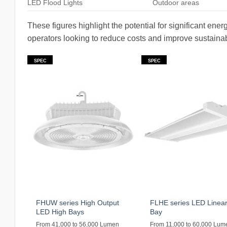
LED Flood Lights
Outdoor areas
These figures highlight the potential for significant en
operators looking to reduce costs and improve sustainabi
SPEC
SPEC
FHUW series High Output
FLHE series LED Linear
LED High Bays
Bay
From 41,000 to 56,000 Lumen
From 11,000 to 60,000 Lum