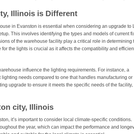
 Illinois is Different
house in Evanston is essential when considering an upgrade to
 setup. This involves identifying the types and models of current fi
ions of the warehouse facility play a critical role in determining 
or the lights is crucial as it affects the compatibility and efficie
arehouse influence the lighting requirements. For instance, a
t lighting needs compared to one that handles manufacturing or
ing upgrade to ensure it meets the specific needs of the facility,
 city, Illinois
on, it’s important to consider local climate-specific conditions.
oughout the year, which can impact the performance and longevi