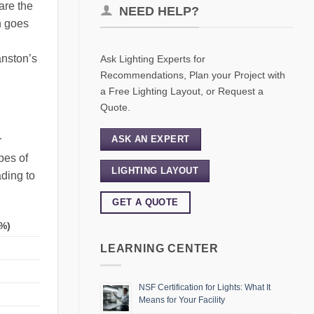
are the
NEED HELP?
n goes
anston’s
Ask Lighting Experts for
Recommendations, Plan your Project with
a Free Lighting Layout, or Request a
Quote.
ASK AN EXPERT
r
pes of
LIGHTING LAYOUT
ading to
GET A QUOTE
%)
LEARNING CENTER
NSF Certification for Lights: What It
Means for Your Facility