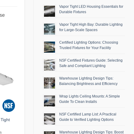
Vapor Tight LED Housing Essentials for
Durable Fixtures
use
Vapor Tight High Bay: Durable Lighting
for Large-Scale Spaces
Certified Lighting Options: Choosing
Trusted Fixtures for Your Facility
NSF Certified Fixtures Guide: Selecting
Safe and Compliant Lighting
Warehouse Lighting Design Tips:
Balancing Brightness and Efficiency
Wrap Lights Ceiling Mounts: A Simple
Guide To Clean Installs
NSF Certified Lamp List: A Practical
Tight
Guide to Verified Lighting Options
Warehouse Lighting Design Tips: Boost
m