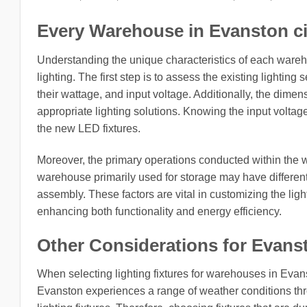
Every Warehouse in Evanston city,
Understanding the unique characteristics of each ware
lighting. The first step is to assess the existing lighting
their wattage, and input voltage. Additionally, the dimens
appropriate lighting solutions. Knowing the input voltage f
the new LED fixtures.
Moreover, the primary operations conducted within the w
warehouse primarily used for storage may have differen
assembly. These factors are vital in customizing the light
enhancing both functionality and energy efficiency.
Other Considerations for Evanston
When selecting lighting fixtures for warehouses in Evanst
Evanston experiences a range of weather conditions thr