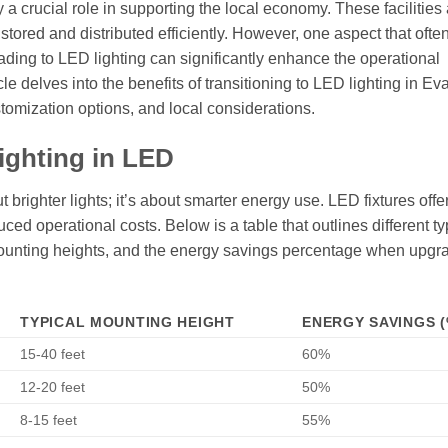
y a crucial role in supporting the local economy. These facilities 
stored and distributed efficiently. However, one aspect that ofte
ading to LED lighting can significantly enhance the operational
le delves into the benefits of transitioning to LED lighting in Ev
tomization options, and local considerations.
ighting in LED
 brighter lights; it’s about smarter energy use. LED fixtures offe
ced operational costs. Below is a table that outlines different ty
l mounting heights, and the energy savings percentage when upgr
TYPICAL MOUNTING HEIGHT
ENERGY SAVINGS (
15-40 feet
60%
12-20 feet
50%
8-15 feet
55%