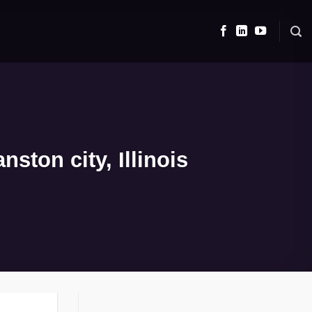
ston city, Illinois