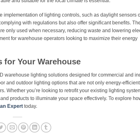
rable and suitable for the local climate is essential.
he implementation of lighting controls, such as daylight sensors 
omplying with regulations but also offer significant benefits. Th
are only used when necessary, reducing waste and lowering elect
tment for warehouse operators looking to maximize their energy
s for Your Warehouse
ED warehouse lighting solutions designed for commercial and ind
or and outdoor lighting options that are not only energy-efficient
. Whether you’re looking to retrofit your existing lighting syste
e and products to illuminate your space effectively. To explore ho
an Expert
today.