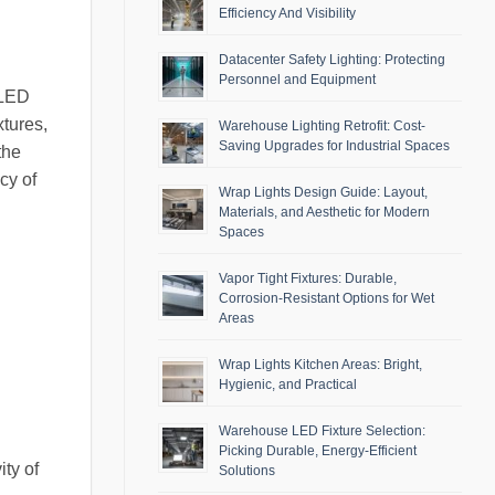
Efficiency And Visibility
Datacenter Safety Lighting: Protecting
Personnel and Equipment
 LED
xtures,
Warehouse Lighting Retrofit: Cost-
Saving Upgrades for Industrial Spaces
the
ncy of
Wrap Lights Design Guide: Layout,
Materials, and Aesthetic for Modern
Spaces
Vapor Tight Fixtures: Durable,
Corrosion-Resistant Options for Wet
Areas
Wrap Lights Kitchen Areas: Bright,
Hygienic, and Practical
Warehouse LED Fixture Selection:
Picking Durable, Energy-Efficient
ty of
Solutions