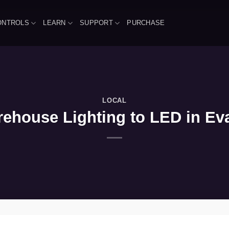
ONTROLS
LEARN
SUPPORT
PURCHASE
LOCAL
house Lighting to LED in Evan