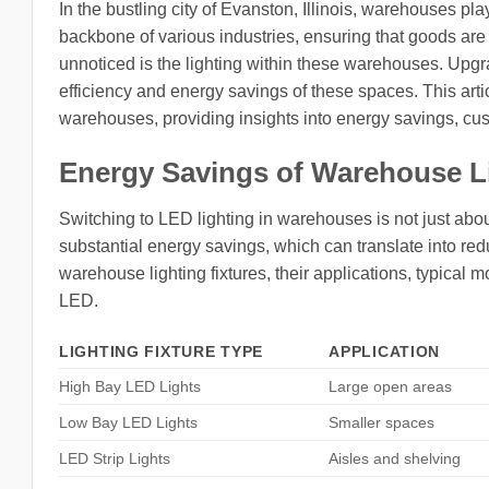
In the bustling city of Evanston, Illinois, warehouses pla
backbone of various industries, ensuring that goods are 
unnoticed is the lighting within these warehouses. Upgr
efficiency and energy savings of these spaces. This artic
warehouses, providing insights into energy savings, cus
Energy Savings of Warehouse L
Switching to LED lighting in warehouses is not just about
substantial energy savings, which can translate into redu
warehouse lighting fixtures, their applications, typica
LED.
LIGHTING FIXTURE TYPE
APPLICATION
High Bay LED Lights
Large open areas
Low Bay LED Lights
Smaller spaces
LED Strip Lights
Aisles and shelving