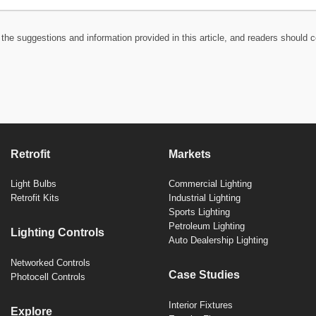
the suggestions and information provided in this article, and readers should c
Retrofit
Markets
Light Bulbs
Commercial Lighting
Retrofit Kits
Industrial Lighting
Sports Lighting
Petroleum Lighting
Lighting Controls
Auto Dealership Lighting
Networked Controls
Case Studies
Photocell Controls
Interior Fixtures
Explore