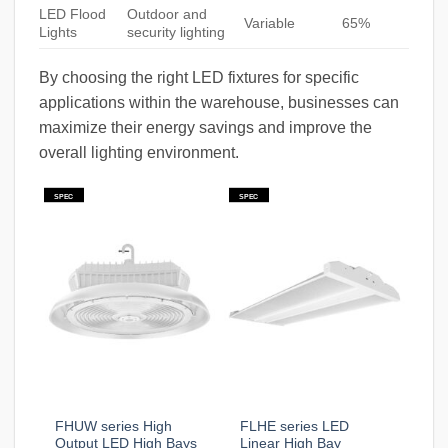
LED Flood
Outdoor and
Variable
65%
Lights
security lighting
By choosing the right LED fixtures for specific
applications within the warehouse, businesses can
maximize their energy savings and improve the
overall lighting environment.
SPEC
SPEC
FHUW series High
FLHE series LED
Output LED High Bays
Linear High Bay