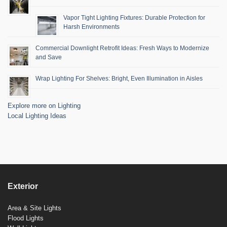
Vapor Tight Lighting Fixtures: Durable Protection for
Harsh Environments
Commercial Downlight Retrofit Ideas: Fresh Ways to Modernize
and Save
Wrap Lighting For Shelves: Bright, Even Illumination in Aisles
Explore more on Lighting
Local Lighting Ideas
Exterior
Area & Site Lights
Flood Lights