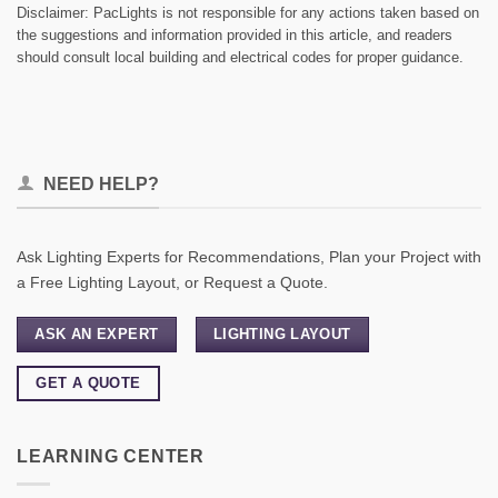
Disclaimer: PacLights is not responsible for any actions taken based on
the suggestions and information provided in this article, and readers
should consult local building and electrical codes for proper guidance.
NEED HELP?
Ask Lighting Experts for Recommendations, Plan your Project with
a Free Lighting Layout, or Request a Quote.
ASK AN EXPERT
LIGHTING LAYOUT
GET A QUOTE
LEARNING CENTER