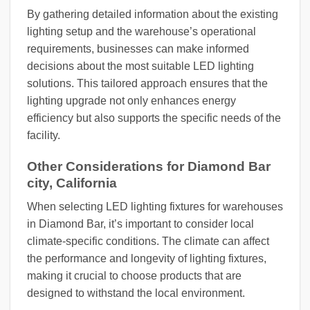
By gathering detailed information about the existing
lighting setup and the warehouse’s operational
requirements, businesses can make informed
decisions about the most suitable LED lighting
solutions. This tailored approach ensures that the
lighting upgrade not only enhances energy
efficiency but also supports the specific needs of the
facility.
Other Considerations for Diamond Bar
city, California
When selecting LED lighting fixtures for warehouses
in Diamond Bar, it’s important to consider local
climate-specific conditions. The climate can affect
the performance and longevity of lighting fixtures,
making it crucial to choose products that are
designed to withstand the local environment.