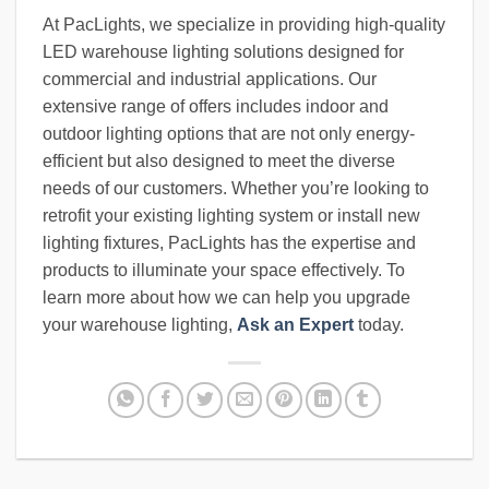
At PacLights, we specialize in providing high-quality
LED warehouse lighting solutions designed for
commercial and industrial applications. Our
extensive range of offers includes indoor and
outdoor lighting options that are not only energy-
efficient but also designed to meet the diverse
needs of our customers. Whether you’re looking to
retrofit your existing lighting system or install new
lighting fixtures, PacLights has the expertise and
products to illuminate your space effectively. To
learn more about how we can help you upgrade
your warehouse lighting,
Ask an Expert
today.