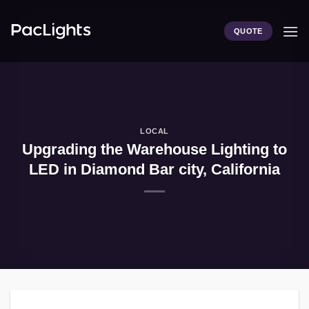
Skip
to
QUOTE
content
LOCAL
Upgrading the Warehouse Lighting to
LED in Diamond Bar city, California