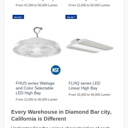
From 41,000 to 56,000 Lumen
From 11,000 to 60,000 Lumen
SELECT
SELECT
FHUS series Wattage
FLHQ series LED
and Color Selectable
Linear High Bay
LED High Bay
From 15,000 to 46,000 Lumen
From 12,000 to 36,000 Lumen
Every Warehouse in Diamond Bar city,
California is Different