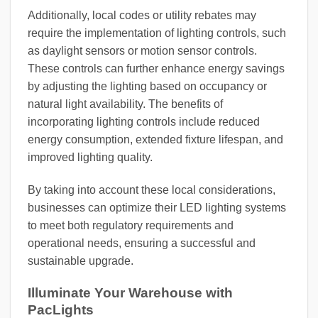
Additionally, local codes or utility rebates may
require the implementation of lighting controls, such
as daylight sensors or motion sensor controls.
These controls can further enhance energy savings
by adjusting the lighting based on occupancy or
natural light availability. The benefits of
incorporating lighting controls include reduced
energy consumption, extended fixture lifespan, and
improved lighting quality.
By taking into account these local considerations,
businesses can optimize their LED lighting systems
to meet both regulatory requirements and
operational needs, ensuring a successful and
sustainable upgrade.
Illuminate Your Warehouse with
PacLights