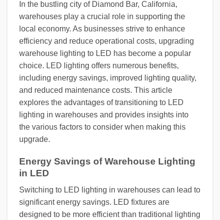
In the bustling city of Diamond Bar, California,
warehouses play a crucial role in supporting the
local economy. As businesses strive to enhance
efficiency and reduce operational costs, upgrading
warehouse lighting to LED has become a popular
choice. LED lighting offers numerous benefits,
including energy savings, improved lighting quality,
and reduced maintenance costs. This article
explores the advantages of transitioning to LED
lighting in warehouses and provides insights into
the various factors to consider when making this
upgrade.
Energy Savings of Warehouse Lighting
in LED
Switching to LED lighting in warehouses can lead to
significant energy savings. LED fixtures are
designed to be more efficient than traditional lighting