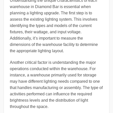
Understanding the unique characteristics of each
warehouse in Diamond Bar is essential when
planning a lighting upgrade. The first step is to
assess the existing lighting system. This involves
identifying the types and models of the current
fixtures, their wattage, and input voltage.
Additionally, it’s important to measure the
dimensions of the warehouse facility to determine
the appropriate lighting layout.
Another critical factor is understanding the major
operations conducted within the warehouse. For
instance, a warehouse primarily used for storage
may have different lighting needs compared to one
that handles manufacturing or assembly. The type of
activities performed can influence the required
brightness levels and the distribution of light
throughout the space.