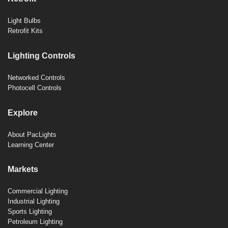
Light Bulbs
Retrofit Kits
Lighting Controls
Networked Controls
Photocell Controls
Explore
About PacLights
Learning Center
Markets
Commercial Lighting
Industrial Lighting
Sports Lighting
Petroleum Lighting