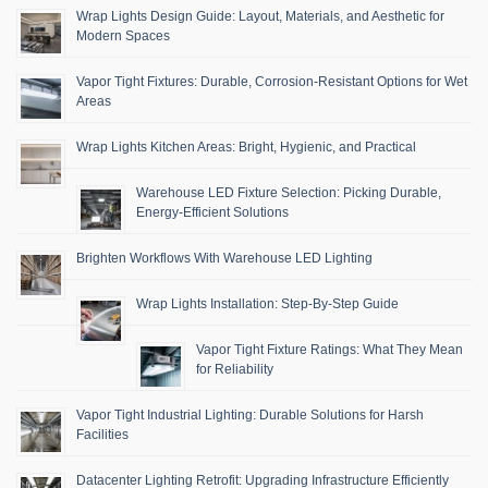
Wrap Lights Design Guide: Layout, Materials, and Aesthetic for
Modern Spaces
Vapor Tight Fixtures: Durable, Corrosion-Resistant Options for Wet
Areas
Wrap Lights Kitchen Areas: Bright, Hygienic, and Practical
Warehouse LED Fixture Selection: Picking Durable,
Energy-Efficient Solutions
Brighten Workflows With Warehouse LED Lighting
Wrap Lights Installation: Step-By-Step Guide
Vapor Tight Fixture Ratings: What They Mean
for Reliability
Vapor Tight Industrial Lighting: Durable Solutions for Harsh
Facilities
Datacenter Lighting Retrofit: Upgrading Infrastructure Efficiently