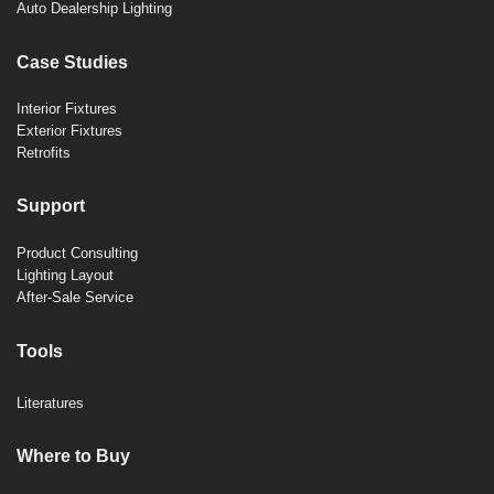
Auto Dealership Lighting
Case Studies
Interior Fixtures
Exterior Fixtures
Retrofits
Support
Product Consulting
Lighting Layout
After-Sale Service
Tools
Literatures
Where to Buy