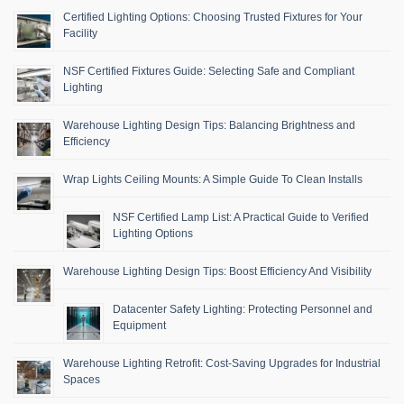
Certified Lighting Options: Choosing Trusted Fixtures for Your
Facility
NSF Certified Fixtures Guide: Selecting Safe and Compliant
Lighting
Warehouse Lighting Design Tips: Balancing Brightness and
Efficiency
Wrap Lights Ceiling Mounts: A Simple Guide To Clean Installs
NSF Certified Lamp List: A Practical Guide to Verified
Lighting Options
Warehouse Lighting Design Tips: Boost Efficiency And Visibility
Datacenter Safety Lighting: Protecting Personnel and
Equipment
Warehouse Lighting Retrofit: Cost-Saving Upgrades for Industrial
Spaces