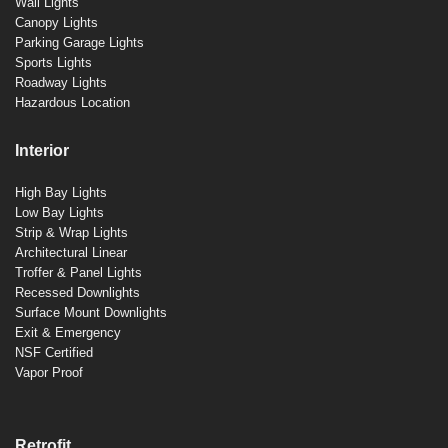
Wall Lights
Canopy Lights
Parking Garage Lights
Sports Lights
Roadway Lights
Hazardous Location
Interior
High Bay Lights
Low Bay Lights
Strip & Wrap Lights
Architectural Linear
Troffer & Panel Lights
Recessed Downlights
Surface Mount Downlights
Exit & Emergency
NSF Certified
Vapor Proof
Retrofit