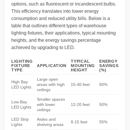
options, such as fluorescent or incandescent bulbs.
This efficiency translates into lower energy
consumption and reduced utility bills. Below is a
table that outlines different types of warehouse
lighting fixtures, their applications, typical mounting
heights, and the energy savings percentage
achieved by upgrading to LED.
LIGHTING
TYPICAL
ENERGY
FIXTURE
APPLICATION
MOUNTING
SAVINGS
TYPE
HEIGHT
(%)
Large open
High Bay
areas with high
15-40 feet
60%
LED Lights
ceilings
Smaller spaces
Low Bay
with lower
12-20 feet
50%
LED Lights
ceilings
LED Strip
Aisles and
8-15 feet
55%
Lights
shelving areas