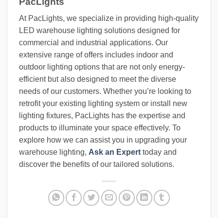
PacLights
At PacLights, we specialize in providing high-quality
LED warehouse lighting solutions designed for
commercial and industrial applications. Our
extensive range of offers includes indoor and
outdoor lighting options that are not only energy-
efficient but also designed to meet the diverse
needs of our customers. Whether you’re looking to
retrofit your existing lighting system or install new
lighting fixtures, PacLights has the expertise and
products to illuminate your space effectively. To
explore how we can assist you in upgrading your
warehouse lighting,
Ask an Expert
today and
discover the benefits of our tailored solutions.