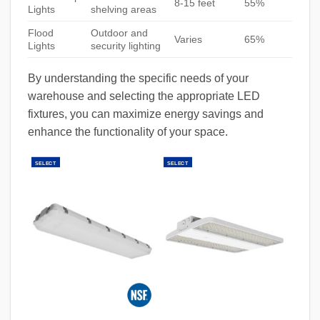
8-15 feet
55%
Lights
shelving areas
Flood
Outdoor and
Varies
65%
Lights
security lighting
By understanding the specific needs of your
warehouse and selecting the appropriate LED
fixtures, you can maximize energy savings and
enhance the functionality of your space.
SELECT
SELECT