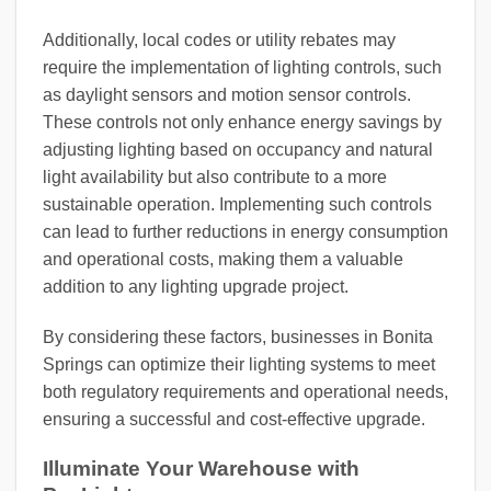
Additionally, local codes or utility rebates may
require the implementation of lighting controls, such
as daylight sensors and motion sensor controls.
These controls not only enhance energy savings by
adjusting lighting based on occupancy and natural
light availability but also contribute to a more
sustainable operation. Implementing such controls
can lead to further reductions in energy consumption
and operational costs, making them a valuable
addition to any lighting upgrade project.
By considering these factors, businesses in Bonita
Springs can optimize their lighting systems to meet
both regulatory requirements and operational needs,
ensuring a successful and cost-effective upgrade.
Illuminate Your Warehouse with