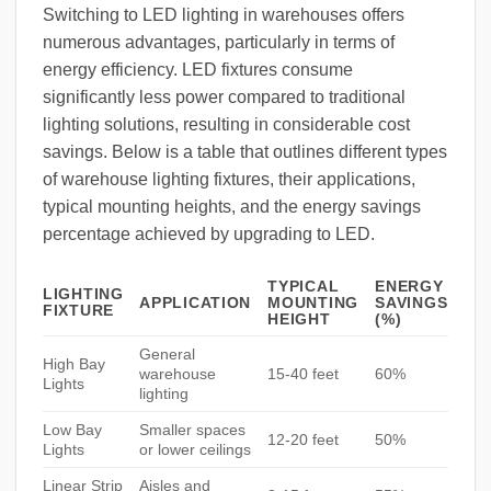
Switching to LED lighting in warehouses offers
numerous advantages, particularly in terms of
energy efficiency. LED fixtures consume
significantly less power compared to traditional
lighting solutions, resulting in considerable cost
savings. Below is a table that outlines different types
of warehouse lighting fixtures, their applications,
typical mounting heights, and the energy savings
percentage achieved by upgrading to LED.
TYPICAL
ENERGY
LIGHTING
APPLICATION
MOUNTING
SAVINGS
FIXTURE
HEIGHT
(%)
General
High Bay
warehouse
15-40 feet
60%
Lights
lighting
Low Bay
Smaller spaces
12-20 feet
50%
Lights
or lower ceilings
Linear Strip
Aisles and