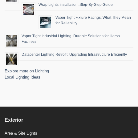
Wrap Lights Installation: Step-By-Step Guide
Vapor Tight Fixture Ratings: What They Mean
for Reliability
Vapor Tight Industrial Lighting: Durable Solutions for Harsh
Facilities
Datacenter Lighting Retrofit: Upgrading Infrastructure Efficiently
Explore more on Lighting
Local Lighting Ideas
Exterior
Area & Site Lights