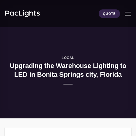
Skip
to
QUOTE
content
LOCAL
Upgrading the Warehouse Lighting to
LED in Bonita Springs city, Florida