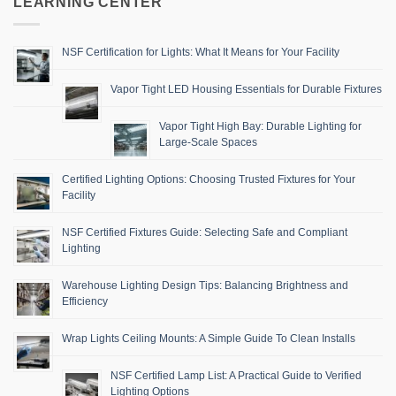
LEARNING CENTER
NSF Certification for Lights: What It Means for Your Facility
Vapor Tight LED Housing Essentials for Durable Fixtures
Vapor Tight High Bay: Durable Lighting for
Large-Scale Spaces
Certified Lighting Options: Choosing Trusted Fixtures for Your
Facility
NSF Certified Fixtures Guide: Selecting Safe and Compliant
Lighting
Warehouse Lighting Design Tips: Balancing Brightness and
Efficiency
Wrap Lights Ceiling Mounts: A Simple Guide To Clean Installs
NSF Certified Lamp List: A Practical Guide to Verified
Lighting Options