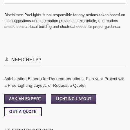
Disclaimer: PacLights is not responsible for any actions taken based on
the suggestions and information provided in this article, and readers
should consult local building and electrical codes for proper guidance.
NEED HELP?
Ask Lighting Experts for Recommendations, Plan your Project with
a Free Lighting Layout, or Request a Quote.
ASK AN EXPERT
LIGHTING LAYOUT
GET A QUOTE