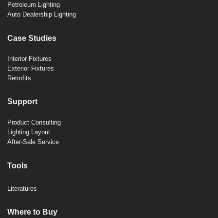
Petroleum Lighting
Auto Dealership Lighting
Case Studies
Interior Fixtures
Exterior Fixtures
Retrofits
Support
Product Consulting
Lighting Layout
After-Sale Service
Tools
Literatures
Where to Buy