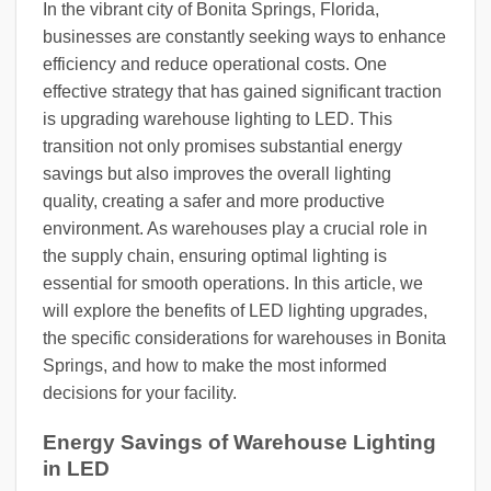
In the vibrant city of Bonita Springs, Florida,
businesses are constantly seeking ways to enhance
efficiency and reduce operational costs. One
effective strategy that has gained significant traction
is upgrading warehouse lighting to LED. This
transition not only promises substantial energy
savings but also improves the overall lighting
quality, creating a safer and more productive
environment. As warehouses play a crucial role in
the supply chain, ensuring optimal lighting is
essential for smooth operations. In this article, we
will explore the benefits of LED lighting upgrades,
the specific considerations for warehouses in Bonita
Springs, and how to make the most informed
decisions for your facility.
Energy Savings of Warehouse Lighting
in LED