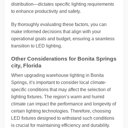
distribution—dictates specific lighting requirements
to enhance productivity and safety.
By thoroughly evaluating these factors, you can
make informed decisions that align with your
operational goals and budget, ensuring a seamless
transition to LED lighting.
Other Considerations for Bonita Springs
city, Florida
When upgrading warehouse lighting in Bonita
Springs, it’s important to consider local climate-
specific conditions that may affect the selection of
lighting fixtures. The region’s warm and humid
climate can impact the performance and longevity of
certain lighting technologies. Therefore, choosing
LED fixtures designed to withstand such conditions
is crucial for maintaining efficiency and durability.