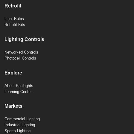
Retrofit
Light Bulbs
Retrofit Kits
Lighting Controls
Networked Controls
Photocell Controls
Explore
About PacLights
Learning Center
Markets
Commercial Lighting
Industrial Lighting
Sports Lighting