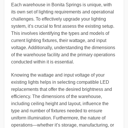
Each warehouse in Bonita Springs is unique, with
its own set of lighting requirements and operational
challenges. To effectively upgrade your lighting
system, it’s crucial to first assess the existing setup.
This involves identifying the types and models of
current lighting fixtures, their wattage, and input
voltage. Additionally, understanding the dimensions
of the warehouse facility and the primary operations
conducted within it is essential.
Knowing the wattage and input voltage of your
existing lights helps in selecting compatible LED
replacements that offer the desired brightness and
efficiency. The dimensions of the warehouse,
including ceiling height and layout, influence the
type and number of fixtures needed to ensure
uniform illumination. Furthermore, the nature of
operations—whether it’s storage, manufacturing, or