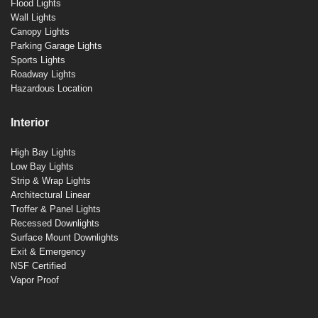
Flood Lights
Wall Lights
Canopy Lights
Parking Garage Lights
Sports Lights
Roadway Lights
Hazardous Location
Interior
High Bay Lights
Low Bay Lights
Strip & Wrap Lights
Architectural Linear
Troffer & Panel Lights
Recessed Downlights
Surface Mount Downlights
Exit & Emergency
NSF Certified
Vapor Proof