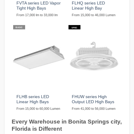
FVTA series LED Vapor
FLHQ series LED
Tight High Bays
Linear High Bay
From 17,000 lm to 33,000 lm
From 15,000 to 46,000 Lumen
BASIC
SPEC
FLHB series LED
FHUW series High
Linear High Bays
Output LED High Bays
From 15,000 to 60,000 Lumen
From 41,000 to 56,000 Lumen
Every Warehouse in Bonita Springs city,
Florida is Different