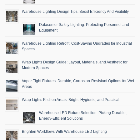
Warehouse Lighting Design Tips: Boost Efficiency And Visibility
Datacenter Safety Lighting: Protecting Personnel and
Equipment
Warehouse Lighting Retrofit: Cost-Saving Upgrades for Industrial
Spaces
Wrap Lights Design Guide: Layout, Materials, and Aesthetic for
Modern Spaces
Vapor Tight Fixtures: Durable, Corrosion-Resistant Options for Wet
Areas
Wrap Lights Kitchen Areas: Bright, Hygienic, and Practical
Warehouse LED Fixture Selection: Picking Durable,
Energy-Efficient Solutions
Brighten Workflows With Warehouse LED Lighting