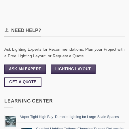
NEED HELP?
Ask Lighting Experts for Recommendations, Plan your Project with
a Free Lighting Layout, or Request a Quote.
ASK AN EXPERT
LIGHTING LAYOUT
GET A QUOTE
LEARNING CENTER
Vapor Tight High Bay: Durable Lighting for Large-Scale Spaces