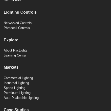
Retrofit Kits
Lighting Controls
Networked Controls
Photocell Controls
Explore
About PacLights
Learning Center
Markets
Commercial Lighting
Industrial Lighting
Sports Lighting
Petroleum Lighting
Auto Dealership Lighting
Case Studies