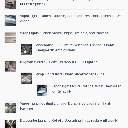
Modern Spaces
Vapor Tight Fixtures: Durable, Corrosion-Resistant Options for Wet
Areas
Wrap Lights Kitchen Areas: Bright, Hygienic, and Practical
Warehouse LED Fixture Selection: Picking Durable,
Energy-Efficient Solutions
Brighten Workflows With Warehouse LED Lighting
Wrap Lights Installation: Step-By-Step Guide
Vapor Tight Fixture Ratings: What They Mean
for Reliability
Vapor Tight Industrial Lighting: Durable Solutions for Harsh
Facilities
Datacenter Lighting Retrofit: Upgrading Infrastructure Efficiently