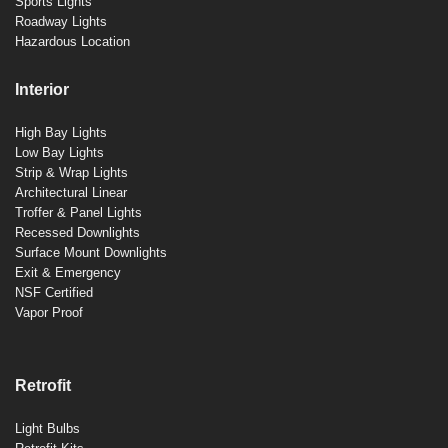
Sports Lights
Roadway Lights
Hazardous Location
Interior
High Bay Lights
Low Bay Lights
Strip & Wrap Lights
Architectural Linear
Troffer & Panel Lights
Recessed Downlights
Surface Mount Downlights
Exit & Emergency
NSF Certified
Vapor Proof
Retrofit
Light Bulbs