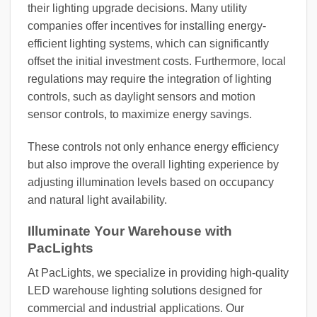
their lighting upgrade decisions. Many utility
companies offer incentives for installing energy-
efficient lighting systems, which can significantly
offset the initial investment costs. Furthermore, local
regulations may require the integration of lighting
controls, such as daylight sensors and motion
sensor controls, to maximize energy savings.
These controls not only enhance energy efficiency
but also improve the overall lighting experience by
adjusting illumination levels based on occupancy
and natural light availability.
Illuminate Your Warehouse with
PacLights
At PacLights, we specialize in providing high-quality
LED warehouse lighting solutions designed for
commercial and industrial applications. Our