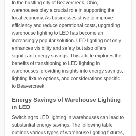
In the bustling city of Beavercreek, Ohio,
warehouses play a crucial role in supporting the
local economy. As businesses strive to improve
efficiency and reduce operational costs, upgrading
warehouse lighting to LED has become an
increasingly popular solution. LED lighting not only
enhances visibility and safety but also offers
significant energy savings. This article explores the
benefits of transitioning to LED lighting in
warehouses, providing insights into energy savings,
lighting fixture options, and considerations specific
to Beavercreek.
Energy Savings of Warehouse Lighting
in LED
Switching to LED lighting in warehouses can lead to
substantial energy savings. The following table
outlines various types of warehouse lighting fixtures,