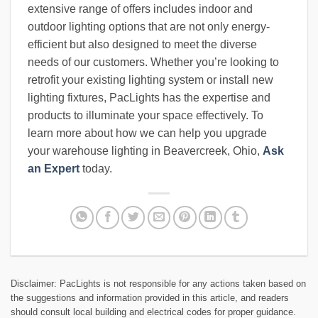
extensive range of offers includes indoor and
outdoor lighting options that are not only energy-
efficient but also designed to meet the diverse
needs of our customers. Whether you’re looking to
retrofit your existing lighting system or install new
lighting fixtures, PacLights has the expertise and
products to illuminate your space effectively. To
learn more about how we can help you upgrade
your warehouse lighting in Beavercreek, Ohio,
Ask
an Expert
today.
Disclaimer: PacLights is not responsible for any actions taken based on
the suggestions and information provided in this article, and readers
should consult local building and electrical codes for proper guidance.