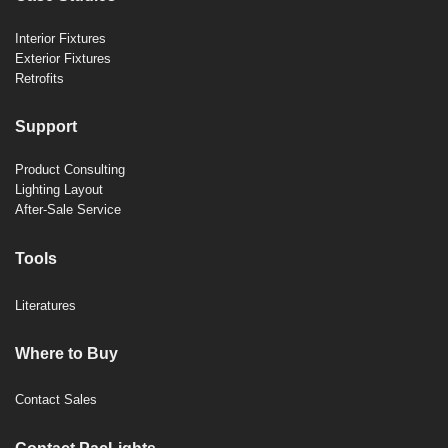
Interior Fixtures
Exterior Fixtures
Retrofits
Support
Product Consulting
Lighting Layout
After-Sale Service
Tools
Literatures
Where to Buy
Contact Sales