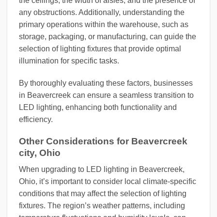
the ceilings, the width of aisles, and the presence of
any obstructions. Additionally, understanding the
primary operations within the warehouse, such as
storage, packaging, or manufacturing, can guide the
selection of lighting fixtures that provide optimal
illumination for specific tasks.
By thoroughly evaluating these factors, businesses
in Beavercreek can ensure a seamless transition to
LED lighting, enhancing both functionality and
efficiency.
Other Considerations for Beavercreek
city, Ohio
When upgrading to LED lighting in Beavercreek,
Ohio, it’s important to consider local climate-specific
conditions that may affect the selection of lighting
fixtures. The region’s weather patterns, including