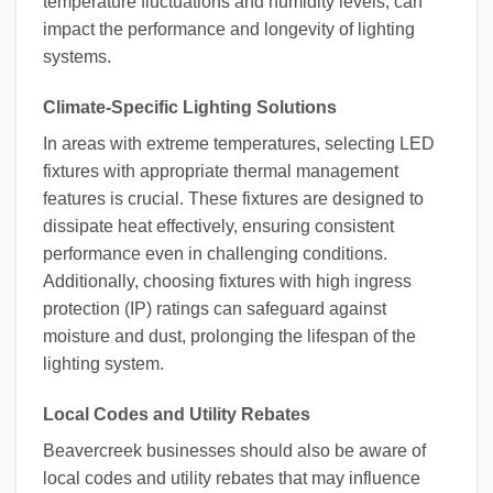
temperature fluctuations and humidity levels, can
impact the performance and longevity of lighting
systems.
Climate-Specific Lighting Solutions
In areas with extreme temperatures, selecting LED
fixtures with appropriate thermal management
features is crucial. These fixtures are designed to
dissipate heat effectively, ensuring consistent
performance even in challenging conditions.
Additionally, choosing fixtures with high ingress
protection (IP) ratings can safeguard against
moisture and dust, prolonging the lifespan of the
lighting system.
Local Codes and Utility Rebates
Beavercreek businesses should also be aware of
local codes and utility rebates that may influence