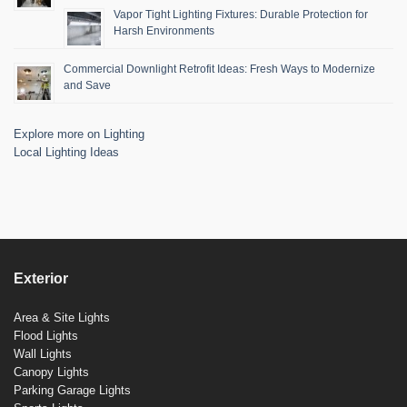
Vapor Tight Lighting Fixtures: Durable Protection for
Harsh Environments
Commercial Downlight Retrofit Ideas: Fresh Ways to Modernize
and Save
Explore more on Lighting
Local Lighting Ideas
Exterior
Area & Site Lights
Flood Lights
Wall Lights
Canopy Lights
Parking Garage Lights