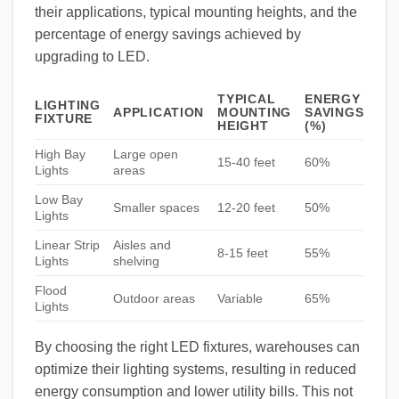
their applications, typical mounting heights, and the
percentage of energy savings achieved by
upgrading to LED.
TYPICAL
ENERGY
LIGHTING
APPLICATION
MOUNTING
SAVINGS
FIXTURE
HEIGHT
(%)
High Bay
Large open
15-40 feet
60%
Lights
areas
Low Bay
Smaller spaces
12-20 feet
50%
Lights
Linear Strip
Aisles and
8-15 feet
55%
Lights
shelving
Flood
Outdoor areas
Variable
65%
Lights
By choosing the right LED fixtures, warehouses can
optimize their lighting systems, resulting in reduced
energy consumption and lower utility bills. This not