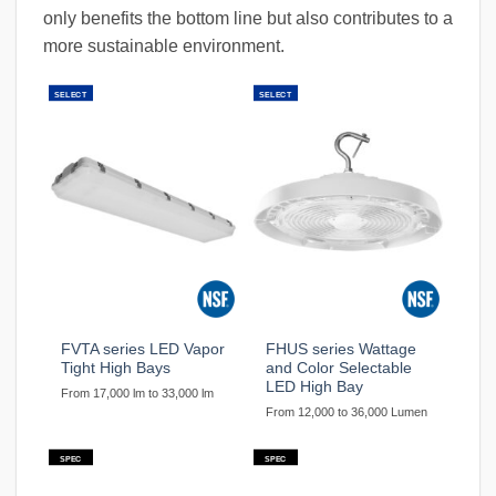
only benefits the bottom line but also contributes to a
more sustainable environment.
SELECT
SELECT
FVTA series LED Vapor
FHUS series Wattage
Tight High Bays
and Color Selectable
LED High Bay
From 17,000 lm to 33,000 lm
From 12,000 to 36,000 Lumen
SPEC
SPEC