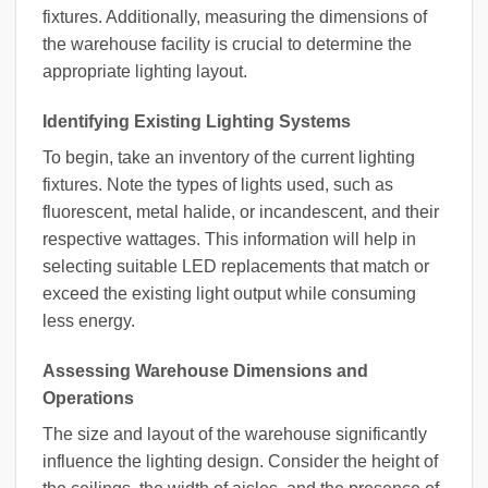
fixtures. Additionally, measuring the dimensions of
the warehouse facility is crucial to determine the
appropriate lighting layout.
Identifying Existing Lighting Systems
To begin, take an inventory of the current lighting
fixtures. Note the types of lights used, such as
fluorescent, metal halide, or incandescent, and their
respective wattages. This information will help in
selecting suitable LED replacements that match or
exceed the existing light output while consuming
less energy.
Assessing Warehouse Dimensions and
Operations
The size and layout of the warehouse significantly
influence the lighting design. Consider the height of