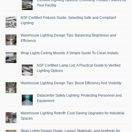
Certified Lighting Options: Choosing Trusted Fixtures for
Your Facility
NSF Certified Fixtures Guide: Selecting Safe and Compliant
Lighting
Warehouse Lighting Design Tips: Balancing Brightness and
Efficiency
Wrap Lights Ceiling Mounts: A Simple Guide To Clean Installs
NSF Certified Lamp List: A Practical Guide to Verified
Lighting Options
Warehouse Lighting Design Tips: Boost Efficiency And Visibility
Datacenter Safety Lighting: Protecting Personnel and
Equipment
Warehouse Lighting Retrofit: Cost-Saving Upgrades for Industrial
Spaces
Wrap Lights Design Guide: Layout, Materials, and Aesthetic for