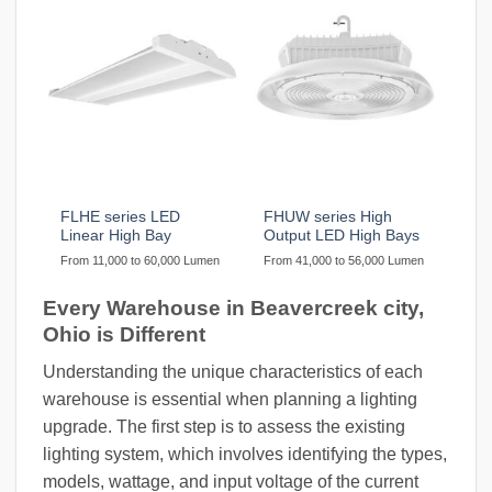
FLHE series LED
FHUW series High
Linear High Bay
Output LED High Bays
From 11,000 to 60,000 Lumen
From 41,000 to 56,000 Lumen
Every Warehouse in Beavercreek city,
Ohio is Different
Understanding the unique characteristics of each
warehouse is essential when planning a lighting
upgrade. The first step is to assess the existing
lighting system, which involves identifying the types,
models, wattage, and input voltage of the current