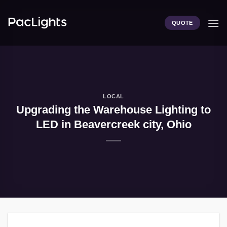
Skip
to
QUOTE
content
LOCAL
Upgrading the Warehouse Lighting to
LED in Beavercreek city, Ohio