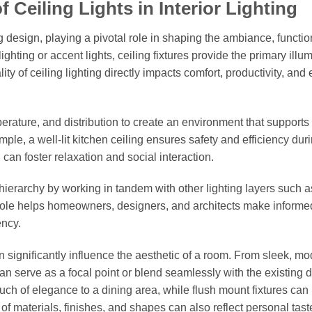
Ceiling Lights in Interior Lighting
ng design, playing a pivotal role in shaping the ambiance, function
ghting or accent lights, ceiling fixtures provide the primary illu
y of ceiling lighting directly impacts comfort, productivity, and
perature, and distribution to create an environment that supports 
ple, a well-lit kitchen ceiling ensures safety and efficiency dur
 can foster relaxation and social interaction.
g hierarchy by working in tandem with other lighting layers such a
r role helps homeowners, designers, and architects make informe
ency.
 can significantly influence the aesthetic of a room. From sleek, m
s can serve as a focal point or blend seamlessly with the existing 
uch of elegance to a dining area, while flush mount fixtures can
of materials, finishes, and shapes can also reflect personal tas