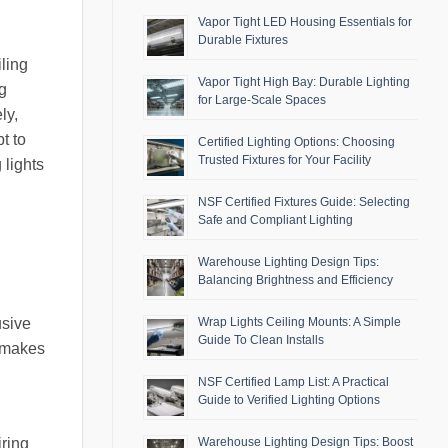
Vapor Tight LED Housing Essentials for
Durable Fixtures
iling
Vapor Tight High Bay: Durable Lighting
ng
for Large-Scale Spaces
ly,
t to
Certified Lighting Options: Choosing
Trusted Fixtures for Your Facility
 lights
NSF Certified Fixtures Guide: Selecting
Safe and Compliant Lighting
Warehouse Lighting Design Tips:
Balancing Brightness and Efficiency
usive
Wrap Lights Ceiling Mounts: A Simple
Guide To Clean Installs
y makes
NSF Certified Lamp List: A Practical
Guide to Verified Lighting Options
Warehouse Lighting Design Tips: Boost
iring