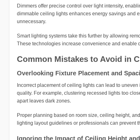
Dimmers offer precise control over light intensity, enabling
dimmable ceiling lights enhances energy savings and ex
unnecessary.
Smart lighting systems take this further by allowing rem
These technologies increase convenience and enable dy
Common Mistakes to Avoid in Ce
Overlooking Fixture Placement and Spac
Incorrect placement of ceiling lights can lead to uneven 
quality. For example, clustering recessed lights too cl
apart leaves dark zones.
Proper planning based on room size, ceiling height, and
lighting layout guidelines or professionals can prevent 
Ignoring the Impact of Ceiling Height an