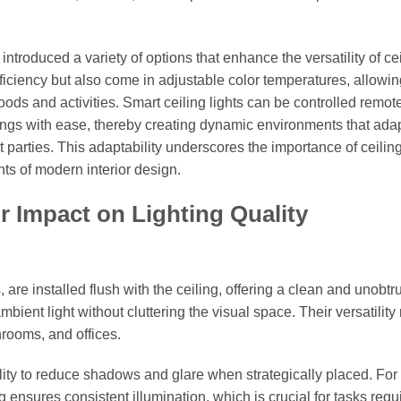
troduced a variety of options that enhance the versatility of ce
efficiency but also come in adjustable color temperatures, allowi
ods and activities. Smart ceiling lights can be controlled remote
tings with ease, thereby creating dynamic environments that adap
 parties. This adaptability underscores the importance of ceiling
nts of modern interior design.
r Impact on Lighting Quality
are installed flush with the ceiling, offering a clean and unobtr
mbient light without cluttering the visual space. Their versatilit
hrooms, and offices.
ility to reduce shadows and glare when strategically placed. For
 ensures consistent illumination, which is crucial for tasks requ