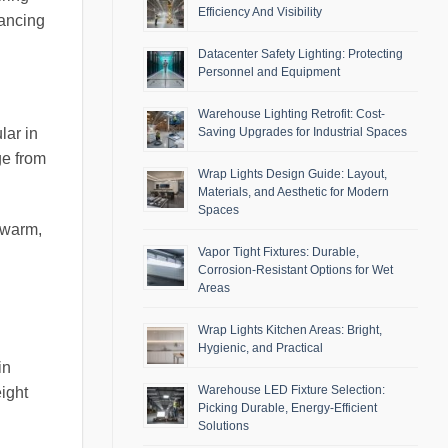
Efficiency And Visibility
hancing
Datacenter Safety Lighting: Protecting
Personnel and Equipment
Warehouse Lighting Retrofit: Cost-
Saving Upgrades for Industrial Spaces
lar in
ge from
Wrap Lights Design Guide: Layout,
Materials, and Aesthetic for Modern
Spaces
 warm,
Vapor Tight Fixtures: Durable,
Corrosion-Resistant Options for Wet
Areas
Wrap Lights Kitchen Areas: Bright,
Hygienic, and Practical
in
Warehouse LED Fixture Selection:
ight
Picking Durable, Energy-Efficient
Solutions