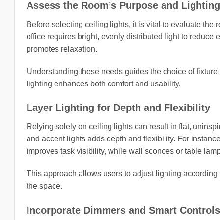
Assess the Room’s Purpose and Lightin
Before selecting ceiling lights, it is vital to evaluate t
office requires bright, evenly distributed light to reduce
promotes relaxation.
Understanding these needs guides the choice of fixture t
lighting enhances both comfort and usability.
Layer Lighting for Depth and Flexibility
Relying solely on ceiling lights can result in flat, unins
and accent lights adds depth and flexibility. For instance
improves task visibility, while wall sconces or table la
This approach allows users to adjust lighting according 
the space.
Incorporate Dimmers and Smart Controls