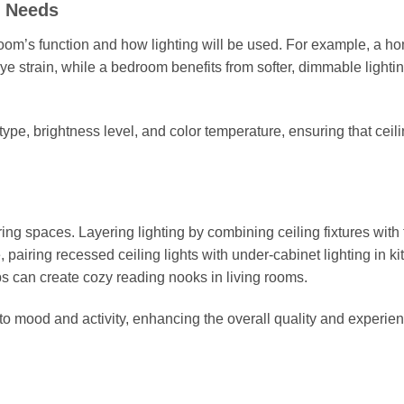
g Needs
he room’s function and how lighting will be used. For example, a h
 eye strain, while a bedroom benefits from softer, dimmable lightin
ype, brightness level, and color temperature, ensuring that ceil
piring spaces. Layering lighting by combining ceiling fixtures with
, pairing recessed ceiling lights with under-cabinet lighting in k
mps can create cozy reading nooks in living rooms.
to mood and activity, enhancing the overall quality and experien