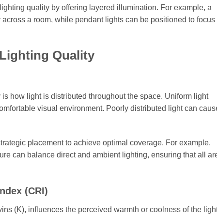
lighting quality by offering layered illumination. For example, a
y across a room, while pendant lights can be positioned to focus 
Lighting Quality
y is how light is distributed throughout the space. Uniform light
comfortable visual environment. Poorly distributed light can cau
strategic placement to achieve optimal coverage. For example,
ure can balance direct and ambient lighting, ensuring that all ar
ndex (CRI)
ins (K), influences the perceived warmth or coolness of the light