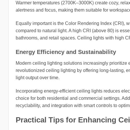
Warmer temperatures (2700K–3000K) create cozy, rela
alertness and focus, making them suitable for workspac
Equally important is the Color Rendering Index (CRI), wh
compared to natural light. A high CRI (above 80) is essen
bathrooms, and retail spaces. Ceiling lights with high CRI
Energy Efficiency and Sustainability
Modern ceiling lighting solutions increasingly prioritiz
revolutionized ceiling lighting by offering long-lasting
light output over time.
Incorporating energy-efficient ceiling lights reduces elec
choice for both residential and commercial settings. Addi
recyclability, and integration with smart controls to op
Practical Tips for Enhancing Cei