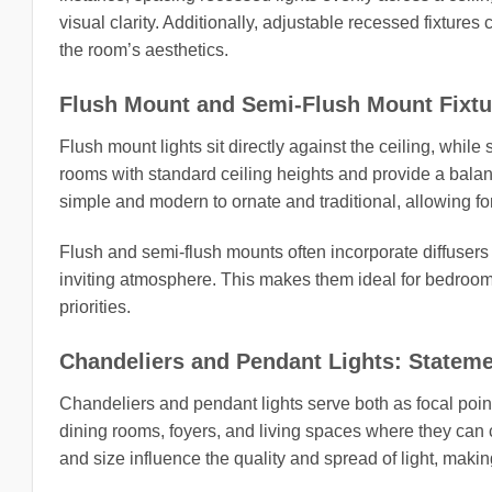
visual clarity. Additionally, adjustable recessed fixtures
the room’s aesthetics.
Flush Mount and Semi-Flush Mount Fixtur
Flush mount lights sit directly against the ceiling, while
rooms with standard ceiling heights and provide a bala
simple and modern to ornate and traditional, allowing fo
Flush and semi-flush mounts often incorporate diffusers
inviting atmosphere. This makes them ideal for bedroo
priorities.
Chandeliers and Pendant Lights: Stateme
Chandeliers and pendant lights serve both as focal point
dining rooms, foyers, and living spaces where they can 
and size influence the quality and spread of light, making