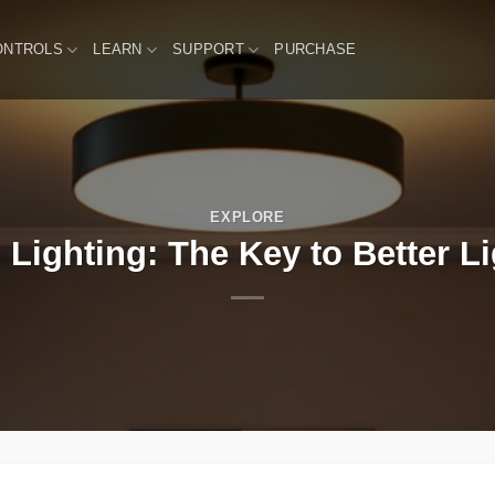
ONTROLS
LEARN
SUPPORT
PURCHASE
EXPLORE
 Lighting: The Key to Better L