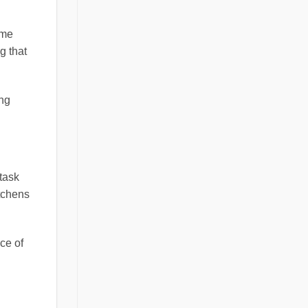
ome
g that
ing
 task
itchens
ce of