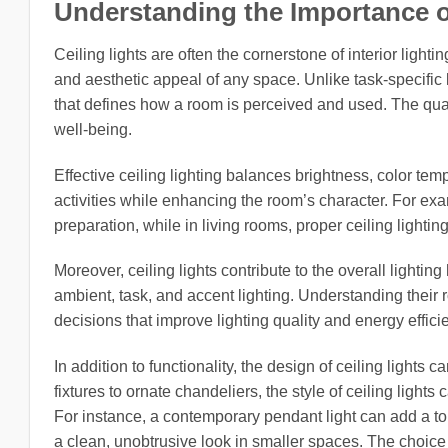
Understanding the Importance of 
Ceiling lights are often the cornerstone of interior lighti
and aesthetic appeal of any space. Unlike task-specific li
that defines how a room is perceived and used. The qualit
well-being.
Effective ceiling lighting balances brightness, color tem
activities while enhancing the room’s character. For exam
preparation, while in living rooms, proper ceiling lighting
Moreover, ceiling lights contribute to the overall lightin
ambient, task, and accent lighting. Understanding thei
decisions that improve lighting quality and energy effici
In addition to functionality, the design of ceiling lights
fixtures to ornate chandeliers, the style of ceiling light
For instance, a contemporary pendant light can add a to
a clean, unobtrusive look in smaller spaces. The choice 