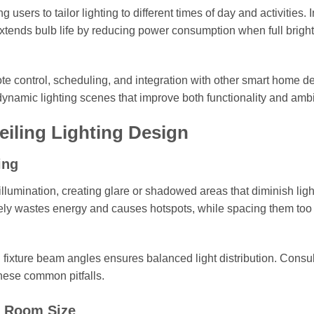
 users to tailor lighting to different times of day and activities. I
tends bulb life by reducing power consumption when full bright
ote control, scheduling, and integration with other smart home d
namic lighting scenes that improve both functionality and amb
iling Lighting Design
ing
illumination, creating glare or shadowed areas that diminish ligh
osely wastes energy and causes hotspots, while spacing them too 
 fixture beam angles ensures balanced light distribution. Consul
these common pitfalls.
d Room Size