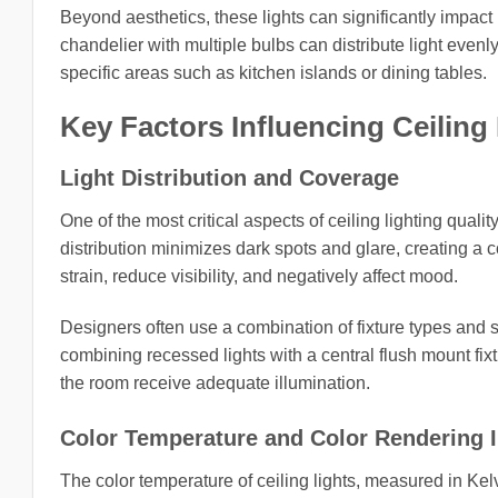
Beyond aesthetics, these lights can significantly impact 
chandelier with multiple bulbs can distribute light evenl
specific areas such as kitchen islands or dining tables.
Key Factors Influencing Ceiling 
Light Distribution and Coverage
One of the most critical aspects of ceiling lighting qualit
distribution minimizes dark spots and glare, creating a 
strain, reduce visibility, and negatively affect mood.
Designers often use a combination of fixture types and 
combining recessed lights with a central flush mount fixt
the room receive adequate illumination.
Color Temperature and Color Rendering I
The color temperature of ceiling lights, measured in Kelv