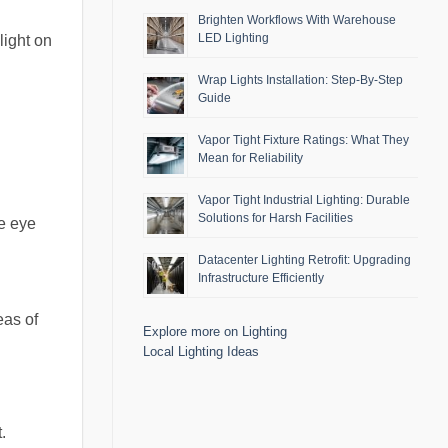
Brighten Workflows With Warehouse
LED Lighting
light on
Wrap Lights Installation: Step-By-Step
Guide
Vapor Tight Fixture Ratings: What They
Mean for Reliability
Vapor Tight Industrial Lighting: Durable
Solutions for Harsh Facilities
se eye
Datacenter Lighting Retrofit: Upgrading
Infrastructure Efficiently
eas of
Explore more on Lighting
Local Lighting Ideas
.