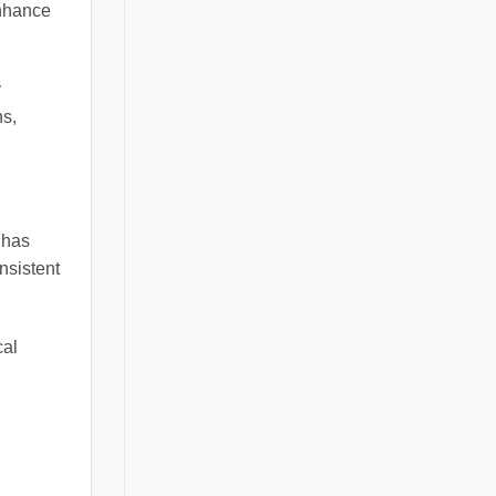
enhance
y
ns,
 has
nsistent
cal