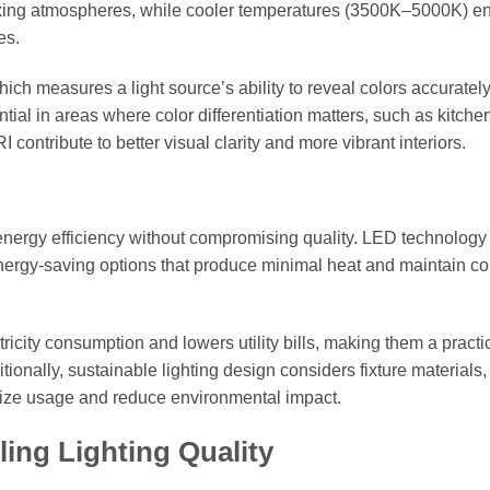
xing atmospheres, while cooler temperatures (3500K–5000K) 
es.
ich measures a light source’s ability to reveal colors accuratel
tial in areas where color differentiation matters, such as kitche
 contribute to better visual clarity and more vibrant interiors.
e energy efficiency without compromising quality. LED technology
, energy-saving options that produce minimal heat and maintain co
tricity consumption and lowers utility bills, making them a practi
tionally, sustainable lighting design considers fixture materials,
timize usage and reduce environmental impact.
ling Lighting Quality