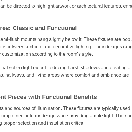
 can be directed to highlight artwork or architectural features, en
es: Classic and Functional
 semi-flush mounts hang slightly below it. These fixtures are popu
nce between ambient and decorative lighting. Their designs ran
r customization according to the room’s style.
 that soften light output, reducing harsh shadows and creating a
ms, hallways, and living areas where comfort and ambiance are
nt Pieces with Functional Benefits
s and sources of illumination. These fixtures are typically used 
complement interior design while providing ample light. Their he
 proper selection and installation critical.