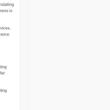
nstalling
ness is
evices.
iance.
ting
far
ting