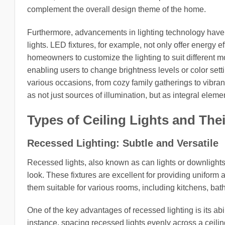
complement the overall design theme of the home.
Furthermore, advancements in lighting technology have in
lights. LED fixtures, for example, not only offer energy 
homeowners to customize the lighting to suit different mo
enabling users to change brightness levels or color set
various occasions, from cozy family gatherings to vibrant
as not just sources of illumination, but as integral eleme
Types of Ceiling Lights and Thei
Recessed Lighting: Subtle and Versatile
Recessed lights, also known as can lights or downlights, 
look. These fixtures are excellent for providing uniform a
them suitable for various rooms, including kitchens, bat
One of the key advantages of recessed lighting is its ab
instance, spacing recessed lights evenly across a ceiling