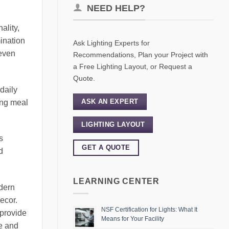
NEED HELP?
ality,
mination
Ask Lighting Experts for
 even
Recommendations, Plan your Project with
a Free Lighting Layout, or Request a
Quote.
daily
ASK AN EXPERT
ing meal
LIGHTING LAYOUT
s
GET A QUOTE
d
LEARNING CENTER
odern
decor.
NSF Certification for Lights: What It
 provide
Means for Your Facility
te and