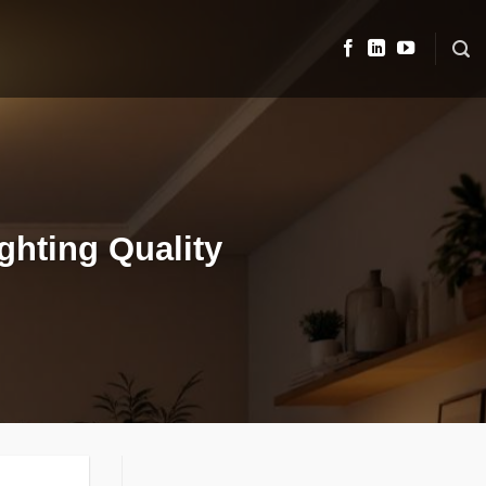
ighting Quality