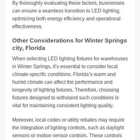
By thoroughly evaluating these factors, businesses
can ensure a seamless transition to LED lighting,
optimizing both energy efficiency and operational
effectiveness.
Other Considerations for Winter Springs
city, Florida
When selecting LED lighting fixtures for warehouses
in Winter Springs, it’s essential to consider local
climate-specific conditions. Florida’s warm and
humid climate can affect the performance and
longevity of lighting fixtures. Therefore, choosing
fixtures designed to withstand such conditions is
vital for maintaining consistent lighting quality.
Moreover, local codes or utility rebates may require
the integration of lighting controls, such as daylight
sensors or motion sensor controls. These controls