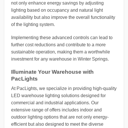
not only enhance energy savings by adjusting
lighting based on occupancy and natural light
availability but also improve the overall functionality
of the lighting system.
Implementing these advanced controls can lead to
further cost reductions and contribute to a more
sustainable operation, making them a worthwhile
investment for any warehouse in Winter Springs.
Illuminate Your Warehouse with
PacLights
At PacLights, we specialize in providing high-quality
LED warehouse lighting solutions designed for
commercial and industrial applications. Our
extensive range of offers includes indoor and
outdoor lighting options that are not only energy-
efficient but also designed to meet the diverse