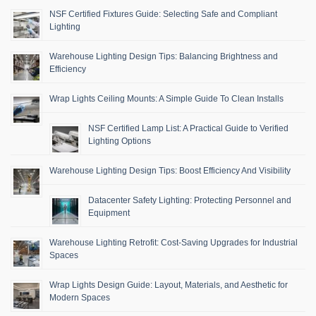
NSF Certified Fixtures Guide: Selecting Safe and Compliant
Lighting
Warehouse Lighting Design Tips: Balancing Brightness and
Efficiency
Wrap Lights Ceiling Mounts: A Simple Guide To Clean Installs
NSF Certified Lamp List: A Practical Guide to Verified
Lighting Options
Warehouse Lighting Design Tips: Boost Efficiency And Visibility
Datacenter Safety Lighting: Protecting Personnel and
Equipment
Warehouse Lighting Retrofit: Cost-Saving Upgrades for Industrial
Spaces
Wrap Lights Design Guide: Layout, Materials, and Aesthetic for
Modern Spaces