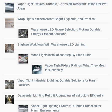
Vapor Tight Fixtures: Durable, Corrosion-Resistant Options for Wet
Areas
Wrap Lights Kitchen Areas: Bright, Hygienic, and Practical
Warehouse LED Fixture Selection: Picking Durable,
Energy-Efficient Solutions
Brighten Workflows With Warehouse LED Lighting
Wrap Lights Installation: Step-By-Step Guide
Vapor Tight Fixture Ratings: What They Mean
for Reliability
Vapor Tight Industrial Lighting: Durable Solutions for Harsh
Facilities
Datacenter Lighting Retrofit: Upgrading Infrastructure Efficiently
Vapor Tight Lighting Fixtures: Durable Protection for
Harsh Environments