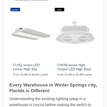
SELECT
SPEC
FLHQ series LED
FHUW series High
Linear High Bay
Output LED High Bays
From 15,000 to 46,000 Lumen
From 41,000 to 56,000 Lumen
Every Warehouse in Winter Springs city,
Florida is Different
Understanding the existing lighting setup in a
warehouse is crucial before making the switch to