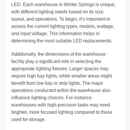
LED. Each warehouse in Winter Springs is unique,
with different lighting needs based on its size,
layout, and operations. To begin, it’s important to
assess the current lighting types, models, wattage,
and input voltage. This information helps in
determining the most suitable LED replacements.
Additionally, the dimensions of the warehouse
facility play a significant role in selecting the
appropriate lighting fixtures. Larger spaces may
require high bay lights, while smaller areas might
benefit from low bay or strip lights. The major
operations conducted within the warehouse also
influence lighting choices. For instance,
warehouses with high-precision tasks may need
brighter, more focused lighting compared to those
used for storage.