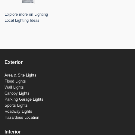
Explore more on Lighting
Local Lighting Ideas
Exterior
Area & Site Lights
Flood Lights
Wall Lights
Canopy Lights
Parking Garage Lights
Sports Lights
Roadway Lights
Hazardous Location
Interior