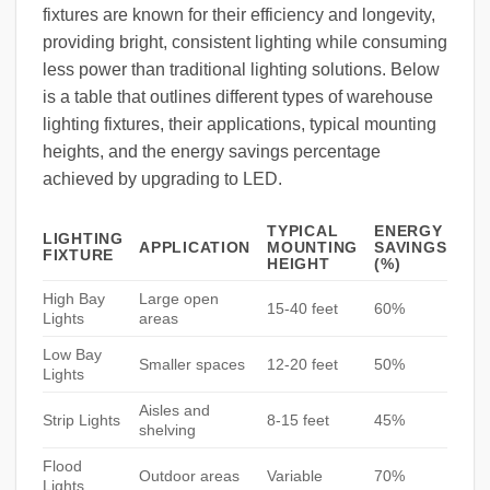
fixtures are known for their efficiency and longevity,
providing bright, consistent lighting while consuming
less power than traditional lighting solutions. Below
is a table that outlines different types of warehouse
lighting fixtures, their applications, typical mounting
heights, and the energy savings percentage
achieved by upgrading to LED.
TYPICAL
ENERGY
LIGHTING
APPLICATION
MOUNTING
SAVINGS
FIXTURE
HEIGHT
(%)
High Bay
Large open
15-40 feet
60%
Lights
areas
Low Bay
Smaller spaces
12-20 feet
50%
Lights
Aisles and
Strip Lights
8-15 feet
45%
shelving
Flood
Outdoor areas
Variable
70%
Lights