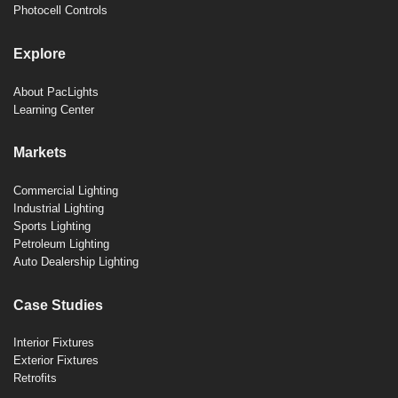
Photocell Controls
Explore
About PacLights
Learning Center
Markets
Commercial Lighting
Industrial Lighting
Sports Lighting
Petroleum Lighting
Auto Dealership Lighting
Case Studies
Interior Fixtures
Exterior Fixtures
Retrofits