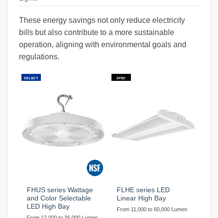
These energy savings not only reduce electricity
bills but also contribute to a more sustainable
operation, aligning with environmental goals and
regulations.
SELECT
SPEC
FHUS series Wattage
FLHE series LED
and Color Selectable
Linear High Bay
LED High Bay
From 11,000 to 60,000 Lumen
From 12,000 to 36,000 Lumen