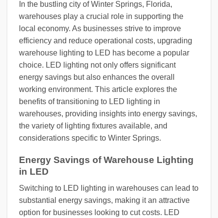
In the bustling city of Winter Springs, Florida,
warehouses play a crucial role in supporting the
local economy. As businesses strive to improve
efficiency and reduce operational costs, upgrading
warehouse lighting to LED has become a popular
choice. LED lighting not only offers significant
energy savings but also enhances the overall
working environment. This article explores the
benefits of transitioning to LED lighting in
warehouses, providing insights into energy savings,
the variety of lighting fixtures available, and
considerations specific to Winter Springs.
Energy Savings of Warehouse Lighting
in LED
Switching to LED lighting in warehouses can lead to
substantial energy savings, making it an attractive
option for businesses looking to cut costs. LED