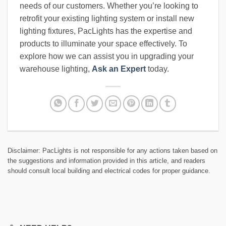
needs of our customers. Whether you’re looking to
retrofit your existing lighting system or install new
lighting fixtures, PacLights has the expertise and
products to illuminate your space effectively. To
explore how we can assist you in upgrading your
warehouse lighting,
Ask an Expert
today.
Disclaimer: PacLights is not responsible for any actions taken based on
the suggestions and information provided in this article, and readers
should consult local building and electrical codes for proper guidance.