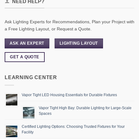
NEED HELP?
Ask Lighting Experts for Recommendations, Plan your Project with
a Free Lighting Layout, or Request a Quote.
ASK AN EXPERT
LIGHTING LAYOUT
GET A QUOTE
LEARNING CENTER
Vapor Tight LED Housing Essentials for Durable Fixtures
Vapor Tight High Bay: Durable Lighting for Large-Scale
Spaces
Certified Lighting Options: Choosing Trusted Fixtures for Your
Facility