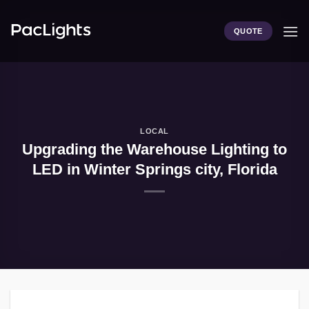
Skip
to
QUOTE
content
LOCAL
Upgrading the Warehouse Lighting to
LED in Winter Springs city, Florida