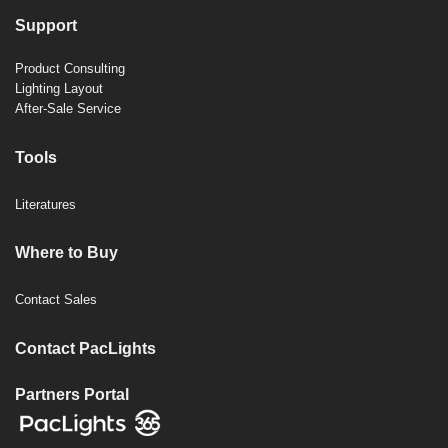
Support
Product Consulting
Lighting Layout
After-Sale Service
Tools
Literatures
Where to Buy
Contact Sales
Contact PacLights
Partners Portal