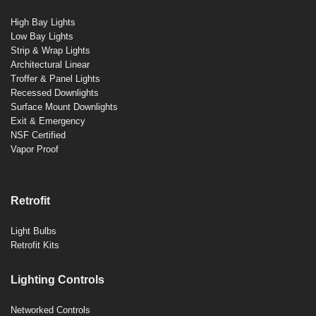
High Bay Lights
Low Bay Lights
Strip & Wrap Lights
Architectural Linear
Troffer & Panel Lights
Recessed Downlights
Surface Mount Downlights
Exit & Emergency
NSF Certified
Vapor Proof
Retrofit
Light Bulbs
Retrofit Kits
Lighting Controls
Networked Controls