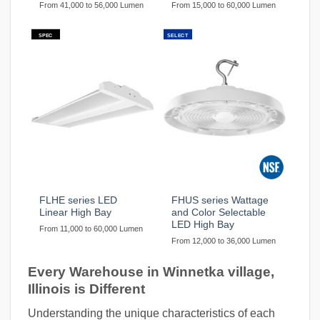
From 41,000 to 56,000 Lumen
From 15,000 to 60,000 Lumen
SPEC
SELECT
FLHE series LED
FHUS series Wattage
Linear High Bay
and Color Selectable
LED High Bay
From 11,000 to 60,000 Lumen
From 12,000 to 36,000 Lumen
Every Warehouse in Winnetka village,
Illinois is Different
Understanding the unique characteristics of each