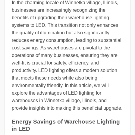
In the charming locale of Winnetka village, Illinois,
businesses are increasingly recognizing the
benefits of upgrading their warehouse lighting
systems to LED. This transition not only enhances
the quality of illumination but also significantly
reduces energy consumption, leading to substantial
cost savings. As warehouses are pivotal to the
operations of many businesses, ensuring they are
well-lit is crucial for safety, efficiency, and
productivity. LED lighting offers a modern solution
that meets these needs while also being
environmentally friendly. In this article, we will
explore the advantages of LED lighting for
warehouses in Winnetka village, Illinois, and
provide insights into making this beneficial upgrade.
Energy Savings of Warehouse Lighting
in LED