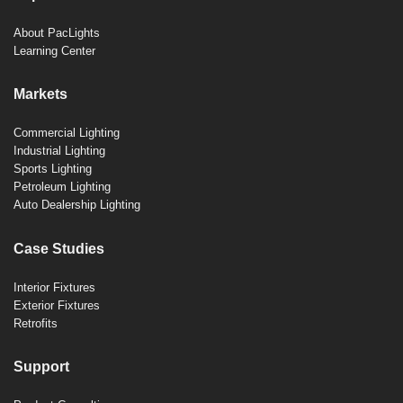
About PacLights
Learning Center
Markets
Commercial Lighting
Industrial Lighting
Sports Lighting
Petroleum Lighting
Auto Dealership Lighting
Case Studies
Interior Fixtures
Exterior Fixtures
Retrofits
Support