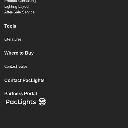
Product Consulting
Lighting Layout
After-Sale Service
Tools
Literatures
Where to Buy
Contact Sales
Contact PacLights
Partners Portal