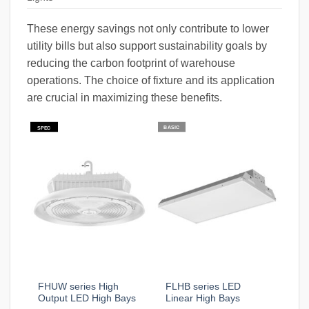
These energy savings not only contribute to lower
utility bills but also support sustainability goals by
reducing the carbon footprint of warehouse
operations. The choice of fixture and its application
are crucial in maximizing these benefits.
BASIC
SPEC
FHUW series High
FLHB series LED
Output LED High Bays
Linear High Bays