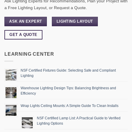
Ask Lighting Experts for Recommendations, Plan your Project with
a Free Lighting Layout, or Request a Quote.
ASK AN EXPERT
LIGHTING LAYOUT
GET A QUOTE
LEARNING CENTER
NSF Certified Fixtures Guide: Selecting Safe and Compliant
Lighting
Warehouse Lighting Design Tips: Balancing Brightness and
Efficiency
Wrap Lights Ceiling Mounts: A Simple Guide To Clean Installs
NSF Certified Lamp List: A Practical Guide to Verified
Lighting Options