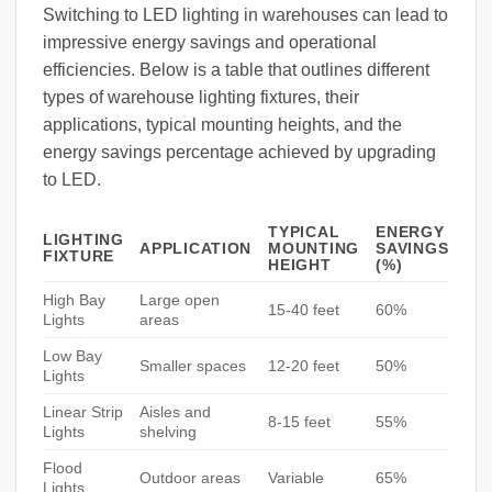
Switching to LED lighting in warehouses can lead to
impressive energy savings and operational
efficiencies. Below is a table that outlines different
types of warehouse lighting fixtures, their
applications, typical mounting heights, and the
energy savings percentage achieved by upgrading
to LED.
TYPICAL
ENERGY
LIGHTING
APPLICATION
MOUNTING
SAVINGS
FIXTURE
HEIGHT
(%)
High Bay
Large open
15-40 feet
60%
Lights
areas
Low Bay
Smaller spaces
12-20 feet
50%
Lights
Linear Strip
Aisles and
8-15 feet
55%
Lights
shelving
Flood
Outdoor areas
Variable
65%
Lights