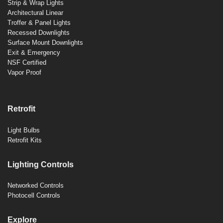
Strip & Wrap Lights
Architectural Linear
Troffer & Panel Lights
Recessed Downlights
Surface Mount Downlights
Exit & Emergency
NSF Certified
Vapor Proof
Retrofit
Light Bulbs
Retrofit Kits
Lighting Controls
Networked Controls
Photocell Controls
Explore