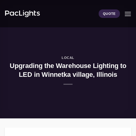
Skip
to
QUOTE
content
LOCAL
Upgrading the Warehouse Lighting to
LED in Winnetka village, Illinois