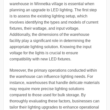
warehouse in Winnetka village is essential when
planning an upgrade to LED lighting. The first step
is to assess the existing lighting setup, which
involves identifying the types and models of current
fixtures, their wattage, and input voltage.
Additionally, the dimensions of the warehouse
facility play a significant role in determining the
appropriate lighting solution. Knowing the input
voltage for the lights is crucial to ensure
compatibility with new LED fixtures.
Moreover, the primary operations conducted within
the warehouse can influence lighting needs. For
instance, warehouses that handle delicate materials
may require more precise lighting solutions
compared to those used for bulk storage. By
thoroughly evaluating these factors, businesses can
tailor their lighting upgrades to enhance operational