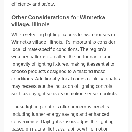
efficiency and safety.
Other Considerations for Winnetka
village, Illinois
When selecting lighting fixtures for warehouses in
Winnetka village, Illinois, it’s important to consider
local climate-specific conditions. The region’s
weather patterns can affect the performance and
longevity of lighting fixtures, making it essential to
choose products designed to withstand these
conditions. Additionally, local codes or utility rebates
may necessitate the inclusion of lighting controls,
such as daylight sensors or motion sensor controls.
These lighting controls offer numerous benefits,
including further energy savings and enhanced
convenience. Daylight sensors adjust the lighting
based on natural light availability, while motion