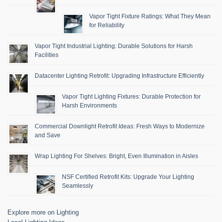
Vapor Tight Fixture Ratings: What They Mean
for Reliability
Vapor Tight Industrial Lighting: Durable Solutions for Harsh
Facilities
Datacenter Lighting Retrofit: Upgrading Infrastructure Efficiently
Vapor Tight Lighting Fixtures: Durable Protection for
Harsh Environments
Commercial Downlight Retrofit Ideas: Fresh Ways to Modernize
and Save
Wrap Lighting For Shelves: Bright, Even Illumination in Aisles
NSF Certified Retrofit Kits: Upgrade Your Lighting
Seamlessly
Explore more on Lighting