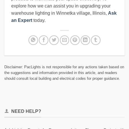
explore how we can assist you in upgrading your
warehouse lighting in Winnetka village, Illinois,
Ask
an Expert
today.
Disclaimer: PacLights is not responsible for any actions taken based on
the suggestions and information provided in this article, and readers
should consult local building and electrical codes for proper guidance.
NEED HELP?