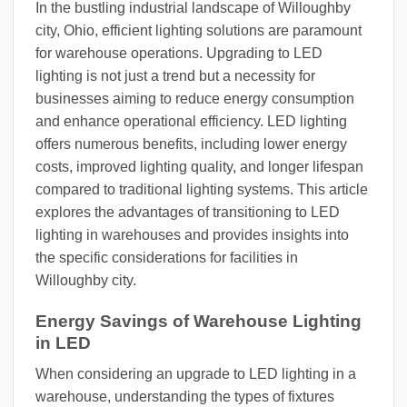
In the bustling industrial landscape of Willoughby
city, Ohio, efficient lighting solutions are paramount
for warehouse operations. Upgrading to LED
lighting is not just a trend but a necessity for
businesses aiming to reduce energy consumption
and enhance operational efficiency. LED lighting
offers numerous benefits, including lower energy
costs, improved lighting quality, and longer lifespan
compared to traditional lighting systems. This article
explores the advantages of transitioning to LED
lighting in warehouses and provides insights into
the specific considerations for facilities in
Willoughby city.
Energy Savings of Warehouse Lighting
in LED
When considering an upgrade to LED lighting in a
warehouse, understanding the types of fixtures