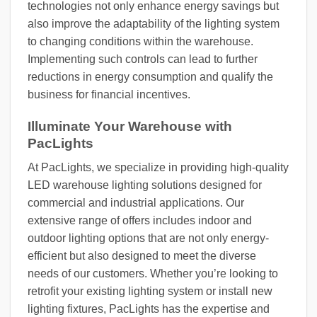
technologies not only enhance energy savings but
also improve the adaptability of the lighting system
to changing conditions within the warehouse.
Implementing such controls can lead to further
reductions in energy consumption and qualify the
business for financial incentives.
Illuminate Your Warehouse with
PacLights
At PacLights, we specialize in providing high-quality
LED warehouse lighting solutions designed for
commercial and industrial applications. Our
extensive range of offers includes indoor and
outdoor lighting options that are not only energy-
efficient but also designed to meet the diverse
needs of our customers. Whether you’re looking to
retrofit your existing lighting system or install new
lighting fixtures, PacLights has the expertise and