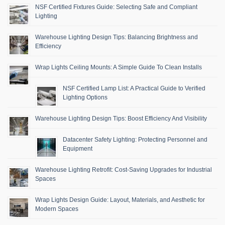
NSF Certified Fixtures Guide: Selecting Safe and Compliant
Lighting
Warehouse Lighting Design Tips: Balancing Brightness and
Efficiency
Wrap Lights Ceiling Mounts: A Simple Guide To Clean Installs
NSF Certified Lamp List: A Practical Guide to Verified
Lighting Options
Warehouse Lighting Design Tips: Boost Efficiency And Visibility
Datacenter Safety Lighting: Protecting Personnel and
Equipment
Warehouse Lighting Retrofit: Cost-Saving Upgrades for Industrial
Spaces
Wrap Lights Design Guide: Layout, Materials, and Aesthetic for
Modern Spaces