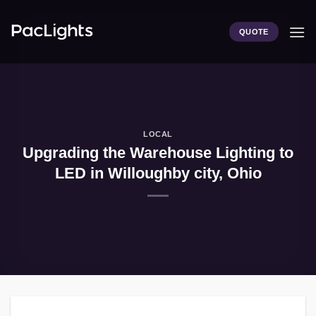
Skip
to
QUOTE
content
LOCAL
Upgrading the Warehouse Lighting to
LED in Willoughby city, Ohio