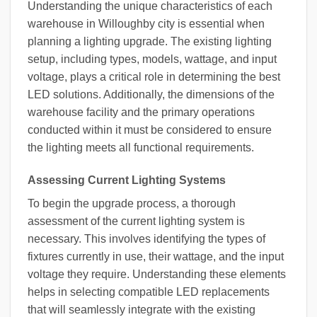
Understanding the unique characteristics of each
warehouse in Willoughby city is essential when
planning a lighting upgrade. The existing lighting
setup, including types, models, wattage, and input
voltage, plays a critical role in determining the best
LED solutions. Additionally, the dimensions of the
warehouse facility and the primary operations
conducted within it must be considered to ensure
the lighting meets all functional requirements.
Assessing Current Lighting Systems
To begin the upgrade process, a thorough
assessment of the current lighting system is
necessary. This involves identifying the types of
fixtures currently in use, their wattage, and the input
voltage they require. Understanding these elements
helps in selecting compatible LED replacements
that will seamlessly integrate with the existing