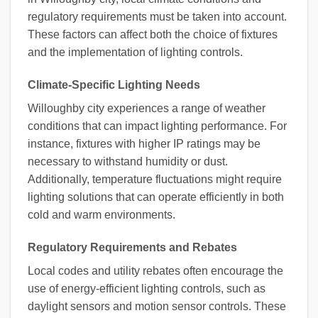
regulatory requirements must be taken into account.
These factors can affect both the choice of fixtures
and the implementation of lighting controls.
Climate-Specific Lighting Needs
Willoughby city experiences a range of weather
conditions that can impact lighting performance. For
instance, fixtures with higher IP ratings may be
necessary to withstand humidity or dust.
Additionally, temperature fluctuations might require
lighting solutions that can operate efficiently in both
cold and warm environments.
Regulatory Requirements and Rebates
Local codes and utility rebates often encourage the
use of energy-efficient lighting controls, such as
daylight sensors and motion sensor controls. These