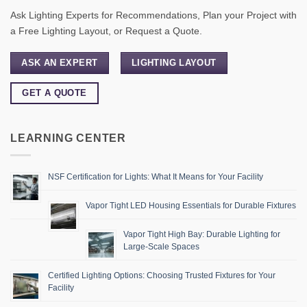
Ask Lighting Experts for Recommendations, Plan your Project with
a Free Lighting Layout, or Request a Quote.
ASK AN EXPERT
LIGHTING LAYOUT
GET A QUOTE
LEARNING CENTER
NSF Certification for Lights: What It Means for Your Facility
Vapor Tight LED Housing Essentials for Durable Fixtures
Vapor Tight High Bay: Durable Lighting for
Large-Scale Spaces
Certified Lighting Options: Choosing Trusted Fixtures for Your
Facility