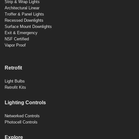
Strip & Wrap Lights
Architectural Linear
Troffer & Panel Lights
Recessed Downlights
Surface Mount Downlights
Exit & Emergency
NSF Certified
Vapor Proof
Retrofit
Light Bulbs
Retrofit Kits
Lighting Controls
Networked Controls
Photocell Controls
Explore