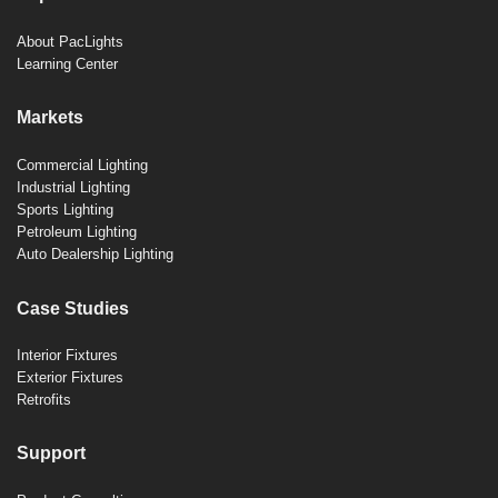
About PacLights
Learning Center
Markets
Commercial Lighting
Industrial Lighting
Sports Lighting
Petroleum Lighting
Auto Dealership Lighting
Case Studies
Interior Fixtures
Exterior Fixtures
Retrofits
Support