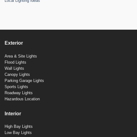
Local Lighting Ideas
Exterior
Area & Site Lights
Flood Lights
Wall Lights
Canopy Lights
Parking Garage Lights
Sports Lights
Roadway Lights
Hazardous Location
Interior
High Bay Lights
Low Bay Lights