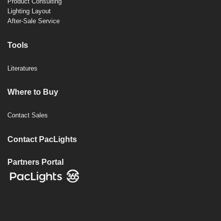
Product Consulting
Lighting Layout
After-Sale Service
Tools
Literatures
Where to Buy
Contact Sales
Contact PacLights
Partners Portal