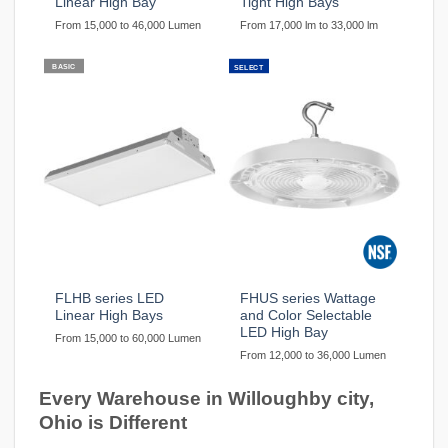
Linear High Bay
Tight High Bays
From 15,000 to 46,000 Lumen
From 17,000 lm to 33,000 lm
BASIC
SELECT
FLHB series LED
FHUS series Wattage
Linear High Bays
and Color Selectable
LED High Bay
From 15,000 to 60,000 Lumen
From 12,000 to 36,000 Lumen
Every Warehouse in Willoughby city,
Ohio is Different