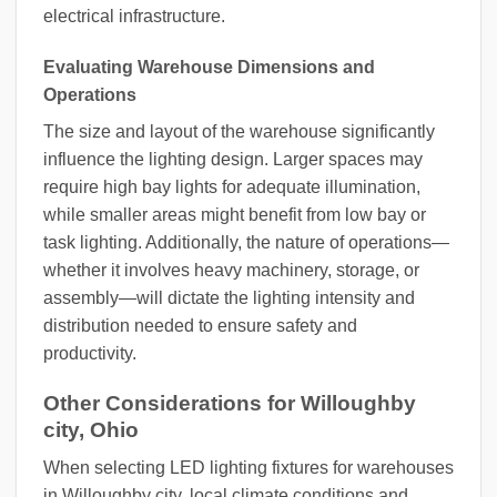
electrical infrastructure.
Evaluating Warehouse Dimensions and
Operations
The size and layout of the warehouse significantly
influence the lighting design. Larger spaces may
require high bay lights for adequate illumination,
while smaller areas might benefit from low bay or
task lighting. Additionally, the nature of operations—
whether it involves heavy machinery, storage, or
assembly—will dictate the lighting intensity and
distribution needed to ensure safety and
productivity.
Other Considerations for Willoughby
city, Ohio
When selecting LED lighting fixtures for warehouses
in Willoughby city, local climate conditions and