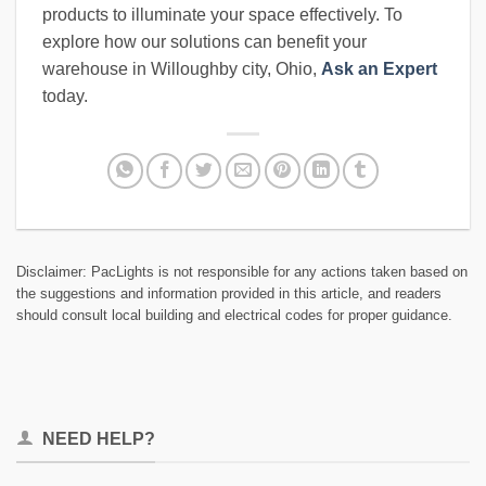
products to illuminate your space effectively. To
explore how our solutions can benefit your
warehouse in Willoughby city, Ohio,
Ask an Expert
today.
Disclaimer: PacLights is not responsible for any actions taken based on
the suggestions and information provided in this article, and readers
should consult local building and electrical codes for proper guidance.
NEED HELP?