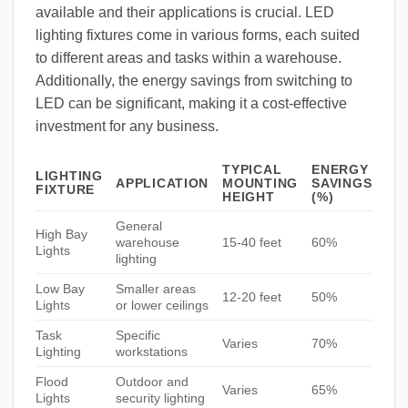
available and their applications is crucial. LED
lighting fixtures come in various forms, each suited
to different areas and tasks within a warehouse.
Additionally, the energy savings from switching to
LED can be significant, making it a cost-effective
investment for any business.
TYPICAL
ENERGY
LIGHTING
APPLICATION
MOUNTING
SAVINGS
FIXTURE
HEIGHT
(%)
General
High Bay
warehouse
15-40 feet
60%
Lights
lighting
Low Bay
Smaller areas
12-20 feet
50%
Lights
or lower ceilings
Task
Specific
Varies
70%
Lighting
workstations
Flood
Outdoor and
Varies
65%
Lights
security lighting