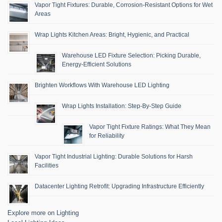
Vapor Tight Fixtures: Durable, Corrosion-Resistant Options for Wet
Areas
Wrap Lights Kitchen Areas: Bright, Hygienic, and Practical
Warehouse LED Fixture Selection: Picking Durable,
Energy-Efficient Solutions
Brighten Workflows With Warehouse LED Lighting
Wrap Lights Installation: Step-By-Step Guide
Vapor Tight Fixture Ratings: What They Mean
for Reliability
Vapor Tight Industrial Lighting: Durable Solutions for Harsh
Facilities
Datacenter Lighting Retrofit: Upgrading Infrastructure Efficiently
Explore more on Lighting