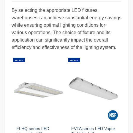
By selecting the appropriate LED fixtures,
warehouses can achieve substantial energy savings
while ensuring optimal lighting conditions for
various operations. The choice of fixture and its
application can significantly impact the overall
efficiency and effectiveness of the lighting system.
SELECT
SELECT
FLHQ series LED
FVTA series LED Vapor