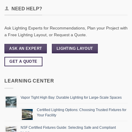
NEED HELP?
Ask Lighting Experts for Recommendations, Plan your Project with
a Free Lighting Layout, or Request a Quote.
ASK AN EXPERT
LIGHTING LAYOUT
GET A QUOTE
LEARNING CENTER
Vapor Tight High Bay: Durable Lighting for Large-Scale Spaces
Certified Lighting Options: Choosing Trusted Fixtures for
Your Facility
NSF Certified Fixtures Guide: Selecting Safe and Compliant