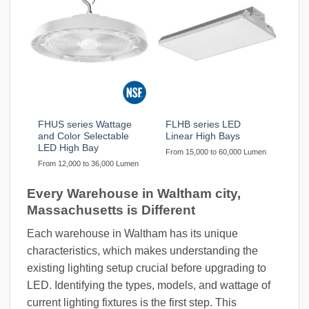
FHUS series Wattage
FLHB series LED
and Color Selectable
Linear High Bays
LED High Bay
From 15,000 to 60,000 Lumen
From 12,000 to 36,000 Lumen
Every Warehouse in Waltham city,
Massachusetts is Different
Each warehouse in Waltham has its unique
characteristics, which makes understanding the
existing lighting setup crucial before upgrading to
LED. Identifying the types, models, and wattage of
current lighting fixtures is the first step. This