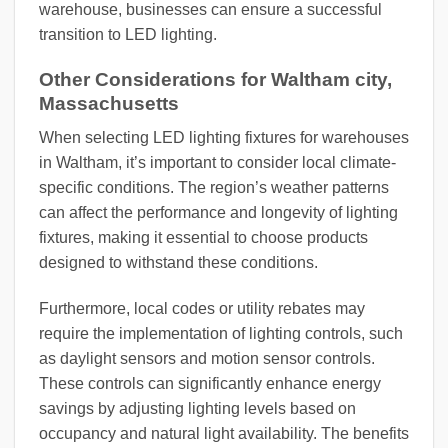
warehouse, businesses can ensure a successful
transition to LED lighting.
Other Considerations for Waltham city,
Massachusetts
When selecting LED lighting fixtures for warehouses
in Waltham, it’s important to consider local climate-
specific conditions. The region’s weather patterns
can affect the performance and longevity of lighting
fixtures, making it essential to choose products
designed to withstand these conditions.
Furthermore, local codes or utility rebates may
require the implementation of lighting controls, such
as daylight sensors and motion sensor controls.
These controls can significantly enhance energy
savings by adjusting lighting levels based on
occupancy and natural light availability. The benefits