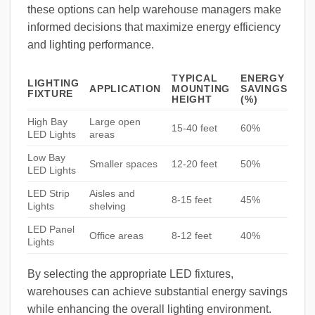
these options can help warehouse managers make
informed decisions that maximize energy efficiency
and lighting performance.
TYPICAL
ENERGY
LIGHTING
APPLICATION
MOUNTING
SAVINGS
FIXTURE
HEIGHT
(%)
High Bay
Large open
15-40 feet
60%
LED Lights
areas
Low Bay
Smaller spaces
12-20 feet
50%
LED Lights
LED Strip
Aisles and
8-15 feet
45%
Lights
shelving
LED Panel
Office areas
8-12 feet
40%
Lights
By selecting the appropriate LED fixtures,
warehouses can achieve substantial energy savings
while enhancing the overall lighting environment.