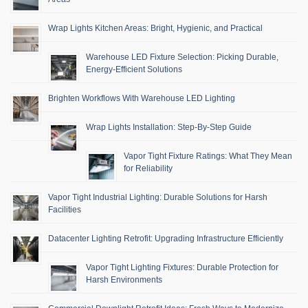
Wrap Lights Kitchen Areas: Bright, Hygienic, and Practical
Warehouse LED Fixture Selection: Picking Durable,
Energy-Efficient Solutions
Brighten Workflows With Warehouse LED Lighting
Wrap Lights Installation: Step-By-Step Guide
Vapor Tight Fixture Ratings: What They Mean
for Reliability
Vapor Tight Industrial Lighting: Durable Solutions for Harsh
Facilities
Datacenter Lighting Retrofit: Upgrading Infrastructure Efficiently
Vapor Tight Lighting Fixtures: Durable Protection for
Harsh Environments