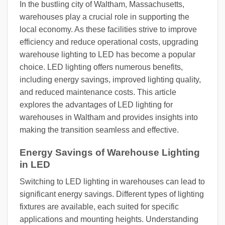
In the bustling city of Waltham, Massachusetts,
warehouses play a crucial role in supporting the
local economy. As these facilities strive to improve
efficiency and reduce operational costs, upgrading
warehouse lighting to LED has become a popular
choice. LED lighting offers numerous benefits,
including energy savings, improved lighting quality,
and reduced maintenance costs. This article
explores the advantages of LED lighting for
warehouses in Waltham and provides insights into
making the transition seamless and effective.
Energy Savings of Warehouse Lighting
in LED
Switching to LED lighting in warehouses can lead to
significant energy savings. Different types of lighting
fixtures are available, each suited for specific
applications and mounting heights. Understanding