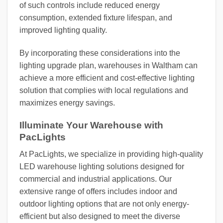
of such controls include reduced energy
consumption, extended fixture lifespan, and
improved lighting quality.
By incorporating these considerations into the
lighting upgrade plan, warehouses in Waltham can
achieve a more efficient and cost-effective lighting
solution that complies with local regulations and
maximizes energy savings.
Illuminate Your Warehouse with
PacLights
At PacLights, we specialize in providing high-quality
LED warehouse lighting solutions designed for
commercial and industrial applications. Our
extensive range of offers includes indoor and
outdoor lighting options that are not only energy-
efficient but also designed to meet the diverse