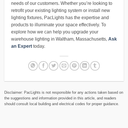
needs of our customers. Whether you’re looking to
retrofit your existing lighting system or install new
lighting fixtures, PacLights has the expertise and
products to illuminate your space effectively. To
explore how we can help you upgrade your
warehouse lighting in Waltham, Massachusetts,
Ask
an Expert
today.
Disclaimer: PacLights is not responsible for any actions taken based on
the suggestions and information provided in this article, and readers
should consult local building and electrical codes for proper guidance.