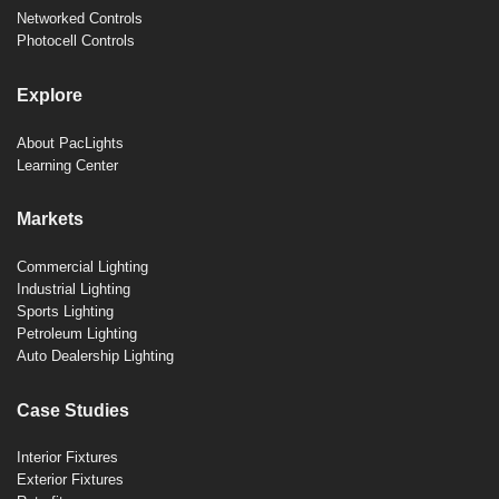
Networked Controls
Photocell Controls
Explore
About PacLights
Learning Center
Markets
Commercial Lighting
Industrial Lighting
Sports Lighting
Petroleum Lighting
Auto Dealership Lighting
Case Studies
Interior Fixtures
Exterior Fixtures