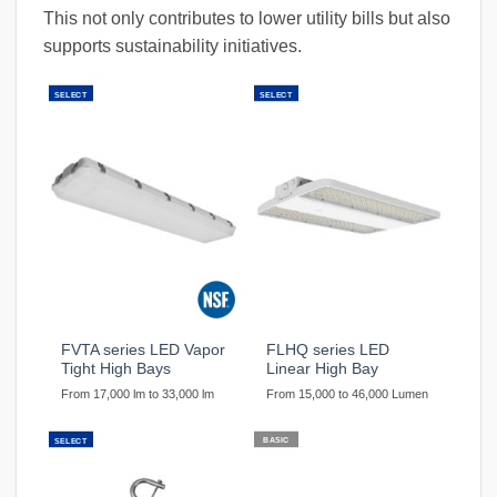
This not only contributes to lower utility bills but also
supports sustainability initiatives.
SELECT
SELECT
FVTA series LED Vapor
FLHQ series LED
Tight High Bays
Linear High Bay
From 17,000 lm to 33,000 lm
From 15,000 to 46,000 Lumen
BASIC
SELECT