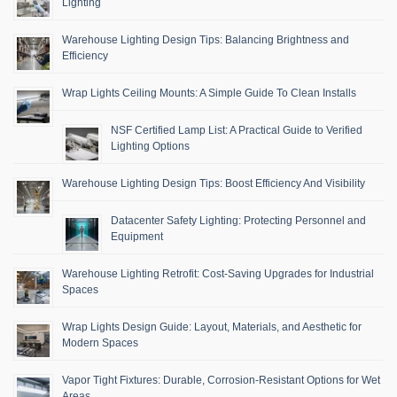
Lighting
Warehouse Lighting Design Tips: Balancing Brightness and
Efficiency
Wrap Lights Ceiling Mounts: A Simple Guide To Clean Installs
NSF Certified Lamp List: A Practical Guide to Verified
Lighting Options
Warehouse Lighting Design Tips: Boost Efficiency And Visibility
Datacenter Safety Lighting: Protecting Personnel and
Equipment
Warehouse Lighting Retrofit: Cost-Saving Upgrades for Industrial
Spaces
Wrap Lights Design Guide: Layout, Materials, and Aesthetic for
Modern Spaces
Vapor Tight Fixtures: Durable, Corrosion-Resistant Options for Wet
Areas