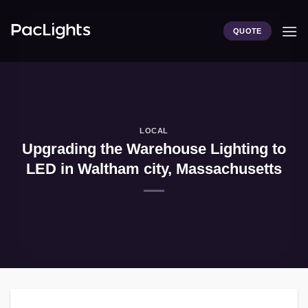
Skip
to
QUOTE
content
LOCAL
Upgrading the Warehouse Lighting to
LED in Waltham city, Massachusetts