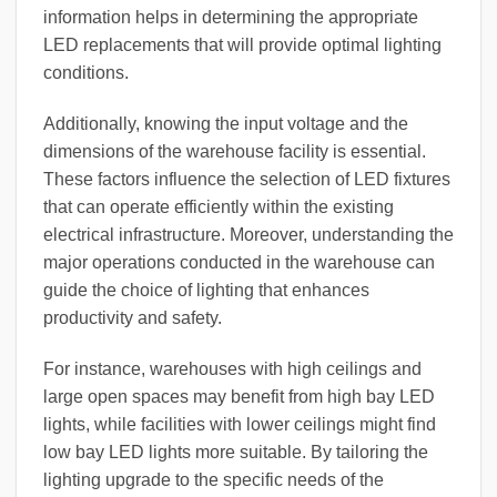
information helps in determining the appropriate
LED replacements that will provide optimal lighting
conditions.
Additionally, knowing the input voltage and the
dimensions of the warehouse facility is essential.
These factors influence the selection of LED fixtures
that can operate efficiently within the existing
electrical infrastructure. Moreover, understanding the
major operations conducted in the warehouse can
guide the choice of lighting that enhances
productivity and safety.
For instance, warehouses with high ceilings and
large open spaces may benefit from high bay LED
lights, while facilities with lower ceilings might find
low bay LED lights more suitable. By tailoring the
lighting upgrade to the specific needs of the