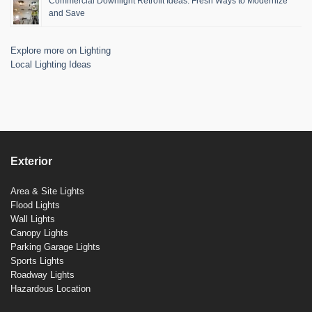
Commercial Downlight Retrofit Ideas: Fresh Ways to Modernize
and Save
Explore more on Lighting
Local Lighting Ideas
Exterior
Area & Site Lights
Flood Lights
Wall Lights
Canopy Lights
Parking Garage Lights
Sports Lights
Roadway Lights
Hazardous Location