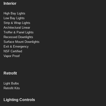
Interior
High Bay Lights
Low Bay Lights
Strip & Wrap Lights
Architectural Linear
Troffer & Panel Lights
Recessed Downlights
Surface Mount Downlights
Exit & Emergency
NSF Certified
Vapor Proof
Retrofit
Light Bulbs
Retrofit Kits
Lighting Controls