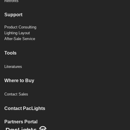
Retrofits
Support
Product Consulting
Lighting Layout
After-Sale Service
Tools
Literatures
Where to Buy
Contact Sales
Contact PacLights
Partners Portal