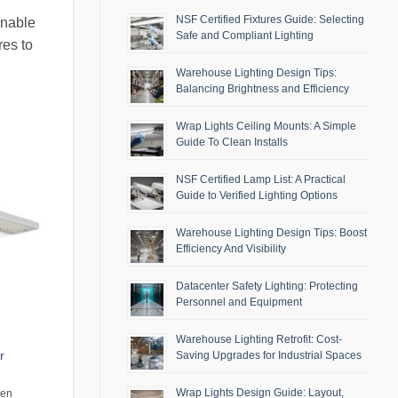
NSF Certified Fixtures Guide: Selecting
inable
Safe and Compliant Lighting
res to
Warehouse Lighting Design Tips:
Balancing Brightness and Efficiency
Wrap Lights Ceiling Mounts: A Simple
Guide To Clean Installs
NSF Certified Lamp List: A Practical
Guide to Verified Lighting Options
Warehouse Lighting Design Tips: Boost
Efficiency And Visibility
Datacenter Safety Lighting: Protecting
Personnel and Equipment
Warehouse Lighting Retrofit: Cost-
r
Saving Upgrades for Industrial Spaces
Wrap Lights Design Guide: Layout,
men