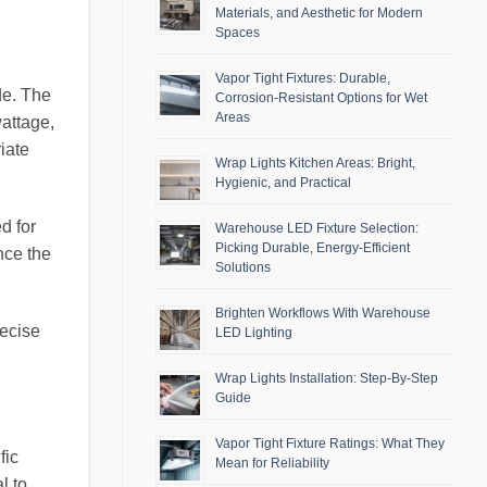
Materials, and Aesthetic for Modern
Spaces
Vapor Tight Fixtures: Durable,
de. The
Corrosion-Resistant Options for Wet
Areas
wattage,
iate
Wrap Lights Kitchen Areas: Bright,
Hygienic, and Practical
d for
Warehouse LED Fixture Selection:
Picking Durable, Energy-Efficient
nce the
Solutions
Brighten Workflows With Warehouse
recise
LED Lighting
Wrap Lights Installation: Step-By-Step
Guide
Vapor Tight Fixture Ratings: What They
fic
Mean for Reliability
l to