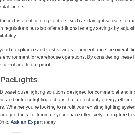
tal factors.
the inclusion of lighting controls, such as daylight sensors or m
 regulations but also offer additional energy savings by adjust
lability.
beyond compliance and cost savings. They enhance the overall li
 environment for warehouse operations. By considering these f
fficient and future-proof.
 PacLights
ED warehouse lighting solutions designed for commercial and ind
or and outdoor lighting options that are not only energy-efficient
. Whether you’re looking to retrofit your existing lighting syste
e and products to illuminate your space effectively. To explore ho
Ohio,
Ask an Expert
today.