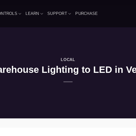
ONTROLS
LEARN
SUPPORT
PURCHASE
LOCAL
rehouse Lighting to LED in Ver