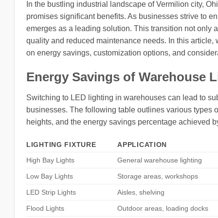
In the bustling industrial landscape of Vermilion city, O
promises significant benefits. As businesses strive to 
emerges as a leading solution. This transition not only a
quality and reduced maintenance needs. In this article,
on energy savings, customization options, and considerat
Energy Savings of Warehouse L
Switching to LED lighting in warehouses can lead to subs
businesses. The following table outlines various types of
heights, and the energy savings percentage achieved b
LIGHTING FIXTURE
APPLICATION
High Bay Lights
General warehouse lighting
Low Bay Lights
Storage areas, workshops
LED Strip Lights
Aisles, shelving
Flood Lights
Outdoor areas, loading docks