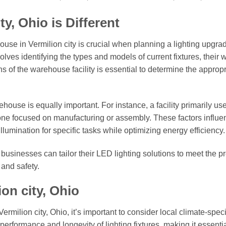
y, Ohio is Different
use in Vermilion city is crucial when planning a lighting upgra
nvolves identifying the types and models of current fixtures, their 
s of the warehouse facility is essential to determine the appropr
use is equally important. For instance, a facility primarily use
one focused on manufacturing or assembly. These factors influe
lumination for specific tasks while optimizing energy efficiency.
usinesses can tailor their LED lighting solutions to meet the p
 and safety.
on city, Ohio
rmilion city, Ohio, it’s important to consider local climate-speci
performance and longevity of lighting fixtures, making it essentia