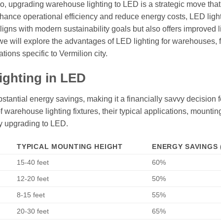
hio, upgrading warehouse lighting to LED is a strategic move that
enhance operational efficiency and reduce energy costs, LED ligh
ligns with modern sustainability goals but also offers improved l
 we will explore the advantages of LED lighting for warehouses, 
ions specific to Vermilion city.
ighting in LED
tantial energy savings, making it a financially savvy decision f
 warehouse lighting fixtures, their typical applications, mountin
y upgrading to LED.
TYPICAL MOUNTING HEIGHT
ENERGY SAVINGS 
15-40 feet
60%
12-20 feet
50%
8-15 feet
55%
20-30 feet
65%