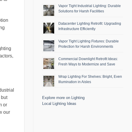
Vapor Tight Industrial Lighting: Durable
Solutions for Harsh Facilities
otion
Datacenter Lighting Retrofit: Upgrading
ing
Infrastructure Efficiently
Vapor Tight Lighting Fixtures: Durable
Protection for Harsh Environments
ghting
actors,
Commercial Downlight Retrofit Ideas:
Fresh Ways to Modernize and Save
Wrap Lighting For Shelves: Bright, Even
Illumination in Aisles
ustrial
 but
Explore more on Lighting
Local Lighting Ideas
m or
w our