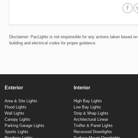
Disclaimer: PacLights is not responsible for any actions taken based on 
building and electrical codes for proper guidance.
Exterior
Interior
Area & Site Lights
High Bay Lights
Flood Lights
Low Bay Lights
Wall Lights
Strip & Wrap Lights
Canopy Lights
Architectural Linear
Parking Garage Lights
Troffer & Panel Lights
Sports Lights
Recessed Downlights
Roadway Lights
Surface Mount Downlights