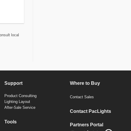
onsult local
Support
Where to Buy
Product Consulting
Contact Sales
Lighting Layout
After-Sale Service
Contact PacLights
Tools
Partners Portal