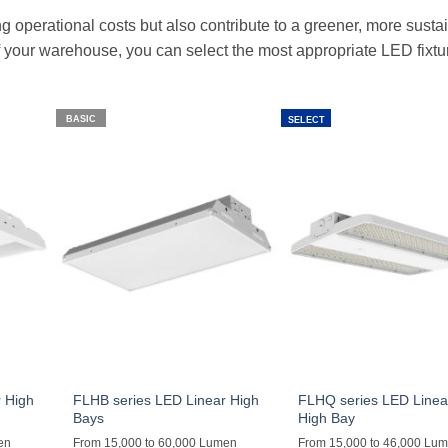
g operational costs but also contribute to a greener, more susta
 your warehouse, you can select the most appropriate LED fixtu
BASIC
SELECT
 High
FLHB series LED Linear High
FLHQ series LED Linea
Bays
High Bay
en
From 15,000 to 60,000 Lumen
From 15,000 to 46,000 Lu