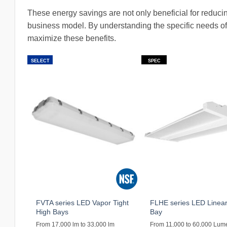
These energy savings are not only beneficial for reducin
business model. By understanding the specific needs of
maximize these benefits.
SELECT
SPEC
FVTA series LED Vapor Tight
FLHE series LED Linear
High Bays
Bay
From 17,000 lm to 33,000 lm
From 11,000 to 60,000 Lum