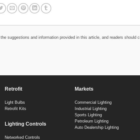
the suggestions and information provided in this article, and readers should c
Retrofit
Markets
Light Bulbs
Commercial Lighting
Retrofit Kits
Industrial Lighting
Sports Lighting
Petroleum Lighting
Lighting Controls
Auto Dealership Lighting
Networked Controls