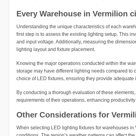
Every Warehouse in Vermilion cit
Understanding the unique characteristics of each wareho
first step is to assess the existing lighting setup. This i
and input voltage. Additionally, measuring the dimension
lighting layout and fixture placement.
Knowing the major operations conducted within the wareho
storage may have different lighting needs compared to 
choice of LED fixtures, ensuring they provide adequate il
By conducting a thorough evaluation of these elements, b
requirements of their operations, enhancing productivity
Other Considerations for Vermili
When selecting LED lighting fixtures for warehouses in Ve
conditions. The region’s weather patterns can affect the 