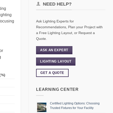
NEED HELP?
ting
ighting
focusing
Ask Lighting Experts for
Recommendations, Plan your Project with
a Free Lighting Layout, or Request a
Quote.
ASK AN EXPERT
or
g
LIGHTING LAYOUT
GET A QUOTE
(%)
LEARNING CENTER
Certified Lighting Options: Choosing
Trusted Fixtures for Your Facility