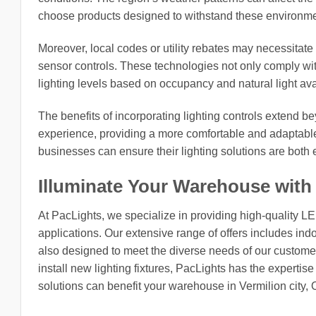
choose products designed to withstand these environmen
Moreover, local codes or utility rebates may necessitate 
sensor controls. These technologies not only comply with
lighting levels based on occupancy and natural light avai
The benefits of incorporating lighting controls extend 
experience, providing a more comfortable and adaptable
businesses can ensure their lighting solutions are both e
Illuminate Your Warehouse with
At PacLights, we specialize in providing high-quality L
applications. Our extensive range of offers includes indo
also designed to meet the diverse needs of our customers
install new lighting fixtures, PacLights has the expertis
solutions can benefit your warehouse in Vermilion city, 