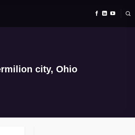
milion city, Ohio