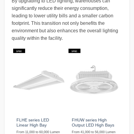
By upgrading to LED lighting, warehouses can
significantly reduce their energy consumption,
leading to lower utility bills and a smaller carbon
footprint. This transition not only benefits the
environment but also enhances the overall lighting
quality within the facility.
SPEC
SPEC
FLHE series LED
FHUW series High
Linear High Bay
Output LED High Bays
From 11,000 to 60,000 Lumen
From 41,000 to 56,000 Lumen