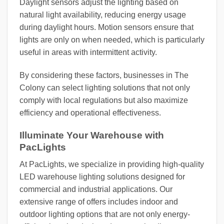
Daylight sensors adjust the lighting based on
natural light availability, reducing energy usage
during daylight hours. Motion sensors ensure that
lights are only on when needed, which is particularly
useful in areas with intermittent activity.
By considering these factors, businesses in The
Colony can select lighting solutions that not only
comply with local regulations but also maximize
efficiency and operational effectiveness.
Illuminate Your Warehouse with
PacLights
At PacLights, we specialize in providing high-quality
LED warehouse lighting solutions designed for
commercial and industrial applications. Our
extensive range of offers includes indoor and
outdoor lighting options that are not only energy-