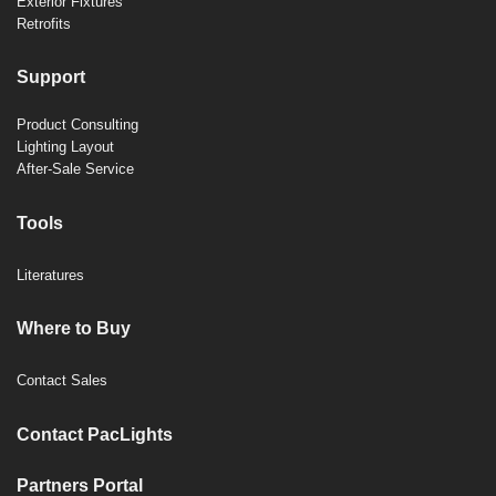
Exterior Fixtures
Retrofits
Support
Product Consulting
Lighting Layout
After-Sale Service
Tools
Literatures
Where to Buy
Contact Sales
Contact PacLights
Partners Portal