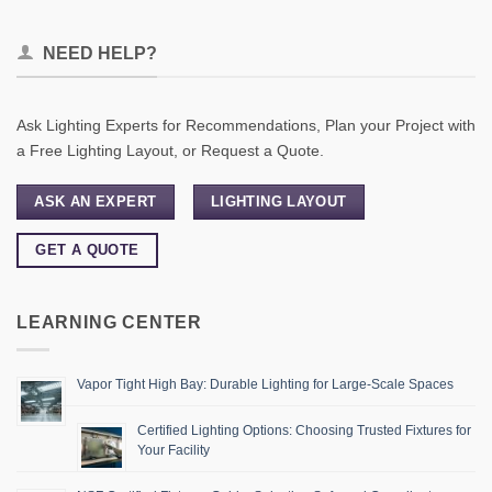
NEED HELP?
Ask Lighting Experts for Recommendations, Plan your Project with
a Free Lighting Layout, or Request a Quote.
ASK AN EXPERT
LIGHTING LAYOUT
GET A QUOTE
LEARNING CENTER
Vapor Tight High Bay: Durable Lighting for Large-Scale Spaces
Certified Lighting Options: Choosing Trusted Fixtures for
Your Facility