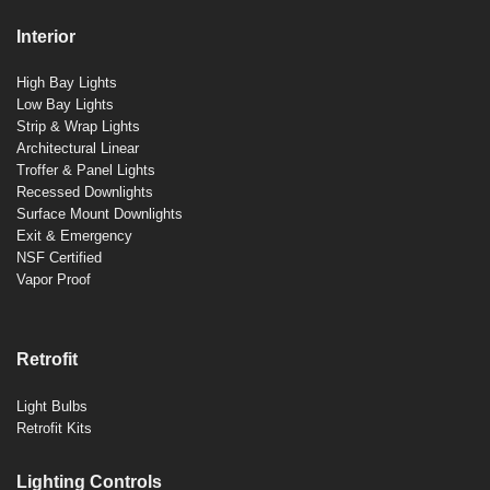
Interior
High Bay Lights
Low Bay Lights
Strip & Wrap Lights
Architectural Linear
Troffer & Panel Lights
Recessed Downlights
Surface Mount Downlights
Exit & Emergency
NSF Certified
Vapor Proof
Retrofit
Light Bulbs
Retrofit Kits
Lighting Controls