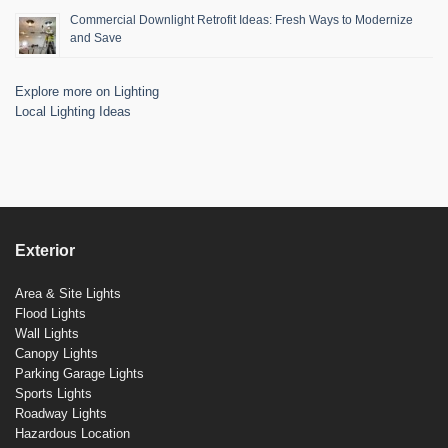
Commercial Downlight Retrofit Ideas: Fresh Ways to Modernize
and Save
Explore more on Lighting
Local Lighting Ideas
Exterior
Area & Site Lights
Flood Lights
Wall Lights
Canopy Lights
Parking Garage Lights
Sports Lights
Roadway Lights
Hazardous Location