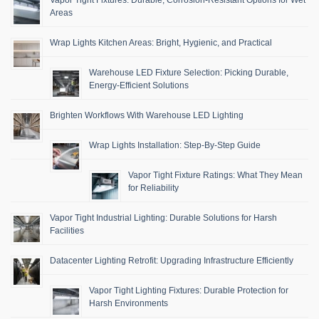
Areas
Wrap Lights Kitchen Areas: Bright, Hygienic, and Practical
Warehouse LED Fixture Selection: Picking Durable,
Energy-Efficient Solutions
Brighten Workflows With Warehouse LED Lighting
Wrap Lights Installation: Step-By-Step Guide
Vapor Tight Fixture Ratings: What They Mean
for Reliability
Vapor Tight Industrial Lighting: Durable Solutions for Harsh
Facilities
Datacenter Lighting Retrofit: Upgrading Infrastructure Efficiently
Vapor Tight Lighting Fixtures: Durable Protection for
Harsh Environments