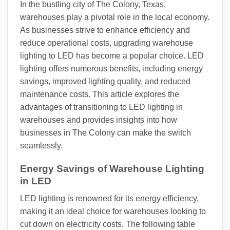
In the bustling city of The Colony, Texas,
warehouses play a pivotal role in the local economy.
As businesses strive to enhance efficiency and
reduce operational costs, upgrading warehouse
lighting to LED has become a popular choice. LED
lighting offers numerous benefits, including energy
savings, improved lighting quality, and reduced
maintenance costs. This article explores the
advantages of transitioning to LED lighting in
warehouses and provides insights into how
businesses in The Colony can make the switch
seamlessly.
Energy Savings of Warehouse Lighting
in LED
LED lighting is renowned for its energy efficiency,
making it an ideal choice for warehouses looking to
cut down on electricity costs. The following table