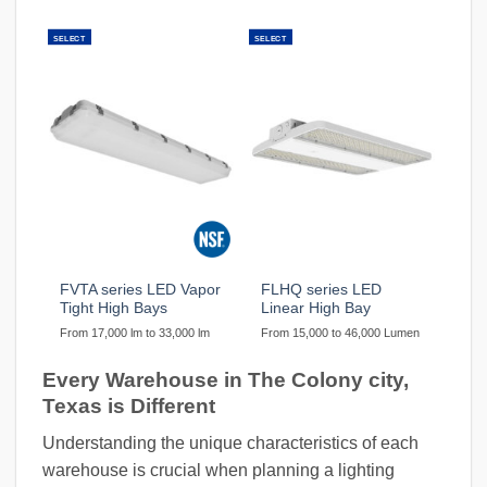
SELECT
SELECT
FVTA series LED Vapor
FLHQ series LED
Tight High Bays
Linear High Bay
From 17,000 lm to 33,000 lm
From 15,000 to 46,000 Lumen
Every Warehouse in The Colony city,
Texas is Different
Understanding the unique characteristics of each
warehouse is crucial when planning a lighting