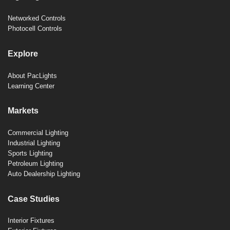
Networked Controls
Photocell Controls
Explore
About PacLights
Learning Center
Markets
Commercial Lighting
Industrial Lighting
Sports Lighting
Petroleum Lighting
Auto Dealership Lighting
Case Studies
Interior Fixtures