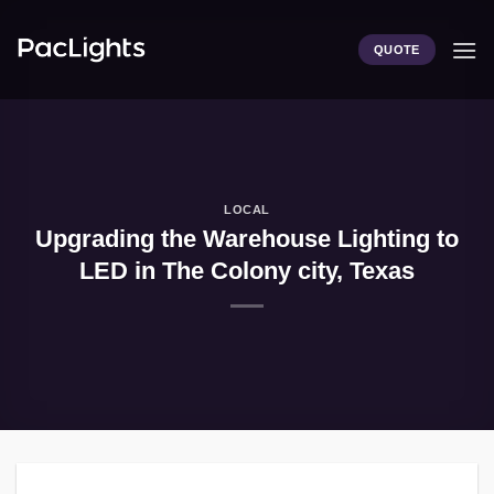
Skip
to
QUOTE
content
LOCAL
Upgrading the Warehouse Lighting to
LED in The Colony city, Texas