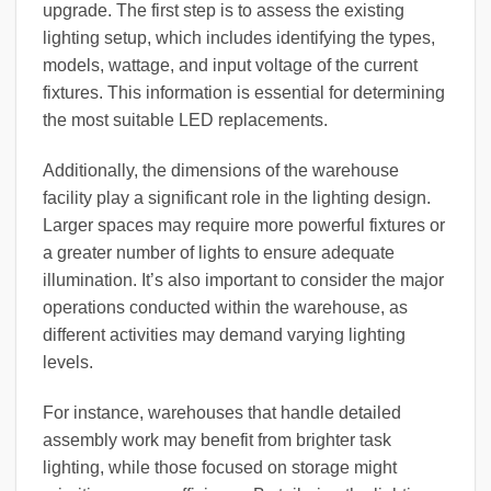
upgrade. The first step is to assess the existing
lighting setup, which includes identifying the types,
models, wattage, and input voltage of the current
fixtures. This information is essential for determining
the most suitable LED replacements.
Additionally, the dimensions of the warehouse
facility play a significant role in the lighting design.
Larger spaces may require more powerful fixtures or
a greater number of lights to ensure adequate
illumination. It’s also important to consider the major
operations conducted within the warehouse, as
different activities may demand varying lighting
levels.
For instance, warehouses that handle detailed
assembly work may benefit from brighter task
lighting, while those focused on storage might