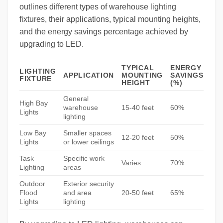
outlines different types of warehouse lighting
fixtures, their applications, typical mounting heights,
and the energy savings percentage achieved by
upgrading to LED.
TYPICAL
ENERGY
LIGHTING
APPLICATION
MOUNTING
SAVINGS
FIXTURE
HEIGHT
(%)
General
High Bay
warehouse
15-40 feet
60%
Lights
lighting
Low Bay
Smaller spaces
12-20 feet
50%
Lights
or lower ceilings
Task
Specific work
Varies
70%
Lighting
areas
Outdoor
Exterior security
Flood
and area
20-50 feet
65%
Lights
lighting