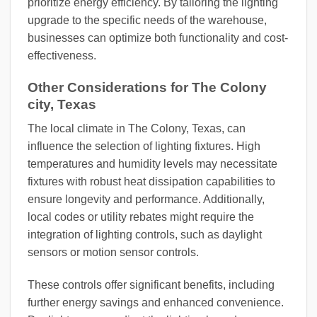
prioritize energy efficiency. By tailoring the lighting
upgrade to the specific needs of the warehouse,
businesses can optimize both functionality and cost-
effectiveness.
Other Considerations for The Colony
city, Texas
The local climate in The Colony, Texas, can
influence the selection of lighting fixtures. High
temperatures and humidity levels may necessitate
fixtures with robust heat dissipation capabilities to
ensure longevity and performance. Additionally,
local codes or utility rebates might require the
integration of lighting controls, such as daylight
sensors or motion sensor controls.
These controls offer significant benefits, including
further energy savings and enhanced convenience.