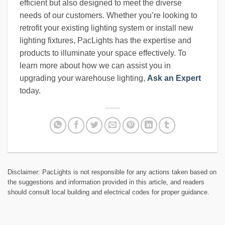
efficient but also designed to meet the diverse
needs of our customers. Whether you’re looking to
retrofit your existing lighting system or install new
lighting fixtures, PacLights has the expertise and
products to illuminate your space effectively. To
learn more about how we can assist you in
upgrading your warehouse lighting,
Ask an Expert
today.
Disclaimer: PacLights is not responsible for any actions taken based on
the suggestions and information provided in this article, and readers
should consult local building and electrical codes for proper guidance.