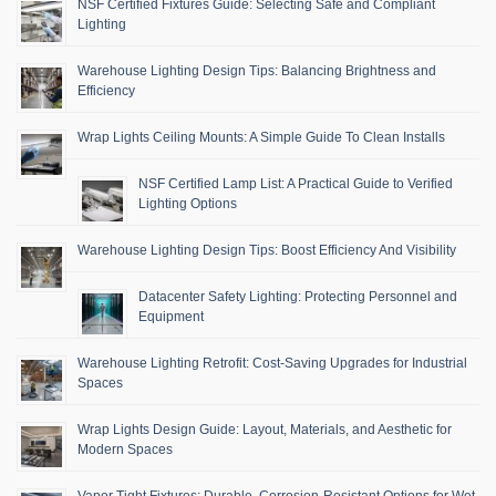
NSF Certified Fixtures Guide: Selecting Safe and Compliant
Lighting
Warehouse Lighting Design Tips: Balancing Brightness and
Efficiency
Wrap Lights Ceiling Mounts: A Simple Guide To Clean Installs
NSF Certified Lamp List: A Practical Guide to Verified
Lighting Options
Warehouse Lighting Design Tips: Boost Efficiency And Visibility
Datacenter Safety Lighting: Protecting Personnel and
Equipment
Warehouse Lighting Retrofit: Cost-Saving Upgrades for Industrial
Spaces
Wrap Lights Design Guide: Layout, Materials, and Aesthetic for
Modern Spaces
Vapor Tight Fixtures: Durable, Corrosion-Resistant Options for Wet