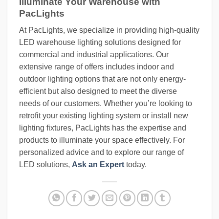
Illuminate Your Warehouse with
PacLights
At PacLights, we specialize in providing high-quality
LED warehouse lighting solutions designed for
commercial and industrial applications. Our
extensive range of offers includes indoor and
outdoor lighting options that are not only energy-
efficient but also designed to meet the diverse
needs of our customers. Whether you’re looking to
retrofit your existing lighting system or install new
lighting fixtures, PacLights has the expertise and
products to illuminate your space effectively. For
personalized advice and to explore our range of
LED solutions,
Ask an Expert
today.