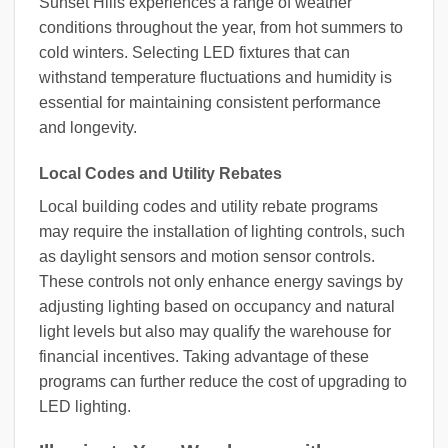
Sunset Hills experiences a range of weather
conditions throughout the year, from hot summers to
cold winters. Selecting LED fixtures that can
withstand temperature fluctuations and humidity is
essential for maintaining consistent performance
and longevity.
Local Codes and Utility Rebates
Local building codes and utility rebate programs
may require the installation of lighting controls, such
as daylight sensors and motion sensor controls.
These controls not only enhance energy savings by
adjusting lighting based on occupancy and natural
light levels but also may qualify the warehouse for
financial incentives. Taking advantage of these
programs can further reduce the cost of upgrading to
LED lighting.