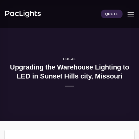
Skip
to
QUOTE
content
LOCAL
Upgrading the Warehouse Lighting to
LED in Sunset Hills city, Missouri