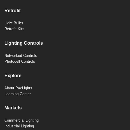
Retrofit
Light Bulbs
Retrofit Kits
Lighting Controls
Networked Controls
Photocell Controls
Explore
About PacLights
Learning Center
Markets
Commercial Lighting
Industrial Lighting