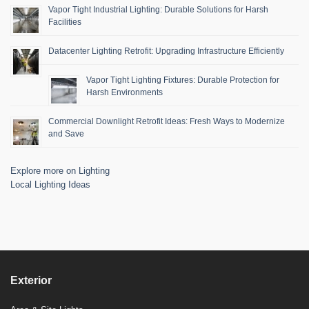
Vapor Tight Industrial Lighting: Durable Solutions for Harsh
Facilities
Datacenter Lighting Retrofit: Upgrading Infrastructure Efficiently
Vapor Tight Lighting Fixtures: Durable Protection for
Harsh Environments
Commercial Downlight Retrofit Ideas: Fresh Ways to Modernize
and Save
Explore more on Lighting
Local Lighting Ideas
Exterior