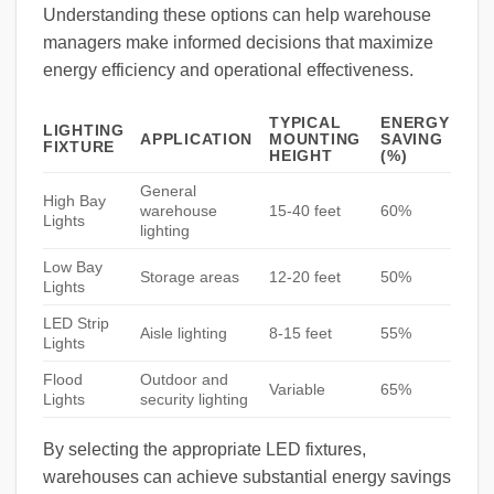
Understanding these options can help warehouse
managers make informed decisions that maximize
energy efficiency and operational effectiveness.
TYPICAL
ENERGY
LIGHTING
APPLICATION
MOUNTING
SAVING
FIXTURE
HEIGHT
(%)
General
High Bay
warehouse
15-40 feet
60%
Lights
lighting
Low Bay
Storage areas
12-20 feet
50%
Lights
LED Strip
Aisle lighting
8-15 feet
55%
Lights
Flood
Outdoor and
Variable
65%
Lights
security lighting
By selecting the appropriate LED fixtures,
warehouses can achieve substantial energy savings