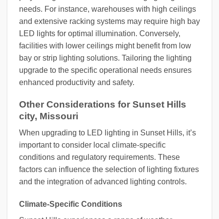
needs. For instance, warehouses with high ceilings
and extensive racking systems may require high bay
LED lights for optimal illumination. Conversely,
facilities with lower ceilings might benefit from low
bay or strip lighting solutions. Tailoring the lighting
upgrade to the specific operational needs ensures
enhanced productivity and safety.
Other Considerations for Sunset Hills
city, Missouri
When upgrading to LED lighting in Sunset Hills, it’s
important to consider local climate-specific
conditions and regulatory requirements. These
factors can influence the selection of lighting fixtures
and the integration of advanced lighting controls.
Climate-Specific Conditions