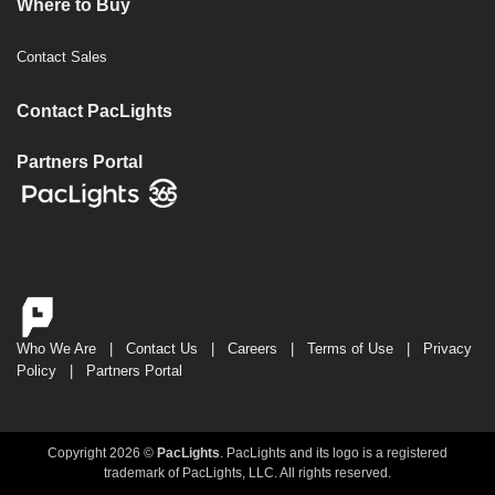
Where to Buy
Contact Sales
Contact PacLights
Partners Portal
Who We Are
|
Contact Us
|
Careers
|
Terms of Use
|
Privacy
Policy
|
Partners Portal
Copyright 2026 ©
PacLights
. PacLights and its logo is a registered
trademark of PacLights, LLC. All rights reserved.