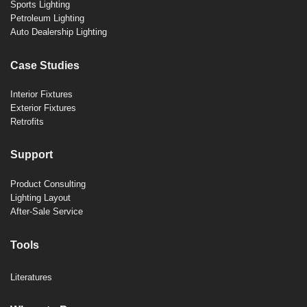
Sports Lighting
Petroleum Lighting
Auto Dealership Lighting
Case Studies
Interior Fixtures
Exterior Fixtures
Retrofits
Support
Product Consulting
Lighting Layout
After-Sale Service
Tools
Literatures