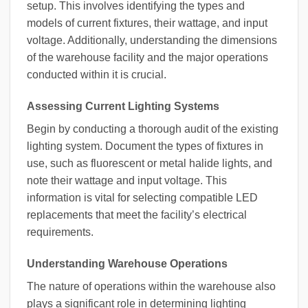
setup. This involves identifying the types and
models of current fixtures, their wattage, and input
voltage. Additionally, understanding the dimensions
of the warehouse facility and the major operations
conducted within it is crucial.
Assessing Current Lighting Systems
Begin by conducting a thorough audit of the existing
lighting system. Document the types of fixtures in
use, such as fluorescent or metal halide lights, and
note their wattage and input voltage. This
information is vital for selecting compatible LED
replacements that meet the facility’s electrical
requirements.
Understanding Warehouse Operations
The nature of operations within the warehouse also
plays a significant role in determining lighting