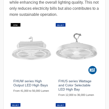
while enhancing the overall lighting quality. This not
only reduces electricity bills but also contributes to a
more sustainable operation.
SPEC
SELECT
FHUW series High
FHUS series Wattage
Output LED High Bays
and Color Selectable
LED High Bay
From 41,000 to 56,000 Lumen
From 12,000 to 36,000 Lumen
SELECT
SELECT