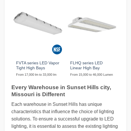
FVTA series LED Vapor
FLHQ series LED
Tight High Bays
Linear High Bay
From 17,000 lm to 33,000 lm
From 15,000 to 46,000 Lumen
Every Warehouse in Sunset Hills city,
Missouri is Different
Each warehouse in Sunset Hills has unique
characteristics that influence the choice of lighting
solutions. To ensure a successful upgrade to LED
lighting, it is essential to assess the existing lighting