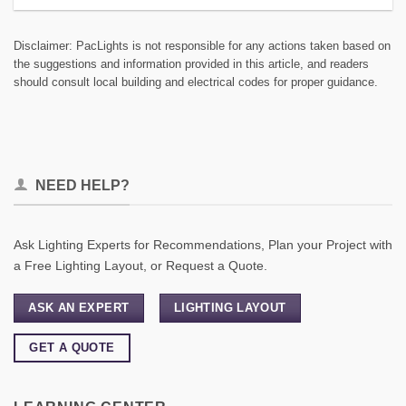
Disclaimer: PacLights is not responsible for any actions taken based on
the suggestions and information provided in this article, and readers
should consult local building and electrical codes for proper guidance.
NEED HELP?
Ask Lighting Experts for Recommendations, Plan your Project with
a Free Lighting Layout, or Request a Quote.
ASK AN EXPERT
LIGHTING LAYOUT
GET A QUOTE