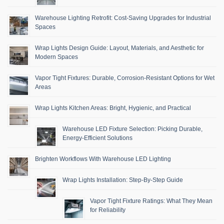
Warehouse Lighting Retrofit: Cost-Saving Upgrades for Industrial
Spaces
Wrap Lights Design Guide: Layout, Materials, and Aesthetic for
Modern Spaces
Vapor Tight Fixtures: Durable, Corrosion-Resistant Options for Wet
Areas
Wrap Lights Kitchen Areas: Bright, Hygienic, and Practical
Warehouse LED Fixture Selection: Picking Durable,
Energy-Efficient Solutions
Brighten Workflows With Warehouse LED Lighting
Wrap Lights Installation: Step-By-Step Guide
Vapor Tight Fixture Ratings: What They Mean
for Reliability