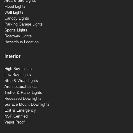
Area & Site Lights
Flood Lights
Wall Lights
Canopy Lights
Parking Garage Lights
Sports Lights
Roadway Lights
Hazardous Location
Interior
High Bay Lights
Low Bay Lights
Strip & Wrap Lights
Architectural Linear
Troffer & Panel Lights
Recessed Downlights
Surface Mount Downlights
Exit & Emergency
NSF Certified
Vapor Proof