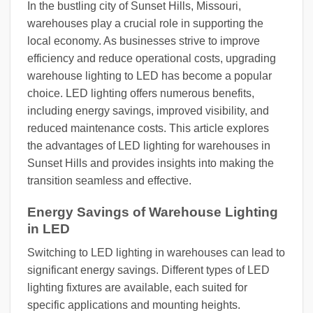
In the bustling city of Sunset Hills, Missouri,
warehouses play a crucial role in supporting the
local economy. As businesses strive to improve
efficiency and reduce operational costs, upgrading
warehouse lighting to LED has become a popular
choice. LED lighting offers numerous benefits,
including energy savings, improved visibility, and
reduced maintenance costs. This article explores
the advantages of LED lighting for warehouses in
Sunset Hills and provides insights into making the
transition seamless and effective.
Energy Savings of Warehouse Lighting
in LED
Switching to LED lighting in warehouses can lead to
significant energy savings. Different types of LED
lighting fixtures are available, each suited for
specific applications and mounting heights.