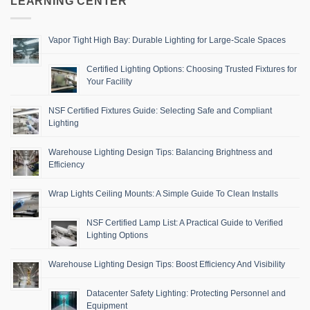
LEARNING CENTER
Vapor Tight High Bay: Durable Lighting for Large-Scale Spaces
Certified Lighting Options: Choosing Trusted Fixtures for
Your Facility
NSF Certified Fixtures Guide: Selecting Safe and Compliant
Lighting
Warehouse Lighting Design Tips: Balancing Brightness and
Efficiency
Wrap Lights Ceiling Mounts: A Simple Guide To Clean Installs
NSF Certified Lamp List: A Practical Guide to Verified
Lighting Options
Warehouse Lighting Design Tips: Boost Efficiency And Visibility
Datacenter Safety Lighting: Protecting Personnel and
Equipment