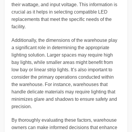
their wattage, and input voltage. This information is
crucial as it helps in selecting compatible LED
replacements that meet the specific needs of the
facility.
Additionally, the dimensions of the warehouse play
a significant role in determining the appropriate
lighting solution. Larger spaces may require high
bay lights, while smaller areas might benefit from
low bay or linear strip lights. It’s also important to
consider the primary operations conducted within
the warehouse. For instance, warehouses that
handle delicate materials may require lighting that
minimizes glare and shadows to ensure safety and
precision.
By thoroughly evaluating these factors, warehouse
owners can make informed decisions that enhance