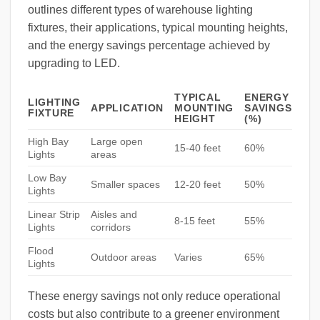
outlines different types of warehouse lighting
fixtures, their applications, typical mounting heights,
and the energy savings percentage achieved by
upgrading to LED.
TYPICAL
ENERGY
LIGHTING
APPLICATION
MOUNTING
SAVINGS
FIXTURE
HEIGHT
(%)
High Bay
Large open
15-40 feet
60%
Lights
areas
Low Bay
Smaller spaces
12-20 feet
50%
Lights
Linear Strip
Aisles and
8-15 feet
55%
Lights
corridors
Flood
Outdoor areas
Varies
65%
Lights
These energy savings not only reduce operational
costs but also contribute to a greener environment