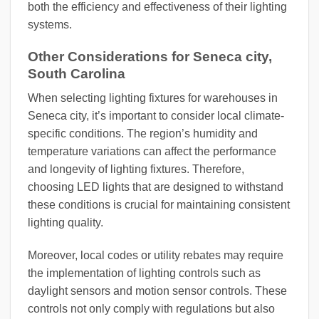
both the efficiency and effectiveness of their lighting
systems.
Other Considerations for Seneca city,
South Carolina
When selecting lighting fixtures for warehouses in
Seneca city, it’s important to consider local climate-
specific conditions. The region’s humidity and
temperature variations can affect the performance
and longevity of lighting fixtures. Therefore,
choosing LED lights that are designed to withstand
these conditions is crucial for maintaining consistent
lighting quality.
Moreover, local codes or utility rebates may require
the implementation of lighting controls such as
daylight sensors and motion sensor controls. These
controls not only comply with regulations but also