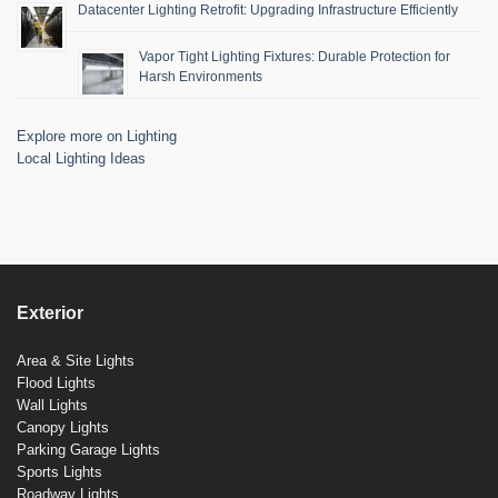
Datacenter Lighting Retrofit: Upgrading Infrastructure Efficiently
Vapor Tight Lighting Fixtures: Durable Protection for
Harsh Environments
Explore more on Lighting
Local Lighting Ideas
Exterior
Area & Site Lights
Flood Lights
Wall Lights
Canopy Lights
Parking Garage Lights
Sports Lights
Roadway Lights