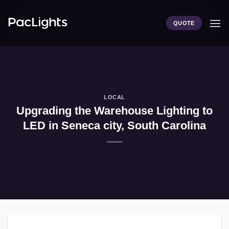
Skip
to
QUOTE
content
LOCAL
Upgrading the Warehouse Lighting to
LED in Seneca city, South Carolina