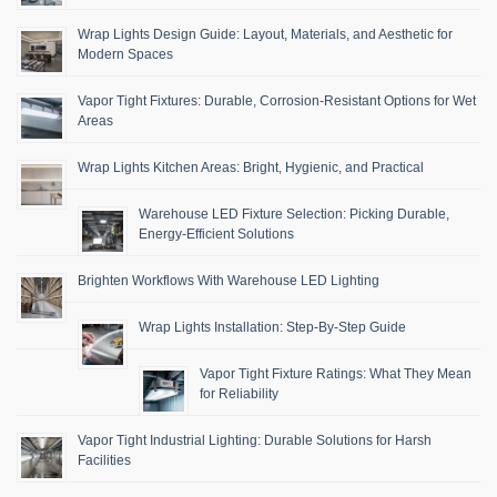
Wrap Lights Design Guide: Layout, Materials, and Aesthetic for
Modern Spaces
Vapor Tight Fixtures: Durable, Corrosion-Resistant Options for Wet
Areas
Wrap Lights Kitchen Areas: Bright, Hygienic, and Practical
Warehouse LED Fixture Selection: Picking Durable,
Energy-Efficient Solutions
Brighten Workflows With Warehouse LED Lighting
Wrap Lights Installation: Step-By-Step Guide
Vapor Tight Fixture Ratings: What They Mean
for Reliability
Vapor Tight Industrial Lighting: Durable Solutions for Harsh
Facilities