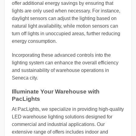
offer additional energy savings by ensuring that
lights are only used when necessary. For instance,
daylight sensors can adjust the lighting based on
natural light availability, while motion sensors can
turn off lights in unoccupied areas, further reducing
energy consumption.
Incorporating these advanced controls into the
lighting system can enhance the overall efficiency
and sustainability of warehouse operations in
Seneca city.
Illuminate Your Warehouse with
PacLights
At PacLights, we specialize in providing high-quality
LED warehouse lighting solutions designed for
commercial and industrial applications. Our
extensive range of offers includes indoor and