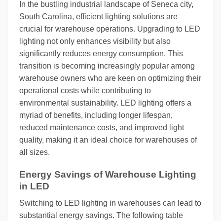
In the bustling industrial landscape of Seneca city,
South Carolina, efficient lighting solutions are
crucial for warehouse operations. Upgrading to LED
lighting not only enhances visibility but also
significantly reduces energy consumption. This
transition is becoming increasingly popular among
warehouse owners who are keen on optimizing their
operational costs while contributing to
environmental sustainability. LED lighting offers a
myriad of benefits, including longer lifespan,
reduced maintenance costs, and improved light
quality, making it an ideal choice for warehouses of
all sizes.
Energy Savings of Warehouse Lighting
in LED
Switching to LED lighting in warehouses can lead to
substantial energy savings. The following table