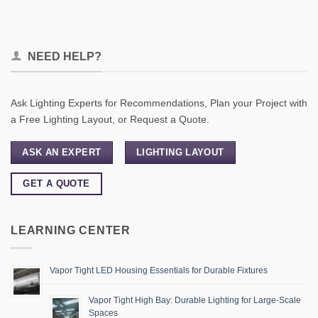
NEED HELP?
Ask Lighting Experts for Recommendations, Plan your Project with
a Free Lighting Layout, or Request a Quote.
ASK AN EXPERT
LIGHTING LAYOUT
GET A QUOTE
LEARNING CENTER
Vapor Tight LED Housing Essentials for Durable Fixtures
Vapor Tight High Bay: Durable Lighting for Large-Scale
Spaces