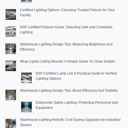
Certified Lighting Options: Choosing Trusted Fixtures for Your
Facility
NSF Certified Fixtures Guide: Selecting Safe and Compliant
Lighting
Warehouse Lighting Design Tips: Balancing Brightness and
Efficiency
Wrap Lights Ceiling Mounts: A Simple Guide To Clean Installs
NSF Certified Lamp List: A Practical Guide to Verified
Lighting Options
Warehouse Lighting Design Tips: Boost Efficiency And Visibility
Datacenter Safety Lighting: Protecting Personnel and
Equipment
Warehouse Lighting Retrofit: Cost-Saving Upgrades for Industrial
Spaces