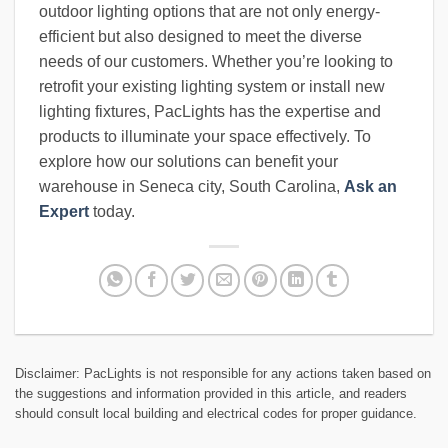
outdoor lighting options that are not only energy-
efficient but also designed to meet the diverse
needs of our customers. Whether you’re looking to
retrofit your existing lighting system or install new
lighting fixtures, PacLights has the expertise and
products to illuminate your space effectively. To
explore how our solutions can benefit your
warehouse in Seneca city, South Carolina,
Ask an
Expert
today.
Disclaimer: PacLights is not responsible for any actions taken based on
the suggestions and information provided in this article, and readers
should consult local building and electrical codes for proper guidance.