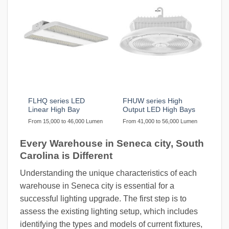
FLHQ series LED
FHUW series High
Linear High Bay
Output LED High Bays
From 15,000 to 46,000 Lumen
From 41,000 to 56,000 Lumen
Every Warehouse in Seneca city, South
Carolina is Different
Understanding the unique characteristics of each
warehouse in Seneca city is essential for a
successful lighting upgrade. The first step is to
assess the existing lighting setup, which includes
identifying the types and models of current fixtures,