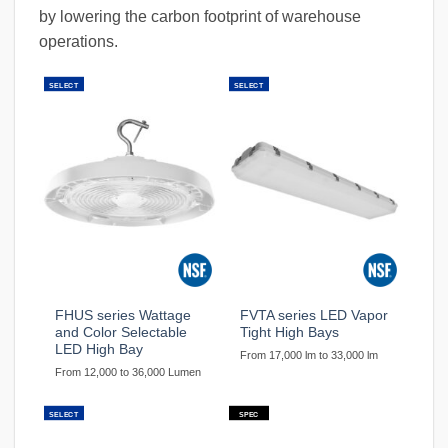
by lowering the carbon footprint of warehouse
operations.
SELECT
SELECT
FHUS series Wattage
FVTA series LED Vapor
and Color Selectable
Tight High Bays
LED High Bay
From 17,000 lm to 33,000 lm
From 12,000 to 36,000 Lumen
SELECT
SPEC