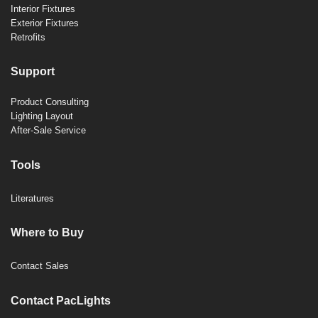
Interior Fixtures
Exterior Fixtures
Retrofits
Support
Product Consulting
Lighting Layout
After-Sale Service
Tools
Literatures
Where to Buy
Contact Sales
Contact PacLights