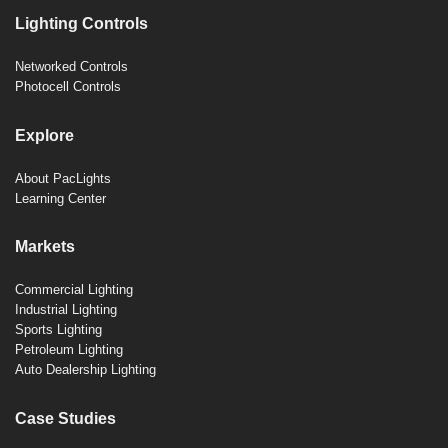
Lighting Controls
Networked Controls
Photocell Controls
Explore
About PacLights
Learning Center
Markets
Commercial Lighting
Industrial Lighting
Sports Lighting
Petroleum Lighting
Auto Dealership Lighting
Case Studies