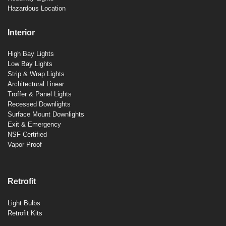
Hazardous Location
Interior
High Bay Lights
Low Bay Lights
Strip & Wrap Lights
Architectural Linear
Troffer & Panel Lights
Recessed Downlights
Surface Mount Downlights
Exit & Emergency
NSF Certified
Vapor Proof
Retrofit
Light Bulbs
Retrofit Kits