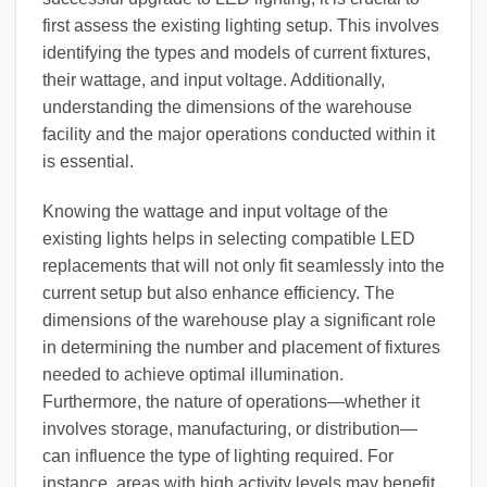
first assess the existing lighting setup. This involves
identifying the types and models of current fixtures,
their wattage, and input voltage. Additionally,
understanding the dimensions of the warehouse
facility and the major operations conducted within it
is essential.
Knowing the wattage and input voltage of the
existing lights helps in selecting compatible LED
replacements that will not only fit seamlessly into the
current setup but also enhance efficiency. The
dimensions of the warehouse play a significant role
in determining the number and placement of fixtures
needed to achieve optimal illumination.
Furthermore, the nature of operations—whether it
involves storage, manufacturing, or distribution—
can influence the type of lighting required. For
instance, areas with high activity levels may benefit