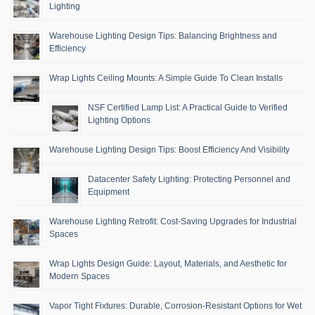
Lighting
Warehouse Lighting Design Tips: Balancing Brightness and
Efficiency
Wrap Lights Ceiling Mounts: A Simple Guide To Clean Installs
NSF Certified Lamp List: A Practical Guide to Verified
Lighting Options
Warehouse Lighting Design Tips: Boost Efficiency And Visibility
Datacenter Safety Lighting: Protecting Personnel and
Equipment
Warehouse Lighting Retrofit: Cost-Saving Upgrades for Industrial
Spaces
Wrap Lights Design Guide: Layout, Materials, and Aesthetic for
Modern Spaces
Vapor Tight Fixtures: Durable, Corrosion-Resistant Options for Wet