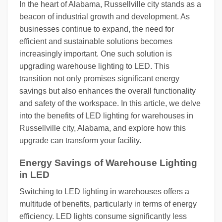
In the heart of Alabama, Russellville city stands as a
beacon of industrial growth and development. As
businesses continue to expand, the need for
efficient and sustainable solutions becomes
increasingly important. One such solution is
upgrading warehouse lighting to LED. This
transition not only promises significant energy
savings but also enhances the overall functionality
and safety of the workspace. In this article, we delve
into the benefits of LED lighting for warehouses in
Russellville city, Alabama, and explore how this
upgrade can transform your facility.
Energy Savings of Warehouse Lighting
in LED
Switching to LED lighting in warehouses offers a
multitude of benefits, particularly in terms of energy
efficiency. LED lights consume significantly less