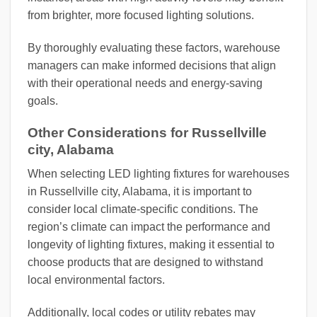
from brighter, more focused lighting solutions.
By thoroughly evaluating these factors, warehouse
managers can make informed decisions that align
with their operational needs and energy-saving
goals.
Other Considerations for Russellville
city, Alabama
When selecting LED lighting fixtures for warehouses
in Russellville city, Alabama, it is important to
consider local climate-specific conditions. The
region’s climate can impact the performance and
longevity of lighting fixtures, making it essential to
choose products that are designed to withstand
local environmental factors.
Additionally, local codes or utility rebates may