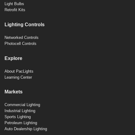
Light Bulbs
Retrofit Kits
Lighting Controls
Networked Controls
Photocell Controls
Explore
About PacLights
Learning Center
Markets
Commercial Lighting
Industrial Lighting
Sports Lighting
Petroleum Lighting
Auto Dealership Lighting