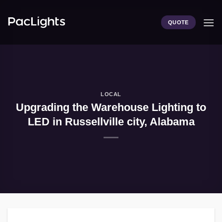
Skip
to
QUOTE
content
LOCAL
Upgrading the Warehouse Lighting to
LED in Russellville city, Alabama