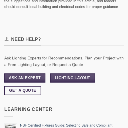
the suggestions and information provided in this article, and readers
should consult local building and electrical codes for proper guidance.
NEED HELP?
Ask Lighting Experts for Recommendations, Plan your Project with
a Free Lighting Layout, or Request a Quote.
ASK AN EXPERT
LIGHTING LAYOUT
GET A QUOTE
LEARNING CENTER
NSF Certified Fixtures Guide: Selecting Safe and Compliant