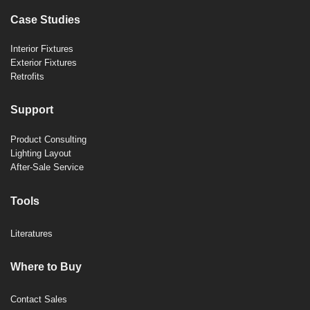
Case Studies
Interior Fixtures
Exterior Fixtures
Retrofits
Support
Product Consulting
Lighting Layout
After-Sale Service
Tools
Literatures
Where to Buy
Contact Sales