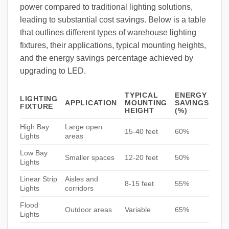
power compared to traditional lighting solutions,
leading to substantial cost savings. Below is a table
that outlines different types of warehouse lighting
fixtures, their applications, typical mounting heights,
and the energy savings percentage achieved by
upgrading to LED.
TYPICAL
ENERGY
LIGHTING
APPLICATION
MOUNTING
SAVINGS
FIXTURE
HEIGHT
(%)
High Bay
Large open
15-40 feet
60%
Lights
areas
Low Bay
Smaller spaces
12-20 feet
50%
Lights
Linear Strip
Aisles and
8-15 feet
55%
Lights
corridors
Flood
Outdoor areas
Variable
65%
Lights