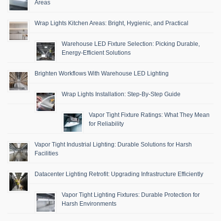
Areas
Wrap Lights Kitchen Areas: Bright, Hygienic, and Practical
Warehouse LED Fixture Selection: Picking Durable,
Energy-Efficient Solutions
Brighten Workflows With Warehouse LED Lighting
Wrap Lights Installation: Step-By-Step Guide
Vapor Tight Fixture Ratings: What They Mean
for Reliability
Vapor Tight Industrial Lighting: Durable Solutions for Harsh
Facilities
Datacenter Lighting Retrofit: Upgrading Infrastructure Efficiently
Vapor Tight Lighting Fixtures: Durable Protection for
Harsh Environments