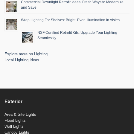
Commercial Downlight Retrofit Ideas: Fresh Ways to Modernize
and Save
Wrap Lighting For Shelves: Bright, Even Illumination in Aisles
NSF Certified Retrofit Kits: Upgrade Your Lighting
Seamlessly
Explore more on Lighting
Local Lighting Ideas
Exterior
Area & Site Lights
Flood Lights
Wall Lights
Canopy Lights