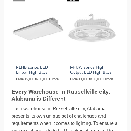
FLHB series LED
FHUW series High
Linear High Bays
Output LED High Bays
From 15,000 to 60,000 Lumen
From 41,000 to 56,000 Lumen
Every Warehouse in Russellville city,
Alabama is Different
Each warehouse in Russellville city, Alabama,
presents its own unique set of challenges and
requirements when it comes to lighting. To ensure a
successful upgrade to LED lighting, it is crucial to