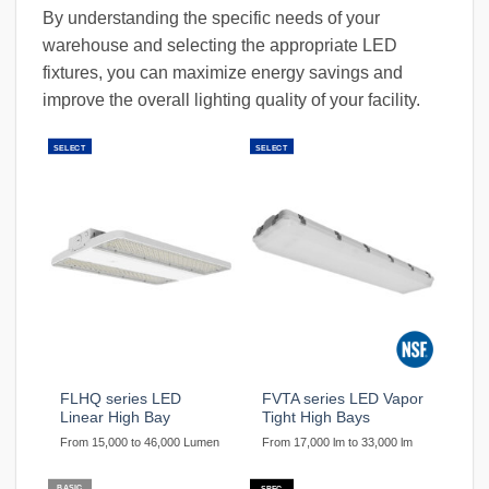
By understanding the specific needs of your
warehouse and selecting the appropriate LED
fixtures, you can maximize energy savings and
improve the overall lighting quality of your facility.
SELECT
SELECT
FLHQ series LED
FVTA series LED Vapor
Linear High Bay
Tight High Bays
From 15,000 to 46,000 Lumen
From 17,000 lm to 33,000 lm
BASIC
SPEC