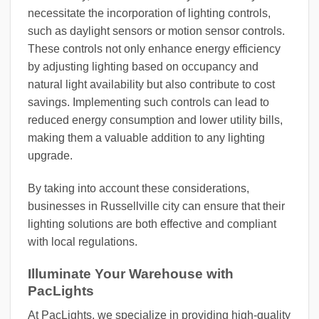
necessitate the incorporation of lighting controls,
such as daylight sensors or motion sensor controls.
These controls not only enhance energy efficiency
by adjusting lighting based on occupancy and
natural light availability but also contribute to cost
savings. Implementing such controls can lead to
reduced energy consumption and lower utility bills,
making them a valuable addition to any lighting
upgrade.
By taking into account these considerations,
businesses in Russellville city can ensure that their
lighting solutions are both effective and compliant
with local regulations.
Illuminate Your Warehouse with
PacLights
At PacLights, we specialize in providing high-quality