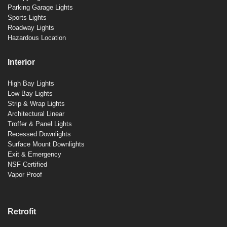
Parking Garage Lights
Sports Lights
Roadway Lights
Hazardous Location
Interior
High Bay Lights
Low Bay Lights
Strip & Wrap Lights
Architectural Linear
Troffer & Panel Lights
Recessed Downlights
Surface Mount Downlights
Exit & Emergency
NSF Certified
Vapor Proof
Retrofit