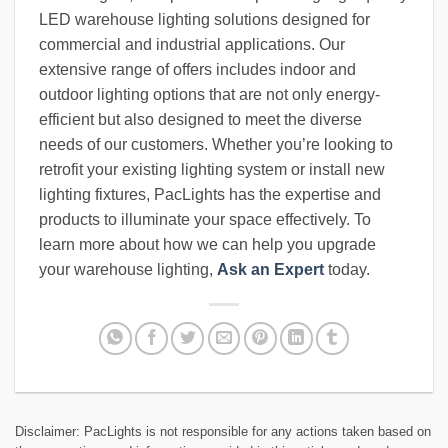
LED warehouse lighting solutions designed for
commercial and industrial applications. Our
extensive range of offers includes indoor and
outdoor lighting options that are not only energy-
efficient but also designed to meet the diverse
needs of our customers. Whether you’re looking to
retrofit your existing lighting system or install new
lighting fixtures, PacLights has the expertise and
products to illuminate your space effectively. To
learn more about how we can help you upgrade
your warehouse lighting,
Ask an Expert
today.
Disclaimer: PacLights is not responsible for any actions taken based on