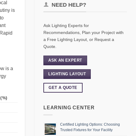
ocal
NEED HELP?
tiny is
to
ant
Ask Lighting Experts for
Recommendations, Plan your Project with
 Rapid
a Free Lighting Layout, or Request a
Quote.
ASK AN EXPERT
w is a
LIGHTING LAYOUT
rgy
GET A QUOTE
(%)
LEARNING CENTER
Certified Lighting Options: Choosing
Trusted Fixtures for Your Facility