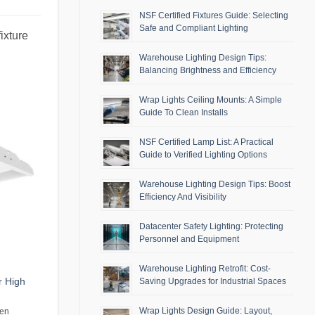
NSF Certified Fixtures Guide: Selecting
Safe and Compliant Lighting
ixture
Warehouse Lighting Design Tips:
Balancing Brightness and Efficiency
Wrap Lights Ceiling Mounts: A Simple
Guide To Clean Installs
NSF Certified Lamp List: A Practical
Guide to Verified Lighting Options
Warehouse Lighting Design Tips: Boost
Efficiency And Visibility
Datacenter Safety Lighting: Protecting
Personnel and Equipment
Warehouse Lighting Retrofit: Cost-
r High
Saving Upgrades for Industrial Spaces
Wrap Lights Design Guide: Layout,
men