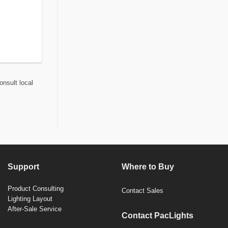
onsult local
Support
Where to Buy
Product Consulting
Contact Sales
Lighting Layout
After-Sale Service
Contact PacLights