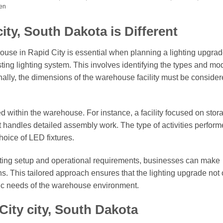
men
ty, South Dakota is Different
ouse in Rapid City is essential when planning a lighting upgra
sting lighting system. This involves identifying the types and mo
ionally, the dimensions of the warehouse facility must be consider
ed within the warehouse. For instance, a facility focused on stor
t handles detailed assembly work. The type of activities perfor
choice of LED fixtures.
ghting setup and operational requirements, businesses can make
s. This tailored approach ensures that the lighting upgrade not 
fic needs of the warehouse environment.
City city, South Dakota