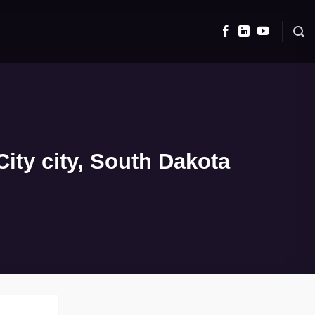
ity city, South Dakota