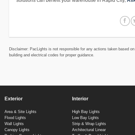
solutions can benefit your warehouse in Rapid City,
Ask
Disclaimer: PacLights is not responsible for any actions taken based on 
building and electrical codes for proper guidance.
Exterior
Interior
Area & Site Lights
High Bay Lights
Flood Lights
Low Bay Lights
Wall Lights
Strip & Wrap Lights
Canopy Lights
Architectural Linear