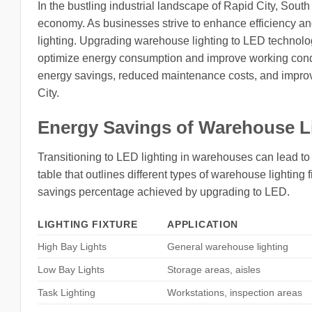
In the bustling industrial landscape of Rapid City, Sout
economy. As businesses strive to enhance efficiency and
lighting. Upgrading warehouse lighting to LED technology 
optimize energy consumption and improve working condit
energy savings, reduced maintenance costs, and improve
City.
Energy Savings of Warehouse L
Transitioning to LED lighting in warehouses can lead t
table that outlines different types of warehouse lighting 
savings percentage achieved by upgrading to LED.
LIGHTING FIXTURE
APPLICATION
High Bay Lights
General warehouse lighting
Low Bay Lights
Storage areas, aisles
Task Lighting
Workstations, inspection areas