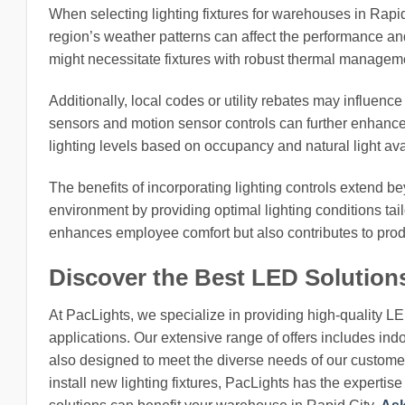
When selecting lighting fixtures for warehouses in Rapid 
region’s weather patterns can affect the performance an
might necessitate fixtures with robust thermal manageme
Additionally, local codes or utility rebates may influenc
sensors and motion sensor controls can further enhance
lighting levels based on occupancy and natural light av
The benefits of incorporating lighting controls extend 
environment by providing optimal lighting conditions tailo
enhances employee comfort but also contributes to produ
Discover the Best LED Solution
At PacLights, we specialize in providing high-quality L
applications. Our extensive range of offers includes indo
also designed to meet the diverse needs of our customers
install new lighting fixtures, PacLights has the expertis