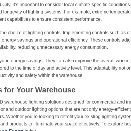
City, it’s important to consider local climate-specific conditions
d longevity of lighting systems. For example, extreme temperatu
nt capabilities to ensure consistent performance.
e the choice of lighting controls. Implementing controls such as d
 energy savings and operational efficiency. These controls adju
ailability, reducing unnecessary energy consumption.
beyond energy savings. They can also improve the overall workin
red to the time of day and activity level. This adaptability not o
ctivity and safety within the warehouse.
s for Your Warehouse
ED warehouse lighting solutions designed for commercial and ind
or and outdoor lighting options that are not only energy-efficient
. Whether you’re looking to retrofit your existing lighting syste
e and products to illuminate your space effectively. To explore ho