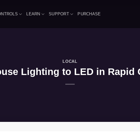
ONTROLS
LEARN
SUPPORT
PURCHASE
LOCAL
se Lighting to LED in Rapid C