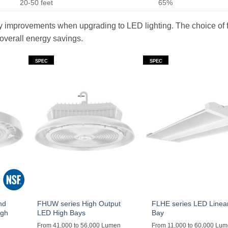
20-50 feet
65%
ncy improvements when upgrading to LED lighting. The choice of f
 overall energy savings.
SPEC
SPEC
nd
FHUW series High Output
FLHE series LED Linea
igh
LED High Bays
Bay
From 41,000 to 56,000 Lumen
From 11,000 to 60,000 Lu