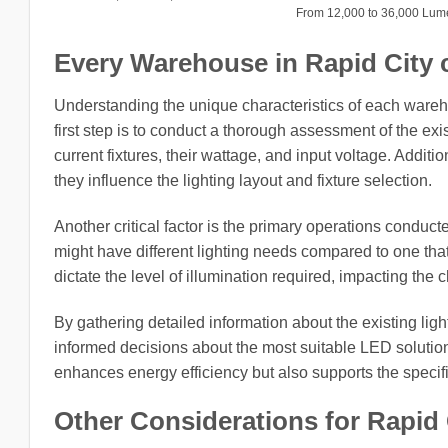
From 12,000 to 36,000 Lu
Every Warehouse in Rapid City ci
Understanding the unique characteristics of each wareh
first step is to conduct a thorough assessment of the exi
current fixtures, their wattage, and input voltage. Addit
they influence the lighting layout and fixture selection.
Another critical factor is the primary operations conduct
might have different lighting needs compared to one tha
dictate the level of illumination required, impacting the 
By gathering detailed information about the existing li
informed decisions about the most suitable LED solution
enhances energy efficiency but also supports the speci
Other Considerations for Rapid 