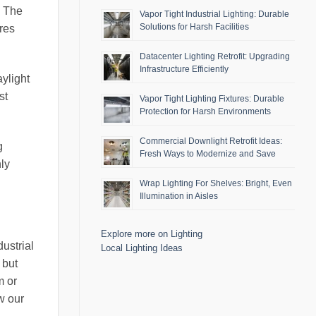
. The
Vapor Tight Industrial Lighting: Durable
Solutions for Harsh Facilities
res
Datacenter Lighting Retrofit: Upgrading
Infrastructure Efficiently
aylight
st
Vapor Tight Lighting Fixtures: Durable
Protection for Harsh Environments
Commercial Downlight Retrofit Ideas:
g
Fresh Ways to Modernize and Save
nly
Wrap Lighting For Shelves: Bright, Even
Illumination in Aisles
Explore more on Lighting
ustrial
Local Lighting Ideas
 but
m or
w our