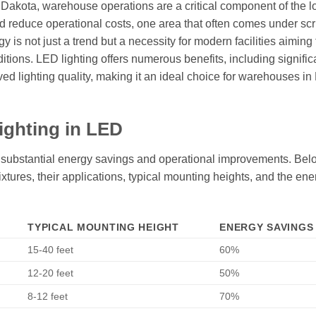
h Dakota, warehouse operations are a critical component of the l
 reduce operational costs, one area that often comes under scru
is not just a trend but a necessity for modern facilities aiming 
ions. LED lighting offers numerous benefits, including signific
d lighting quality, making it an ideal choice for warehouses in
ighting in LED
o substantial energy savings and operational improvements. Belo
fixtures, their applications, typical mounting heights, and the ene
TYPICAL MOUNTING HEIGHT
ENERGY SAVINGS 
15-40 feet
60%
12-20 feet
50%
8-12 feet
70%