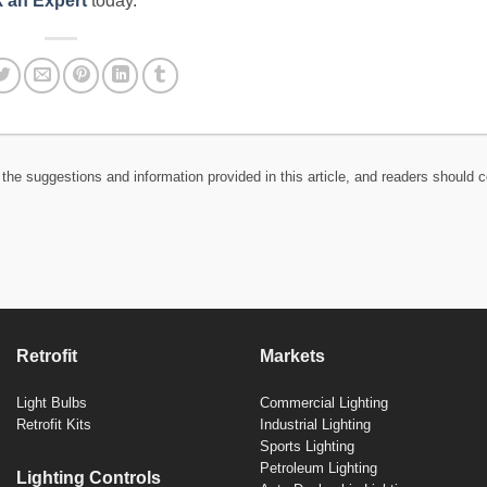
 an Expert
today.
the suggestions and information provided in this article, and readers should c
Retrofit
Markets
Light Bulbs
Commercial Lighting
Retrofit Kits
Industrial Lighting
Sports Lighting
Petroleum Lighting
Lighting Controls