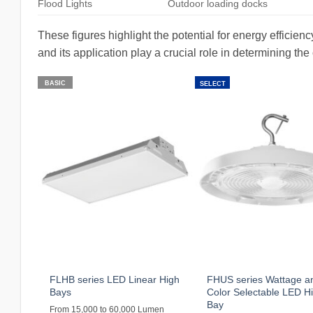
Flood Lights
Outdoor loading docks
These figures highlight the potential for energy efficie
and its application play a crucial role in determining the
BASIC
SELECT
FLHB series LED Linear High
FHUS series Wattage a
Bays
Color Selectable LED H
Bay
From 15,000 to 60,000 Lumen