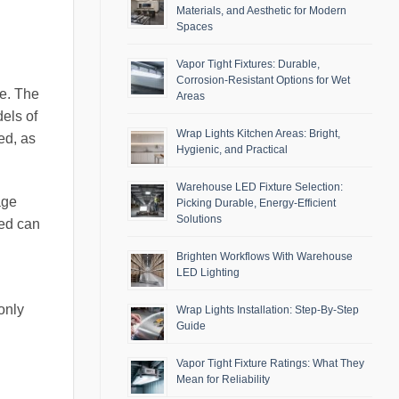
Materials, and Aesthetic for Modern
Spaces
Vapor Tight Fixtures: Durable,
Corrosion-Resistant Options for Wet
de. The
Areas
dels of
Wrap Lights Kitchen Areas: Bright,
ed, as
Hygienic, and Practical
Warehouse LED Fixture Selection:
age
Picking Durable, Energy-Efficient
Solutions
med can
Brighten Workflows With Warehouse
LED Lighting
only
Wrap Lights Installation: Step-By-Step
Guide
Vapor Tight Fixture Ratings: What They
Mean for Reliability