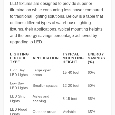
LED fixtures are designed to provide superior
illumination while consuming less power compared
to traditional lighting solutions. Below is a table that
outlines different types of warehouse lighting
fixtures, their applications, typical mounting heights,
and the energy savings percentage achieved by
upgrading to LED.
LIGHTING
TYPICAL
ENERGY
FIXTURE
APPLICATION
MOUNTING
SAVINGS
TYPE
HEIGHT
(%)
High Bay
Large open
15-40 feet
60%
LED Lights
areas
Low Bay
Smaller spaces
12-20 feet
50%
LED Lights
LED Strip
Aisles and
8-15 feet
55%
Lights
shelving
LED Flood
Outdoor areas
Variable
65%
Lights