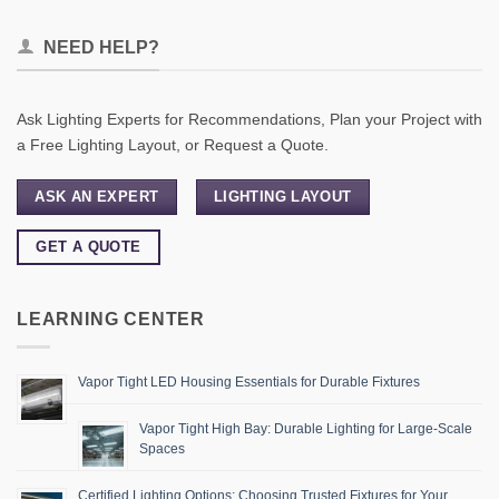
NEED HELP?
Ask Lighting Experts for Recommendations, Plan your Project with
a Free Lighting Layout, or Request a Quote.
ASK AN EXPERT
LIGHTING LAYOUT
GET A QUOTE
LEARNING CENTER
Vapor Tight LED Housing Essentials for Durable Fixtures
Vapor Tight High Bay: Durable Lighting for Large-Scale
Spaces
Certified Lighting Options: Choosing Trusted Fixtures for Your