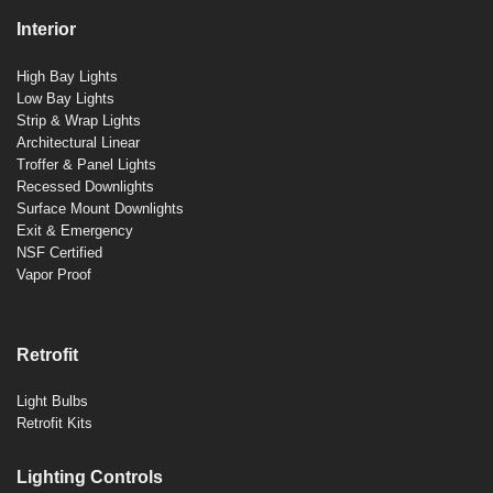
Interior
High Bay Lights
Low Bay Lights
Strip & Wrap Lights
Architectural Linear
Troffer & Panel Lights
Recessed Downlights
Surface Mount Downlights
Exit & Emergency
NSF Certified
Vapor Proof
Retrofit
Light Bulbs
Retrofit Kits
Lighting Controls