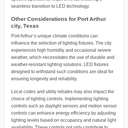
seamless transition to LED technology.
Other Considerations for Port Arthur
city, Texas
Port Arthur’s unique climate conditions can
influence the selection of lighting fixtures. The city
experiences high humidity and occasional severe
weather, which necessitates the use of durable and
weather-resistant lighting solutions. LED fixtures
designed to withstand such conditions are ideal for
ensuring longevity and reliability.
Local codes and utility rebates may also impact the
choice of lighting controls. Implementing lighting
controls such as daylight sensors and motion sensor
controls can enhance energy efficiency by adjusting
lighting levels based on occupancy and natural light
availability. These controls not only contribute to