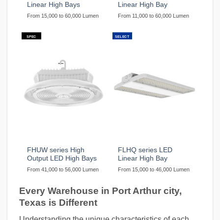
Linear High Bays
Linear High Bay
From 15,000 to 60,000 Lumen
From 11,000 to 60,000 Lumen
SPEC
SELECT
FHUW series High
FLHQ series LED
Output LED High Bays
Linear High Bay
From 41,000 to 56,000 Lumen
From 15,000 to 46,000 Lumen
Every Warehouse in Port Arthur city,
Texas is Different
Understanding the unique characteristics of each