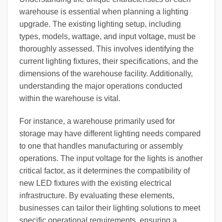
warehouse is essential when planning a lighting
upgrade. The existing lighting setup, including
types, models, wattage, and input voltage, must be
thoroughly assessed. This involves identifying the
current lighting fixtures, their specifications, and the
dimensions of the warehouse facility. Additionally,
understanding the major operations conducted
within the warehouse is vital.
For instance, a warehouse primarily used for
storage may have different lighting needs compared
to one that handles manufacturing or assembly
operations. The input voltage for the lights is another
critical factor, as it determines the compatibility of
new LED fixtures with the existing electrical
infrastructure. By evaluating these elements,
businesses can tailor their lighting solutions to meet
specific operational requirements, ensuring a