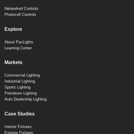
Networked Controls
Photocell Controls
Explore
About PacLights
Learning Center
Markets
Commercial Lighting
Industrial Lighting
Sports Lighting
Petroleum Lighting
Auto Dealership Lighting
Case Studies
Interior Fixtures
Exterior Fixtures