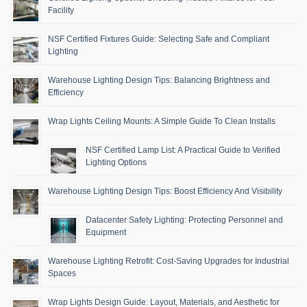
Facility
NSF Certified Fixtures Guide: Selecting Safe and Compliant
Lighting
Warehouse Lighting Design Tips: Balancing Brightness and
Efficiency
Wrap Lights Ceiling Mounts: A Simple Guide To Clean Installs
NSF Certified Lamp List: A Practical Guide to Verified
Lighting Options
Warehouse Lighting Design Tips: Boost Efficiency And Visibility
Datacenter Safety Lighting: Protecting Personnel and
Equipment
Warehouse Lighting Retrofit: Cost-Saving Upgrades for Industrial
Spaces
Wrap Lights Design Guide: Layout, Materials, and Aesthetic for