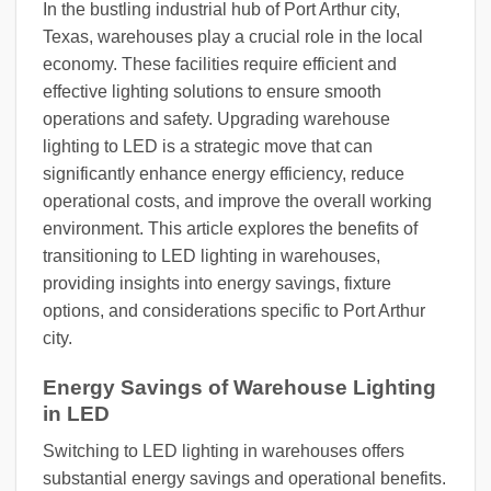
In the bustling industrial hub of Port Arthur city,
Texas, warehouses play a crucial role in the local
economy. These facilities require efficient and
effective lighting solutions to ensure smooth
operations and safety. Upgrading warehouse
lighting to LED is a strategic move that can
significantly enhance energy efficiency, reduce
operational costs, and improve the overall working
environment. This article explores the benefits of
transitioning to LED lighting in warehouses,
providing insights into energy savings, fixture
options, and considerations specific to Port Arthur
city.
Energy Savings of Warehouse Lighting
in LED
Switching to LED lighting in warehouses offers
substantial energy savings and operational benefits.