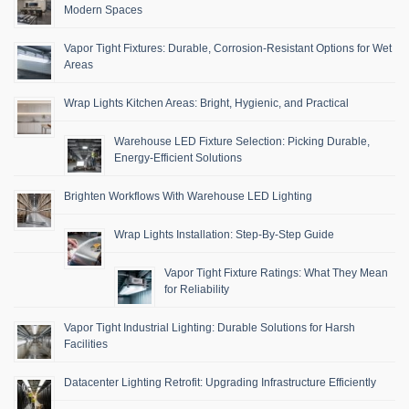
Modern Spaces
Vapor Tight Fixtures: Durable, Corrosion-Resistant Options for Wet
Areas
Wrap Lights Kitchen Areas: Bright, Hygienic, and Practical
Warehouse LED Fixture Selection: Picking Durable,
Energy-Efficient Solutions
Brighten Workflows With Warehouse LED Lighting
Wrap Lights Installation: Step-By-Step Guide
Vapor Tight Fixture Ratings: What They Mean
for Reliability
Vapor Tight Industrial Lighting: Durable Solutions for Harsh
Facilities
Datacenter Lighting Retrofit: Upgrading Infrastructure Efficiently