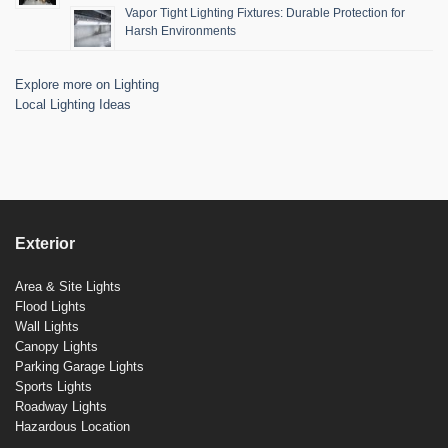
Vapor Tight Lighting Fixtures: Durable Protection for
Harsh Environments
Explore more on Lighting
Local Lighting Ideas
Exterior
Area & Site Lights
Flood Lights
Wall Lights
Canopy Lights
Parking Garage Lights
Sports Lights
Roadway Lights
Hazardous Location