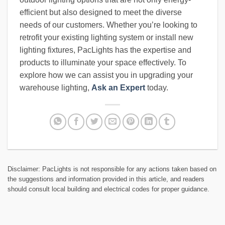
efficient but also designed to meet the diverse
needs of our customers. Whether you’re looking to
retrofit your existing lighting system or install new
lighting fixtures, PacLights has the expertise and
products to illuminate your space effectively. To
explore how we can assist you in upgrading your
warehouse lighting,
Ask an Expert
today.
Disclaimer: PacLights is not responsible for any actions taken based on
the suggestions and information provided in this article, and readers
should consult local building and electrical codes for proper guidance.