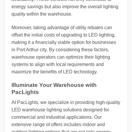
energy savings but also improve the overall lighting
quality within the warehouse.
Moreover, taking advantage of utility rebates can
offset the initial costs of upgrading to LED lighting,
making it a financially viable option for businesses
in Port Arthur city. By considering these factors,
warehouse operators can optimize their lighting
systems to align with local requirements and
maximize the benefits of LED technology.
Illuminate Your Warehouse with
PacLights
At PacLights, we specialize in providing high-quality
LED warehouse lighting solutions designed for
commercial and industrial applications. Our
extensive range of offers includes indoor and
outdoor lighting options that are not only energy-