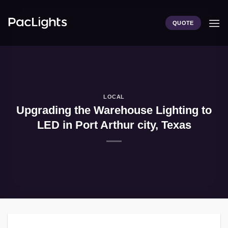
Skip
to
QUOTE
content
LOCAL
Upgrading the Warehouse Lighting to
LED in Port Arthur city, Texas