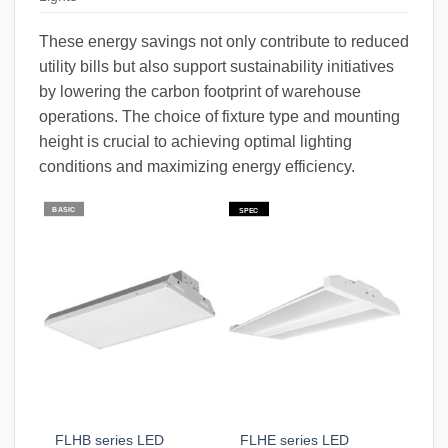
These energy savings not only contribute to reduced
utility bills but also support sustainability initiatives
by lowering the carbon footprint of warehouse
operations. The choice of fixture type and mounting
height is crucial to achieving optimal lighting
conditions and maximizing energy efficiency.
BASIC
SPEC
FLHB series LED
FLHE series LED