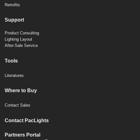
Retrofits
Support
Product Consulting
Lighting Layout
After-Sale Service
Tools
Literatures
Where to Buy
Contact Sales
Contact PacLights
Partners Portal