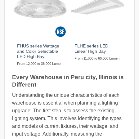
FHUS series Wattage
FLHE series LED
and Color Selectable
Linear High Bay
LED High Bay
From 11,000 to 60,000 Lumen
From 12,000 to 36,000 Lumen
Every Warehouse in Peru city, Illinois is
Different
Understanding the unique characteristics of each
warehouse is essential when planning a lighting
upgrade. The first step is to assess the existing
lighting system. This involves identifying the types
and models of current fixtures, their wattage, and
input voltage. Additionally, measuring the