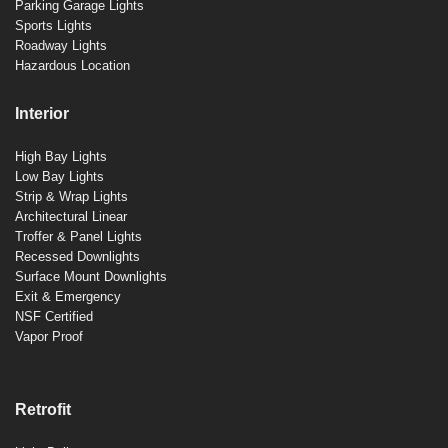
Parking Garage Lights
Sports Lights
Roadway Lights
Hazardous Location
Interior
High Bay Lights
Low Bay Lights
Strip & Wrap Lights
Architectural Linear
Troffer & Panel Lights
Recessed Downlights
Surface Mount Downlights
Exit & Emergency
NSF Certified
Vapor Proof
Retrofit