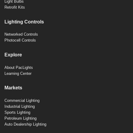
Light Bulbs
Retrofit Kits
Lighting Controls
Networked Controls
Photocell Controls
Explore
About PacLights
Learning Center
Markets
Commercial Lighting
Industrial Lighting
Sports Lighting
Petroleum Lighting
Auto Dealership Lighting