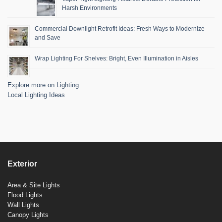
Harsh Environments
Commercial Downlight Retrofit Ideas: Fresh Ways to Modernize
and Save
Wrap Lighting For Shelves: Bright, Even Illumination in Aisles
Explore more on Lighting
Local Lighting Ideas
Exterior
Area & Site Lights
Flood Lights
Wall Lights
Canopy Lights