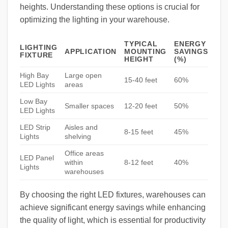
heights. Understanding these options is crucial for
optimizing the lighting in your warehouse.
TYPICAL
ENERGY
LIGHTING
APPLICATION
MOUNTING
SAVINGS
FIXTURE
HEIGHT
(%)
High Bay
Large open
15-40 feet
60%
LED Lights
areas
Low Bay
Smaller spaces
12-20 feet
50%
LED Lights
LED Strip
Aisles and
8-15 feet
45%
Lights
shelving
Office areas
LED Panel
within
8-12 feet
40%
Lights
warehouses
By choosing the right LED fixtures, warehouses can
achieve significant energy savings while enhancing
the quality of light, which is essential for productivity