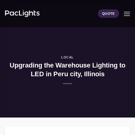
Skip
to
QUOTE
content
LOCAL
Upgrading the Warehouse Lighting to
LED in Peru city, Illinois