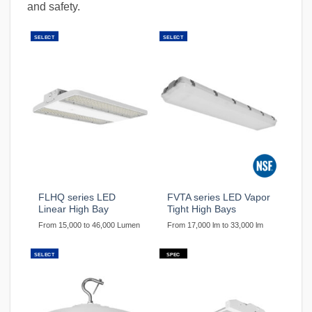
and safety.
SELECT
SELECT
FLHQ series LED
FVTA series LED Vapor
Linear High Bay
Tight High Bays
From 15,000 to 46,000 Lumen
From 17,000 lm to 33,000 lm
SELECT
SPEC