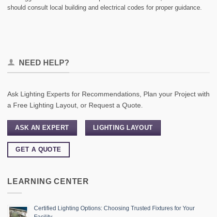
should consult local building and electrical codes for proper guidance.
NEED HELP?
Ask Lighting Experts for Recommendations, Plan your Project with
a Free Lighting Layout, or Request a Quote.
ASK AN EXPERT
LIGHTING LAYOUT
GET A QUOTE
LEARNING CENTER
Certified Lighting Options: Choosing Trusted Fixtures for Your