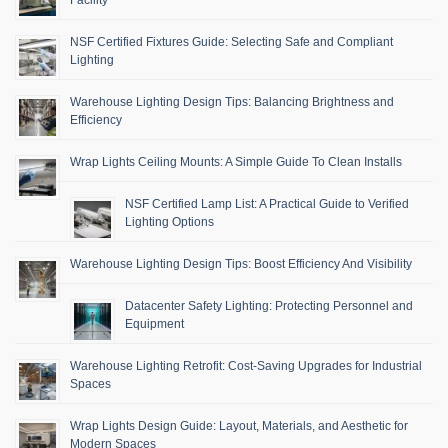
Facility
NSF Certified Fixtures Guide: Selecting Safe and Compliant
Lighting
Warehouse Lighting Design Tips: Balancing Brightness and
Efficiency
Wrap Lights Ceiling Mounts: A Simple Guide To Clean Installs
NSF Certified Lamp List: A Practical Guide to Verified
Lighting Options
Warehouse Lighting Design Tips: Boost Efficiency And Visibility
Datacenter Safety Lighting: Protecting Personnel and
Equipment
Warehouse Lighting Retrofit: Cost-Saving Upgrades for Industrial
Spaces
Wrap Lights Design Guide: Layout, Materials, and Aesthetic for
Modern Spaces