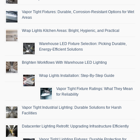
Vapor Tight Fixtures: Durable, Corrosion-Resistant Options for Wet
Areas
Wrap Lights Kitchen Areas: Bright, Hygienic, and Practical
Warehouse LED Fixture Selection: Picking Durable,
Energy-Efficient Solutions
Brighten Workflows With Warehouse LED Lighting
Wrap Lights Installation: Step-By-Step Guide
Vapor Tight Fixture Ratings: What They Mean
for Reliability
Vapor Tight Industrial Lighting: Durable Solutions for Harsh
Facilities
Datacenter Lighting Retrofit: Upgrading Infrastructure Efficiently
Vapor Tight Lighting Fixtures: Durable Protection for