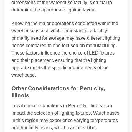
dimensions of the warehouse facility is crucial to
determine the appropriate lighting layout.
Knowing the major operations conducted within the
warehouse is also vital. For instance, a facility
primarily used for storage may have different lighting
needs compared to one focused on manufacturing.
These factors influence the choice of LED fixtures
and their placement, ensuring that the lighting
upgrade meets the specific requirements of the
warehouse.
Other Considerations for Peru city,
Illinois
Local climate conditions in Peru city, Illinois, can
impact the selection of lighting fixtures. Warehouses
in this region may experience varying temperatures
and humidity levels, which can affect the