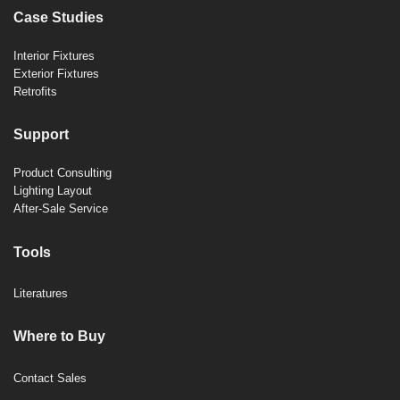
Case Studies
Interior Fixtures
Exterior Fixtures
Retrofits
Support
Product Consulting
Lighting Layout
After-Sale Service
Tools
Literatures
Where to Buy
Contact Sales