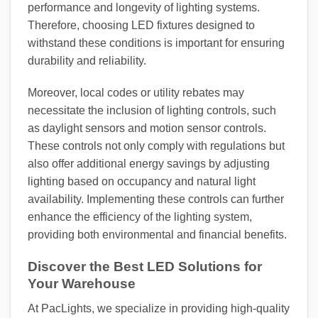
performance and longevity of lighting systems.
Therefore, choosing LED fixtures designed to
withstand these conditions is important for ensuring
durability and reliability.
Moreover, local codes or utility rebates may
necessitate the inclusion of lighting controls, such
as daylight sensors and motion sensor controls.
These controls not only comply with regulations but
also offer additional energy savings by adjusting
lighting based on occupancy and natural light
availability. Implementing these controls can further
enhance the efficiency of the lighting system,
providing both environmental and financial benefits.
Discover the Best LED Solutions for
Your Warehouse
At PacLights, we specialize in providing high-quality