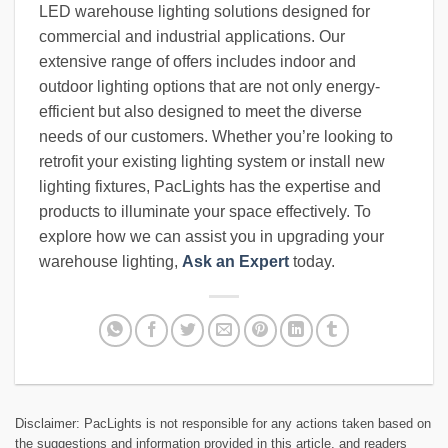
LED warehouse lighting solutions designed for
commercial and industrial applications. Our
extensive range of offers includes indoor and
outdoor lighting options that are not only energy-
efficient but also designed to meet the diverse
needs of our customers. Whether you’re looking to
retrofit your existing lighting system or install new
lighting fixtures, PacLights has the expertise and
products to illuminate your space effectively. To
explore how we can assist you in upgrading your
warehouse lighting,
Ask an Expert
today.
Disclaimer: PacLights is not responsible for any actions taken based on
the suggestions and information provided in this article, and readers