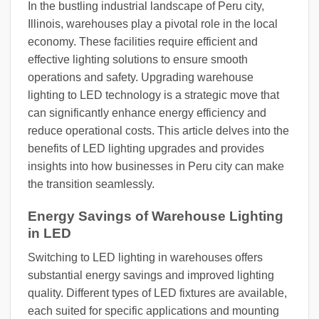
In the bustling industrial landscape of Peru city,
Illinois, warehouses play a pivotal role in the local
economy. These facilities require efficient and
effective lighting solutions to ensure smooth
operations and safety. Upgrading warehouse
lighting to LED technology is a strategic move that
can significantly enhance energy efficiency and
reduce operational costs. This article delves into the
benefits of LED lighting upgrades and provides
insights into how businesses in Peru city can make
the transition seamlessly.
Energy Savings of Warehouse Lighting
in LED
Switching to LED lighting in warehouses offers
substantial energy savings and improved lighting
quality. Different types of LED fixtures are available,
each suited for specific applications and mounting