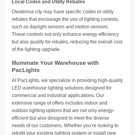
Local Codes and Utility Rebates
Owatonna city may have specific codes or utility
rebates that encourage the use of lighting controls,
such as daylight sensors and motion sensors.
These controls not only enhance energy efficiency
but also qualify for rebates, reducing the overall cost
of the lighting upgrade.
Illuminate Your Warehouse with
PacLights
At PacLights, we specialize in providing high-quality
LED warehouse lighting solutions designed for
commercial and industrial applications. Our
extensive range of offers includes indoor and
outdoor lighting options that are not only energy-
efficient but also designed to meet the diverse
needs of our customers. Whether you’re looking to
retrofit your existing lighting system or install new