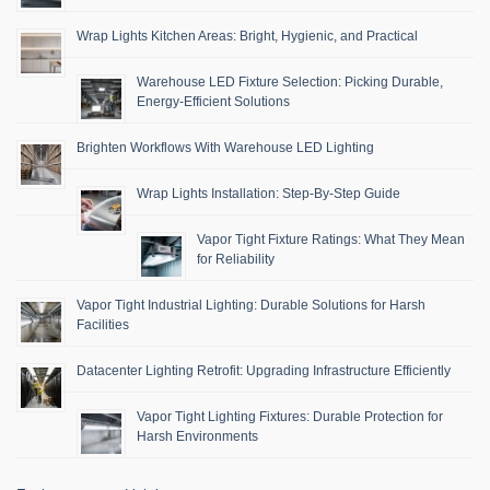
Wrap Lights Kitchen Areas: Bright, Hygienic, and Practical
Warehouse LED Fixture Selection: Picking Durable,
Energy-Efficient Solutions
Brighten Workflows With Warehouse LED Lighting
Wrap Lights Installation: Step-By-Step Guide
Vapor Tight Fixture Ratings: What They Mean
for Reliability
Vapor Tight Industrial Lighting: Durable Solutions for Harsh
Facilities
Datacenter Lighting Retrofit: Upgrading Infrastructure Efficiently
Vapor Tight Lighting Fixtures: Durable Protection for
Harsh Environments