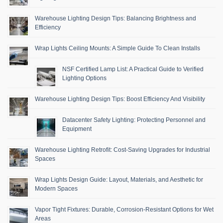
Warehouse Lighting Design Tips: Balancing Brightness and
Efficiency
Wrap Lights Ceiling Mounts: A Simple Guide To Clean Installs
NSF Certified Lamp List: A Practical Guide to Verified
Lighting Options
Warehouse Lighting Design Tips: Boost Efficiency And Visibility
Datacenter Safety Lighting: Protecting Personnel and
Equipment
Warehouse Lighting Retrofit: Cost-Saving Upgrades for Industrial
Spaces
Wrap Lights Design Guide: Layout, Materials, and Aesthetic for
Modern Spaces
Vapor Tight Fixtures: Durable, Corrosion-Resistant Options for Wet
Areas