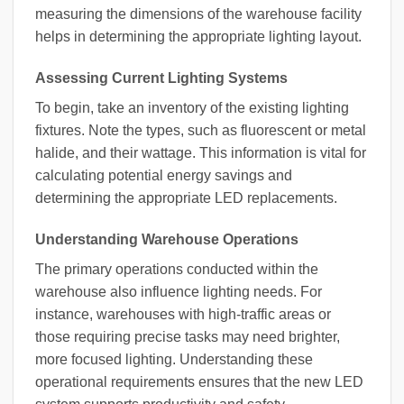
measuring the dimensions of the warehouse facility
helps in determining the appropriate lighting layout.
Assessing Current Lighting Systems
To begin, take an inventory of the existing lighting
fixtures. Note the types, such as fluorescent or metal
halide, and their wattage. This information is vital for
calculating potential energy savings and
determining the appropriate LED replacements.
Understanding Warehouse Operations
The primary operations conducted within the
warehouse also influence lighting needs. For
instance, warehouses with high-traffic areas or
those requiring precise tasks may need brighter,
more focused lighting. Understanding these
operational requirements ensures that the new LED