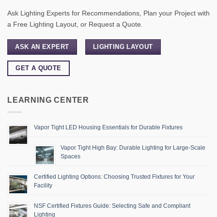
Ask Lighting Experts for Recommendations, Plan your Project with
a Free Lighting Layout, or Request a Quote.
ASK AN EXPERT
LIGHTING LAYOUT
GET A QUOTE
LEARNING CENTER
Vapor Tight LED Housing Essentials for Durable Fixtures
Vapor Tight High Bay: Durable Lighting for Large-Scale
Spaces
Certified Lighting Options: Choosing Trusted Fixtures for Your
Facility
NSF Certified Fixtures Guide: Selecting Safe and Compliant
Lighting