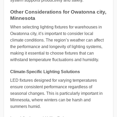
system supports productivity and safety.
Other Considerations for Owatonna city,
Minnesota
When selecting lighting fixtures for warehouses in
Owatonna city, it’s important to consider local
climate conditions. The region’s weather can affect
the performance and longevity of lighting systems,
making it essential to choose fixtures that can
withstand temperature fluctuations and humidity.
Climate-Specific Lighting Solutions
LED fixtures designed for varying temperatures
ensure consistent performance regardless of
seasonal changes. This is particularly important in
Minnesota, where winters can be harsh and
summers humid.