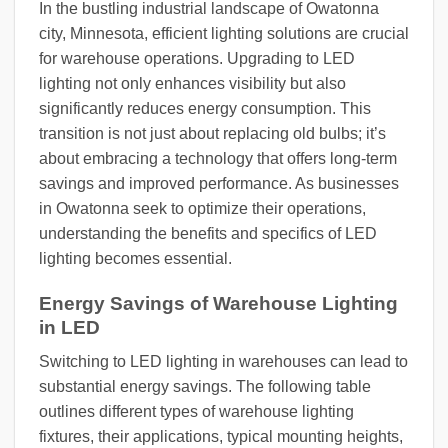
In the bustling industrial landscape of Owatonna
city, Minnesota, efficient lighting solutions are crucial
for warehouse operations. Upgrading to LED
lighting not only enhances visibility but also
significantly reduces energy consumption. This
transition is not just about replacing old bulbs; it’s
about embracing a technology that offers long-term
savings and improved performance. As businesses
in Owatonna seek to optimize their operations,
understanding the benefits and specifics of LED
lighting becomes essential.
Energy Savings of Warehouse Lighting
in LED
Switching to LED lighting in warehouses can lead to
substantial energy savings. The following table
outlines different types of warehouse lighting
fixtures, their applications, typical mounting heights,