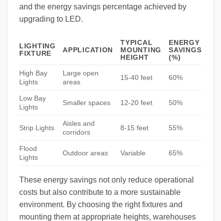
and the energy savings percentage achieved by
upgrading to LED.
TYPICAL
ENERGY
LIGHTING
APPLICATION
MOUNTING
SAVINGS
FIXTURE
HEIGHT
(%)
High Bay
Large open
15-40 feet
60%
Lights
areas
Low Bay
Smaller spaces
12-20 feet
50%
Lights
Aisles and
Strip Lights
8-15 feet
55%
corridors
Flood
Outdoor areas
Variable
65%
Lights
These energy savings not only reduce operational
costs but also contribute to a more sustainable
environment. By choosing the right fixtures and
mounting them at appropriate heights, warehouses