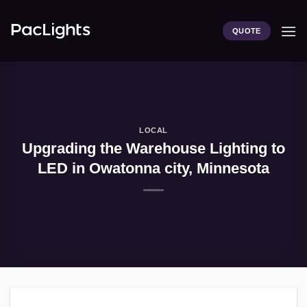
Skip
to
QUOTE
content
LOCAL
Upgrading the Warehouse Lighting to
LED in Owatonna city, Minnesota