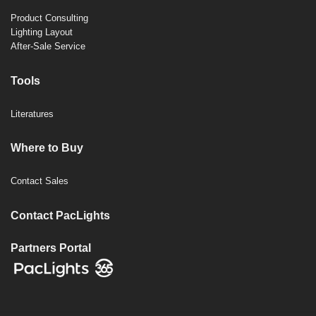
Product Consulting
Lighting Layout
After-Sale Service
Tools
Literatures
Where to Buy
Contact Sales
Contact PacLights
Partners Portal