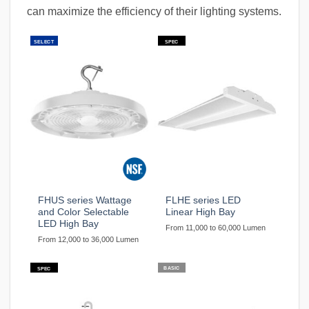
can maximize the efficiency of their lighting systems.
SELECT
SPEC
FHUS series Wattage
FLHE series LED
and Color Selectable
Linear High Bay
LED High Bay
From 11,000 to 60,000 Lumen
From 12,000 to 36,000 Lumen
BASIC
SPEC