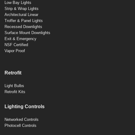
Low Bay Lights
Strip & Wrap Lights
Architectural Linear
Troffer & Panel Lights
Recessed Downlights
Surface Mount Downlights
Exit & Emergency
NSF Certified
Vapor Proof
Retrofit
Light Bulbs
Retrofit Kits
Lighting Controls
Networked Controls
Photocell Controls