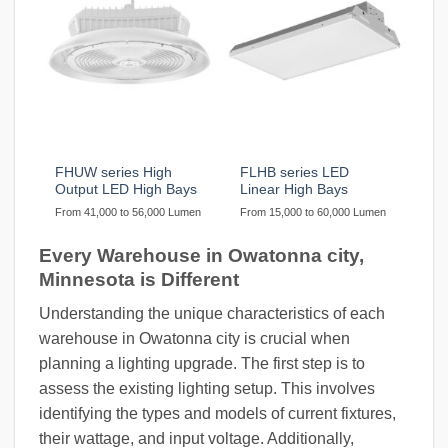
FHUW series High
FLHB series LED
Output LED High Bays
Linear High Bays
From 41,000 to 56,000 Lumen
From 15,000 to 60,000 Lumen
Every Warehouse in Owatonna city,
Minnesota is Different
Understanding the unique characteristics of each
warehouse in Owatonna city is crucial when
planning a lighting upgrade. The first step is to
assess the existing lighting setup. This involves
identifying the types and models of current fixtures,
their wattage, and input voltage. Additionally,