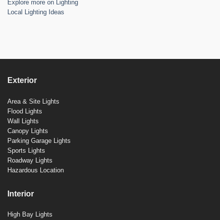
Explore more on Lighting
Local Lighting Ideas
Exterior
Area & Site Lights
Flood Lights
Wall Lights
Canopy Lights
Parking Garage Lights
Sports Lights
Roadway Lights
Hazardous Location
Interior
High Bay Lights