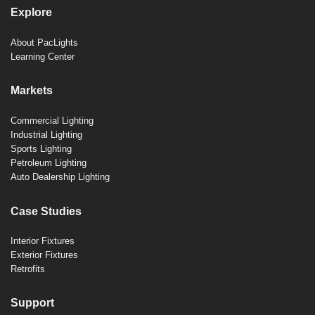
Explore
About PacLights
Learning Center
Markets
Commercial Lighting
Industrial Lighting
Sports Lighting
Petroleum Lighting
Auto Dealership Lighting
Case Studies
Interior Fixtures
Exterior Fixtures
Retrofits
Support