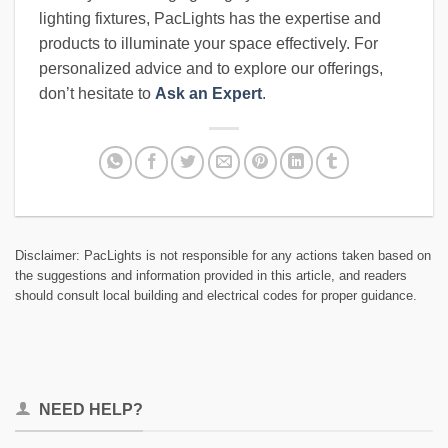
lighting fixtures, PacLights has the expertise and
products to illuminate your space effectively. For
personalized advice and to explore our offerings,
don’t hesitate to
Ask an Expert
.
Disclaimer: PacLights is not responsible for any actions taken based on
the suggestions and information provided in this article, and readers
should consult local building and electrical codes for proper guidance.
NEED HELP?