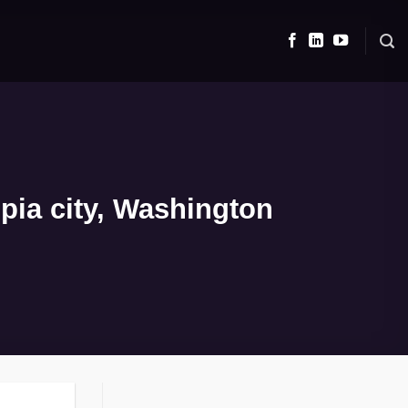
pia city, Washington