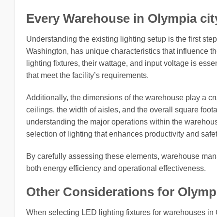
Every Warehouse in Olympia city
Understanding the existing lighting setup is the first st
Washington, has unique characteristics that influence the
lighting fixtures, their wattage, and input voltage is es
that meet the facility’s requirements.
Additionally, the dimensions of the warehouse play a cruc
ceilings, the width of aisles, and the overall square foota
understanding the major operations within the warehous
selection of lighting that enhances productivity and safet
By carefully assessing these elements, warehouse manag
both energy efficiency and operational effectiveness.
Other Considerations for Olymp
When selecting LED lighting fixtures for warehouses in 