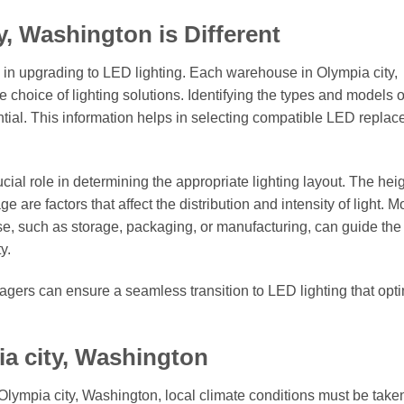
, Washington is Different
ep in upgrading to LED lighting. Each warehouse in Olympia city,
 choice of lighting solutions. Identifying the types and models o
sential. This information helps in selecting compatible LED repla
ial role in determining the appropriate lighting layout. The heig
ge are factors that affect the distribution and intensity of light. M
e, such as storage, packaging, or manufacturing, can guide the
y.
ers can ensure a seamless transition to LED lighting that opt
ia city, Washington
Olympia city, Washington, local climate conditions must be taken