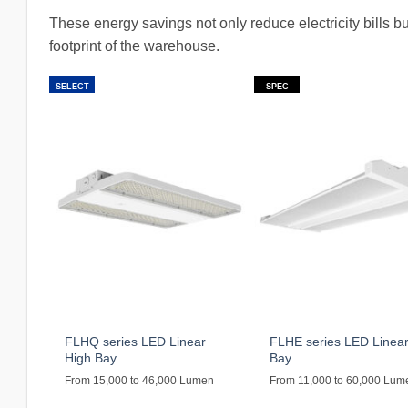
These energy savings not only reduce electricity bills b
footprint of the warehouse.
SELECT
SPEC
FLHQ series LED Linear
FLHE series LED Linear
High Bay
Bay
From 15,000 to 46,000 Lumen
From 11,000 to 60,000 Lum