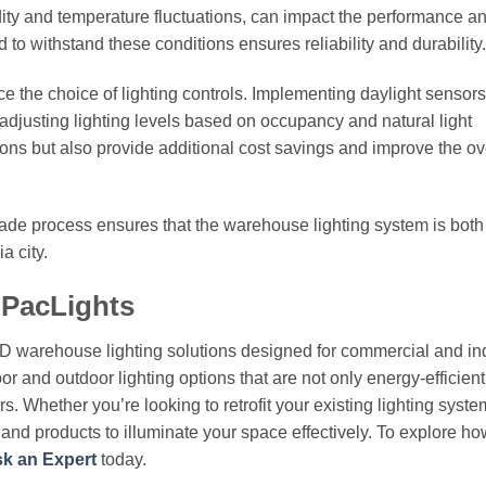
ity and temperature fluctuations, can impact the performance a
 to withstand these conditions ensures reliability and durability.
ce the choice of lighting controls. Implementing daylight sensor
djusting lighting levels based on occupancy and natural light
tions but also provide additional cost savings and improve the ov
grade process ensures that the warehouse lighting system is both
a city.
 PacLights
ED warehouse lighting solutions designed for commercial and ind
or and outdoor lighting options that are not only energy-efficient
. Whether you’re looking to retrofit your existing lighting syste
e and products to illuminate your space effectively. To explore h
k an Expert
today.