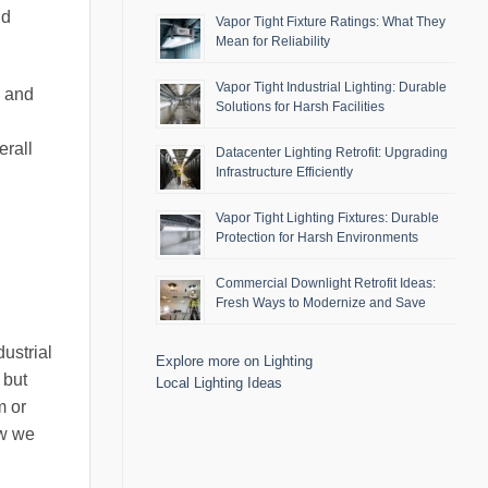
nd
Vapor Tight Fixture Ratings: What They
Mean for Reliability
Vapor Tight Industrial Lighting: Durable
s and
Solutions for Harsh Facilities
erall
Datacenter Lighting Retrofit: Upgrading
Infrastructure Efficiently
Vapor Tight Lighting Fixtures: Durable
Protection for Harsh Environments
Commercial Downlight Retrofit Ideas:
Fresh Ways to Modernize and Save
ustrial
Explore more on Lighting
 but
Local Lighting Ideas
m or
ow we