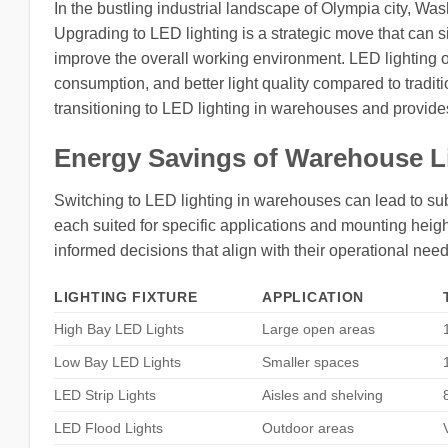
In the bustling industrial landscape of Olympia city, Was
Upgrading to LED lighting is a strategic move that can s
improve the overall working environment. LED lighting o
consumption, and better light quality compared to traditi
transitioning to LED lighting in warehouses and provides i
Energy Savings of Warehouse L
Switching to LED lighting in warehouses can lead to subst
each suited for specific applications and mounting he
informed decisions that align with their operational ne
LIGHTING FIXTURE
APPLICATION
High Bay LED Lights
Large open areas
Low Bay LED Lights
Smaller spaces
LED Strip Lights
Aisles and shelving
LED Flood Lights
Outdoor areas