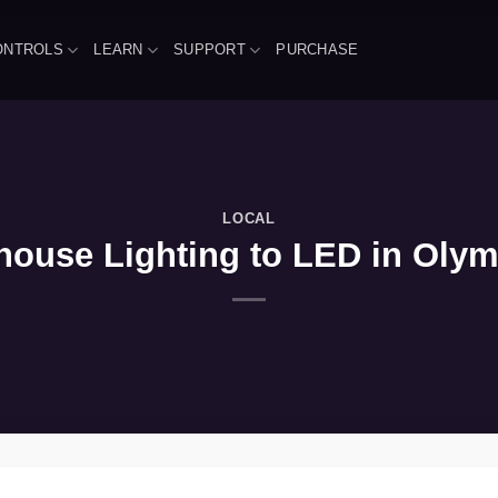
ONTROLS
LEARN
SUPPORT
PURCHASE
LOCAL
ouse Lighting to LED in Olym