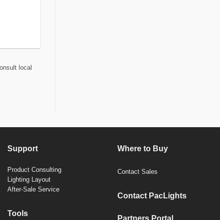
onsult local
Support
Where to Buy
Product Consulting
Contact Sales
Lighting Layout
After-Sale Service
Contact PacLights
Tools
Partners Portal