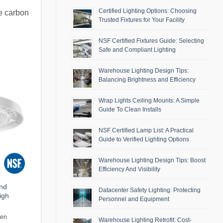
Certified Lighting Options: Choosing
he carbon
Trusted Fixtures for Your Facility
NSF Certified Fixtures Guide: Selecting
Safe and Compliant Lighting
Warehouse Lighting Design Tips:
Balancing Brightness and Efficiency
Wrap Lights Ceiling Mounts: A Simple
Guide To Clean Installs
NSF Certified Lamp List: A Practical
Guide to Verified Lighting Options
Warehouse Lighting Design Tips: Boost
Efficiency And Visibility
and
Datacenter Safety Lighting: Protecting
igh
Personnel and Equipment
men
Warehouse Lighting Retrofit: Cost-