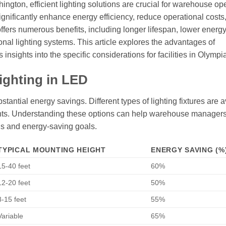
hington, efficient lighting solutions are crucial for warehouse op
ignificantly enhance energy efficiency, reduce operational costs
ffers numerous benefits, including longer lifespan, lower energ
onal lighting systems. This article explores the advantages of
nsights into the specific considerations for facilities in Olympia
ighting in LED
antial energy savings. Different types of lighting fixtures are a
ights. Understanding these options can help warehouse manage
eds and energy-saving goals.
TYPICAL MOUNTING HEIGHT
ENERGY SAVING (%
15-40 feet
60%
12-20 feet
50%
8-15 feet
55%
Variable
65%