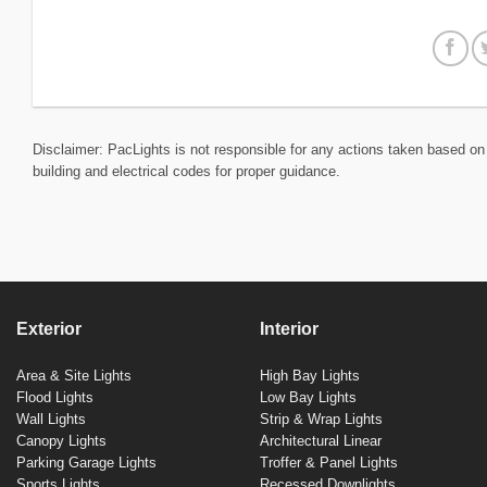
Disclaimer: PacLights is not responsible for any actions taken based on 
building and electrical codes for proper guidance.
Exterior
Interior
Area & Site Lights
High Bay Lights
Flood Lights
Low Bay Lights
Wall Lights
Strip & Wrap Lights
Canopy Lights
Architectural Linear
Parking Garage Lights
Troffer & Panel Lights
Sports Lights
Recessed Downlights