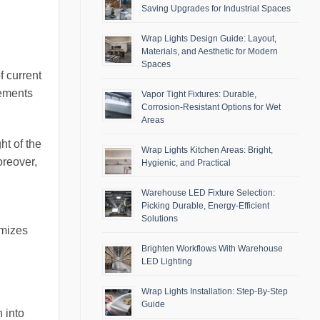
Saving Upgrades for Industrial Spaces
Wrap Lights Design Guide: Layout,
Materials, and Aesthetic for Modern
Spaces
f current
cements
Vapor Tight Fixtures: Durable,
Corrosion-Resistant Options for Wet
Areas
ht of the
Wrap Lights Kitchen Areas: Bright,
oreover,
Hygienic, and Practical
Warehouse LED Fixture Selection:
Picking Durable, Energy-Efficient
Solutions
imizes
Brighten Workflows With Warehouse
LED Lighting
Wrap Lights Installation: Step-By-Step
Guide
 into