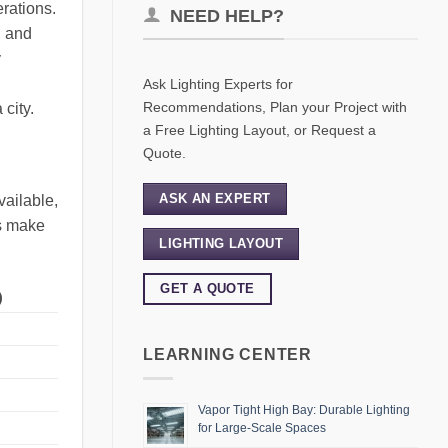
erations.
NEED HELP?
, and
y
Ask Lighting Experts for
Recommendations, Plan your Project with
 city.
a Free Lighting Layout, or Request a
Quote.
ASK AN EXPERT
vailable,
rs make
LIGHTING LAYOUT
GET A QUOTE
)
LEARNING CENTER
Vapor Tight High Bay: Durable Lighting
for Large-Scale Spaces