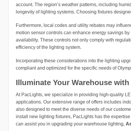
account. The region’s weather patterns, including humid
longevity of lighting systems. Choosing fixtures designed
Furthermore, local codes and utility rebates may influen
motion sensor controls can enhance energy savings by a
availability. These controls not only comply with regula
efficiency of the lighting system.
Incorporating these considerations into the lighting up
compliant and optimized for the specific needs of Olympi
Illuminate Your Warehouse with
At PacLights, we specialize in providing high-quality L
applications. Our extensive range of offers includes indo
also designed to meet the diverse needs of our customers
install new lighting fixtures, PacLights has the expertis
can assist you in upgrading your warehouse lighting,
As