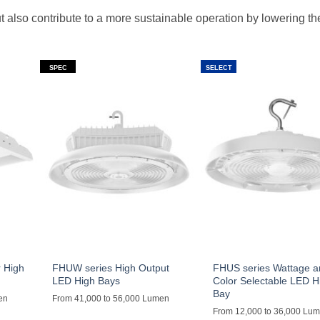
ut also contribute to a more sustainable operation by lowering t
SPEC
SELECT
 High
FHUW series High Output
FHUS series Wattage 
LED High Bays
Color Selectable LED H
Bay
en
From 41,000 to 56,000 Lumen
From 12,000 to 36,000 Lu