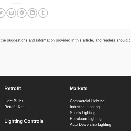
the suggestions and information provided in this article, and readers should c
Retrofit
Markets
Light Bulbs
Commercial Lighting
Retrofit Kits
Industrial Lighting
Sports Lighting
Petroleum Lighting
Lighting Controls
Auto Dealership Lighting