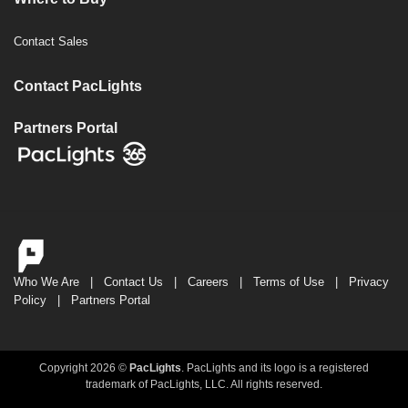
Contact Sales
Contact PacLights
Partners Portal
Who We Are
|
Contact Us
|
Careers
|
Terms of Use
|
Privacy
Policy
|
Partners Portal
Copyright 2026 ©
PacLights
. PacLights and its logo is a registered
trademark of PacLights, LLC. All rights reserved.