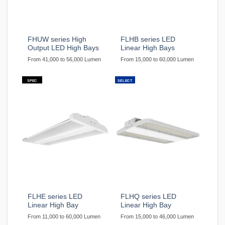
FHUW series High
FLHB series LED
Output LED High Bays
Linear High Bays
From 41,000 to 56,000 Lumen
From 15,000 to 60,000 Lumen
SPEC
SELECT
FLHE series LED
FLHQ series LED
Linear High Bay
Linear High Bay
From 11,000 to 60,000 Lumen
From 15,000 to 46,000 Lumen