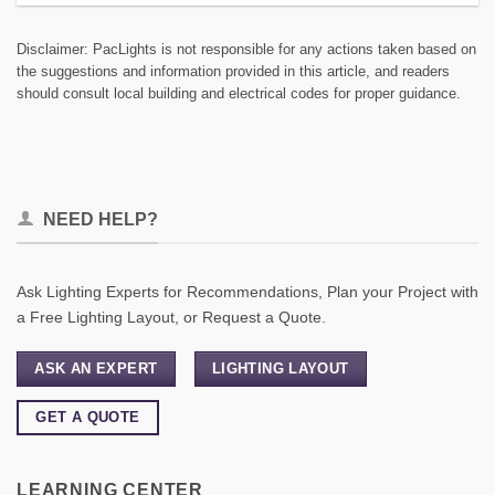
Disclaimer: PacLights is not responsible for any actions taken based on
the suggestions and information provided in this article, and readers
should consult local building and electrical codes for proper guidance.
NEED HELP?
Ask Lighting Experts for Recommendations, Plan your Project with
a Free Lighting Layout, or Request a Quote.
ASK AN EXPERT
LIGHTING LAYOUT
GET A QUOTE
LEARNING CENTER