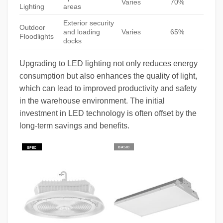
Varies
70%
Lighting
areas
Exterior security
Outdoor
and loading
Varies
65%
Floodlights
docks
Upgrading to LED lighting not only reduces energy
consumption but also enhances the quality of light,
which can lead to improved productivity and safety
in the warehouse environment. The initial
investment in LED technology is often offset by the
long-term savings and benefits.
BASIC
SPEC