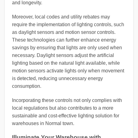
and longevity.
Moreover, local codes and utility rebates may
require the implementation of lighting controls, such
as daylight sensors and motion sensor controls.
These technologies can further enhance energy
savings by ensuring that lights are only used when
necessary. Daylight sensors adjust the artificial
lighting based on the natural light available, while
motion sensors activate lights only when movement
is detected, reducing unnecessary energy
consumption.
Incorporating these controls not only complies with
local regulations but also contributes to a more
sustainable and cost-effective lighting solution for
warehouses in Normal town.
Illuminate Your Warehouse with