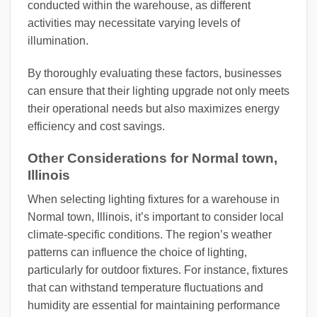
conducted within the warehouse, as different
activities may necessitate varying levels of
illumination.
By thoroughly evaluating these factors, businesses
can ensure that their lighting upgrade not only meets
their operational needs but also maximizes energy
efficiency and cost savings.
Other Considerations for Normal town,
Illinois
When selecting lighting fixtures for a warehouse in
Normal town, Illinois, it’s important to consider local
climate-specific conditions. The region’s weather
patterns can influence the choice of lighting,
particularly for outdoor fixtures. For instance, fixtures
that can withstand temperature fluctuations and
humidity are essential for maintaining performance