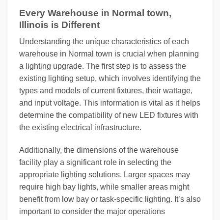
Every Warehouse in Normal town,
Illinois is Different
Understanding the unique characteristics of each
warehouse in Normal town is crucial when planning
a lighting upgrade. The first step is to assess the
existing lighting setup, which involves identifying the
types and models of current fixtures, their wattage,
and input voltage. This information is vital as it helps
determine the compatibility of new LED fixtures with
the existing electrical infrastructure.
Additionally, the dimensions of the warehouse
facility play a significant role in selecting the
appropriate lighting solutions. Larger spaces may
require high bay lights, while smaller areas might
benefit from low bay or task-specific lighting. It’s also
important to consider the major operations