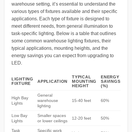
warehouse setting, it’s essential to understand the
various types of fixtures available and their specific
applications. Each type of fixture is designed to
meet different needs, from general illumination to
task-specific lighting. Below is a table that outlines
some common warehouse lighting fixtures, their
typical applications, mounting heights, and the
energy savings you can expect from upgrading to
LED.
TYPICAL
ENERGY
LIGHTING
APPLICATION
MOUNTING
SAVINGS
FIXTURE
HEIGHT
(%)
General
High Bay
warehouse
15-40 feet
60%
Lights
lighting
Low Bay
Smaller spaces
12-20 feet
50%
Lights
or lower ceilings
Task
Specific work