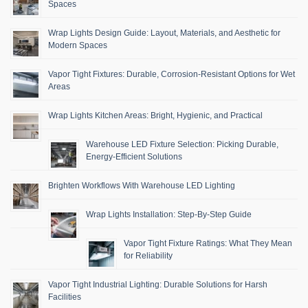
Spaces
Wrap Lights Design Guide: Layout, Materials, and Aesthetic for
Modern Spaces
Vapor Tight Fixtures: Durable, Corrosion-Resistant Options for Wet
Areas
Wrap Lights Kitchen Areas: Bright, Hygienic, and Practical
Warehouse LED Fixture Selection: Picking Durable,
Energy-Efficient Solutions
Brighten Workflows With Warehouse LED Lighting
Wrap Lights Installation: Step-By-Step Guide
Vapor Tight Fixture Ratings: What They Mean
for Reliability
Vapor Tight Industrial Lighting: Durable Solutions for Harsh
Facilities