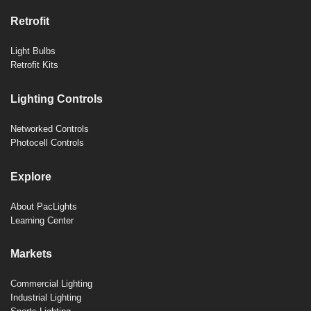
Retrofit
Light Bulbs
Retrofit Kits
Lighting Controls
Networked Controls
Photocell Controls
Explore
About PacLights
Learning Center
Markets
Commercial Lighting
Industrial Lighting