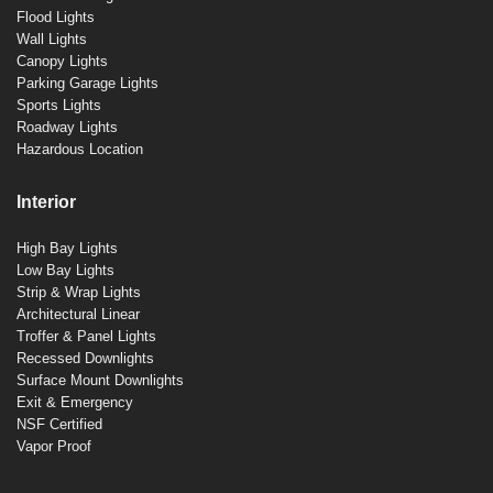
Flood Lights
Wall Lights
Canopy Lights
Parking Garage Lights
Sports Lights
Roadway Lights
Hazardous Location
Interior
High Bay Lights
Low Bay Lights
Strip & Wrap Lights
Architectural Linear
Troffer & Panel Lights
Recessed Downlights
Surface Mount Downlights
Exit & Emergency
NSF Certified
Vapor Proof