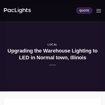
Skip
to
QUOTE
content
LOCAL
Upgrading the Warehouse Lighting to
LED in Normal town, Illinois