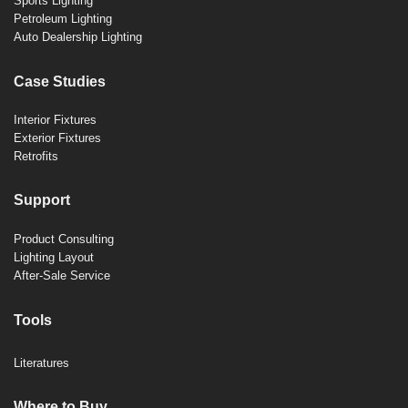
Sports Lighting
Petroleum Lighting
Auto Dealership Lighting
Case Studies
Interior Fixtures
Exterior Fixtures
Retrofits
Support
Product Consulting
Lighting Layout
After-Sale Service
Tools
Literatures
Where to Buy