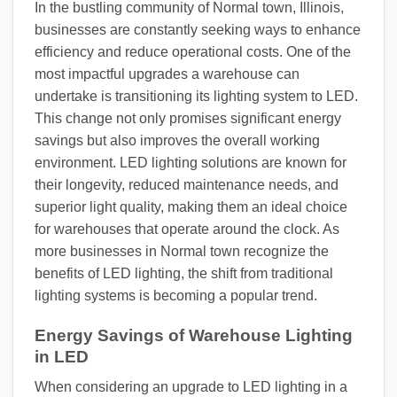
In the bustling community of Normal town, Illinois,
businesses are constantly seeking ways to enhance
efficiency and reduce operational costs. One of the
most impactful upgrades a warehouse can
undertake is transitioning its lighting system to LED.
This change not only promises significant energy
savings but also improves the overall working
environment. LED lighting solutions are known for
their longevity, reduced maintenance needs, and
superior light quality, making them an ideal choice
for warehouses that operate around the clock. As
more businesses in Normal town recognize the
benefits of LED lighting, the shift from traditional
lighting systems is becoming a popular trend.
Energy Savings of Warehouse Lighting
in LED
When considering an upgrade to LED lighting in a