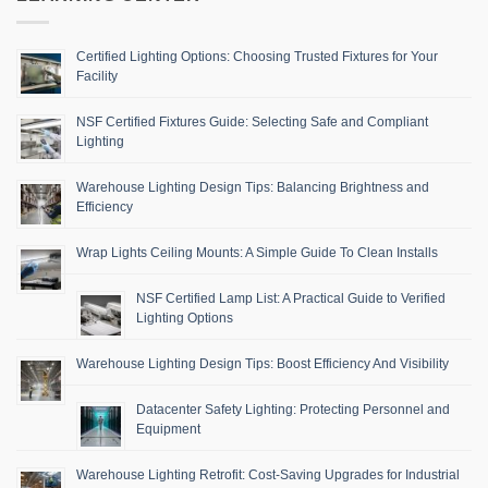
Certified Lighting Options: Choosing Trusted Fixtures for Your
Facility
NSF Certified Fixtures Guide: Selecting Safe and Compliant
Lighting
Warehouse Lighting Design Tips: Balancing Brightness and
Efficiency
Wrap Lights Ceiling Mounts: A Simple Guide To Clean Installs
NSF Certified Lamp List: A Practical Guide to Verified
Lighting Options
Warehouse Lighting Design Tips: Boost Efficiency And Visibility
Datacenter Safety Lighting: Protecting Personnel and
Equipment
Warehouse Lighting Retrofit: Cost-Saving Upgrades for Industrial