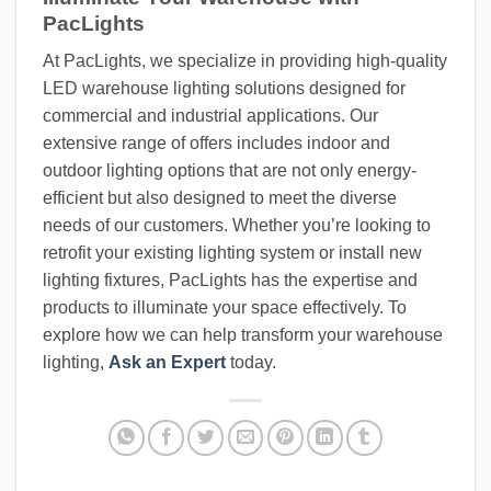
PacLights
At PacLights, we specialize in providing high-quality
LED warehouse lighting solutions designed for
commercial and industrial applications. Our
extensive range of offers includes indoor and
outdoor lighting options that are not only energy-
efficient but also designed to meet the diverse
needs of our customers. Whether you’re looking to
retrofit your existing lighting system or install new
lighting fixtures, PacLights has the expertise and
products to illuminate your space effectively. To
explore how we can help transform your warehouse
lighting,
Ask an Expert
today.