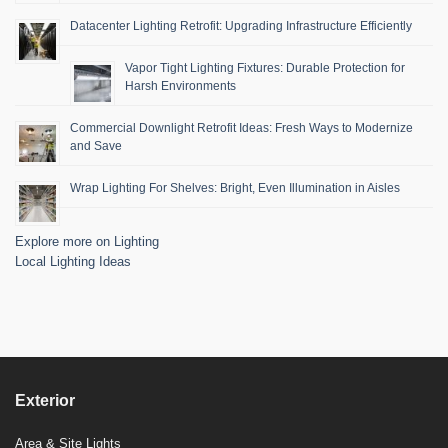
Datacenter Lighting Retrofit: Upgrading Infrastructure Efficiently
Vapor Tight Lighting Fixtures: Durable Protection for
Harsh Environments
Commercial Downlight Retrofit Ideas: Fresh Ways to Modernize
and Save
Wrap Lighting For Shelves: Bright, Even Illumination in Aisles
Explore more on Lighting
Local Lighting Ideas
Exterior
Area & Site Lights