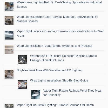
Warehouse Lighting Retrofit: Cost-Saving Upgrades for Industrial
Spaces
Wrap Lights Design Guide: Layout, Materials, and Aesthetic for
Modern Spaces
Vapor Tight Fixtures: Durable, Corrosion-Resistant Options for Wet
Areas
Wrap Lights Kitchen Areas: Bright, Hygienic, and Practical
Warehouse LED Fixture Selection: Picking Durable,
Energy-Efficient Solutions
Brighten Workflows With Warehouse LED Lighting
Wrap Lights Installation: Step-By-Step Guide
Vapor Tight Fixture Ratings: What They Mean
for Reliability
Vapor Tight Industrial Lighting: Durable Solutions for Harsh