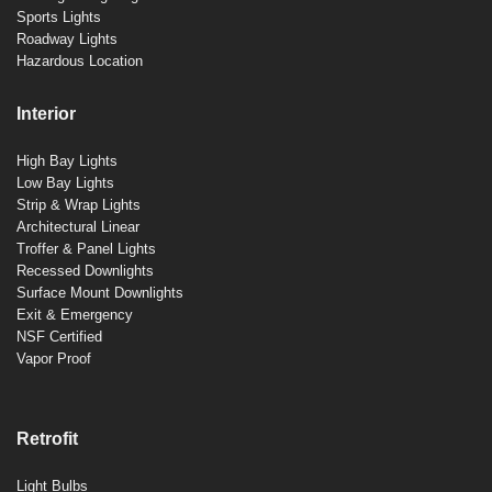
Sports Lights
Roadway Lights
Hazardous Location
Interior
High Bay Lights
Low Bay Lights
Strip & Wrap Lights
Architectural Linear
Troffer & Panel Lights
Recessed Downlights
Surface Mount Downlights
Exit & Emergency
NSF Certified
Vapor Proof
Retrofit
Light Bulbs