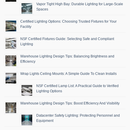
Vapor Tight High Bay: Durable Lighting for Large-Scale
Spaces
Certified Lighting Options: Choosing Trusted Fixtures for Your
Facility
NSF Certified Fixtures Guide: Selecting Safe and Compliant
Lighting
Warehouse Lighting Design Tips: Balancing Brightness and
Efficiency
Wrap Lights Ceiling Mounts: A Simple Guide To Clean Installs
NSF Certified Lamp List: A Practical Guide to Verified
Lighting Options
Warehouse Lighting Design Tips: Boost Efficiency And Visibility
Datacenter Safety Lighting: Protecting Personnel and
Equipment