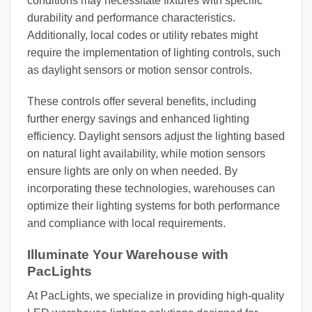
conditions may necessitate fixtures with specific
durability and performance characteristics.
Additionally, local codes or utility rebates might
require the implementation of lighting controls, such
as daylight sensors or motion sensor controls.
These controls offer several benefits, including
further energy savings and enhanced lighting
efficiency. Daylight sensors adjust the lighting based
on natural light availability, while motion sensors
ensure lights are only on when needed. By
incorporating these technologies, warehouses can
optimize their lighting systems for both performance
and compliance with local requirements.
Illuminate Your Warehouse with
PacLights
At PacLights, we specialize in providing high-quality