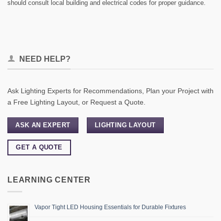
should consult local building and electrical codes for proper guidance.
NEED HELP?
Ask Lighting Experts for Recommendations, Plan your Project with
a Free Lighting Layout, or Request a Quote.
ASK AN EXPERT
LIGHTING LAYOUT
GET A QUOTE
LEARNING CENTER
Vapor Tight LED Housing Essentials for Durable Fixtures