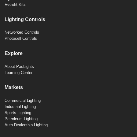
Retrofit Kits
Lighting Controls
Networked Controls
Photocell Controls
Explore
About PacLights
Learning Center
Markets
Commercial Lighting
Industrial Lighting
Sports Lighting
Petroleum Lighting
Auto Dealership Lighting