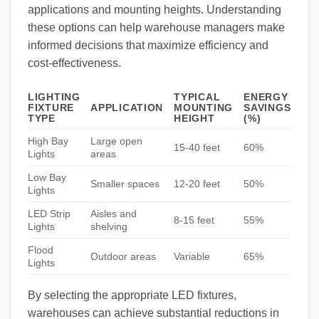
applications and mounting heights. Understanding
these options can help warehouse managers make
informed decisions that maximize efficiency and
cost-effectiveness.
LIGHTING
TYPICAL
ENERGY
FIXTURE
APPLICATION
MOUNTING
SAVINGS
TYPE
HEIGHT
(%)
High Bay
Large open
15-40 feet
60%
Lights
areas
Low Bay
Smaller spaces
12-20 feet
50%
Lights
LED Strip
Aisles and
8-15 feet
55%
Lights
shelving
Flood
Outdoor areas
Variable
65%
Lights
By selecting the appropriate LED fixtures,
warehouses can achieve substantial reductions in