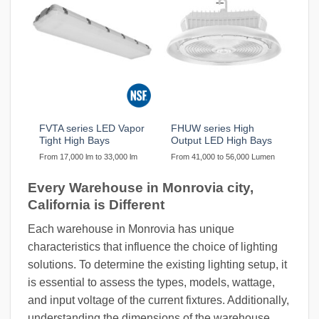
FVTA series LED Vapor
FHUW series High
Tight High Bays
Output LED High Bays
From 17,000 lm to 33,000 lm
From 41,000 to 56,000 Lumen
Every Warehouse in Monrovia city,
California is Different
Each warehouse in Monrovia has unique
characteristics that influence the choice of lighting
solutions. To determine the existing lighting setup, it
is essential to assess the types, models, wattage,
and input voltage of the current fixtures. Additionally,
understanding the dimensions of the warehouse