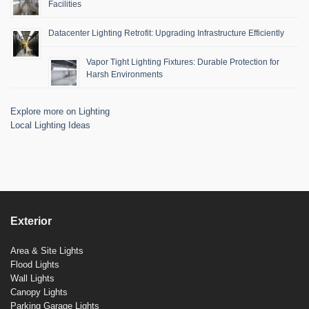
Facilities
Datacenter Lighting Retrofit: Upgrading Infrastructure Efficiently
Vapor Tight Lighting Fixtures: Durable Protection for
Harsh Environments
Explore more on Lighting
Local Lighting Ideas
Exterior
Area & Site Lights
Flood Lights
Wall Lights
Canopy Lights
Parking Garage Lights