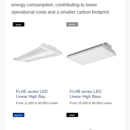
energy consumption, contributing to lower
operational costs and a smaller carbon footprint.
BASIC
SPEC
FLHE series LED
FLHB series LED
Linear High Bay
Linear High Bays
From 11,000 to 60,000 Lumen
From 15,000 to 60,000 Lumen
SELECT
SPEC