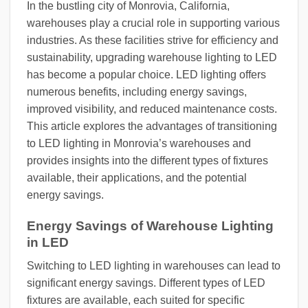
In the bustling city of Monrovia, California,
warehouses play a crucial role in supporting various
industries. As these facilities strive for efficiency and
sustainability, upgrading warehouse lighting to LED
has become a popular choice. LED lighting offers
numerous benefits, including energy savings,
improved visibility, and reduced maintenance costs.
This article explores the advantages of transitioning
to LED lighting in Monrovia’s warehouses and
provides insights into the different types of fixtures
available, their applications, and the potential
energy savings.
Energy Savings of Warehouse Lighting
in LED
Switching to LED lighting in warehouses can lead to
significant energy savings. Different types of LED
fixtures are available, each suited for specific