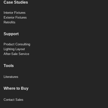
Case Studies
Interior Fixtures
Exterior Fixtures
Retrofits
Support
Product Consulting
Lighting Layout
After-Sale Service
Tools
Literatures
Where to Buy
Contact Sales