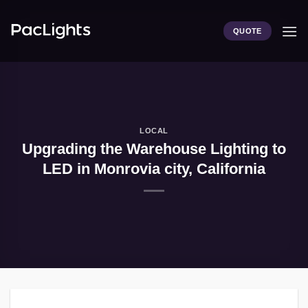
Skip
to
QUOTE
content
LOCAL
Upgrading the Warehouse Lighting to
LED in Monrovia city, California