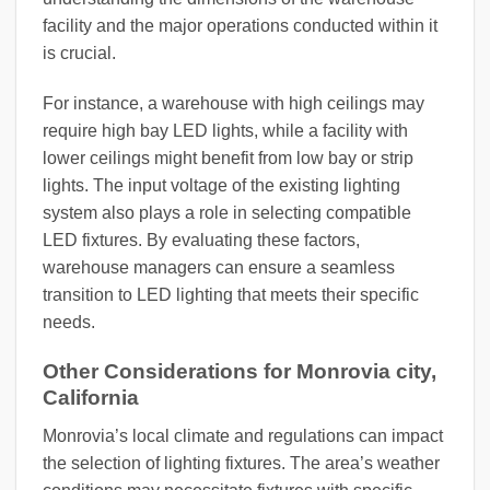
facility and the major operations conducted within it
is crucial.
For instance, a warehouse with high ceilings may
require high bay LED lights, while a facility with
lower ceilings might benefit from low bay or strip
lights. The input voltage of the existing lighting
system also plays a role in selecting compatible
LED fixtures. By evaluating these factors,
warehouse managers can ensure a seamless
transition to LED lighting that meets their specific
needs.
Other Considerations for Monrovia city,
California
Monrovia’s local climate and regulations can impact
the selection of lighting fixtures. The area’s weather