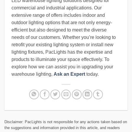
LED warehouse lighting solutions designed for
commercial and industrial applications. Our
extensive range of offers includes indoor and
outdoor lighting options that are not only energy-
efficient but also designed to meet the diverse
needs of our customers. Whether you’re looking to
retrofit your existing lighting system or install new
lighting fixtures, PacLights has the expertise and
products to illuminate your space effectively. To
explore how we can assist you in upgrading your
warehouse lighting,
Ask an Expert
today.
Disclaimer: PacLights is not responsible for any actions taken based on
the suggestions and information provided in this article, and readers