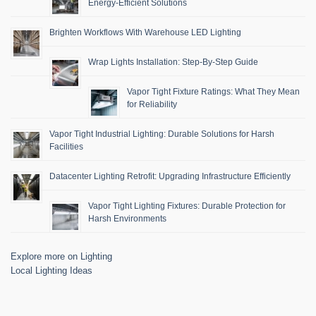
Energy-Efficient Solutions
Brighten Workflows With Warehouse LED Lighting
Wrap Lights Installation: Step-By-Step Guide
Vapor Tight Fixture Ratings: What They Mean
for Reliability
Vapor Tight Industrial Lighting: Durable Solutions for Harsh
Facilities
Datacenter Lighting Retrofit: Upgrading Infrastructure Efficiently
Vapor Tight Lighting Fixtures: Durable Protection for
Harsh Environments
Explore more on Lighting
Local Lighting Ideas