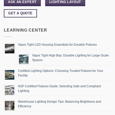
ASK AN EXPERT
LIGHTING LAYOUT
GET A QUOTE
LEARNING CENTER
Vapor Tight LED Housing Essentials for Durable Fixtures
Vapor Tight High Bay: Durable Lighting for Large-Scale
Spaces
Certified Lighting Options: Choosing Trusted Fixtures for Your
Facility
NSF Certified Fixtures Guide: Selecting Safe and Compliant
Lighting
Warehouse Lighting Design Tips: Balancing Brightness and
Efficiency