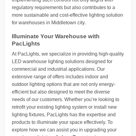
regulatory requirements but also contributes to a
more sustainable and cost-effective lighting solution
for warehouses in Middletown city.
Illuminate Your Warehouse with
PacLights
At PacLights, we specialize in providing high-quality
LED warehouse lighting solutions designed for
commercial and industrial applications. Our
extensive range of offers includes indoor and
outdoor lighting options that are not only energy-
efficient but also designed to meet the diverse
needs of our customers. Whether you’re looking to
retrofit your existing lighting system or install new
lighting fixtures, PacLights has the expertise and
products to illuminate your space effectively. To
explore how we can assist you in upgrading your