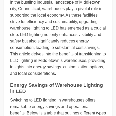
In the bustling industrial landscape of Middletown
city, Connecticut, warehouses play a pivotal role in
supporting the local economy. As these facilities
strive for efficiency and sustainability, upgrading
warehouse lighting to LED has emerged as a crucial
step. LED lighting not only enhances visibility and
safety but also significantly reduces energy
consumption, leading to substantial cost savings.
This article delves into the benefits of transitioning to
LED lighting in Middletown’s warehouses, providing
insights into energy savings, customization options,
and local considerations.
Energy Savings of Warehouse Lighting
in LED
Switching to LED lighting in warehouses offers
remarkable energy savings and operational
benefits. Below is a table that outlines different types