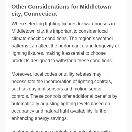
Other Considerations for Middletown
city, Connecticut
When selecting lighting fixtures for warehouses in
Middletown city, it’s important to consider local
climate-specific conditions. The region’s weather
patterns can affect the performance and longevity of
lighting fixtures, making it essential to choose
products designed to withstand these conditions.
Moreover, local codes or utility rebates may
necessitate the incorporation of lighting controls,
such as daylight sensors and motion sensor
controls. These controls offer additional benefits by
automatically adjusting lighting levels based on
occupancy and natural light availability, further
enhancing energy savings.
Implementing such controls not only aligns with