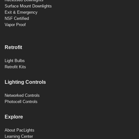
Surface Mount Downlights
Exit & Emergency
NSF Certified
Vapor Proof
Retrofit
Light Bulbs
Retrofit Kits
Lighting Controls
Networked Controls
Photocell Controls
Explore
About PacLights
Learning Center