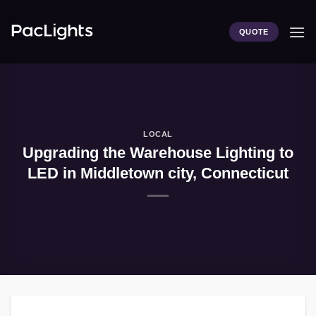
Skip
to
QUOTE
content
LOCAL
Upgrading the Warehouse Lighting to
LED in Middletown city, Connecticut