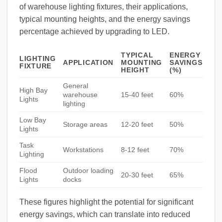
of warehouse lighting fixtures, their applications,
typical mounting heights, and the energy savings
percentage achieved by upgrading to LED.
TYPICAL
ENERGY
LIGHTING
APPLICATION
MOUNTING
SAVINGS
FIXTURE
HEIGHT
(%)
General
High Bay
warehouse
15-40 feet
60%
Lights
lighting
Low Bay
Storage areas
12-20 feet
50%
Lights
Task
Workstations
8-12 feet
70%
Lighting
Flood
Outdoor loading
20-30 feet
65%
Lights
docks
These figures highlight the potential for significant
energy savings, which can translate into reduced