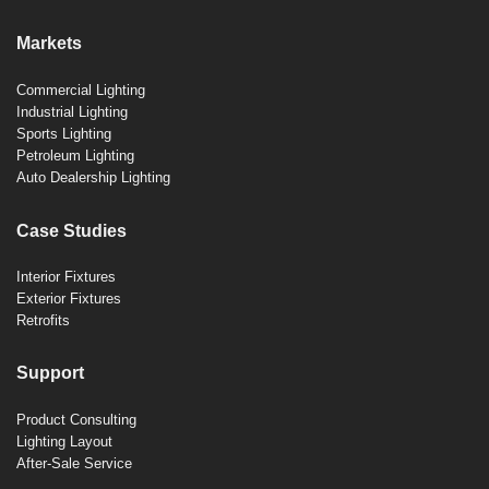
Markets
Commercial Lighting
Industrial Lighting
Sports Lighting
Petroleum Lighting
Auto Dealership Lighting
Case Studies
Interior Fixtures
Exterior Fixtures
Retrofits
Support
Product Consulting
Lighting Layout
After-Sale Service