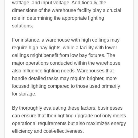
wattage, and input voltage. Additionally, the
dimensions of the warehouse facility play a crucial
role in determining the appropriate lighting
solutions.
For instance, a warehouse with high ceilings may
require high bay lights, while a facility with lower
ceilings might benefit from low bay fixtures. The
major operations conducted within the warehouse
also influence lighting needs. Warehouses that
handle detailed tasks may require brighter, more
focused lighting compared to those used primarily
for storage.
By thoroughly evaluating these factors, businesses
can ensure that their lighting upgrade not only meets
operational requirements but also maximizes energy
efficiency and cost-effectiveness.