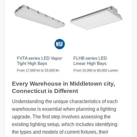
FVTA series LED Vapor
FLHB series LED
Tight High Bays
Linear High Bays
From 17,000 lm to 33,000 lm
From 15,000 to 60,000 Lumen
Every Warehouse in Middletown city,
Connecticut is Different
Understanding the unique characteristics of each
warehouse is essential when planning a lighting
upgrade. The first step involves assessing the
existing lighting setup, which includes identifying
the types and models of current fixtures, their