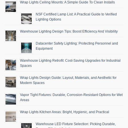
Wrap Lights Ceiling Mounts: A Simple Guide To Clean Installs
NSF Certified Lamp List: A Practical Guide to Verified
Lighting Options
Warehouse Lighting Design Tips: Boost Efficiency And Visibility
Datacenter Safety Lighting: Protecting Personnel and
Equipment
Warehouse Lighting Retrofit: Cost-Saving Upgrades for Industrial
Spaces
Wrap Lights Design Guide: Layout, Materials, and Aesthetic for
Modern Spaces
Vapor Tight Fixtures: Durable, Corrosion-Resistant Options for Wet
Areas
Wrap Lights Kitchen Areas: Bright, Hygienic, and Practical
Warehouse LED Fixture Selection: Picking Durable,