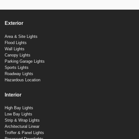
Exterior
Area & Site Lights
Flood Lights
Wall Lights
Canopy Lights
Parking Garage Lights
Sports Lights
Roadway Lights
Hazardous Location
Interior
High Bay Lights
Low Bay Lights
Strip & Wrap Lights
Architectural Linear
Troffer & Panel Lights
Recessed Downlights