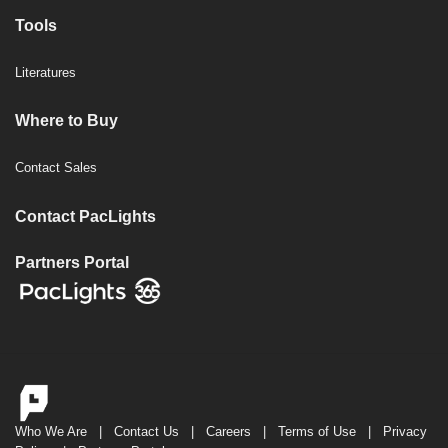
Tools
Literatures
Where to Buy
Contact Sales
Contact PacLights
Partners Portal
Who We Are
|
Contact Us
|
Careers
|
Terms of Use
|
Privacy