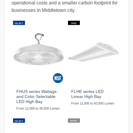
operational costs and a smaller carbon footprint for
businesses in Middletown city.
SELECT
SPEC
FHUS series Wattage
FLHE series LED
and Color Selectable
Linear High Bay
LED High Bay
From 11,000 to 60,000 Lumen
From 12,000 to 36,000 Lumen
BASIC
SELECT