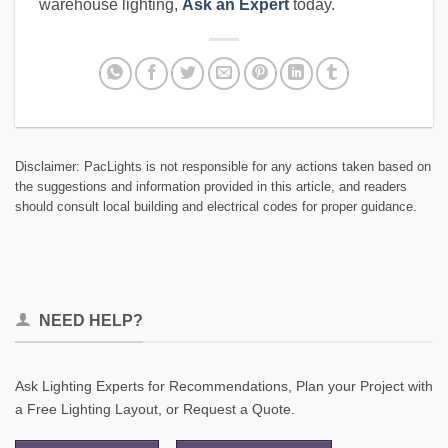
warehouse lighting,
Ask an Expert
today.
Disclaimer: PacLights is not responsible for any actions taken based on
the suggestions and information provided in this article, and readers
should consult local building and electrical codes for proper guidance.
NEED HELP?
Ask Lighting Experts for Recommendations, Plan your Project with
a Free Lighting Layout, or Request a Quote.