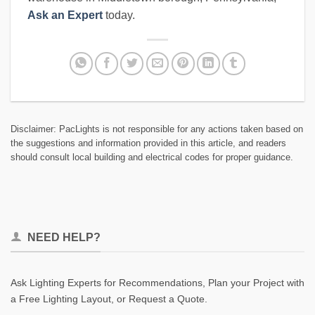
Ask an Expert
today.
Disclaimer: PacLights is not responsible for any actions taken based on
the suggestions and information provided in this article, and readers
should consult local building and electrical codes for proper guidance.
NEED HELP?
Ask Lighting Experts for Recommendations, Plan your Project with
a Free Lighting Layout, or Request a Quote.