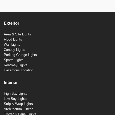
Exterior
Area & Site Lights
Flood Lights
Wall Lights
Canopy Lights
Parking Garage Lights
Sports Lights
Roadway Lights
Hazardous Location
Interior
High Bay Lights
Low Bay Lights
Strip & Wrap Lights
Architectural Linear
Troffer & Panel Lights