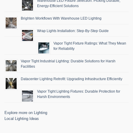
Warehouse LED Fixture Selection: Picking Durable,
Energy-Efficient Solutions
Brighten Workflows With Warehouse LED Lighting
Wrap Lights Installation: Step-By-Step Guide
Vapor Tight Fixture Ratings: What They Mean
for Reliability
Vapor Tight Industrial Lighting: Durable Solutions for Harsh
Facilities
Datacenter Lighting Retrofit: Upgrading Infrastructure Efficiently
Vapor Tight Lighting Fixtures: Durable Protection for
Harsh Environments
Explore more on Lighting
Local Lighting Ideas