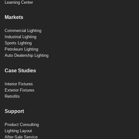
Learning Center
Markets
Commercial Lighting
Industrial Lighting
Sports Lighting
Petroleum Lighting
Auto Dealership Lighting
Case Studies
Interior Fixtures
Exterior Fixtures
Retrofits
Support
Product Consulting
Lighting Layout
After-Sale Service