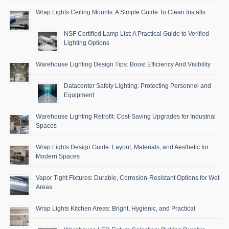
Wrap Lights Ceiling Mounts: A Simple Guide To Clean Installs
NSF Certified Lamp List: A Practical Guide to Verified
Lighting Options
Warehouse Lighting Design Tips: Boost Efficiency And Visibility
Datacenter Safety Lighting: Protecting Personnel and
Equipment
Warehouse Lighting Retrofit: Cost-Saving Upgrades for Industrial
Spaces
Wrap Lights Design Guide: Layout, Materials, and Aesthetic for
Modern Spaces
Vapor Tight Fixtures: Durable, Corrosion-Resistant Options for Wet
Areas
Wrap Lights Kitchen Areas: Bright, Hygienic, and Practical