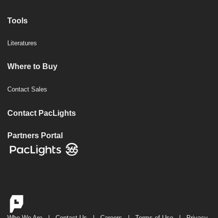
Tools
Literatures
Where to Buy
Contact Sales
Contact PacLights
Partners Portal
Who We Are
|
Contact Us
|
Careers
|
Terms of Use
|
Privacy