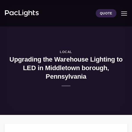
Skip
to
QUOTE
content
LOCAL
Upgrading the Warehouse Lighting to
LED in Middletown borough,
Pennsylvania