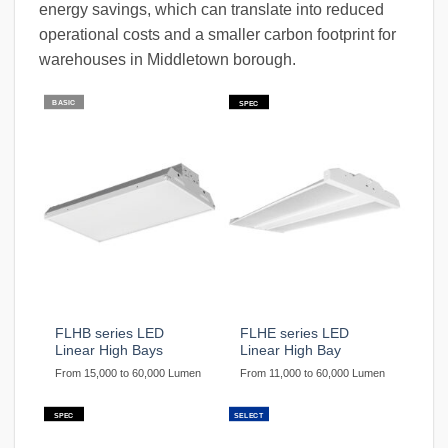
energy savings, which can translate into reduced
operational costs and a smaller carbon footprint for
warehouses in Middletown borough.
BASIC
SPEC
FLHB series LED
FLHE series LED
Linear High Bays
Linear High Bay
From 15,000 to 60,000 Lumen
From 11,000 to 60,000 Lumen
SPEC
SELECT