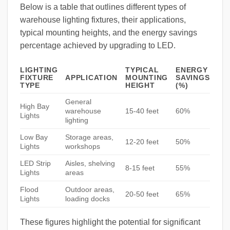
Below is a table that outlines different types of
warehouse lighting fixtures, their applications,
typical mounting heights, and the energy savings
percentage achieved by upgrading to LED.
LIGHTING
TYPICAL
ENERGY
FIXTURE
APPLICATION
MOUNTING
SAVINGS
TYPE
HEIGHT
(%)
General
High Bay
warehouse
15-40 feet
60%
Lights
lighting
Low Bay
Storage areas,
12-20 feet
50%
Lights
workshops
LED Strip
Aisles, shelving
8-15 feet
55%
Lights
areas
Flood
Outdoor areas,
20-50 feet
65%
Lights
loading docks
These figures highlight the potential for significant