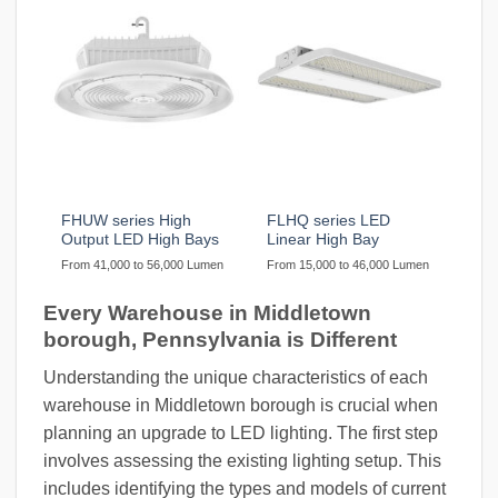
FHUW series High
FLHQ series LED
Output LED High Bays
Linear High Bay
From 41,000 to 56,000 Lumen
From 15,000 to 46,000 Lumen
Every Warehouse in Middletown
borough, Pennsylvania is Different
Understanding the unique characteristics of each
warehouse in Middletown borough is crucial when
planning an upgrade to LED lighting. The first step
involves assessing the existing lighting setup. This
includes identifying the types and models of current