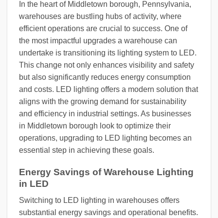
In the heart of Middletown borough, Pennsylvania,
warehouses are bustling hubs of activity, where
efficient operations are crucial to success. One of
the most impactful upgrades a warehouse can
undertake is transitioning its lighting system to LED.
This change not only enhances visibility and safety
but also significantly reduces energy consumption
and costs. LED lighting offers a modern solution that
aligns with the growing demand for sustainability
and efficiency in industrial settings. As businesses
in Middletown borough look to optimize their
operations, upgrading to LED lighting becomes an
essential step in achieving these goals.
Energy Savings of Warehouse Lighting
in LED
Switching to LED lighting in warehouses offers
substantial energy savings and operational benefits.