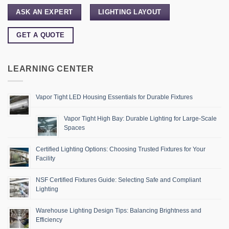
ASK AN EXPERT
LIGHTING LAYOUT
GET A QUOTE
LEARNING CENTER
Vapor Tight LED Housing Essentials for Durable Fixtures
Vapor Tight High Bay: Durable Lighting for Large-Scale
Spaces
Certified Lighting Options: Choosing Trusted Fixtures for Your
Facility
NSF Certified Fixtures Guide: Selecting Safe and Compliant
Lighting
Warehouse Lighting Design Tips: Balancing Brightness and
Efficiency