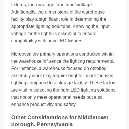
fixtures, their wattage, and input voltage.
Additionally, the dimensions of the warehouse
facility play a significant role in determining the
appropriate lighting solutions. Knowing the input
voltage for the lights is essential to ensure
compatibility with new LED fixtures.
Moreover, the primary operations conducted within
the warehouse influence the lighting requirements.
For instance, a warehouse focused on detailed
assembly work may require brighter, more focused
lighting compared to a storage facility. These factors
are vital in selecting the right LED lighting solutions
that not only meet operational needs but also
enhance productivity and safety.
Other Considerations for Middletown
borough, Pennsylvania