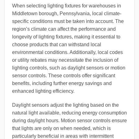
When selecting lighting fixtures for warehouses in
Middletown borough, Pennsylvania, local climate-
specific conditions must be taken into account. The
region’s climate can affect the performance and
longevity of lighting fixtures, making it essential to
choose products that can withstand local
environmental conditions. Additionally, local codes
or utility rebates may necessitate the inclusion of
lighting controls, such as daylight sensors or motion
sensor controls. These controls offer significant
benefits, including further energy savings and
enhanced lighting efficiency.
Daylight sensors adjust the lighting based on the
natural light available, reducing energy consumption
during daylight hours. Motion sensor controls ensure
that lights are only on when needed, which is
particularly beneficial in areas with intermittent