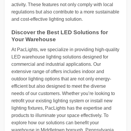
activity. These features not only comply with local
regulations but also contribute to a more sustainable
and cost-effective lighting solution.
Discover the Best LED Solutions for
Your Warehouse
At PacLights, we specialize in providing high-quality
LED warehouse lighting solutions designed for
commercial and industrial applications. Our
extensive range of offers includes indoor and
outdoor lighting options that are not only energy-
efficient but also designed to meet the diverse
needs of our customers. Whether you’re looking to
retrofit your existing lighting system or install new
lighting fixtures, PacLights has the expertise and
products to illuminate your space effectively. To
explore how our solutions can benefit your
warehouse in Middletown borough, Pennsylvania,