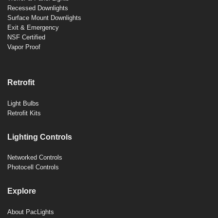
Recessed Downlights
Surface Mount Downlights
Exit & Emergency
NSF Certified
Vapor Proof
Retrofit
Light Bulbs
Retrofit Kits
Lighting Controls
Networked Controls
Photocell Controls
Explore
About PacLights