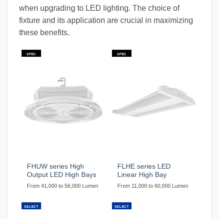
when upgrading to LED lighting. The choice of
fixture and its application are crucial in maximizing
these benefits.
SPEC
SPEC
FHUW series High
FLHE series LED
Output LED High Bays
Linear High Bay
From 41,000 to 56,000 Lumen
From 11,000 to 60,000 Lumen
SELECT
SELECT