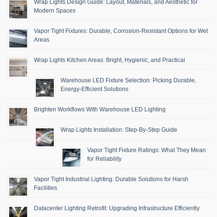
Wrap Lights Design Guide: Layout, Materials, and Aesthetic for
Modern Spaces
Vapor Tight Fixtures: Durable, Corrosion-Resistant Options for Wet
Areas
Wrap Lights Kitchen Areas: Bright, Hygienic, and Practical
Warehouse LED Fixture Selection: Picking Durable,
Energy-Efficient Solutions
Brighten Workflows With Warehouse LED Lighting
Wrap Lights Installation: Step-By-Step Guide
Vapor Tight Fixture Ratings: What They Mean
for Reliability
Vapor Tight Industrial Lighting: Durable Solutions for Harsh
Facilities
Datacenter Lighting Retrofit: Upgrading Infrastructure Efficiently