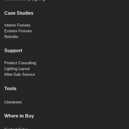
Case Studies
Interior Fixtures
Exterior Fixtures
Retrofits
Support
Product Consulting
Lighting Layout
After-Sale Service
Tools
Literatures
Where to Buy