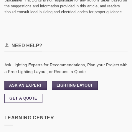
Disclaimer: PacLights is not responsible for any actions taken based on
the suggestions and information provided in this article, and readers
should consult local building and electrical codes for proper guidance.
NEED HELP?
Ask Lighting Experts for Recommendations, Plan your Project with
a Free Lighting Layout, or Request a Quote.
ASK AN EXPERT
LIGHTING LAYOUT
GET A QUOTE
LEARNING CENTER