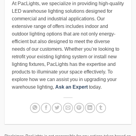
At PacLights, we specialize in providing high-quality
LED warehouse lighting solutions designed for
commercial and industrial applications. Our
extensive range of offers includes indoor and
outdoor lighting options that are not only energy-
efficient but also designed to meet the diverse
needs of our customers. Whether you’re looking to
retrofit your existing lighting system or install new
lighting fixtures, PacLights has the expertise and
products to illuminate your space effectively. To
explore how we can assist you in upgrading your
warehouse lighting,
Ask an Expert
today.