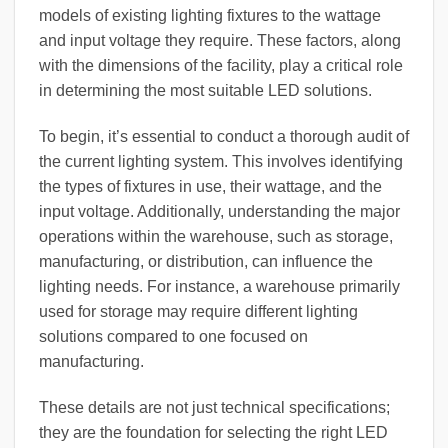
models of existing lighting fixtures to the wattage
and input voltage they require. These factors, along
with the dimensions of the facility, play a critical role
in determining the most suitable LED solutions.
To begin, it’s essential to conduct a thorough audit of
the current lighting system. This involves identifying
the types of fixtures in use, their wattage, and the
input voltage. Additionally, understanding the major
operations within the warehouse, such as storage,
manufacturing, or distribution, can influence the
lighting needs. For instance, a warehouse primarily
used for storage may require different lighting
solutions compared to one focused on
manufacturing.
These details are not just technical specifications;
they are the foundation for selecting the right LED