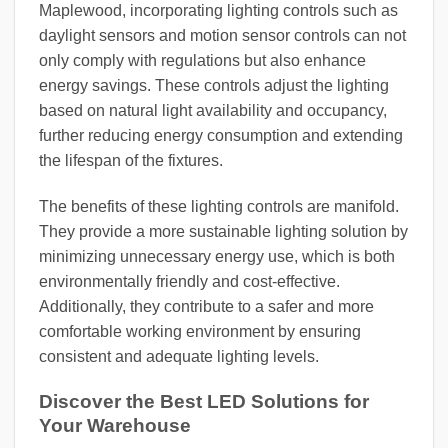
Maplewood, incorporating lighting controls such as
daylight sensors and motion sensor controls can not
only comply with regulations but also enhance
energy savings. These controls adjust the lighting
based on natural light availability and occupancy,
further reducing energy consumption and extending
the lifespan of the fixtures.
The benefits of these lighting controls are manifold.
They provide a more sustainable lighting solution by
minimizing unnecessary energy use, which is both
environmentally friendly and cost-effective.
Additionally, they contribute to a safer and more
comfortable working environment by ensuring
consistent and adequate lighting levels.
Discover the Best LED Solutions for
Your Warehouse