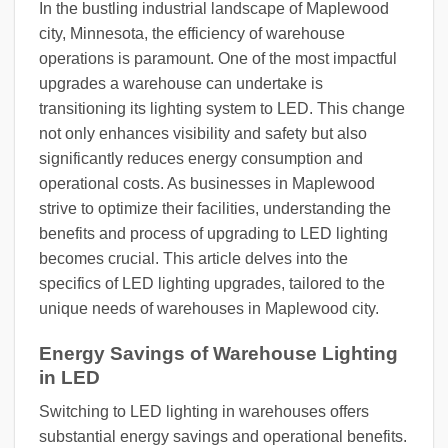
In the bustling industrial landscape of Maplewood
city, Minnesota, the efficiency of warehouse
operations is paramount. One of the most impactful
upgrades a warehouse can undertake is
transitioning its lighting system to LED. This change
not only enhances visibility and safety but also
significantly reduces energy consumption and
operational costs. As businesses in Maplewood
strive to optimize their facilities, understanding the
benefits and process of upgrading to LED lighting
becomes crucial. This article delves into the
specifics of LED lighting upgrades, tailored to the
unique needs of warehouses in Maplewood city.
Energy Savings of Warehouse Lighting
in LED
Switching to LED lighting in warehouses offers
substantial energy savings and operational benefits.