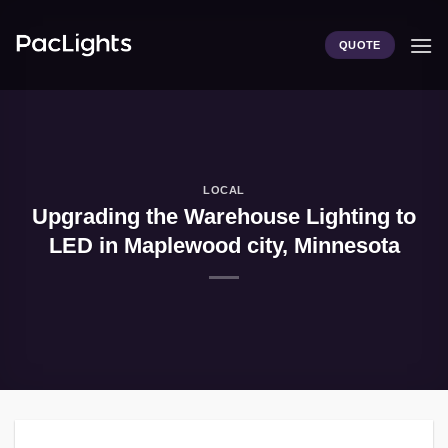
Skip
to
QUOTE
content
LOCAL
Upgrading the Warehouse Lighting to
LED in Maplewood city, Minnesota