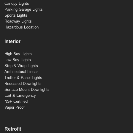
Canopy Lights
Parking Garage Lights
Sports Lights
Roadway Lights
Hazardous Location
Interior
High Bay Lights
Low Bay Lights
Strip & Wrap Lights
Architectural Linear
Troffer & Panel Lights
Recessed Downlights
Surface Mount Downlights
Exit & Emergency
NSF Certified
Vapor Proof
Retrofit