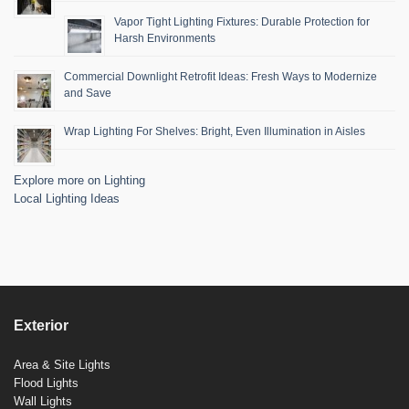
Vapor Tight Lighting Fixtures: Durable Protection for
Harsh Environments
Commercial Downlight Retrofit Ideas: Fresh Ways to Modernize
and Save
Wrap Lighting For Shelves: Bright, Even Illumination in Aisles
Explore more on Lighting
Local Lighting Ideas
Exterior
Area & Site Lights
Flood Lights
Wall Lights