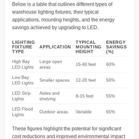
Below is a table that outlines different types of
warehouse lighting fixtures, their typical
applications, mounting heights, and the energy
savings achieved by upgrading to LED.
LIGHTING
TYPICAL
ENERGY
FIXTURE
APPLICATION
MOUNTING
SAVINGS
TYPE
HEIGHT
(%)
High Bay
Large open
15-40 feet
60%
LED Lights
areas
Low Bay
Smaller spaces
12-20 feet
50%
LED Lights
LED Strip
Aisles and
8-15 feet
55%
Lights
shelving
LED Flood
Outdoor areas
Variable
65%
Lights
These figures highlight the potential for significant
cost reductions and improved environmental impact