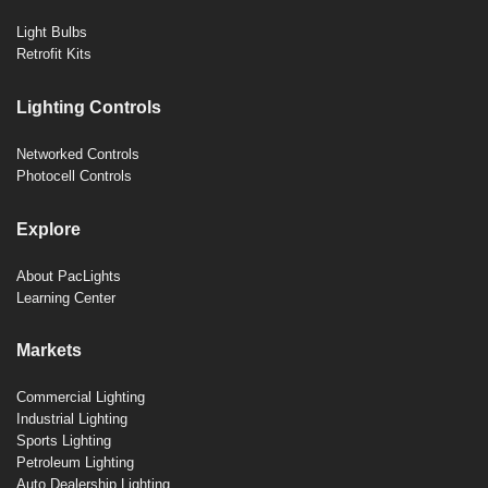
Light Bulbs
Retrofit Kits
Lighting Controls
Networked Controls
Photocell Controls
Explore
About PacLights
Learning Center
Markets
Commercial Lighting
Industrial Lighting
Sports Lighting
Petroleum Lighting
Auto Dealership Lighting