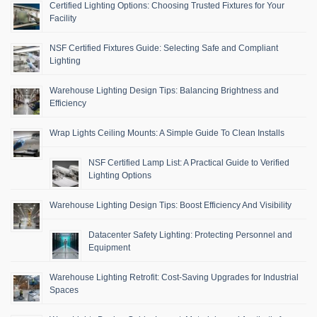
Certified Lighting Options: Choosing Trusted Fixtures for Your
Facility
NSF Certified Fixtures Guide: Selecting Safe and Compliant
Lighting
Warehouse Lighting Design Tips: Balancing Brightness and
Efficiency
Wrap Lights Ceiling Mounts: A Simple Guide To Clean Installs
NSF Certified Lamp List: A Practical Guide to Verified
Lighting Options
Warehouse Lighting Design Tips: Boost Efficiency And Visibility
Datacenter Safety Lighting: Protecting Personnel and
Equipment
Warehouse Lighting Retrofit: Cost-Saving Upgrades for Industrial
Spaces