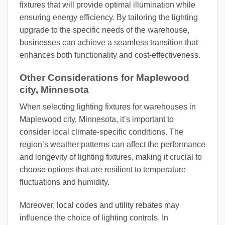
fixtures that will provide optimal illumination while
ensuring energy efficiency. By tailoring the lighting
upgrade to the specific needs of the warehouse,
businesses can achieve a seamless transition that
enhances both functionality and cost-effectiveness.
Other Considerations for Maplewood
city, Minnesota
When selecting lighting fixtures for warehouses in
Maplewood city, Minnesota, it’s important to
consider local climate-specific conditions. The
region’s weather patterns can affect the performance
and longevity of lighting fixtures, making it crucial to
choose options that are resilient to temperature
fluctuations and humidity.
Moreover, local codes and utility rebates may
influence the choice of lighting controls. In