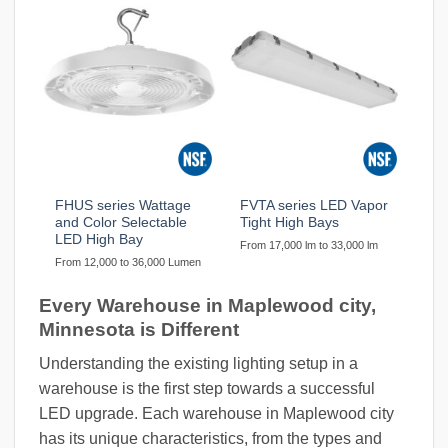
FHUS series Wattage
FVTA series LED Vapor
and Color Selectable
Tight High Bays
LED High Bay
From 17,000 lm to 33,000 lm
From 12,000 to 36,000 Lumen
Every Warehouse in Maplewood city,
Minnesota is Different
Understanding the existing lighting setup in a
warehouse is the first step towards a successful
LED upgrade. Each warehouse in Maplewood city
has its unique characteristics, from the types and