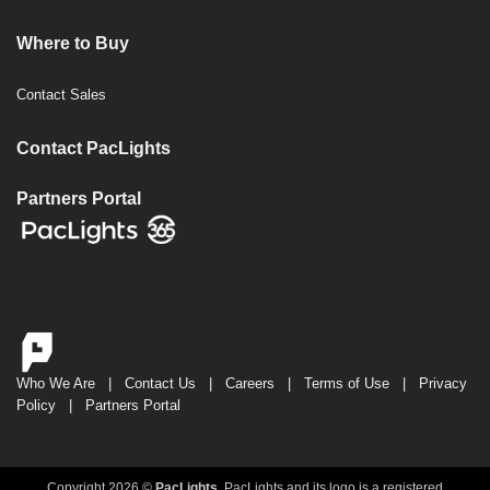
Where to Buy
Contact Sales
Contact PacLights
Partners Portal
Who We Are
|
Contact Us
|
Careers
|
Terms of Use
|
Privacy
Policy
|
Partners Portal
Copyright 2026 ©
PacLights
. PacLights and its logo is a registered