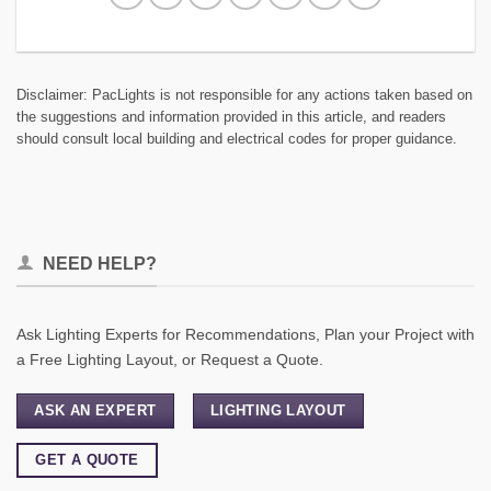
Disclaimer: PacLights is not responsible for any actions taken based on
the suggestions and information provided in this article, and readers
should consult local building and electrical codes for proper guidance.
NEED HELP?
Ask Lighting Experts for Recommendations, Plan your Project with
a Free Lighting Layout, or Request a Quote.
ASK AN EXPERT
LIGHTING LAYOUT
GET A QUOTE