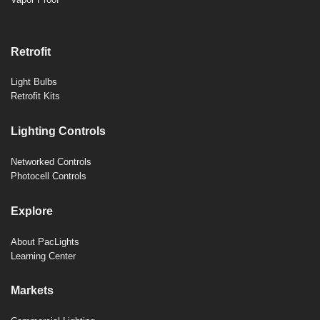
Retrofit
Light Bulbs
Retrofit Kits
Lighting Controls
Networked Controls
Photocell Controls
Explore
About PacLights
Learning Center
Markets