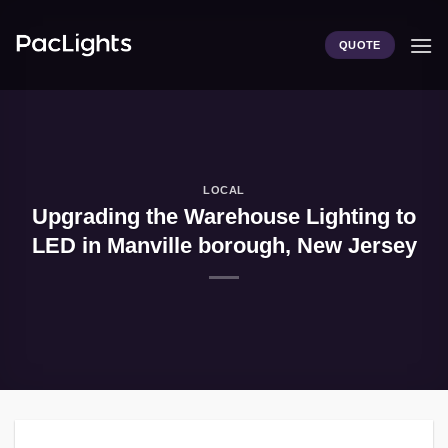
Skip
to
QUOTE
content
LOCAL
Upgrading the Warehouse Lighting to
LED in Manville borough, New Jersey