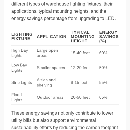
different types of warehouse lighting fixtures, their
applications, typical mounting heights, and the
energy savings percentage from upgrading to LED.
TYPICAL
ENERGY
LIGHTING
APPLICATION
MOUNTING
SAVINGS
FIXTURE
HEIGHT
(%)
High Bay
Large open
15-40 feet
60%
Lights
areas
Low Bay
Smaller spaces
12-20 feet
50%
Lights
Aisles and
Strip Lights
8-15 feet
55%
shelving
Flood
Outdoor areas
20-50 feet
65%
Lights
These energy savings not only contribute to lower
utility bills but also support environmental
sustainability efforts by reducing the carbon footprint