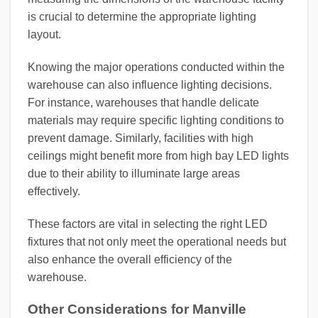
is crucial to determine the appropriate lighting
layout.
Knowing the major operations conducted within the
warehouse can also influence lighting decisions.
For instance, warehouses that handle delicate
materials may require specific lighting conditions to
prevent damage. Similarly, facilities with high
ceilings might benefit more from high bay LED lights
due to their ability to illuminate large areas
effectively.
These factors are vital in selecting the right LED
fixtures that not only meet the operational needs but
also enhance the overall efficiency of the
warehouse.
Other Considerations for Manville