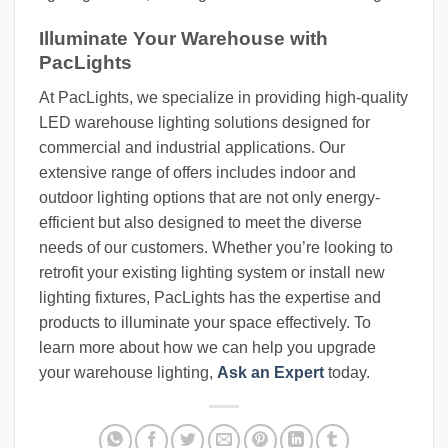
Illuminate Your Warehouse with
PacLights
At PacLights, we specialize in providing high-quality
LED warehouse lighting solutions designed for
commercial and industrial applications. Our
extensive range of offers includes indoor and
outdoor lighting options that are not only energy-
efficient but also designed to meet the diverse
needs of our customers. Whether you’re looking to
retrofit your existing lighting system or install new
lighting fixtures, PacLights has the expertise and
products to illuminate your space effectively. To
learn more about how we can help you upgrade
your warehouse lighting,
Ask an Expert
today.