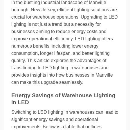
In the bustling industrial landscape of Manville
borough, New Jersey, efficient lighting solutions are
crucial for warehouse operations. Upgrading to LED
lighting is not just a trend but a necessity for
businesses aiming to reduce energy costs and
improve operational efficiency. LED lighting offers
numerous benefits, including lower energy
consumption, longer lifespan, and better lighting
quality. This article explores the advantages of
transitioning to LED lighting in warehouses and
provides insights into how businesses in Manville
can make this upgrade seamlessly.
Energy Savings of Warehouse Lighting
in LED
Switching to LED lighting in warehouses can lead to
significant energy savings and operational
improvements. Below is a table that outlines