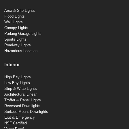
Area & Site Lights
Flood Lights
Wall Lights
Canopy Lights
Parking Garage Lights
Sports Lights
Roadway Lights
Hazardous Location
Interior
High Bay Lights
Low Bay Lights
Strip & Wrap Lights
Architectural Linear
Troffer & Panel Lights
Recessed Downlights
Surface Mount Downlights
Exit & Emergency
NSF Certified
Vapor Proof