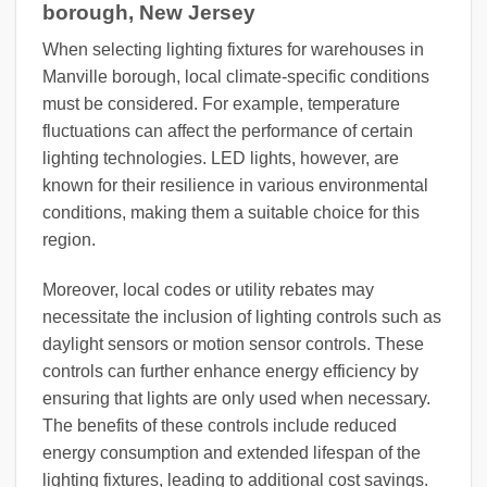
borough, New Jersey
When selecting lighting fixtures for warehouses in
Manville borough, local climate-specific conditions
must be considered. For example, temperature
fluctuations can affect the performance of certain
lighting technologies. LED lights, however, are
known for their resilience in various environmental
conditions, making them a suitable choice for this
region.
Moreover, local codes or utility rebates may
necessitate the inclusion of lighting controls such as
daylight sensors or motion sensor controls. These
controls can further enhance energy efficiency by
ensuring that lights are only used when necessary.
The benefits of these controls include reduced
energy consumption and extended lifespan of the
lighting fixtures, leading to additional cost savings.