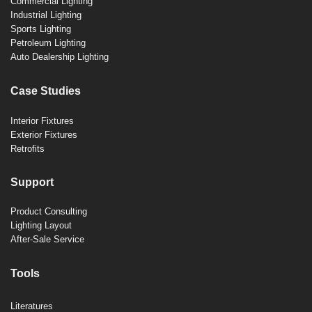
Commercial Lighting
Industrial Lighting
Sports Lighting
Petroleum Lighting
Auto Dealership Lighting
Case Studies
Interior Fixtures
Exterior Fixtures
Retrofits
Support
Product Consulting
Lighting Layout
After-Sale Service
Tools
Literatures