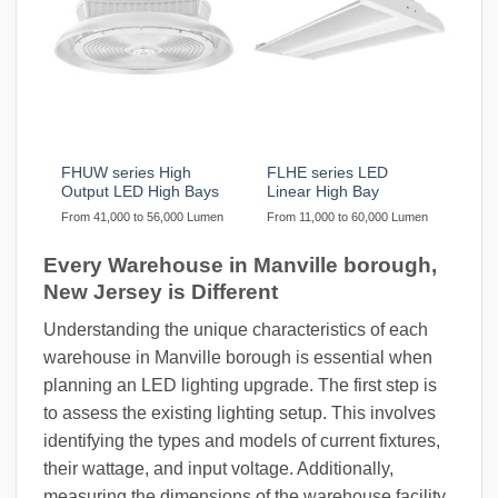
FHUW series High
FLHE series LED
Output LED High Bays
Linear High Bay
From 41,000 to 56,000 Lumen
From 11,000 to 60,000 Lumen
Every Warehouse in Manville borough,
New Jersey is Different
Understanding the unique characteristics of each
warehouse in Manville borough is essential when
planning an LED lighting upgrade. The first step is
to assess the existing lighting setup. This involves
identifying the types and models of current fixtures,
their wattage, and input voltage. Additionally,
measuring the dimensions of the warehouse facility