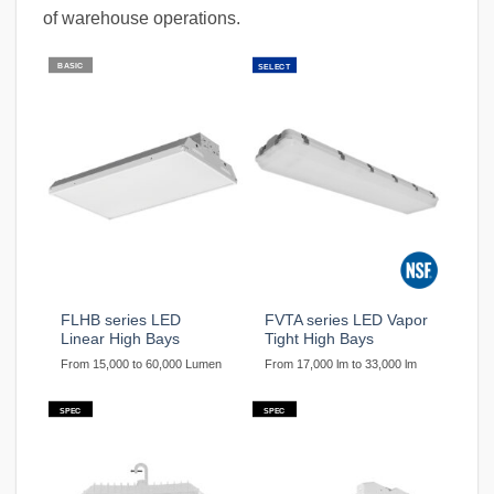
of warehouse operations.
BASIC
SELECT
FLHB series LED
FVTA series LED Vapor
Linear High Bays
Tight High Bays
From 15,000 to 60,000 Lumen
From 17,000 lm to 33,000 lm
SPEC
SPEC