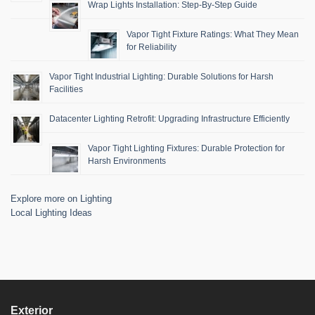
Wrap Lights Installation: Step-By-Step Guide
Vapor Tight Fixture Ratings: What They Mean
for Reliability
Vapor Tight Industrial Lighting: Durable Solutions for Harsh
Facilities
Datacenter Lighting Retrofit: Upgrading Infrastructure Efficiently
Vapor Tight Lighting Fixtures: Durable Protection for
Harsh Environments
Explore more on Lighting
Local Lighting Ideas
Exterior