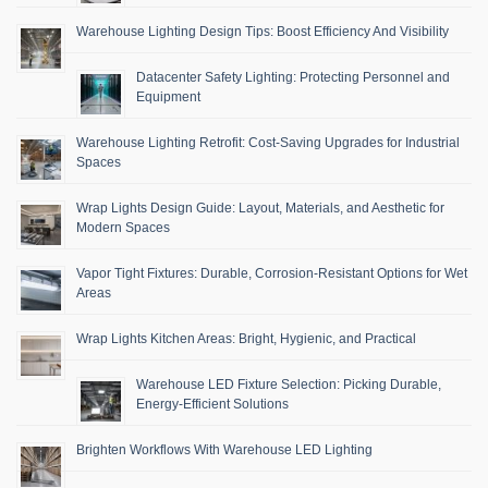
Warehouse Lighting Design Tips: Boost Efficiency And Visibility
Datacenter Safety Lighting: Protecting Personnel and
Equipment
Warehouse Lighting Retrofit: Cost-Saving Upgrades for Industrial
Spaces
Wrap Lights Design Guide: Layout, Materials, and Aesthetic for
Modern Spaces
Vapor Tight Fixtures: Durable, Corrosion-Resistant Options for Wet
Areas
Wrap Lights Kitchen Areas: Bright, Hygienic, and Practical
Warehouse LED Fixture Selection: Picking Durable,
Energy-Efficient Solutions
Brighten Workflows With Warehouse LED Lighting