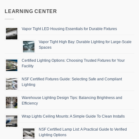
LEARNING CENTER
Vapor Tight LED Housing Essentials for Durable Fixtures
Vapor Tight High Bay: Durable Lighting for Large-Scale
Spaces
Certified Lighting Options: Choosing Trusted Fixtures for Your
Facility
NSF Certified Fixtures Guide: Selecting Safe and Compliant
Lighting
Warehouse Lighting Design Tips: Balancing Brightness and
Efficiency
Wrap Lights Ceiling Mounts: A Simple Guide To Clean Installs
NSF Certified Lamp List: A Practical Guide to Verified
Lighting Options