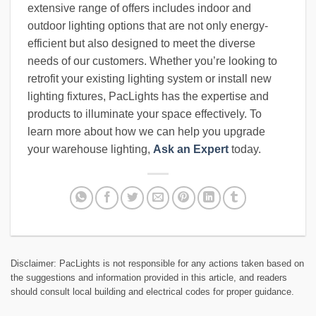
extensive range of offers includes indoor and
outdoor lighting options that are not only energy-
efficient but also designed to meet the diverse
needs of our customers. Whether you’re looking to
retrofit your existing lighting system or install new
lighting fixtures, PacLights has the expertise and
products to illuminate your space effectively. To
learn more about how we can help you upgrade
your warehouse lighting,
Ask an Expert
today.
Disclaimer: PacLights is not responsible for any actions taken based on
the suggestions and information provided in this article, and readers
should consult local building and electrical codes for proper guidance.