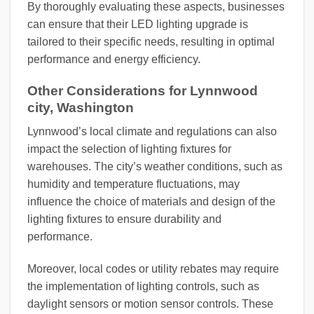
By thoroughly evaluating these aspects, businesses
can ensure that their LED lighting upgrade is
tailored to their specific needs, resulting in optimal
performance and energy efficiency.
Other Considerations for Lynnwood
city, Washington
Lynnwood’s local climate and regulations can also
impact the selection of lighting fixtures for
warehouses. The city’s weather conditions, such as
humidity and temperature fluctuations, may
influence the choice of materials and design of the
lighting fixtures to ensure durability and
performance.
Moreover, local codes or utility rebates may require
the implementation of lighting controls, such as
daylight sensors or motion sensor controls. These