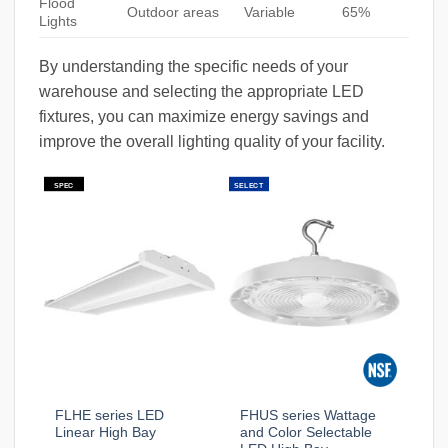
Flood
Outdoor areas
Variable
65%
Lights
By understanding the specific needs of your
warehouse and selecting the appropriate LED
fixtures, you can maximize energy savings and
improve the overall lighting quality of your facility.
SPEC
SELECT
FLHE series LED
FHUS series Wattage
Linear High Bay
and Color Selectable