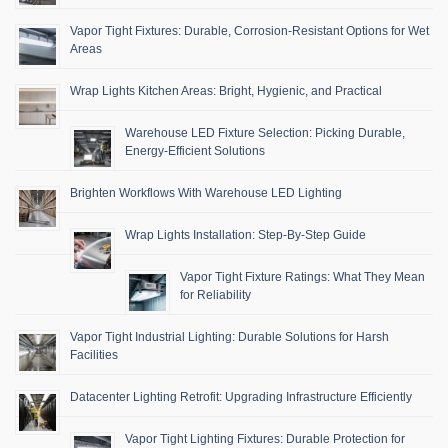
Vapor Tight Fixtures: Durable, Corrosion-Resistant Options for Wet
Areas
Wrap Lights Kitchen Areas: Bright, Hygienic, and Practical
Warehouse LED Fixture Selection: Picking Durable,
Energy-Efficient Solutions
Brighten Workflows With Warehouse LED Lighting
Wrap Lights Installation: Step-By-Step Guide
Vapor Tight Fixture Ratings: What They Mean
for Reliability
Vapor Tight Industrial Lighting: Durable Solutions for Harsh
Facilities
Datacenter Lighting Retrofit: Upgrading Infrastructure Efficiently
Vapor Tight Lighting Fixtures: Durable Protection for