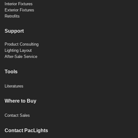
Interior Fixtures
Exterior Fixtures
Retrofits
Support
Product Consulting
Lighting Layout
After-Sale Service
Tools
Literatures
Where to Buy
Contact Sales
Contact PacLights