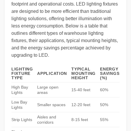
footprint and operational costs. LED lighting fixtures
are designed to be more efficient than traditional
lighting solutions, offering better illumination with
less energy consumption. Below is a table that
outlines different types of warehouse lighting
fixtures, their applications, typical mounting heights,
and the energy savings percentage achieved by
upgrading to LED.
LIGHTING
TYPICAL
ENERGY
FIXTURE
APPLICATION
MOUNTING
SAVINGS
TYPE
HEIGHT
(%)
High Bay
Large open
15-40 feet
60%
Lights
areas
Low Bay
Smaller spaces
12-20 feet
50%
Lights
Aisles and
Strip Lights
8-15 feet
55%
corridors