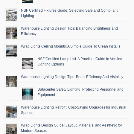
NSF Certified Fixtures Guide: Selecting Safe and Compliant
Lighting
Warehouse Lighting Design Tips: Balancing Brightness and
Efficiency
Wrap Lights Ceiling Mounts: A Simple Guide To Clean Installs
NSF Certified Lamp List: A Practical Guide to Verified
Lighting Options
Warehouse Lighting Design Tips: Boost Efficiency And Visibility
Datacenter Safety Lighting: Protecting Personnel and
Equipment
Warehouse Lighting Retrofit: Cost-Saving Upgrades for Industrial
Spaces
Wrap Lights Design Guide: Layout, Materials, and Aesthetic for
Modern Spaces