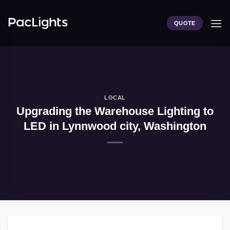
Skip
to
QUOTE
content
LOCAL
Upgrading the Warehouse Lighting to
LED in Lynnwood city, Washington