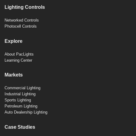
Lighting Controls
Networked Controls
Photocell Controls
Explore
About PacLights
Learning Center
Markets
Commercial Lighting
Industrial Lighting
Sports Lighting
Petroleum Lighting
Auto Dealership Lighting
Case Studies