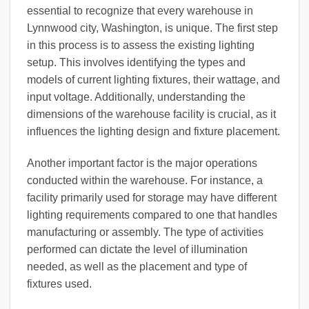
essential to recognize that every warehouse in
Lynnwood city, Washington, is unique. The first step
in this process is to assess the existing lighting
setup. This involves identifying the types and
models of current lighting fixtures, their wattage, and
input voltage. Additionally, understanding the
dimensions of the warehouse facility is crucial, as it
influences the lighting design and fixture placement.
Another important factor is the major operations
conducted within the warehouse. For instance, a
facility primarily used for storage may have different
lighting requirements compared to one that handles
manufacturing or assembly. The type of activities
performed can dictate the level of illumination
needed, as well as the placement and type of
fixtures used.