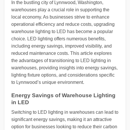
In the bustling city of Lynnwood, Washington,
warehouses play a crucial role in supporting the
local economy. As businesses strive to enhance
operational efficiency and reduce costs, upgrading
warehouse lighting to LED has become a popular
choice. LED lighting offers numerous benefits,
including energy savings, improved visibility, and
reduced maintenance costs. This article explores
the advantages of transitioning to LED lighting in
warehouses, providing insights into energy savings,
lighting fixture options, and considerations specific
to Lynnwood’s unique environment.
Energy Savings of Warehouse Lighting
in LED
Switching to LED lighting in warehouses can lead to
significant energy savings, making it an attractive
option for businesses looking to reduce their carbon