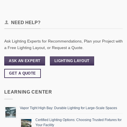
NEED HELP?
Ask Lighting Experts for Recommendations, Plan your Project with
a Free Lighting Layout, or Request a Quote.
ASK AN EXPERT
LIGHTING LAYOUT
GET A QUOTE
LEARNING CENTER
Vapor Tight High Bay: Durable Lighting for Large-Scale Spaces
Certified Lighting Options: Choosing Trusted Fixtures for
Your Facility