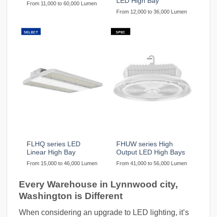
LED High Bay
From 11,000 to 60,000 Lumen
From 12,000 to 36,000 Lumen
SELECT
SPEC
FLHQ series LED
FHUW series High
Linear High Bay
Output LED High Bays
From 15,000 to 46,000 Lumen
From 41,000 to 56,000 Lumen
Every Warehouse in Lynnwood city,
Washington is Different
When considering an upgrade to LED lighting, it’s