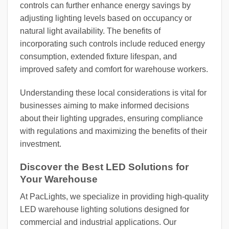
controls can further enhance energy savings by
adjusting lighting levels based on occupancy or
natural light availability. The benefits of
incorporating such controls include reduced energy
consumption, extended fixture lifespan, and
improved safety and comfort for warehouse workers.
Understanding these local considerations is vital for
businesses aiming to make informed decisions
about their lighting upgrades, ensuring compliance
with regulations and maximizing the benefits of their
investment.
Discover the Best LED Solutions for
Your Warehouse
At PacLights, we specialize in providing high-quality
LED warehouse lighting solutions designed for
commercial and industrial applications. Our