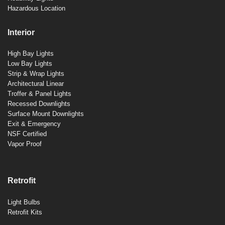
Hazardous Location
Interior
High Bay Lights
Low Bay Lights
Strip & Wrap Lights
Architectural Linear
Troffer & Panel Lights
Recessed Downlights
Surface Mount Downlights
Exit & Emergency
NSF Certified
Vapor Proof
Retrofit
Light Bulbs
Retrofit Kits