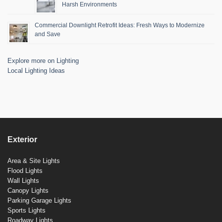
Harsh Environments
Commercial Downlight Retrofit Ideas: Fresh Ways to Modernize
and Save
Explore more on Lighting
Local Lighting Ideas
Exterior
Area & Site Lights
Flood Lights
Wall Lights
Canopy Lights
Parking Garage Lights
Sports Lights
Roadway Lights