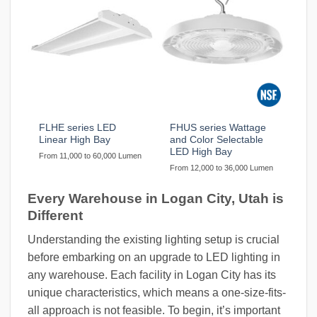
FLHE series LED
FHUS series Wattage
Linear High Bay
and Color Selectable
LED High Bay
From 11,000 to 60,000 Lumen
From 12,000 to 36,000 Lumen
Every Warehouse in Logan City, Utah is
Different
Understanding the existing lighting setup is crucial
before embarking on an upgrade to LED lighting in
any warehouse. Each facility in Logan City has its
unique characteristics, which means a one-size-fits-
all approach is not feasible. To begin, it’s important