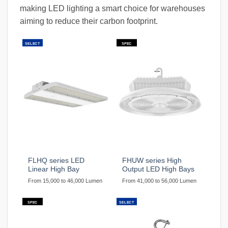
making LED lighting a smart choice for warehouses
aiming to reduce their carbon footprint.
SELECT
SPEC
FLHQ series LED
FHUW series High
Linear High Bay
Output LED High Bays
From 15,000 to 46,000 Lumen
From 41,000 to 56,000 Lumen
SPEC
SELECT