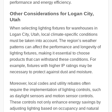
performance and energy efficiency.
Other Considerations for Logan City,
Utah
When selecting lighting fixtures for warehouses in
Logan City, Utah, local climate-specific conditions
must be taken into account. The region’s weather
patterns can affect the performance and longevity of
lighting fixtures, making it essential to choose
products that can withstand these conditions. For
example, fixtures with higher IP ratings may be
necessary to protect against dust and moisture.
Moreover, local codes and utility rebates often
require the implementation of lighting controls, such
as daylight sensors and motion sensor controls.
These controls not only enhance energy savings by
adjusting lighting based on occupancy and natural