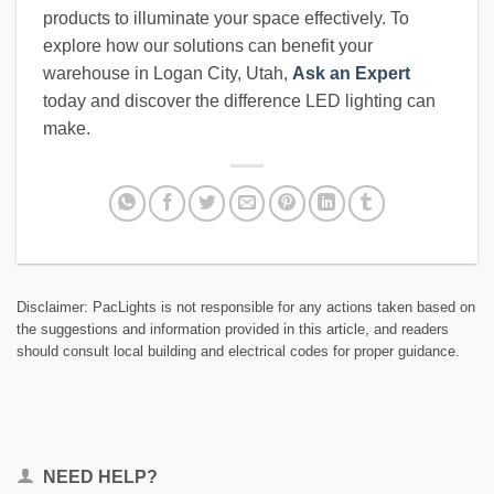
products to illuminate your space effectively. To
explore how our solutions can benefit your
warehouse in Logan City, Utah,
Ask an Expert
today and discover the difference LED lighting can
make.
Disclaimer: PacLights is not responsible for any actions taken based on
the suggestions and information provided in this article, and readers
should consult local building and electrical codes for proper guidance.
NEED HELP?