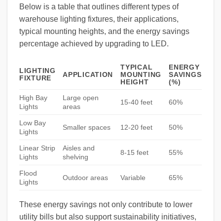
Below is a table that outlines different types of
warehouse lighting fixtures, their applications,
typical mounting heights, and the energy savings
percentage achieved by upgrading to LED.
TYPICAL
ENERGY
LIGHTING
APPLICATION
MOUNTING
SAVINGS
FIXTURE
HEIGHT
(%)
High Bay
Large open
15-40 feet
60%
Lights
areas
Low Bay
Smaller spaces
12-20 feet
50%
Lights
Linear Strip
Aisles and
8-15 feet
55%
Lights
shelving
Flood
Outdoor areas
Variable
65%
Lights
These energy savings not only contribute to lower
utility bills but also support sustainability initiatives,