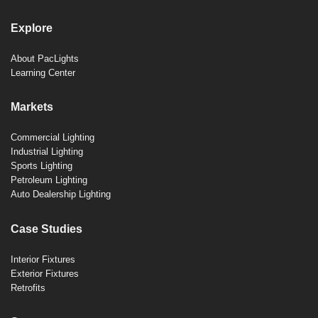
Explore
About PacLights
Learning Center
Markets
Commercial Lighting
Industrial Lighting
Sports Lighting
Petroleum Lighting
Auto Dealership Lighting
Case Studies
Interior Fixtures
Exterior Fixtures
Retrofits