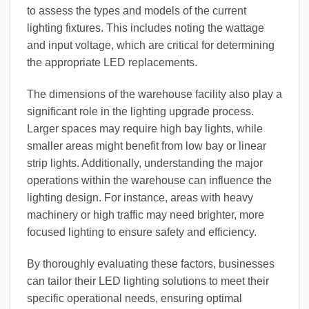
to assess the types and models of the current
lighting fixtures. This includes noting the wattage
and input voltage, which are critical for determining
the appropriate LED replacements.
The dimensions of the warehouse facility also play a
significant role in the lighting upgrade process.
Larger spaces may require high bay lights, while
smaller areas might benefit from low bay or linear
strip lights. Additionally, understanding the major
operations within the warehouse can influence the
lighting design. For instance, areas with heavy
machinery or high traffic may need brighter, more
focused lighting to ensure safety and efficiency.
By thoroughly evaluating these factors, businesses
can tailor their LED lighting solutions to meet their
specific operational needs, ensuring optimal