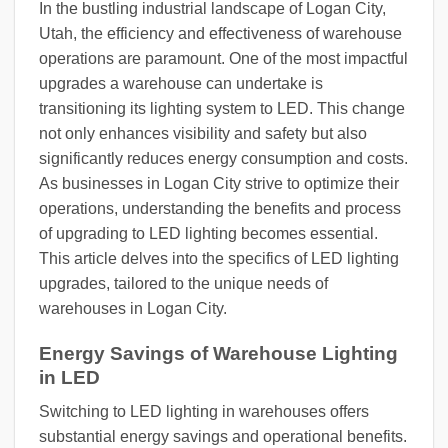
In the bustling industrial landscape of Logan City,
Utah, the efficiency and effectiveness of warehouse
operations are paramount. One of the most impactful
upgrades a warehouse can undertake is
transitioning its lighting system to LED. This change
not only enhances visibility and safety but also
significantly reduces energy consumption and costs.
As businesses in Logan City strive to optimize their
operations, understanding the benefits and process
of upgrading to LED lighting becomes essential.
This article delves into the specifics of LED lighting
upgrades, tailored to the unique needs of
warehouses in Logan City.
Energy Savings of Warehouse Lighting
in LED
Switching to LED lighting in warehouses offers
substantial energy savings and operational benefits.