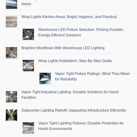
Areas
Wrap Lights Kitchen Areas: Bright, Hygienic, and Practical
Warehouse LED Fixture Selection: Picking Durable,
Energy-Efficient Solutions
Brighten Workflows With Warehouse LED Lighting
Wrap Lights Installation: Step-By-Step Guide
Vapor Tight Fixture Ratings: What They Mean
for Reliability
Vapor Tight Industrial Lighting: Durable Solutions for Harsh
Facilities
Datacenter Lighting Retrofit: Upgrading Infrastructure Efficiently
Vapor Tight Lighting Fixtures: Durable Protection for
Harsh Environments