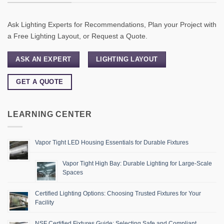
Ask Lighting Experts for Recommendations, Plan your Project with
a Free Lighting Layout, or Request a Quote.
ASK AN EXPERT
LIGHTING LAYOUT
GET A QUOTE
LEARNING CENTER
Vapor Tight LED Housing Essentials for Durable Fixtures
Vapor Tight High Bay: Durable Lighting for Large-Scale
Spaces
Certified Lighting Options: Choosing Trusted Fixtures for Your
Facility
NSF Certified Fixtures Guide: Selecting Safe and Compliant