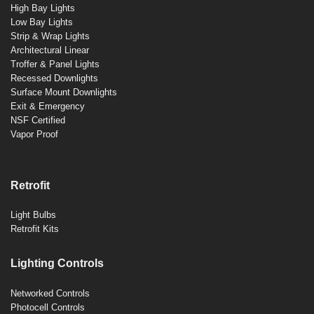
High Bay Lights
Low Bay Lights
Strip & Wrap Lights
Architectural Linear
Troffer & Panel Lights
Recessed Downlights
Surface Mount Downlights
Exit & Emergency
NSF Certified
Vapor Proof
Retrofit
Light Bulbs
Retrofit Kits
Lighting Controls
Networked Controls
Photocell Controls