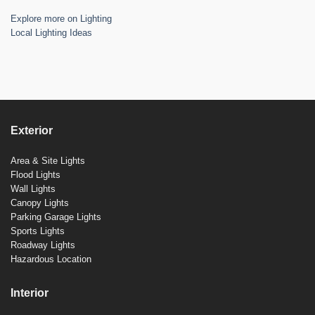
Explore more on Lighting
Local Lighting Ideas
Exterior
Area & Site Lights
Flood Lights
Wall Lights
Canopy Lights
Parking Garage Lights
Sports Lights
Roadway Lights
Hazardous Location
Interior