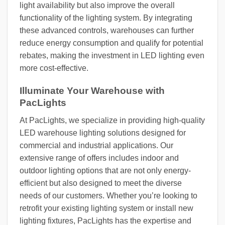
light availability but also improve the overall
functionality of the lighting system. By integrating
these advanced controls, warehouses can further
reduce energy consumption and qualify for potential
rebates, making the investment in LED lighting even
more cost-effective.
Illuminate Your Warehouse with
PacLights
At PacLights, we specialize in providing high-quality
LED warehouse lighting solutions designed for
commercial and industrial applications. Our
extensive range of offers includes indoor and
outdoor lighting options that are not only energy-
efficient but also designed to meet the diverse
needs of our customers. Whether you’re looking to
retrofit your existing lighting system or install new
lighting fixtures, PacLights has the expertise and