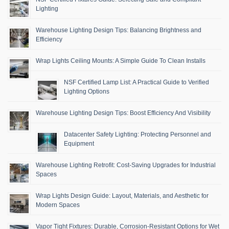
Lighting
Warehouse Lighting Design Tips: Balancing Brightness and
Efficiency
Wrap Lights Ceiling Mounts: A Simple Guide To Clean Installs
NSF Certified Lamp List: A Practical Guide to Verified
Lighting Options
Warehouse Lighting Design Tips: Boost Efficiency And Visibility
Datacenter Safety Lighting: Protecting Personnel and
Equipment
Warehouse Lighting Retrofit: Cost-Saving Upgrades for Industrial
Spaces
Wrap Lights Design Guide: Layout, Materials, and Aesthetic for
Modern Spaces
Vapor Tight Fixtures: Durable, Corrosion-Resistant Options for Wet