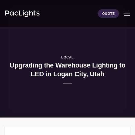
Skip
to
QUOTE
content
LOCAL
Upgrading the Warehouse Lighting to
LED in Logan City, Utah