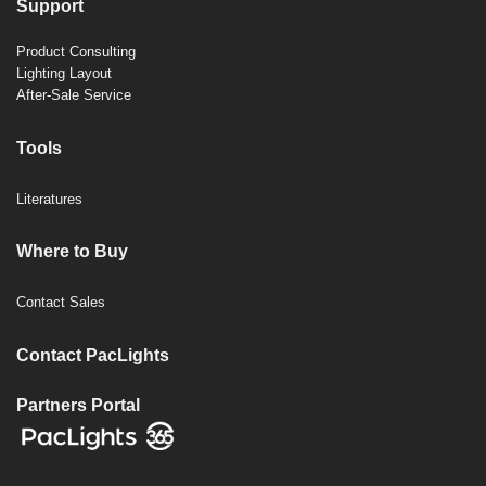
Support
Product Consulting
Lighting Layout
After-Sale Service
Tools
Literatures
Where to Buy
Contact Sales
Contact PacLights
Partners Portal