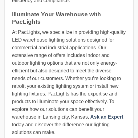
efficiency and compliance.
Illuminate Your Warehouse with
PacLights
At PacLights, we specialize in providing high-quality
LED warehouse lighting solutions designed for
commercial and industrial applications. Our
extensive range of offers includes indoor and
outdoor lighting options that are not only energy-
efficient but also designed to meet the diverse
needs of our customers. Whether you’re looking to
retrofit your existing lighting system or install new
lighting fixtures, PacLights has the expertise and
products to illuminate your space effectively. To
explore how our solutions can benefit your
warehouse in Lansing city, Kansas,
Ask an Expert
today and discover the difference our lighting
solutions can make.