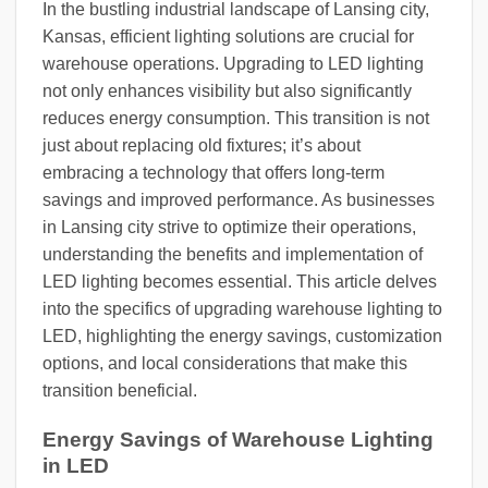
In the bustling industrial landscape of Lansing city,
Kansas, efficient lighting solutions are crucial for
warehouse operations. Upgrading to LED lighting
not only enhances visibility but also significantly
reduces energy consumption. This transition is not
just about replacing old fixtures; it’s about
embracing a technology that offers long-term
savings and improved performance. As businesses
in Lansing city strive to optimize their operations,
understanding the benefits and implementation of
LED lighting becomes essential. This article delves
into the specifics of upgrading warehouse lighting to
LED, highlighting the energy savings, customization
options, and local considerations that make this
transition beneficial.
Energy Savings of Warehouse Lighting
in LED