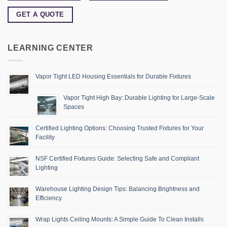
GET A QUOTE
LEARNING CENTER
Vapor Tight LED Housing Essentials for Durable Fixtures
Vapor Tight High Bay: Durable Lighting for Large-Scale
Spaces
Certified Lighting Options: Choosing Trusted Fixtures for Your
Facility
NSF Certified Fixtures Guide: Selecting Safe and Compliant
Lighting
Warehouse Lighting Design Tips: Balancing Brightness and
Efficiency
Wrap Lights Ceiling Mounts: A Simple Guide To Clean Installs