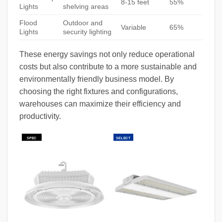
8-15 feet
55%
Lights
shelving areas
Flood
Outdoor and
Variable
65%
Lights
security lighting
These energy savings not only reduce operational
costs but also contribute to a more sustainable and
environmentally friendly business model. By
choosing the right fixtures and configurations,
warehouses can maximize their efficiency and
productivity.
SPEC
SELECT