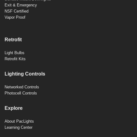
Exit & Emergency
NSF Certified
Vapor Proof
Retrofit
Light Bulbs
Retrofit Kits
Lighting Controls
Networked Controls
Photocell Controls
Explore
About PacLights
Learning Center