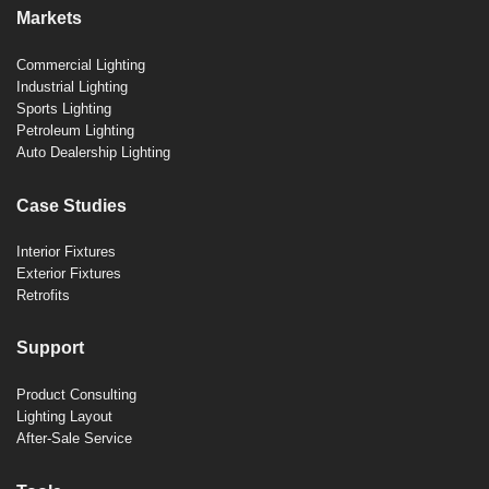
Markets
Commercial Lighting
Industrial Lighting
Sports Lighting
Petroleum Lighting
Auto Dealership Lighting
Case Studies
Interior Fixtures
Exterior Fixtures
Retrofits
Support
Product Consulting
Lighting Layout
After-Sale Service