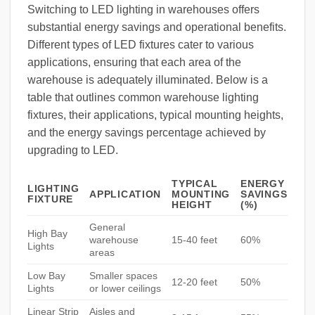
Switching to LED lighting in warehouses offers
substantial energy savings and operational benefits.
Different types of LED fixtures cater to various
applications, ensuring that each area of the
warehouse is adequately illuminated. Below is a
table that outlines common warehouse lighting
fixtures, their applications, typical mounting heights,
and the energy savings percentage achieved by
upgrading to LED.
TYPICAL
ENERGY
LIGHTING
APPLICATION
MOUNTING
SAVINGS
FIXTURE
HEIGHT
(%)
General
High Bay
warehouse
15-40 feet
60%
Lights
areas
Low Bay
Smaller spaces
12-20 feet
50%
Lights
or lower ceilings
Linear Strip
Aisles and