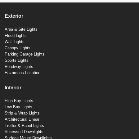
Exterior
Area & Site Lights
Flood Lights
Wall Lights
Canopy Lights
Parking Garage Lights
Sports Lights
Roadway Lights
Hazardous Location
Interior
High Bay Lights
Low Bay Lights
Strip & Wrap Lights
Architectural Linear
Troffer & Panel Lights
Recessed Downlights
Surface Mount Downlights