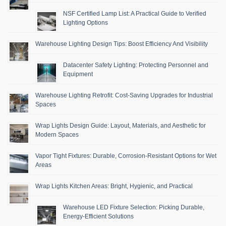
NSF Certified Lamp List: A Practical Guide to Verified
Lighting Options
Warehouse Lighting Design Tips: Boost Efficiency And Visibility
Datacenter Safety Lighting: Protecting Personnel and
Equipment
Warehouse Lighting Retrofit: Cost-Saving Upgrades for Industrial
Spaces
Wrap Lights Design Guide: Layout, Materials, and Aesthetic for
Modern Spaces
Vapor Tight Fixtures: Durable, Corrosion-Resistant Options for Wet
Areas
Wrap Lights Kitchen Areas: Bright, Hygienic, and Practical
Warehouse LED Fixture Selection: Picking Durable,
Energy-Efficient Solutions