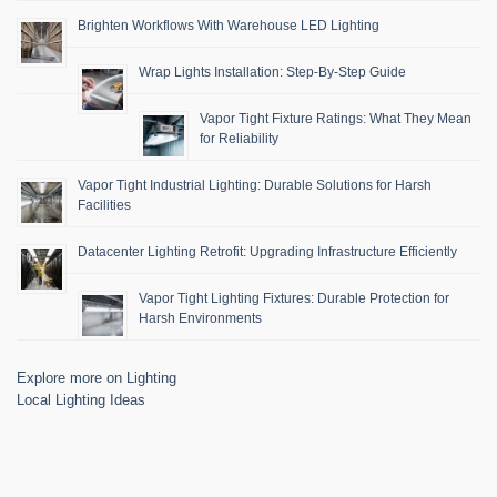
Brighten Workflows With Warehouse LED Lighting
Wrap Lights Installation: Step-By-Step Guide
Vapor Tight Fixture Ratings: What They Mean
for Reliability
Vapor Tight Industrial Lighting: Durable Solutions for Harsh
Facilities
Datacenter Lighting Retrofit: Upgrading Infrastructure Efficiently
Vapor Tight Lighting Fixtures: Durable Protection for
Harsh Environments
Explore more on Lighting
Local Lighting Ideas