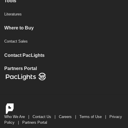
Tools
Literatures
Where to Buy
Contact Sales
Contact PacLights
Partners Portal
Who We Are
|
Contact Us
|
Careers
|
Terms of Use
|
Privacy
Policy
|
Partners Portal