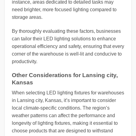
instance, areas dedicated to detailed tasks may
need brighter, more focused lighting compared to
storage areas.
By thoroughly evaluating these factors, businesses
can tailor their LED lighting solutions to enhance
operational efficiency and safety, ensuring that every
corner of the warehouse is well-lit and conducive to
productivity.
Other Considerations for Lansing city,
Kansas
When selecting LED lighting fixtures for warehouses
in Lansing city, Kansas, it’s important to consider
local climate-specific conditions. The region’s
weather patterns can affect the performance and
longevity of lighting fixtures, making it essential to
choose products that are designed to withstand