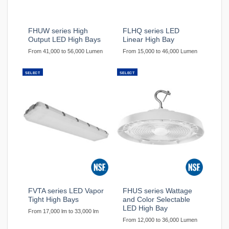
FHUW series High
FLHQ series LED
Output LED High Bays
Linear High Bay
From 41,000 to 56,000 Lumen
From 15,000 to 46,000 Lumen
SELECT
SELECT
FVTA series LED Vapor
FHUS series Wattage
Tight High Bays
and Color Selectable
LED High Bay
From 17,000 lm to 33,000 lm
From 12,000 to 36,000 Lumen