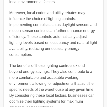
local environmental factors.
Moreover, local codes and utility rebates may
influence the choice of lighting controls.
Implementing controls such as daylight sensors and
motion sensor controls can further enhance energy
efficiency. These controls automatically adjust
lighting levels based on occupancy and natural light
availability, reducing unnecessary energy
consumption.
The benefits of these lighting controls extend
beyond energy savings. They also contribute to a
more comfortable and adaptable working
environment, allowing for adjustments that suit the
specific needs of the warehouse at any given time.
By considering these local factors, businesses can
optimize their lighting systems for maximum