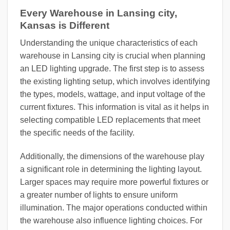
Every Warehouse in Lansing city,
Kansas is Different
Understanding the unique characteristics of each
warehouse in Lansing city is crucial when planning
an LED lighting upgrade. The first step is to assess
the existing lighting setup, which involves identifying
the types, models, wattage, and input voltage of the
current fixtures. This information is vital as it helps in
selecting compatible LED replacements that meet
the specific needs of the facility.
Additionally, the dimensions of the warehouse play
a significant role in determining the lighting layout.
Larger spaces may require more powerful fixtures or
a greater number of lights to ensure uniform
illumination. The major operations conducted within
the warehouse also influence lighting choices. For