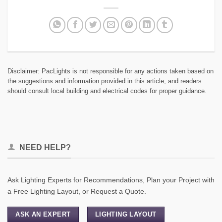
Disclaimer: PacLights is not responsible for any actions taken based on
the suggestions and information provided in this article, and readers
should consult local building and electrical codes for proper guidance.
NEED HELP?
Ask Lighting Experts for Recommendations, Plan your Project with
a Free Lighting Layout, or Request a Quote.
ASK AN EXPERT
LIGHTING LAYOUT