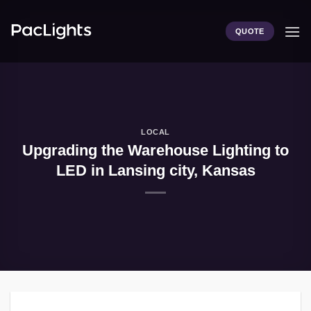
Skip
to
QUOTE
content
LOCAL
Upgrading the Warehouse Lighting to
LED in Lansing city, Kansas