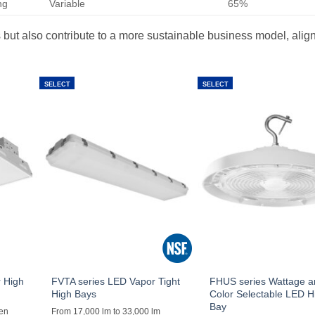
ng
Variable
65%
but also contribute to a more sustainable business model, align
SELECT
SELECT
 High
FVTA series LED Vapor Tight
FHUS series Wattage 
High Bays
Color Selectable LED H
Bay
men
From 17,000 lm to 33,000 lm