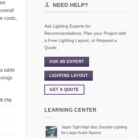
eir
NEED HELP?
overall
e costs,
Ask Lighting Experts for
Recommendations, Plan your Project with
a Free Lighting Layout, or Request a
Quote.
ASK AN EXPERT
a table
LIGHTING LAYOUT
avings
GET A QUOTE
S (%)
LEARNING CENTER
Vapor Tight High Bay: Durable Lighting
for Large-Scale Spaces