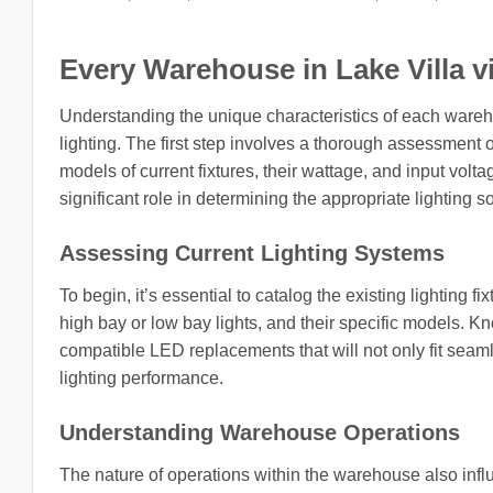
Every Warehouse in Lake Villa vill
Understanding the unique characteristics of each wareh
lighting. The first step involves a thorough assessment o
models of current fixtures, their wattage, and input volta
significant role in determining the appropriate lighting so
Assessing Current Lighting Systems
To begin, it’s essential to catalog the existing lighting fi
high bay or low bay lights, and their specific models. Kn
compatible LED replacements that will not only fit seamle
lighting performance.
Understanding Warehouse Operations
The nature of operations within the warehouse also influe