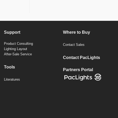
Support
Where to Buy
Product Consulting
Contact Sales
Lighting Layout
After-Sale Service
Contact PacLights
Tools
Partners Portal
Literatures