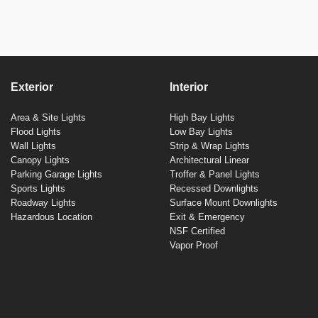
Exterior
Interior
Area & Site Lights
High Bay Lights
Flood Lights
Low Bay Lights
Wall Lights
Strip & Wrap Lights
Canopy Lights
Architectural Linear
Parking Garage Lights
Troffer & Panel Lights
Sports Lights
Recessed Downlights
Roadway Lights
Surface Mount Downlights
Hazardous Location
Exit & Emergency
NSF Certified
Vapor Proof