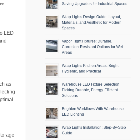
Saving Upgrades for Industrial Spaces
men
Wrap Lights Design Guide: Layout,
Materials, and Aesthetic for Modern
Spaces
 to LED
 and
Vapor Tight Fixtures: Durable,
Corrosion-Resistant Options for Wet
Areas
Wrap Lights Kitchen Areas: Bright,
Hygienic, and Practical
uch as
Warehouse LED Fixture Selection:
Picking Durable, Energy-Efficient
lecting
Solutions
optimal
Brighten Workflows With Warehouse
LED Lighting
Wrap Lights Installation: Step-By-Step
Guide
storage