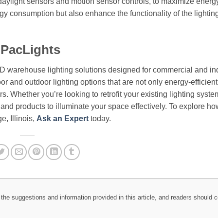
s daylight sensors and motion sensor controls, to maximize energ
rgy consumption but also enhance the functionality of the lighti
 PacLights
ED warehouse lighting solutions designed for commercial and ind
or and outdoor lighting options that are not only energy-efficient
. Whether you’re looking to retrofit your existing lighting syste
e and products to illuminate your space effectively. To explore ho
e, Illinois,
Ask an Expert
today.
the suggestions and information provided in this article, and readers should c