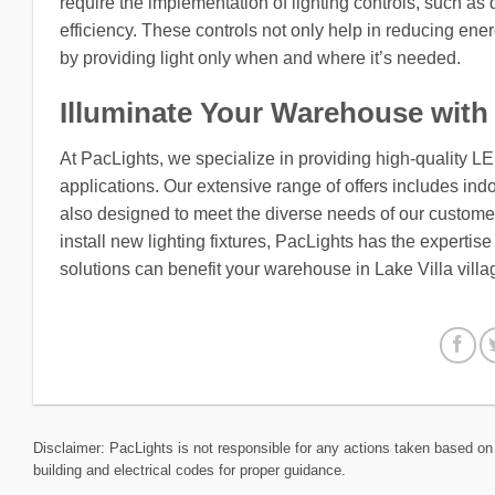
require the implementation of lighting controls, such a
efficiency. These controls not only help in reducing ene
by providing light only when and where it’s needed.
Illuminate Your Warehouse with
At PacLights, we specialize in providing high-quality L
applications. Our extensive range of offers includes indo
also designed to meet the diverse needs of our customers
install new lighting fixtures, PacLights has the expertis
solutions can benefit your warehouse in Lake Villa villag
Disclaimer: PacLights is not responsible for any actions taken based on 
building and electrical codes for proper guidance.