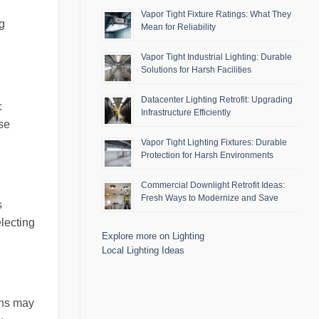
Vapor Tight Fixture Ratings: What They
g
Mean for Reliability
Vapor Tight Industrial Lighting: Durable
Solutions for Harsh Facilities
Datacenter Lighting Retrofit: Upgrading
c
Infrastructure Efficiently
ose
Vapor Tight Lighting Fixtures: Durable
Protection for Harsh Environments
Commercial Downlight Retrofit Ideas:
Fresh Ways to Modernize and Save
s
electing
Explore more on Lighting
Local Lighting Ideas
ons may