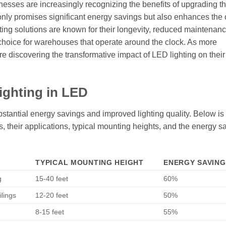
sinesses are increasingly recognizing the benefits of upgrading th
only promises significant energy savings but also enhances the 
ting solutions are known for their longevity, reduced maintenanc
 choice for warehouses that operate around the clock. As more
re discovering the transformative impact of LED lighting on their
ighting in LED
stantial energy savings and improved lighting quality. Below is 
es, their applications, typical mounting heights, and the energy s
TYPICAL MOUNTING HEIGHT
ENERGY SAVING
g
15-40 feet
60%
ilings
12-20 feet
50%
8-15 feet
55%