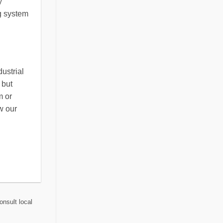
y
ng system
ustrial
 but
m or
w our
onsult local