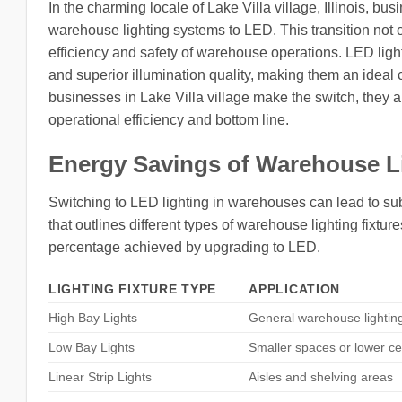
In the charming locale of Lake Villa village, Illinois, bu
warehouse lighting systems to LED. This transition not 
efficiency and safety of warehouse operations. LED ligh
and superior illumination quality, making them an ideal
businesses in Lake Villa village make the switch, they a
operational efficiency and bottom line.
Energy Savings of Warehouse L
Switching to LED lighting in warehouses can lead to sub
that outlines different types of warehouse lighting fixtur
percentage achieved by upgrading to LED.
LIGHTING FIXTURE TYPE
APPLICATION
High Bay Lights
General warehouse lightin
Low Bay Lights
Smaller spaces or lower ce
Linear Strip Lights
Aisles and shelving areas