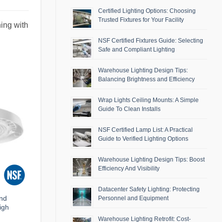
Certified Lighting Options: Choosing
Trusted Fixtures for Your Facility
ing with
NSF Certified Fixtures Guide: Selecting
Safe and Compliant Lighting
Warehouse Lighting Design Tips:
Balancing Brightness and Efficiency
Wrap Lights Ceiling Mounts: A Simple
Guide To Clean Installs
NSF Certified Lamp List: A Practical
Guide to Verified Lighting Options
Warehouse Lighting Design Tips: Boost
Efficiency And Visibility
Datacenter Safety Lighting: Protecting
and
Personnel and Equipment
igh
Warehouse Lighting Retrofit: Cost-