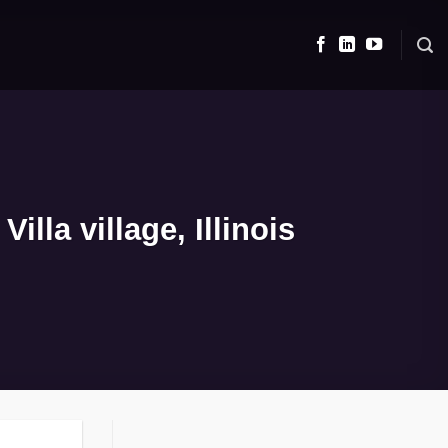
lla village, Illinois