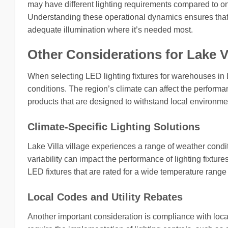
may have different lighting requirements compared to on
Understanding these operational dynamics ensures that 
adequate illumination where it’s needed most.
Other Considerations for Lake Vill
When selecting LED lighting fixtures for warehouses in La
conditions. The region’s climate can affect the performan
products that are designed to withstand local environmen
Climate-Specific Lighting Solutions
Lake Villa village experiences a range of weather condi
variability can impact the performance of lighting fixtur
LED fixtures that are rated for a wide temperature rang
Local Codes and Utility Rebates
Another important consideration is compliance with local