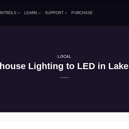
ONTROLS
LEARN
SUPPORT
PURCHASE
LOCAL
use Lighting to LED in Lake Vi