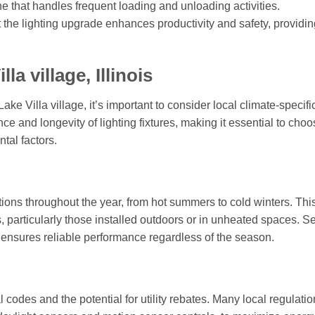
e that handles frequent loading and unloading activities.
the lighting upgrade enhances productivity and safety, providin
a village, Illinois
ke Villa village, it’s important to consider local climate-specifi
ce and longevity of lighting fixtures, making it essential to cho
tal factors.
tions throughout the year, from hot summers to cold winters. Thi
es, particularly those installed outdoors or in unheated spaces. S
e ensures reliable performance regardless of the season.
 codes and the potential for utility rebates. Many local regulati