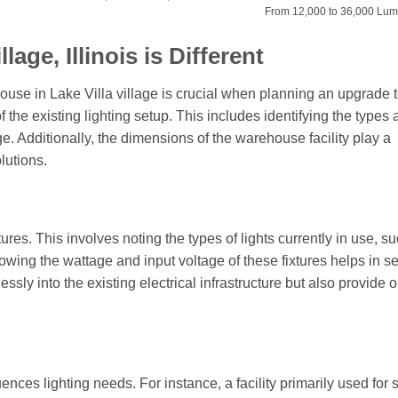
From 12,000 to 36,000 Lu
age, Illinois is Different
ouse in Lake Villa village is crucial when planning an upgrade
f the existing lighting setup. This includes identifying the types
ge. Additionally, the dimensions of the warehouse facility play a
lutions.
xtures. This involves noting the types of lights currently in use, s
owing the wattage and input voltage of these fixtures helps in se
ssly into the existing electrical infrastructure but also provide 
nces lighting needs. For instance, a facility primarily used for 