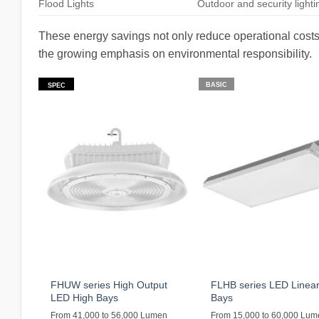
Flood Lights
Outdoor and security lighti
These energy savings not only reduce operational costs 
the growing emphasis on environmental responsibility.
BASIC
SPEC
FHUW series High Output
FLHB series LED Linear
LED High Bays
Bays
From 41,000 to 56,000 Lumen
From 15,000 to 60,000 Lu