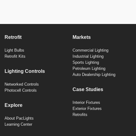
Retrofit
Markets
Light Bulbs
Commercial Lighting
Retrofit Kits
Industrial Lighting
Sports Lighting
Petroleum Lighting
Lighting Controls
Auto Dealership Lighting
Networked Controls
Case Studies
Photocell Controls
Interior Fixtures
Explore
Exterior Fixtures
Retrofits
About PacLights
Learning Center