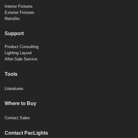
Interior Fixtures
Exterior Fixtures
Retrofits
Support
Product Consulting
Lighting Layout
After-Sale Service
Tools
Literatures
Where to Buy
Contact Sales
Contact PacLights