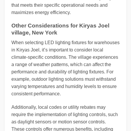
that meets their specific operational needs and
maximizes energy efficiency.
Other Considerations for Kiryas Joel
village, New York
When selecting LED lighting fixtures for warehouses
in Kiryas Joel, it’s important to consider local
climate-specific conditions. The village experiences
a range of weather patterns, which can affect the
performance and durability of lighting fixtures. For
example, outdoor lighting solutions must withstand
varying temperatures and humidity levels to ensure
consistent performance.
Additionally, local codes or utility rebates may
require the implementation of lighting controls, such
as daylight sensors or motion sensor controls.
These controls offer numerous benefits, including