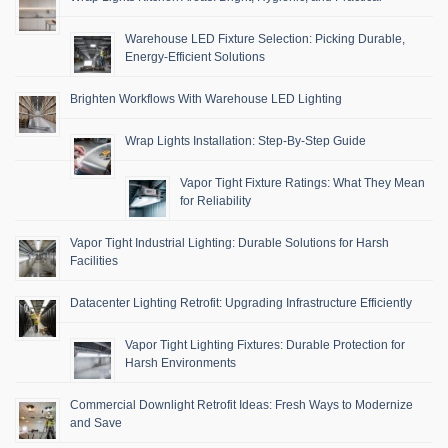
Warehouse LED Fixture Selection: Picking Durable,
Energy-Efficient Solutions
Brighten Workflows With Warehouse LED Lighting
Wrap Lights Installation: Step-By-Step Guide
Vapor Tight Fixture Ratings: What They Mean
for Reliability
Vapor Tight Industrial Lighting: Durable Solutions for Harsh
Facilities
Datacenter Lighting Retrofit: Upgrading Infrastructure Efficiently
Vapor Tight Lighting Fixtures: Durable Protection for
Harsh Environments
Commercial Downlight Retrofit Ideas: Fresh Ways to Modernize
and Save