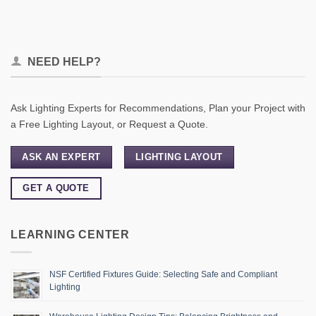
NEED HELP?
Ask Lighting Experts for Recommendations, Plan your Project with
a Free Lighting Layout, or Request a Quote.
ASK AN EXPERT
LIGHTING LAYOUT
GET A QUOTE
LEARNING CENTER
NSF Certified Fixtures Guide: Selecting Safe and Compliant
Lighting