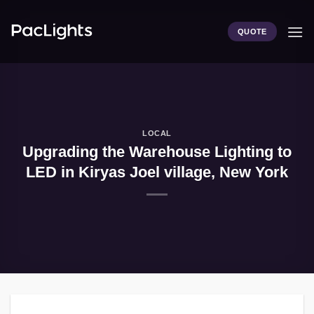
Skip
to
QUOTE
content
LOCAL
Upgrading the Warehouse Lighting to
LED in Kiryas Joel village, New York