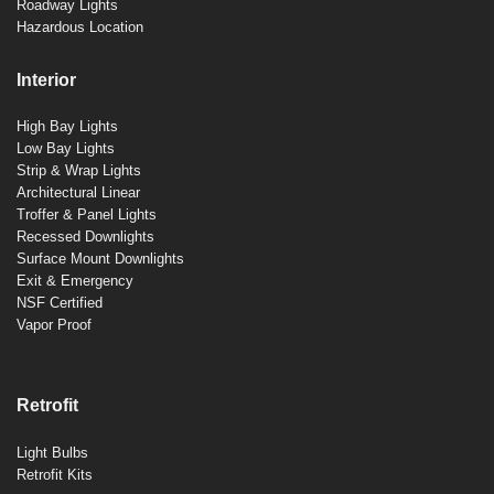
Roadway Lights
Hazardous Location
Interior
High Bay Lights
Low Bay Lights
Strip & Wrap Lights
Architectural Linear
Troffer & Panel Lights
Recessed Downlights
Surface Mount Downlights
Exit & Emergency
NSF Certified
Vapor Proof
Retrofit
Light Bulbs
Retrofit Kits