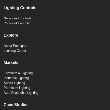
Lighting Controls
Networked Controls
Photocell Controls
Explore
About PacLights
Learning Center
Markets
Commercial Lighting
Industrial Lighting
Sports Lighting
Petroleum Lighting
Auto Dealership Lighting
Case Studies