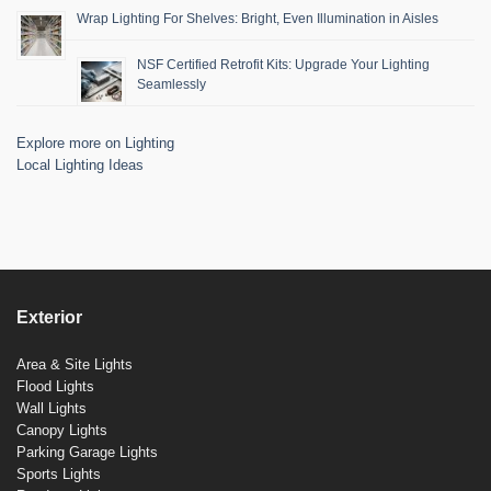
Wrap Lighting For Shelves: Bright, Even Illumination in Aisles
NSF Certified Retrofit Kits: Upgrade Your Lighting
Seamlessly
Explore more on Lighting
Local Lighting Ideas
Exterior
Area & Site Lights
Flood Lights
Wall Lights
Canopy Lights
Parking Garage Lights
Sports Lights