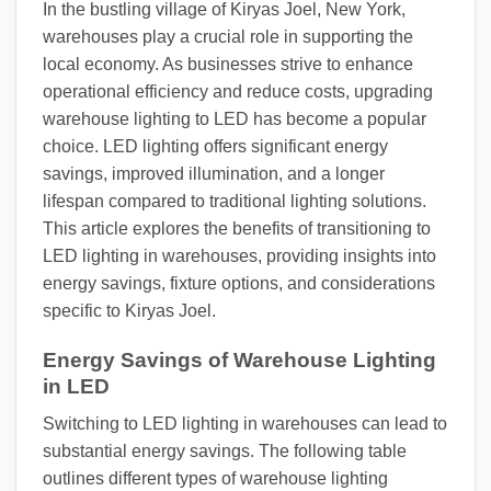
In the bustling village of Kiryas Joel, New York,
warehouses play a crucial role in supporting the
local economy. As businesses strive to enhance
operational efficiency and reduce costs, upgrading
warehouse lighting to LED has become a popular
choice. LED lighting offers significant energy
savings, improved illumination, and a longer
lifespan compared to traditional lighting solutions.
This article explores the benefits of transitioning to
LED lighting in warehouses, providing insights into
energy savings, fixture options, and considerations
specific to Kiryas Joel.
Energy Savings of Warehouse Lighting
in LED
Switching to LED lighting in warehouses can lead to
substantial energy savings. The following table
outlines different types of warehouse lighting