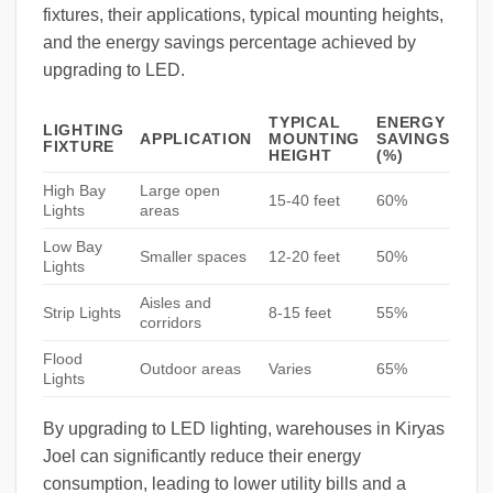
fixtures, their applications, typical mounting heights,
and the energy savings percentage achieved by
upgrading to LED.
TYPICAL
ENERGY
LIGHTING
APPLICATION
MOUNTING
SAVINGS
FIXTURE
HEIGHT
(%)
High Bay
Large open
15-40 feet
60%
Lights
areas
Low Bay
Smaller spaces
12-20 feet
50%
Lights
Aisles and
Strip Lights
8-15 feet
55%
corridors
Flood
Outdoor areas
Varies
65%
Lights
By upgrading to LED lighting, warehouses in Kiryas
Joel can significantly reduce their energy
consumption, leading to lower utility bills and a