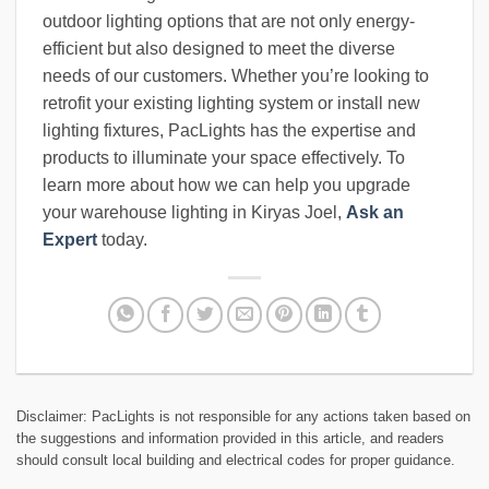
outdoor lighting options that are not only energy-
efficient but also designed to meet the diverse
needs of our customers. Whether you’re looking to
retrofit your existing lighting system or install new
lighting fixtures, PacLights has the expertise and
products to illuminate your space effectively. To
learn more about how we can help you upgrade
your warehouse lighting in Kiryas Joel,
Ask an
Expert
today.
Disclaimer: PacLights is not responsible for any actions taken based on
the suggestions and information provided in this article, and readers
should consult local building and electrical codes for proper guidance.