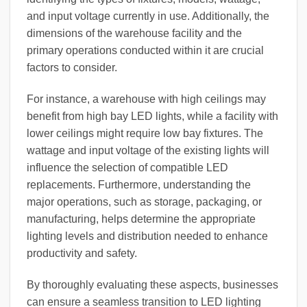
and input voltage currently in use. Additionally, the
dimensions of the warehouse facility and the
primary operations conducted within it are crucial
factors to consider.
For instance, a warehouse with high ceilings may
benefit from high bay LED lights, while a facility with
lower ceilings might require low bay fixtures. The
wattage and input voltage of the existing lights will
influence the selection of compatible LED
replacements. Furthermore, understanding the
major operations, such as storage, packaging, or
manufacturing, helps determine the appropriate
lighting levels and distribution needed to enhance
productivity and safety.
By thoroughly evaluating these aspects, businesses
can ensure a seamless transition to LED lighting