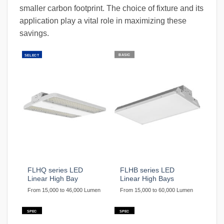
smaller carbon footprint. The choice of fixture and its
application play a vital role in maximizing these
savings.
BASIC
SELECT
FLHQ series LED
FLHB series LED
Linear High Bay
Linear High Bays
From 15,000 to 46,000 Lumen
From 15,000 to 60,000 Lumen
SPEC
SPEC