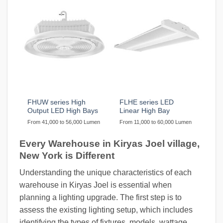
FHUW series High
FLHE series LED
Output LED High Bays
Linear High Bay
From 41,000 to 56,000 Lumen
From 11,000 to 60,000 Lumen
Every Warehouse in Kiryas Joel village,
New York is Different
Understanding the unique characteristics of each
warehouse in Kiryas Joel is essential when
planning a lighting upgrade. The first step is to
assess the existing lighting setup, which includes
identifying the types of fixtures, models, wattage,