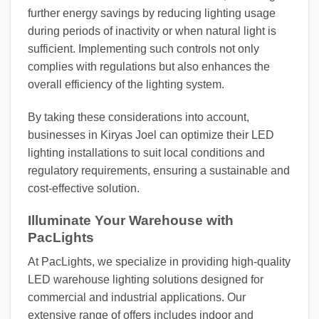
further energy savings by reducing lighting usage
during periods of inactivity or when natural light is
sufficient. Implementing such controls not only
complies with regulations but also enhances the
overall efficiency of the lighting system.
By taking these considerations into account,
businesses in Kiryas Joel can optimize their LED
lighting installations to suit local conditions and
regulatory requirements, ensuring a sustainable and
cost-effective solution.
Illuminate Your Warehouse with
PacLights
At PacLights, we specialize in providing high-quality
LED warehouse lighting solutions designed for
commercial and industrial applications. Our
extensive range of offers includes indoor and