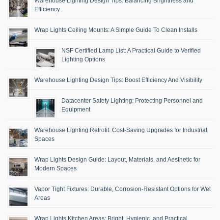
Warehouse Lighting Design Tips: Balancing Brightness and
Efficiency
Wrap Lights Ceiling Mounts: A Simple Guide To Clean Installs
NSF Certified Lamp List: A Practical Guide to Verified
Lighting Options
Warehouse Lighting Design Tips: Boost Efficiency And Visibility
Datacenter Safety Lighting: Protecting Personnel and
Equipment
Warehouse Lighting Retrofit: Cost-Saving Upgrades for Industrial
Spaces
Wrap Lights Design Guide: Layout, Materials, and Aesthetic for
Modern Spaces
Vapor Tight Fixtures: Durable, Corrosion-Resistant Options for Wet
Areas
Wrap Lights Kitchen Areas: Bright, Hygienic, and Practical