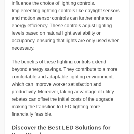
influence the choice of lighting controls.
Implementing lighting controls like daylight sensors
and motion sensor controls can further enhance
energy efficiency. These controls adjust lighting
levels based on natural light availability or
occupancy, ensuring that lights are only used when
necessary.
The benefits of these lighting controls extend
beyond energy savings. They contribute to a more
comfortable and adaptable lighting environment,
which can improve worker satisfaction and
productivity. Moreover, taking advantage of utility
rebates can offset the initial costs of the upgrade,
making the transition to LED lighting more
financially feasible.
Discover the Best LED Solutions for