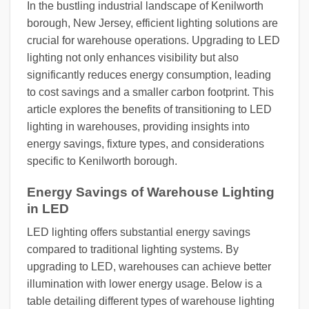
In the bustling industrial landscape of Kenilworth
borough, New Jersey, efficient lighting solutions are
crucial for warehouse operations. Upgrading to LED
lighting not only enhances visibility but also
significantly reduces energy consumption, leading
to cost savings and a smaller carbon footprint. This
article explores the benefits of transitioning to LED
lighting in warehouses, providing insights into
energy savings, fixture types, and considerations
specific to Kenilworth borough.
Energy Savings of Warehouse Lighting
in LED
LED lighting offers substantial energy savings
compared to traditional lighting systems. By
upgrading to LED, warehouses can achieve better
illumination with lower energy usage. Below is a
table detailing different types of warehouse lighting