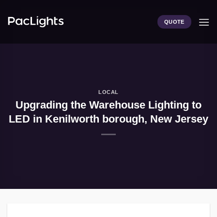
Skip
to
QUOTE
content
LOCAL
Upgrading the Warehouse Lighting to
LED in Kenilworth borough, New Jersey