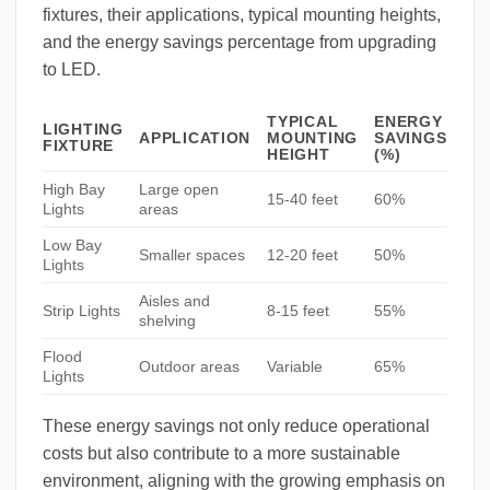
fixtures, their applications, typical mounting heights,
and the energy savings percentage from upgrading
to LED.
TYPICAL
ENERGY
LIGHTING
APPLICATION
MOUNTING
SAVINGS
FIXTURE
HEIGHT
(%)
High Bay
Large open
15-40 feet
60%
Lights
areas
Low Bay
Smaller spaces
12-20 feet
50%
Lights
Aisles and
Strip Lights
8-15 feet
55%
shelving
Flood
Outdoor areas
Variable
65%
Lights
These energy savings not only reduce operational
costs but also contribute to a more sustainable
environment, aligning with the growing emphasis on