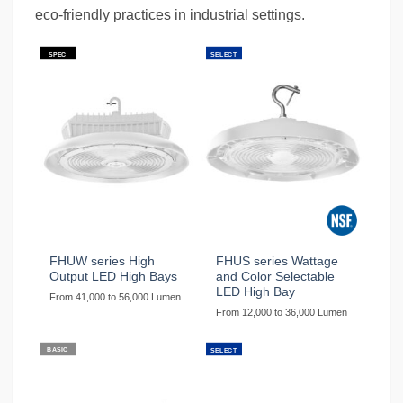
eco-friendly practices in industrial settings.
SPEC
SELECT
FHUW series High
FHUS series Wattage
Output LED High Bays
and Color Selectable
LED High Bay
From 41,000 to 56,000 Lumen
From 12,000 to 36,000 Lumen
BASIC
SELECT