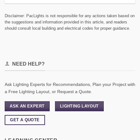
Disclaimer: PacLights is not responsible for any actions taken based on
the suggestions and information provided in this article, and readers
should consult local building and electrical codes for proper guidance.
NEED HELP?
Ask Lighting Experts for Recommendations, Plan your Project with
a Free Lighting Layout, or Request a Quote.
ASK AN EXPERT
LIGHTING LAYOUT
GET A QUOTE