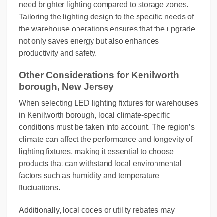
need brighter lighting compared to storage zones.
Tailoring the lighting design to the specific needs of
the warehouse operations ensures that the upgrade
not only saves energy but also enhances
productivity and safety.
Other Considerations for Kenilworth
borough, New Jersey
When selecting LED lighting fixtures for warehouses
in Kenilworth borough, local climate-specific
conditions must be taken into account. The region’s
climate can affect the performance and longevity of
lighting fixtures, making it essential to choose
products that can withstand local environmental
factors such as humidity and temperature
fluctuations.
Additionally, local codes or utility rebates may