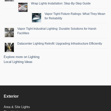
Wrap Lights Installation: Step-By-Step Guide
Vapor Tight Fixture Ratings: What They Mean
for Reliability
Vapor Tight Industrial Lighting: Durable Solutions for Harsh
Facilities
Datacenter Lighting Retrofit: Upgrading Infrastructure Efficiently
Explore more on Lighting
Local Lighting Ideas
Exterior
Area & Site Lights