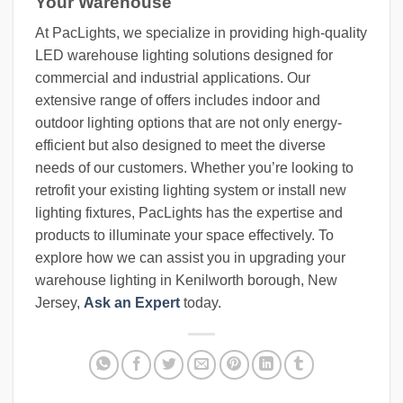
Your Warehouse
At PacLights, we specialize in providing high-quality
LED warehouse lighting solutions designed for
commercial and industrial applications. Our
extensive range of offers includes indoor and
outdoor lighting options that are not only energy-
efficient but also designed to meet the diverse
needs of our customers. Whether you’re looking to
retrofit your existing lighting system or install new
lighting fixtures, PacLights has the expertise and
products to illuminate your space effectively. To
explore how we can assist you in upgrading your
warehouse lighting in Kenilworth borough, New
Jersey,
Ask an Expert
today.