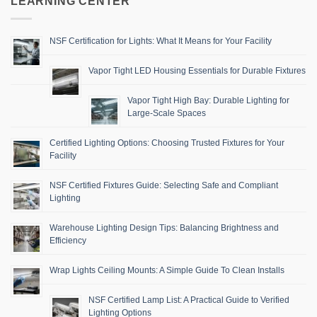
LEARNING CENTER
NSF Certification for Lights: What It Means for Your Facility
Vapor Tight LED Housing Essentials for Durable Fixtures
Vapor Tight High Bay: Durable Lighting for
Large-Scale Spaces
Certified Lighting Options: Choosing Trusted Fixtures for Your
Facility
NSF Certified Fixtures Guide: Selecting Safe and Compliant
Lighting
Warehouse Lighting Design Tips: Balancing Brightness and
Efficiency
Wrap Lights Ceiling Mounts: A Simple Guide To Clean Installs
NSF Certified Lamp List: A Practical Guide to Verified
Lighting Options