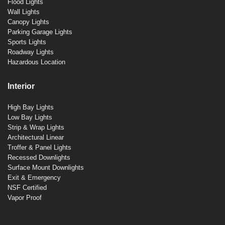
Flood Lights
Wall Lights
Canopy Lights
Parking Garage Lights
Sports Lights
Roadway Lights
Hazardous Location
Interior
High Bay Lights
Low Bay Lights
Strip & Wrap Lights
Architectural Linear
Troffer & Panel Lights
Recessed Downlights
Surface Mount Downlights
Exit & Emergency
NSF Certified
Vapor Proof