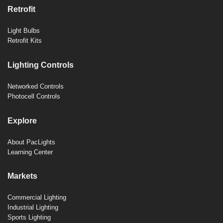
Retrofit
Light Bulbs
Retrofit Kits
Lighting Controls
Networked Controls
Photocell Controls
Explore
About PacLights
Learning Center
Markets
Commercial Lighting
Industrial Lighting
Sports Lighting