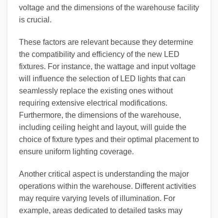
voltage and the dimensions of the warehouse facility
is crucial.
These factors are relevant because they determine
the compatibility and efficiency of the new LED
fixtures. For instance, the wattage and input voltage
will influence the selection of LED lights that can
seamlessly replace the existing ones without
requiring extensive electrical modifications.
Furthermore, the dimensions of the warehouse,
including ceiling height and layout, will guide the
choice of fixture types and their optimal placement to
ensure uniform lighting coverage.
Another critical aspect is understanding the major
operations within the warehouse. Different activities
may require varying levels of illumination. For
example, areas dedicated to detailed tasks may