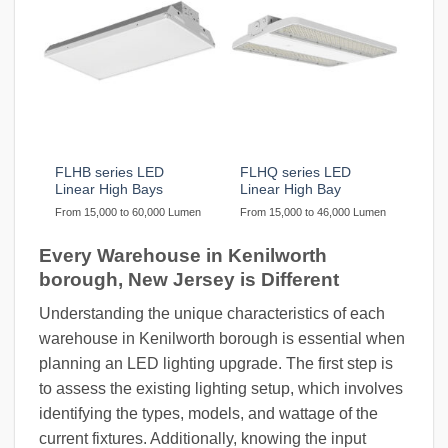
FLHB series LED
FLHQ series LED
Linear High Bays
Linear High Bay
From 15,000 to 60,000 Lumen
From 15,000 to 46,000 Lumen
Every Warehouse in Kenilworth
borough, New Jersey is Different
Understanding the unique characteristics of each
warehouse in Kenilworth borough is essential when
planning an LED lighting upgrade. The first step is
to assess the existing lighting setup, which involves
identifying the types, models, and wattage of the
current fixtures. Additionally, knowing the input