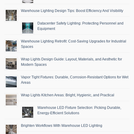
Warehouse Lighting Design Tips: Boost Efficiency And Visibility
Datacenter Safety Lighting: Protecting Personnel and
Equipment
Warehouse Lighting Retrofit: Cost-Saving Upgrades for Industrial
Spaces
Wrap Lights Design Guide: Layout, Materials, and Aesthetic for
Modern Spaces
Vapor Tight Fixtures: Durable, Corrosion-Resistant Options for Wet
Areas
Wrap Lights Kitchen Areas: Bright, Hygienic, and Practical
Warehouse LED Fixture Selection: Picking Durable,
Energy-Efficient Solutions
Brighten Workflows With Warehouse LED Lighting