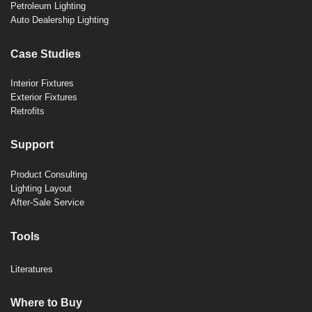
Petroleum Lighting
Auto Dealership Lighting
Case Studies
Interior Fixtures
Exterior Fixtures
Retrofits
Support
Product Consulting
Lighting Layout
After-Sale Service
Tools
Literatures
Where to Buy