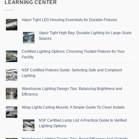
LEARNING CENTER
Vapor Tight LED Housing Essentials for Durable Fixtures
Vapor Tight High Bay: Durable Lighting for Large-Scale
Spaces
Certified Lighting Options: Choosing Trusted Fixtures for Your
Facility
NSF Certified Fixtures Guide: Selecting Safe and Compliant
Lighting
Warehouse Lighting Design Tips: Balancing Brightness and
Efficiency
Wrap Lights Ceiling Mounts: A Simple Guide To Clean Installs
NSF Certified Lamp List: A Practical Guide to Verified
Lighting Options
Warehouse Lighting Design Tips: Boost Efficiency And Visibility