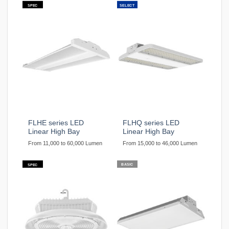
SPEC
SELECT
FLHE series LED
FLHQ series LED
Linear High Bay
Linear High Bay
From 11,000 to 60,000 Lumen
From 15,000 to 46,000 Lumen
BASIC
SPEC