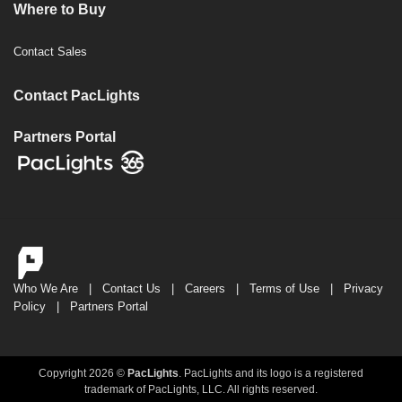
Where to Buy
Contact Sales
Contact PacLights
Partners Portal
Who We Are
|
Contact Us
|
Careers
|
Terms of Use
|
Privacy
Policy
|
Partners Portal
Copyright 2026 ©
PacLights
. PacLights and its logo is a registered
trademark of PacLights, LLC. All rights reserved.