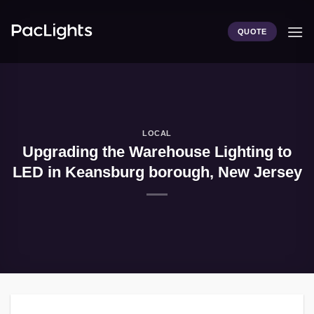
Skip
to
QUOTE
content
LOCAL
Upgrading the Warehouse Lighting to
LED in Keansburg borough, New Jersey