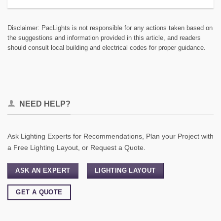
Disclaimer: PacLights is not responsible for any actions taken based on
the suggestions and information provided in this article, and readers
should consult local building and electrical codes for proper guidance.
NEED HELP?
Ask Lighting Experts for Recommendations, Plan your Project with
a Free Lighting Layout, or Request a Quote.
ASK AN EXPERT
LIGHTING LAYOUT
GET A QUOTE