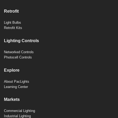
Retrofit
Light Bulbs
Retrofit Kits
Lighting Controls
Networked Controls
Photocell Controls
Explore
About PacLights
Learning Center
Markets
Commercial Lighting
Industrial Lighting