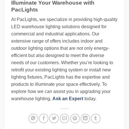
Illuminate Your Warehouse with
PacLights
At PacLights, we specialize in providing high-quality
LED warehouse lighting solutions designed for
commercial and industrial applications. Our
extensive range of offers includes indoor and
outdoor lighting options that are not only energy-
efficient but also designed to meet the diverse
needs of our customers. Whether you’re looking to
retrofit your existing lighting system or install new
lighting fixtures, PacLights has the expertise and
products to illuminate your space effectively. To
explore how we can assist you in upgrading your
warehouse lighting,
Ask an Expert
today.