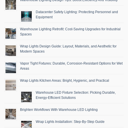
Datacenter Safety Lighting: Protecting Personnel and
Equipment
Warehouse Lighting Retrofit: Cost-Saving Upgrades for Industrial
Spaces
Wrap Lights Design Guide: Layout, Materials, and Aesthetic for
Modern Spaces
Vapor Tight Fixtures: Durable, Corrosion-Resistant Options for Wet
Areas
Wrap Lights Kitchen Areas: Bright, Hygienic, and Practical
Warehouse LED Fixture Selection: Picking Durable,
Energy-Efficient Solutions
Brighten Workflows With Warehouse LED Lighting
Wrap Lights Installation: Step-By-Step Guide