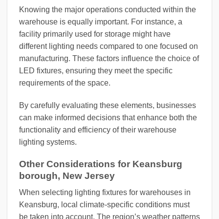
Knowing the major operations conducted within the
warehouse is equally important. For instance, a
facility primarily used for storage might have
different lighting needs compared to one focused on
manufacturing. These factors influence the choice of
LED fixtures, ensuring they meet the specific
requirements of the space.
By carefully evaluating these elements, businesses
can make informed decisions that enhance both the
functionality and efficiency of their warehouse
lighting systems.
Other Considerations for Keansburg
borough, New Jersey
When selecting lighting fixtures for warehouses in
Keansburg, local climate-specific conditions must
be taken into account. The region’s weather patterns