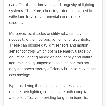
can affect the performance and longevity of lighting
systems. Therefore, choosing fixtures designed to
withstand local environmental conditions is
essential.
Moreover, local codes or utility rebates may
necessitate the incorporation of lighting controls.
These can include daylight sensors and motion
sensor controls, which optimize energy usage by
adjusting lighting based on occupancy and natural
light availability. Implementing such controls not
only enhances energy efficiency but also maximizes
cost savings.
By considering these factors, businesses can
ensure their lighting solutions are both compliant
and cost-effective, providing long-term benefits.