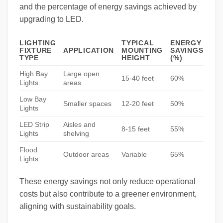
and the percentage of energy savings achieved by
upgrading to LED.
LIGHTING
TYPICAL
ENERGY
FIXTURE
APPLICATION
MOUNTING
SAVINGS
TYPE
HEIGHT
(%)
High Bay
Large open
15-40 feet
60%
Lights
areas
Low Bay
Smaller spaces
12-20 feet
50%
Lights
LED Strip
Aisles and
8-15 feet
55%
Lights
shelving
Flood
Outdoor areas
Variable
65%
Lights
These energy savings not only reduce operational
costs but also contribute to a greener environment,
aligning with sustainability goals.