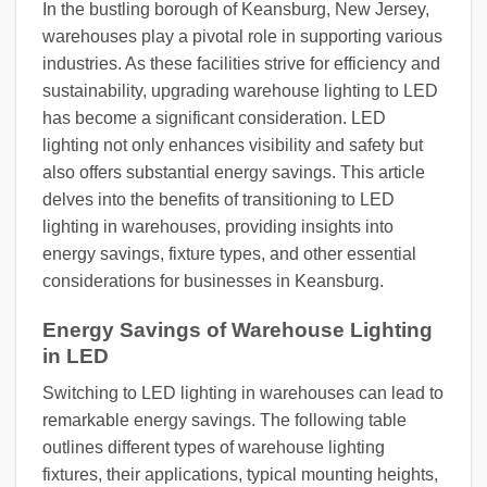
In the bustling borough of Keansburg, New Jersey,
warehouses play a pivotal role in supporting various
industries. As these facilities strive for efficiency and
sustainability, upgrading warehouse lighting to LED
has become a significant consideration. LED
lighting not only enhances visibility and safety but
also offers substantial energy savings. This article
delves into the benefits of transitioning to LED
lighting in warehouses, providing insights into
energy savings, fixture types, and other essential
considerations for businesses in Keansburg.
Energy Savings of Warehouse Lighting
in LED
Switching to LED lighting in warehouses can lead to
remarkable energy savings. The following table
outlines different types of warehouse lighting
fixtures, their applications, typical mounting heights,