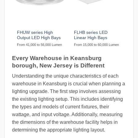
FHUW series High
FLHB series LED
Output LED High Bays
Linear High Bays
From 41,000 to 56,000 Lumen
From 15,000 to 60,000 Lumen
Every Warehouse in Keansburg
borough, New Jersey is Different
Understanding the unique characteristics of each
warehouse in Keansburg is crucial when planning a
lighting upgrade. The first step involves assessing
the existing lighting setup. This includes identifying
the types and models of current fixtures, their
wattage, and input voltage. Additionally, measuring
the dimensions of the warehouse facility helps in
determining the appropriate lighting layout.