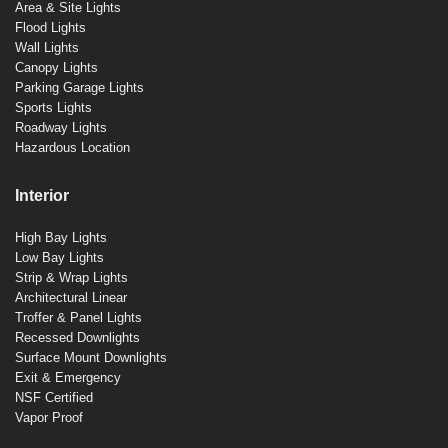
Area & Site Lights
Flood Lights
Wall Lights
Canopy Lights
Parking Garage Lights
Sports Lights
Roadway Lights
Hazardous Location
Interior
High Bay Lights
Low Bay Lights
Strip & Wrap Lights
Architectural Linear
Troffer & Panel Lights
Recessed Downlights
Surface Mount Downlights
Exit & Emergency
NSF Certified
Vapor Proof