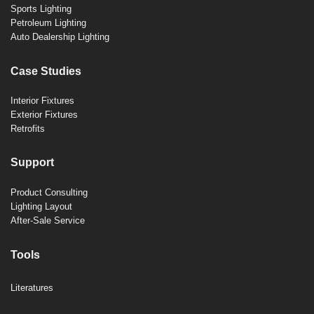
Sports Lighting
Petroleum Lighting
Auto Dealership Lighting
Case Studies
Interior Fixtures
Exterior Fixtures
Retrofits
Support
Product Consulting
Lighting Layout
After-Sale Service
Tools
Literatures