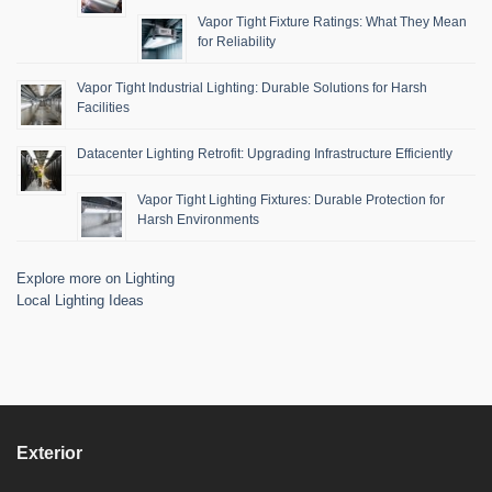
Vapor Tight Fixture Ratings: What They Mean
for Reliability
Vapor Tight Industrial Lighting: Durable Solutions for Harsh
Facilities
Datacenter Lighting Retrofit: Upgrading Infrastructure Efficiently
Vapor Tight Lighting Fixtures: Durable Protection for
Harsh Environments
Explore more on Lighting
Local Lighting Ideas
Exterior